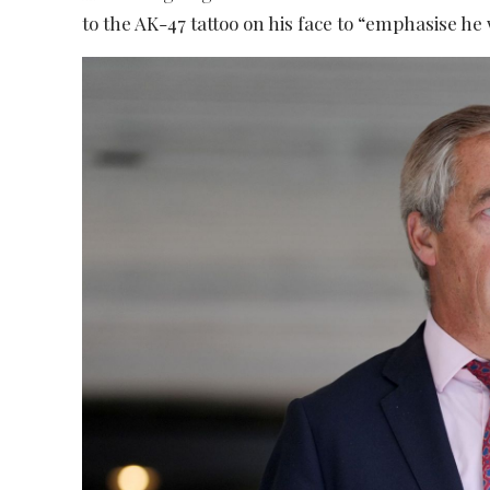
to the AK-47 tattoo on his face to “emphasise he w