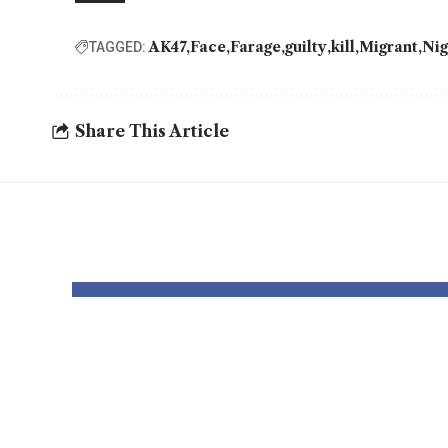
AK47
Face
Farage
guilty
kill
Migrant
Nig
TAGGED:
Share This Article
YOU MAY ALSO LIKE
Thousands and
Bomb
thousands might
robo
see county
to p