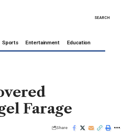
SEARCH
Sports
Entertainment
Education
covered
igel Farage
Share