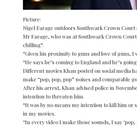
Picture:
Nigel Farage outdoors Southwark Crown Court d
Mr Farage, who was at Southwark Crown Court doc
chilling”.
“Given his proximity to guns and love of guns, I
“He says he’s coming to England and he’s going
Different movies Khan posted on social media h
make “pop, pop, pop” noises and comparable g
After his arrest, Khan advised police in November 
intention to threaten him.
“It was by no means my intention to kill him or 
in my movies.
“In every video I make those sounds, I say ‘pop, 