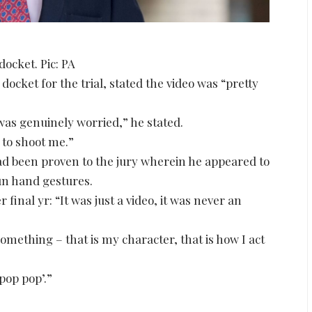
ocket. Pic: PA
ket for the trial, stated the video was “pretty
 was genuinely worried,” he stated.
 to shoot me.”
ad been proven to the jury wherein he appeared to
un hand gestures.
final yr: “It was just a video, it was never an
something – that is my character, that is how I act
pop pop’.”