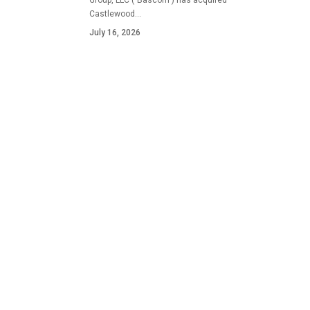
Group, LLC ("Bascom") has acquired
Castlewood…
July 16, 2026