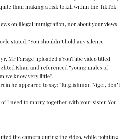
uite than making a risk to kill within the TikTok
views on illegal immigration, nor about your views
oyle stated: “You shouldn’t hold any silence
 yr, Mr Farage uploaded a YouTube video titled
hlighted Khan and referenced “young males of
 we know very little”.
rein he appeared to say: “Englishman Nigel, don’t
of I need to marry together with your sister. You
tted the camera during the video, while pointing