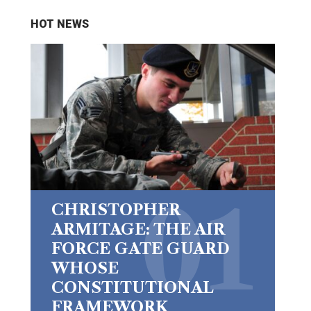
HOT NEWS
CHRISTOPHER
ARMITAGE: THE AIR
FORCE GATE GUARD
WHOSE
CONSTITUTIONAL
FRAMEWORK