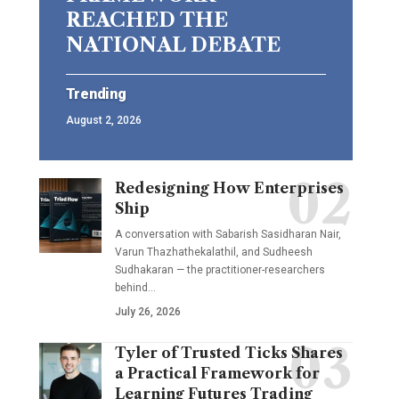
REACHED THE
NATIONAL DEBATE
Trending
August 2, 2026
Redesigning How Enterprises
Ship
A conversation with Sabarish Sasidharan Nair,
Varun Thazhathekalathil, and Sudheesh
Sudhakaran — the practitioner-researchers
behind…
July 26, 2026
Tyler of Trusted Ticks Shares
a Practical Framework for
Learning Futures Trading