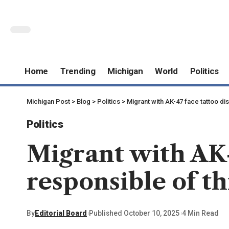
Home
Trending
Michigan
World
Politics
Michigan Post
>
Blog
>
Politics
>
Migrant with AK-47 face tattoo di
Politics
Migrant with AK-
responsible of th
By
Editorial Board
Published October 10, 2025
4 Min Read