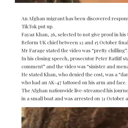
An Afghan migrant has been discovered responsibl
TikTok put up.
Fayaz Khan, 26, selected to not give proof in hi
Reform UK chief between 12 and 15 October final 
Mr Farage stated the video was “pretty chilling”.
In his closing speech, prosecutor Peter Ratliff st
comment” and the video was “sinister and mena
He stated Khan, who denied the cost, was a “da
who had an AK-47 tattooed on his arm and face.
The Afghan nationwide live-streamed his journ
in a small boat and was arrested on 31 October a