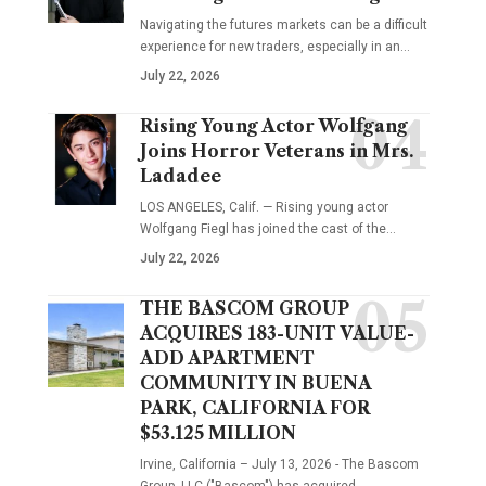
Navigating the futures markets can be a difficult
experience for new traders, especially in an…
July 22, 2026
Rising Young Actor Wolfgang
Joins Horror Veterans in Mrs.
Ladadee
LOS ANGELES, Calif. — Rising young actor
Wolfgang Fiegl has joined the cast of the…
July 22, 2026
THE BASCOM GROUP
ACQUIRES 183-UNIT VALUE-
ADD APARTMENT
COMMUNITY IN BUENA
PARK, CALIFORNIA FOR
$53.125 MILLION
Irvine, California – July 13, 2026 - The Bascom