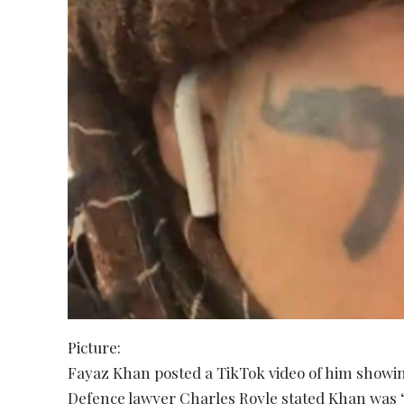
Picture:
Fayaz Khan posted a TikTok video of him showing 
Defence lawyer Charles Royle stated Khan was “