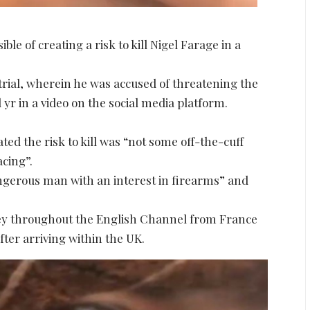
e of creating a risk to kill Nigel Farage in a
s trial, wherein he was accused of threatening the
yr in a video on the social media platform.
ated the risk to kill was “not some off-the-cuff
cing”.
ngerous man with an interest in firearms” and
ey throughout the English Channel from France
fter arriving within the UK.