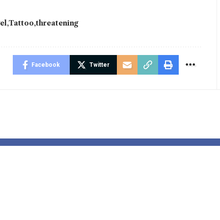
el
Tattoo
threatening
Facebook
Twitter
 disposal
Jess Phillips 
tic deployed
tackling viol
arliament to
towards ladie