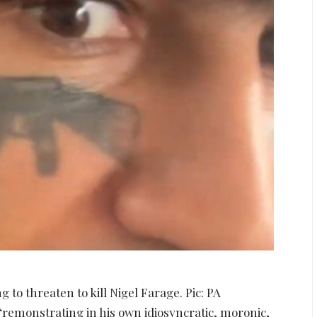
to threaten to kill Nigel Farage. Pic: PA
remonstrating in his own idiosyncratic, moronic,