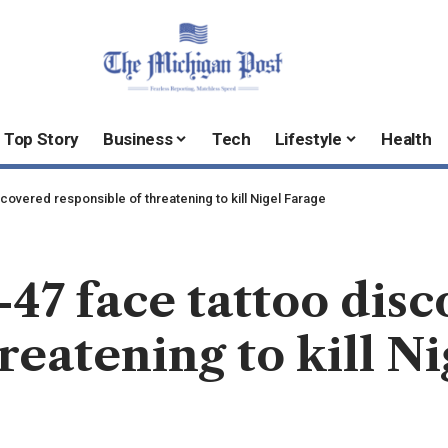
Top Story
Business
Tech
Lifestyle
Health
scovered responsible of threatening to kill Nigel Farage
47 face tattoo dis
reatening to kill N