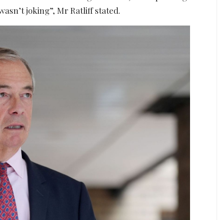
asn’t joking”, Mr Ratliff stated.