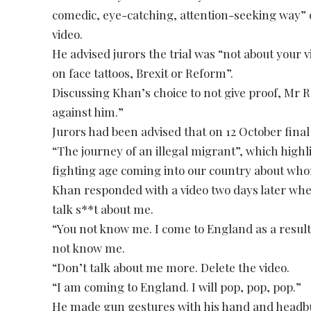
comedic, eye-catching, attention-seeking way” q
video.
He advised jurors the trial was “not about your 
on face tattoos, Brexit or Reform”.
Discussing Khan’s choice to not give proof, Mr R
against him.”
Jurors had been advised that on 12 October final
“The journey of an illegal migrant”, which hig
fighting age coming into our country about whom
Khan responded with a video two days later whe
talk s**t about me.
“You not know me. I come to England as a result 
not know me.
“Don’t talk about me more. Delete the video.
“I am coming to England. I will pop, pop, pop.”
He made gun gestures with his hand and headbu