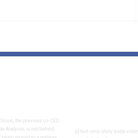
Alameda CEO
Rams vs. Detr
line Ellison
Lions: Easy
es federal jail
methods to w
r 11 months
begin time a
prediction
Ellison, the previous co-CEO
a Analysis, is not behind
p]:text-cms-story-body-color
er being moved to a midway