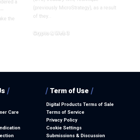
idered a
(previously MicroStrategy), as a result
 —
of they…
ake the
Crypto & Web 3
December 12, 2025
Us
Term of Use
Digital Products Terms of Sale
mer Care
Terms of Service
Privacy Policy
ndication
Cookie Settings
ection
Submissions & Discussion