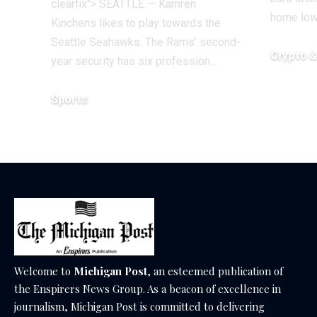
clearfix"> SEATTLE — Kamren
home lo
Kinchens likes to play towards the
Seattle Seahawks. The Rams’ second-
Crypto 
year security has six profession…
December 1
Sports
December 18, 2025
Welcome to
Michigan Post
, an esteemed publication of
the Enspirers News Group. As a beacon of excellence in
journalism, Michigan Post is committed to delivering