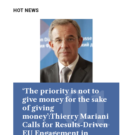
HOT NEWS
‘The priority is not to
give money for the sake
of giving
money’:Thierry Mariani
Calls for Results-Driven
EU Engagement in