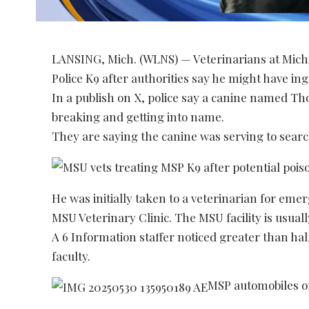
LANSING, Mich. (WLNS) — Veterinarians at Michi
Police K9 after authorities say he might have in
In a publish on X, police say a canine named Th
breaking and getting into name.
They are saying the canine was serving to sear
He was initially taken to a veterinarian for em
MSU Veterinary Clinic. The MSU facility is usual
A 6 Information staffer noticed greater than half
faculty.
MSP automobiles 