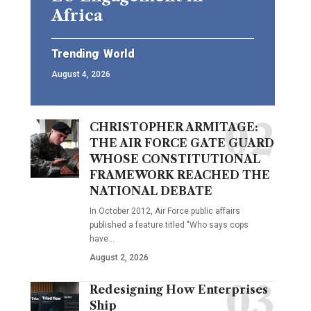
Africa
Trending
World
August 4, 2026
CHRISTOPHER ARMITAGE:
THE AIR FORCE GATE GUARD
WHOSE CONSTITUTIONAL
FRAMEWORK REACHED THE
NATIONAL DEBATE
In October 2012, Air Force public affairs
published a feature titled "Who says cops
have…
August 2, 2026
Redesigning How Enterprises
Ship