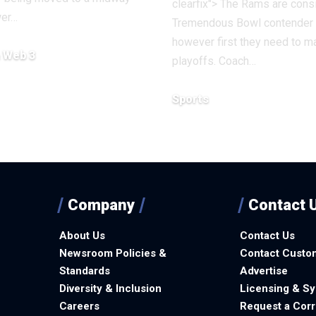
clearfix"> The Rams are cons
wer…
Tremendous Bowl contender
however first they need to m
& Web 3
playoffs. Coach…
7, 2025
Sports
December 13, 2025
Company
Contact 
About Us
Contact Us
Newsroom Policies &
Contact Custo
Standards
Advertise
Diversity & Inclusion
Licensing & Sy
Careers
Request a Corr