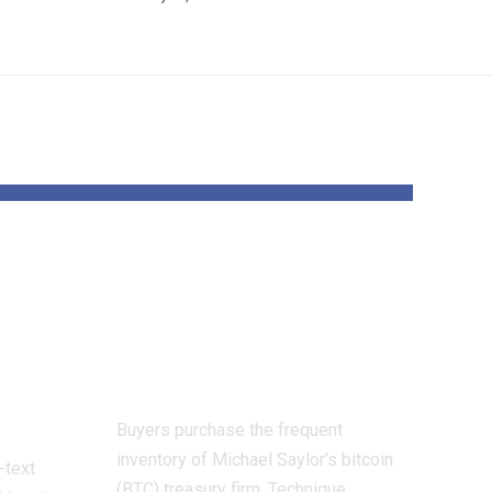
oit
Technique’s BTC
Yield turns
atch,
damaging for first
nd
time in years
Buyers purchase the frequent
inventory of Michael Saylor’s bitcoin
-text
(BTC) treasury firm, Technique