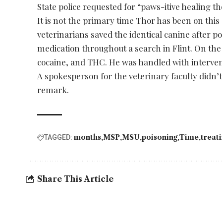
State police requested for “paws-itive healing t
It is not the primary time Thor has been on this
veterinarians saved the identical canine after po
medication throughout a search in Flint. On the
cocaine, and THC. He was handled with interve
A spokesperson for the veterinary faculty didn’
remark.
months
MSP
MSU
poisoning
Time
treat
TAGGED:
Share This Article