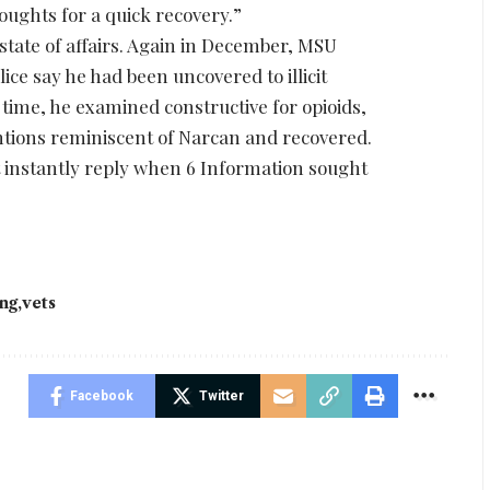
houghts for a quick recovery.”
 state of affairs. Again in December, MSU
lice say he had been uncovered to illicit
 time, he examined constructive for opioids,
ntions reminiscent of Narcan and recovered.
t instantly reply when 6 Information sought
ing
vets
Facebook
Twitter