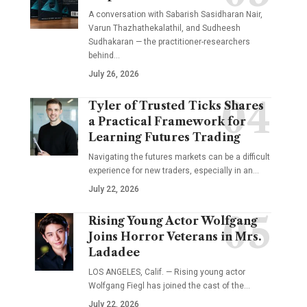
A conversation with Sabarish Sasidharan Nair,
Varun Thazhathekalathil, and Sudheesh
Sudhakaran — the practitioner-researchers
behind…
July 26, 2026
Tyler of Trusted Ticks Shares
a Practical Framework for
Learning Futures Trading
Navigating the futures markets can be a difficult
experience for new traders, especially in an…
July 22, 2026
Rising Young Actor Wolfgang
Joins Horror Veterans in Mrs.
Ladadee
LOS ANGELES, Calif. — Rising young actor
Wolfgang Fiegl has joined the cast of the…
July 22, 2026