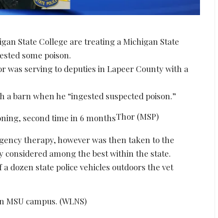
gan State College are treating a Michigan State
gested some poison.
or was serving to deputies in Lapeer County with a
ch a barn when he “ingested suspected poison.”
Thor (MSP)
ergency therapy, however was then taken to the
ly considered among the best within the state.
 a dozen state police vehicles outdoors the vet
on MSU campus. (WLNS)