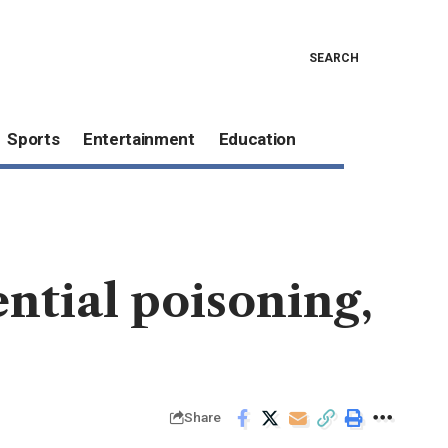
SEARCH
Sports
Entertainment
Education
ntial poisoning,
Share