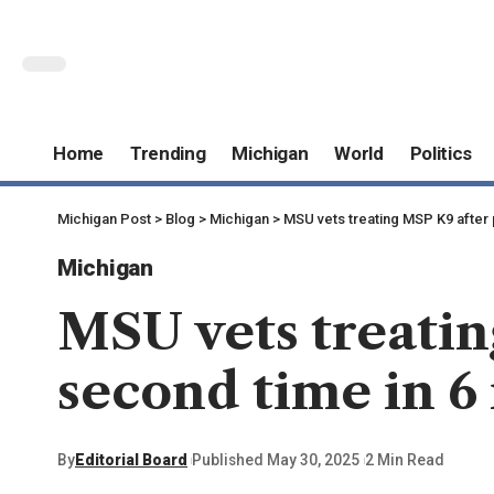
Home
Trending
Michigan
World
Politics
Michigan Post
>
Blog
>
Michigan
>
MSU vets treating MSP K9 after 
Michigan
MSU vets treatin
second time in 6
By
Editorial Board
Published May 30, 2025
2 Min Read