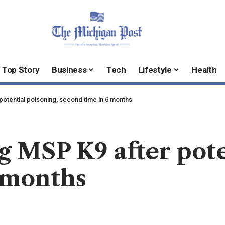
Top Story
Business
Tech
Lifestyle
Health
potential poisoning, second time in 6 months
g MSP K9 after pote
 months