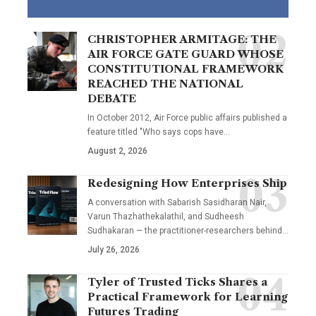
CHRISTOPHER ARMITAGE: THE
AIR FORCE GATE GUARD WHOSE
CONSTITUTIONAL FRAMEWORK
REACHED THE NATIONAL
DEBATE
In October 2012, Air Force public affairs published a
feature titled "Who says cops have…
August 2, 2026
Redesigning How Enterprises Ship
A conversation with Sabarish Sasidharan Nair,
Varun Thazhathekalathil, and Sudheesh
Sudhakaran — the practitioner-researchers behind…
July 26, 2026
Tyler of Trusted Ticks Shares a
Practical Framework for Learning
Futures Trading