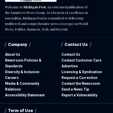
Welcome to
Michigan Post
, an esteemed publication of
the Enspirers News Group. As a beacon of excellence in
journalism, Michigan Post is committed to delivering
unfiltered and comprehensive news coverage on World
News, Politics, Business, Tech, and beyond.
Company
Contact Us
About Us
Contact Us
Newsroom Policies &
Contact Customer Care
Standards
Advertise
Diversity & Inclusion
Licensing & Syndication
Careers
Request a Correction
Media & Community
Contact the Newsroom
Relations
Send a News Tip
Accessibility Statement
Report a Vulnerability
Term of Use