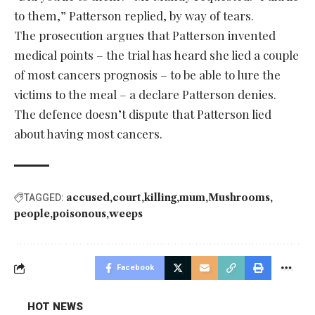
to them,” Patterson replied, by way of tears.
The prosecution argues that Patterson invented
medical points – the trial has heard she lied a couple
of most cancers prognosis – to be able to lure the
victims to the meal – a declare Patterson denies.
The defence doesn’t dispute that Patterson lied
about having most cancers.
accused
court
killing
mum
Mushrooms
TAGGED:
people
poisonous
weeps
Facebook
HOT NEWS