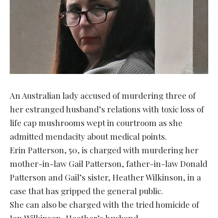
An Australian lady accused of murdering three of
her estranged husband’s relations with toxic loss of
life cap mushrooms wept in courtroom as she
admitted mendacity about medical points.
Erin Patterson, 50, is charged with murdering her
mother-in-law Gail Patterson, father-in-law Donald
Patterson and Gail’s sister, Heather Wilkinson, in a
case that has gripped the general public.
She can also be charged with the tried homicide of
Ian Wilkinson, Heather’s husband.