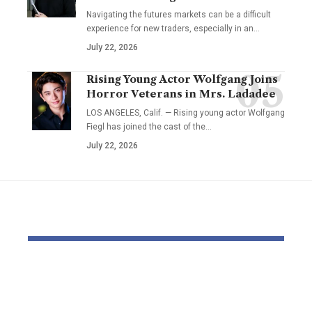
Navigating the futures markets can be a difficult
experience for new traders, especially in an…
July 22, 2026
Rising Young Actor Wolfgang Joins
Horror Veterans in Mrs. Ladadee
LOS ANGELES, Calif. — Rising young actor Wolfgang
Fiegl has joined the cast of the…
July 22, 2026
YOU MAY ALSO LIKE
Pastor Soojin Lee’s
Inside the
Manmin Church
World of D