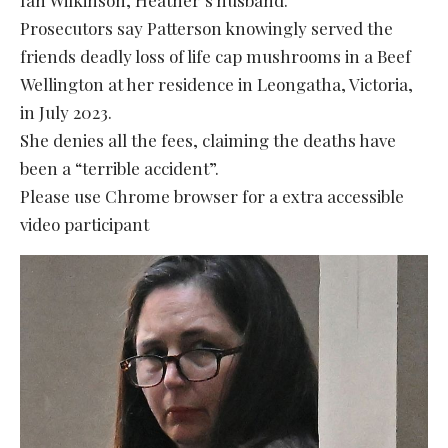
Prosecutors say Patterson knowingly served the
friends deadly loss of life cap mushrooms in a Beef
Wellington at her residence in Leongatha, Victoria,
in July 2023.
She denies all the fees, claiming the deaths have
been a “terrible accident”.
Please use Chrome browser for a extra accessible
video participant