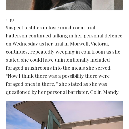
1:39
Suspect testifies in toxic mushroom trial
Patterson continued talking in her personal defence
on Wednesday as her trial in Morwell, Victoria,
continues, repeatedly weeping in courtroom as she
stated she could have unintentionally included
foraged mushrooms into the meals she served.
“Now I think there was a possibility there were
foraged ones in there,” she stated as she was
questioned by her personal barrister, Colin Mandy.