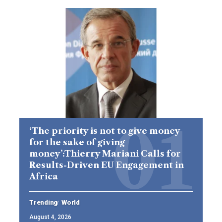
‘The priority is not to give money
for the sake of giving
money’:Thierry Mariani Calls for
Results-Driven EU Engagement in
Africa
Trending
World
August 4, 2026