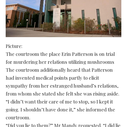
Picture:
The courtroom the place Erin Patterson is on trial
for murdering her relations utilizing mushrooms
The courtroom additionally heard that Patterson
had invented medical points partly to elicit
sympathy from her estranged husband’s relations,
from whom she stated she felt she was rising aside.
“I didn’t want their care of me to stop, so I kept it
going. I shouldn’t have done it,” she informed the
courtroom.
“Did you lie to them?” Mr Mandy requested. “I did lie