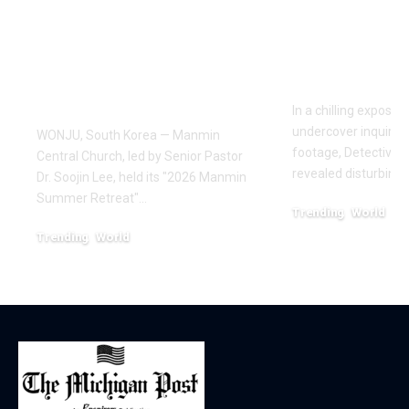
Draws Deaf
Fighting: D
Believers to Summer
Masaji’s In
Retreat, With
Exposes a
Testimonies of
Industry
Healing
In a chilling exposé
undercover inquiries
WONJU, South Korea — Manmin
footage, Detective 
Central Church, led by Senior Pastor
revealed disturbing
Dr. Soojin Lee, held its "2026 Manmin
Summer Retreat"…
Trending
World
February 20, 2026
Trending
World
August 7, 2026