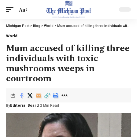
Aa
Michigan Post
>
Blog
>
World
>
Mum accused of killing three individuals with toxic mushrooms weeps in courtroom
World
Mum accused of killing three
individuals with toxic
mushrooms weeps in
courtroom
By
Editorial Board
2 Min Read