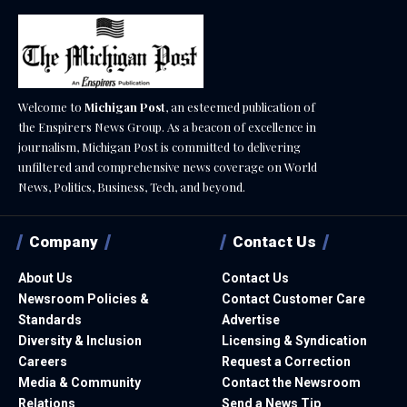
Welcome to
Michigan Post
, an esteemed publication of
the Enspirers News Group. As a beacon of excellence in
journalism, Michigan Post is committed to delivering
unfiltered and comprehensive news coverage on World
News, Politics, Business, Tech, and beyond.
Company
Contact Us
About Us
Contact Us
Newsroom Policies &
Contact Customer Care
Standards
Advertise
Diversity & Inclusion
Licensing & Syndication
Careers
Request a Correction
Media & Community
Contact the Newsroom
Relations
Send a News Tip