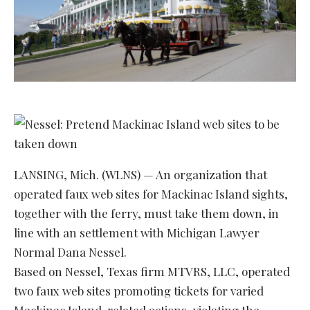
LANSING, Mich. (WLNS) — An organization that
operated faux web sites for Mackinac Island sights,
together with the ferry, must take them down, in
line with an settlement with Michigan Lawyer
Normal Dana Nessel.
Based on Nessel, Texas firm MTVRS, LLC, operated
two faux web sites promoting tickets for varied