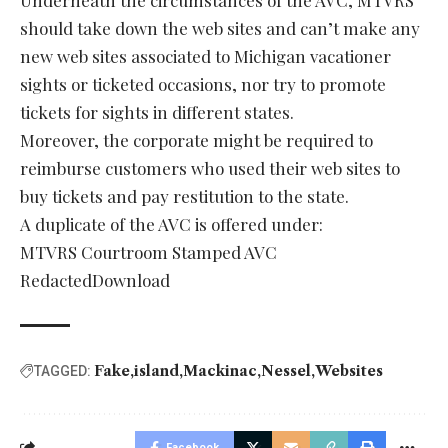
Underneath the circumstances of the AVC, MTVRS
should take down the web sites and can’t make any
new web sites associated to Michigan vacationer
sights or ticketed occasions, nor try to promote
tickets for sights in different states.
Moreover, the corporate might be required to
reimburse customers who used their web sites to
buy tickets and pay restitution to the state.
A duplicate of the AVC is offered under:
MTVRS Courtroom Stamped AVC
RedactedDownload
Fake
island
Mackinac
Nessel
Websites
TAGGED:
Facebook