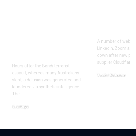
central position in
variety of 
spreading
pages’ on 
misinformation in
of web site
regards to the Bondi
outage
terrorist assault –
A number of web sit
due to a pretend
Linkedin, Zoom and
information website
down after new poin
supplier Cloudflare
Hours after the Bondi terrorist
assault, whereas many Australians
Tech / Science
slept, a delusion was generated and
December 5, 2025
laundered via synthetic intelligence.
The…
Startups
December 16, 2025