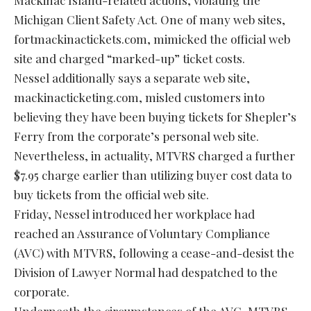
Mackinac Island-related actions, violating the
Michigan Client Safety Act. One of many web sites,
fortmackinactickets.com, mimicked the official web
site and charged “marked-up” ticket costs.
Nessel additionally says a separate web site,
mackinacticketing.com, misled customers into
believing they have been buying tickets for Shepler’s
Ferry from the corporate’s personal web site.
Nevertheless, in actuality, MTVRS charged a further
$7.95 charge earlier than utilizing buyer cost data to
buy tickets from the official web site.
Friday, Nessel introduced her workplace had
reached an Assurance of Voluntary Compliance
(AVC) with MTVRS, following a cease-and-desist the
Division of Lawyer Normal had despatched to the
corporate.