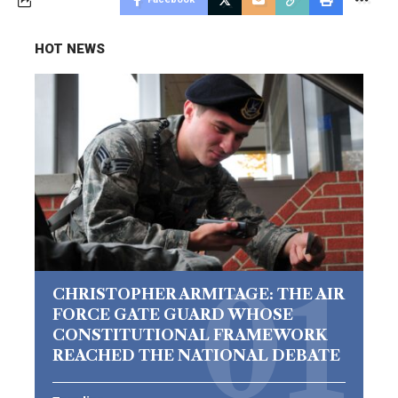
HOT NEWS
CHRISTOPHER ARMITAGE: THE AIR
FORCE GATE GUARD WHOSE
CONSTITUTIONAL FRAMEWORK
REACHED THE NATIONAL DEBATE