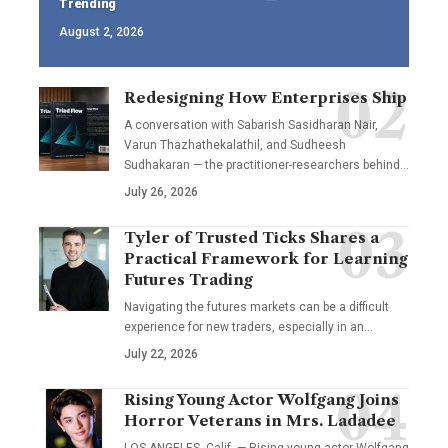
Trending
August 2, 2026
Redesigning How Enterprises Ship
A conversation with Sabarish Sasidharan Nair,
Varun Thazhathekalathil, and Sudheesh
Sudhakaran — the practitioner-researchers behind…
July 26, 2026
Tyler of Trusted Ticks Shares a
Practical Framework for Learning
Futures Trading
Navigating the futures markets can be a difficult
experience for new traders, especially in an…
July 22, 2026
Rising Young Actor Wolfgang Joins
Horror Veterans in Mrs. Ladadee