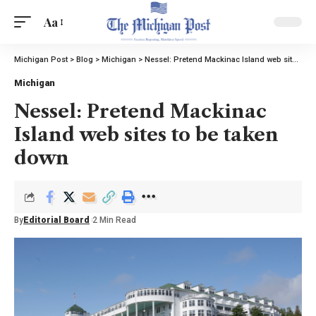
Aa
Michigan Post
>
Blog
>
Michigan
>
Nessel: Pretend Mackinac Island web sites to be taken down
Michigan
Nessel: Pretend Mackinac
Island web sites to be taken
down
By
Editorial Board
2 Min Read