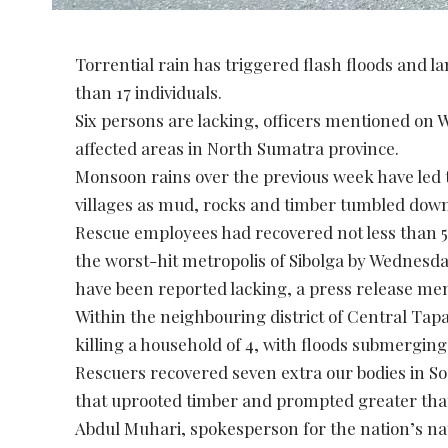
Torrential rain has triggered flash floods and la
than 17 individuals.
Six persons are lacking, officers mentioned on 
affected areas in North Sumatra province.
Monsoon rains over the previous week have led to
villages as mud, rocks and timber tumbled down,
Rescue employees had recovered not less than 5 
the worst-hit metropolis of Sibolga by Wednesda
have been reported lacking, a press release me
Within the neighbouring district of Central Tapa
killing a household of 4, with floods submerging
Rescuers recovered seven extra our bodies in Sou
that uprooted timber and prompted greater than 
Abdul Muhari, spokesperson for the nation’s n