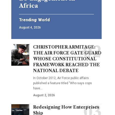
Africa
Trending
World
August 4, 2026
CHRISTOPHER ARMITAGE:
THE AIR FORCE GATE GUARD
WHOSE CONSTITUTIONAL
FRAMEWORK REACHED THE
NATIONAL DEBATE
In October 2012, Air Force public affairs
published a feature titled "Who says cops
have…
August 2, 2026
Redesigning How Enterprises
Ship