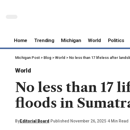
Home
Trending
Michigan
World
Politics
Michigan Post
>
Blog
>
World
>
No less than 17 lifeless after lands
World
No less than 17 li
floods in Sumatr
By
Editorial Board
Published November 26, 2025
4 Min Read