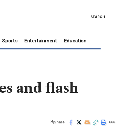
SEARCH
Sports
Entertainment
Education
des and flash
Share