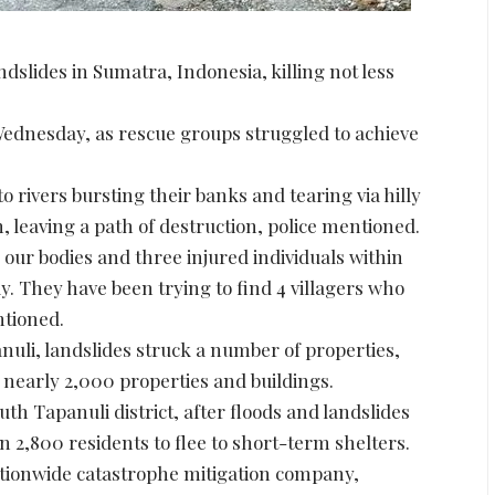
ndslides in Sumatra, Indonesia, killing not less
Wednesday, as rescue groups struggled to achieve
 rivers bursting their banks and tearing via hilly
 leaving a path of destruction, police mentioned.
our bodies and three injured individuals within
y. They have been trying to find 4 villagers who
ntioned.
nuli, landslides struck a number of properties,
 nearly 2,000 properties and buildings.
th Tapanuli district, after floods and landslides
2,800 residents to flee to short-term shelters.
ationwide catastrophe mitigation company,