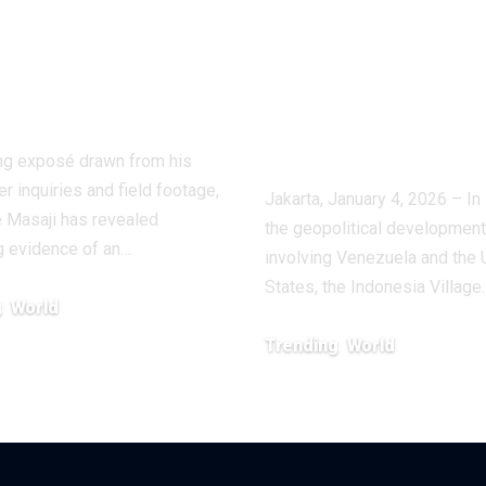
stigation
Villages for
oses a Shadow
Economic
stry
Vigilance and
Composure
ling exposé drawn from his
r inquiries and field footage,
Jakarta, January 4, 2026 – In 
 Masaji has revealed
the geopolitical developmen
g evidence of an…
involving Venezuela and the 
States, the Indonesia Village
g
World
, 2026
Trending
World
January 6, 2026