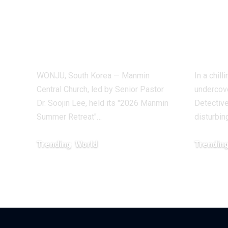
Summer Retreat,
Inve
With Testimonies
Exp
of Healing
Indu
WONJU, South Korea — Manmin
In a chil
Central Church, led by Senior Pastor
undercove
Dr. Soojin Lee, held its "2026 Manmin
Detective
Summer Retreat"…
disturbin
Trending
World
Trendin
August 7, 2026
February 20