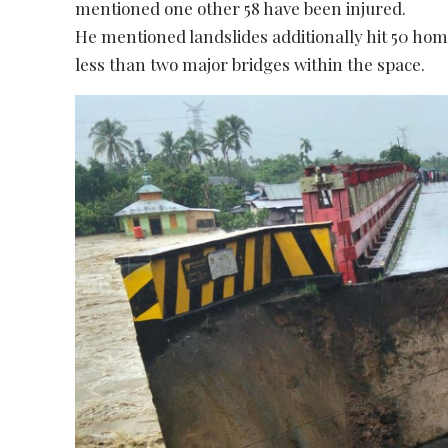
mentioned one other 58 have been injured.
He mentioned landslides additionally hit 50 hom
less than two major bridges within the space.