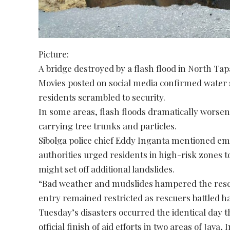
Picture:
A bridge destroyed by a flash flood in North Tap
Movies posted on social media confirmed water
residents scrambled to security.
In some areas, flash floods dramatically worsen
carrying tree trunks and particles.
Sibolga police chief Eddy Inganta mentioned e
authorities urged residents in high-risk zones t
might set off additional landslides.
“Bad weather and mudslides hampered the resc
entry remained restricted as rescuers battled ha
Tuesday’s disasters occurred the identical day
official finish of aid efforts in two areas of Java