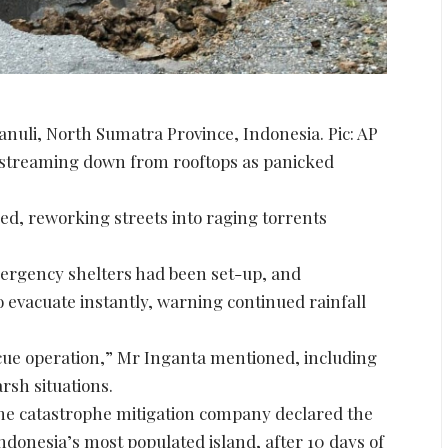
anuli, North Sumatra Province, Indonesia. Pic: AP
 streaming down from rooftops as panicked
ed, reworking streets into raging torrents
mergency shelters had been set-up, and
o evacuate instantly, warning continued rainfall
ue operation,” Mr Inganta mentioned, including
rsh situations.
 the catastrophe mitigation company declared the
, Indonesia’s most populated island, after 10 days of