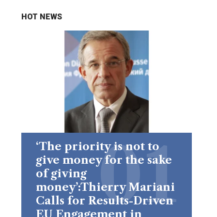
HOT NEWS
‘The priority is not to
give money for the sake
of giving
money’:Thierry Mariani
Calls for Results-Driven
EU Engagement in