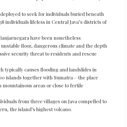
eployed to seek for individuals buried beneath
8 individuals lifeless in Central Java’s districts of
in Banjarnegara have been nonetheless
unstable floor, dangerous climate and the depth
ssive security threat to residents and rescue
 typically causes flooding and landslides in
00 islands together with Sumatra – the place
 mountainous areas or close to fertile
ividuals from three villages on Java compelled to
eru, the island’s highest volcano.