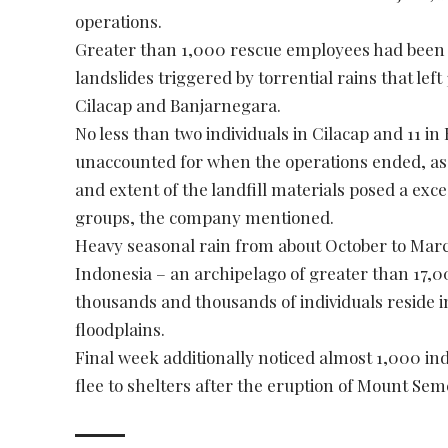
operations.
Greater than 1,000 rescue employees had been d
landslides triggered by torrential rains that left 3
Cilacap and Banjarnegara.
No less than two individuals in Cilacap and 11 
unaccounted for when the operations ended, as 
and extent of the landfill materials posed a exce
groups, the company mentioned.
Heavy seasonal rain from about October to March
Indonesia – an archipelago of greater than 17,0
thousands and thousands of individuals reside in
floodplains.
Final week additionally noticed almost 1,000 ind
flee to shelters after the eruption of Mount Sem