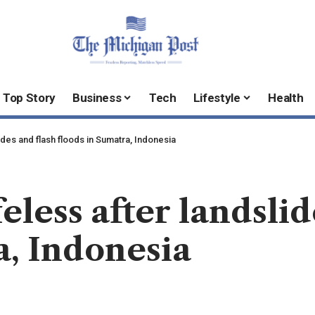
Top Story
Business
Tech
Lifestyle
Health
lides and flash floods in Sumatra, Indonesia
feless after landsli
a, Indonesia