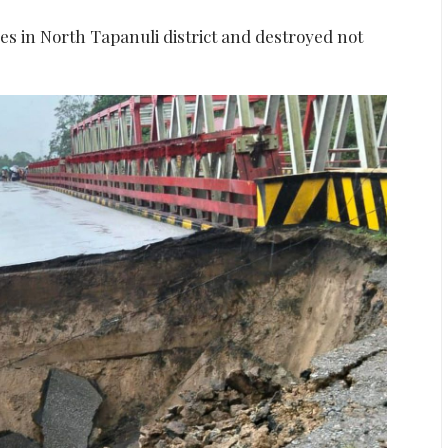
es in North Tapanuli district and destroyed not