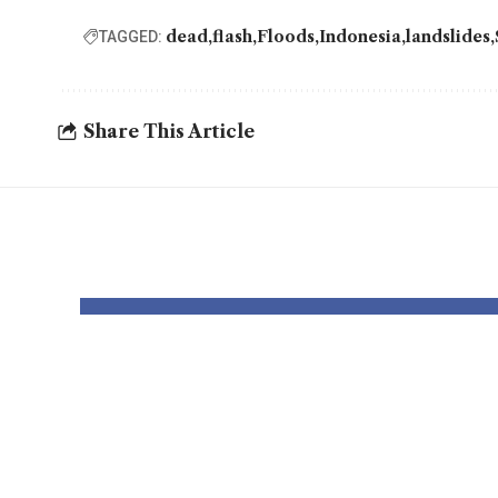
dead
flash
Floods
Indonesia
landslides
TAGGED:
Share This Article
YOU MAY ALSO LIKE
Pastor Soojin
Insi
Lee’s Manmin
Worl
Church Draws
Figh
Deaf Believers to
Dete