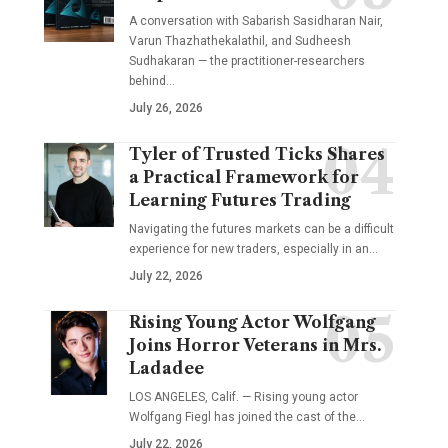
A conversation with Sabarish Sasidharan Nair,
Varun Thazhathekalathil, and Sudheesh
Sudhakaran — the practitioner-researchers
behind…
July 26, 2026
Tyler of Trusted Ticks Shares
a Practical Framework for
Learning Futures Trading
Navigating the futures markets can be a difficult
experience for new traders, especially in an…
July 22, 2026
Rising Young Actor Wolfgang
Joins Horror Veterans in Mrs.
Ladadee
LOS ANGELES, Calif. — Rising young actor
Wolfgang Fiegl has joined the cast of the…
July 22, 2026