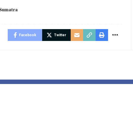
Sumatra
Facebook
Twitter
de the Hidden
Tensions Aro
d of Dog
Venezuela:
ting:
APUDSI Calls
ctive Masaji’s
Indonesian