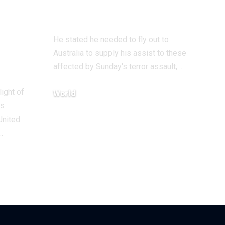
assault go to
He stated he needed to fly out to
Australia to supply his assist to these
affected by Sunday's terror assault,…
light of
World
ts
December 18, 2025
United
…