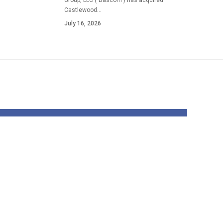
Group, LLC ("Bascom") has acquired
Castlewood…
July 16, 2026
ip
UCLA gymnasts
 the
upbeat about
 the
upcoming 12
 a
months after
ility
robust offseason