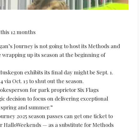
s Journey is not going to host its Methods and
e wrapping up its season at the beginning of
skegon exhibits its final day might be Sept. 1.
 via Oct. 13 to shut out the season.
okesperson for park proprietor Six Flags
c decision to focus on delivering exceptional
, spring and summer.”
Journey 2025 season passes can get one ticket to
for HalloWeekends — as a substitute for Methods