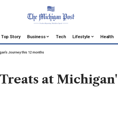
Top Story
Business
Tech
Lifestyle
Health
gan's Journey this 12 months
reats at Michigan's