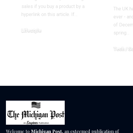
sales if you buy a product by a
The UK ha
hyperlink on this article. If…
ever - an
of Decem
Lifestyle
spring…
December 18, 2025
Tech / S
December 1
Welcome to
Michigan Post
, an esteemed publication of