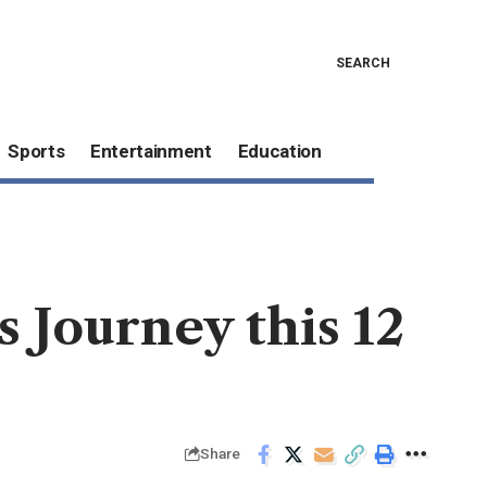
SEARCH
Sports
Entertainment
Education
 Journey this 12
Share