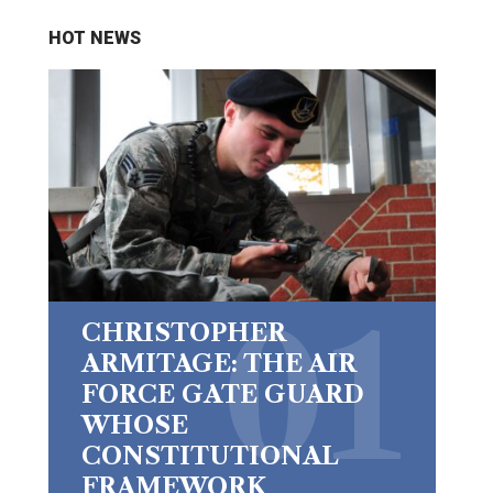
HOT NEWS
CHRISTOPHER
ARMITAGE: THE AIR
FORCE GATE GUARD
WHOSE
CONSTITUTIONAL
FRAMEWORK