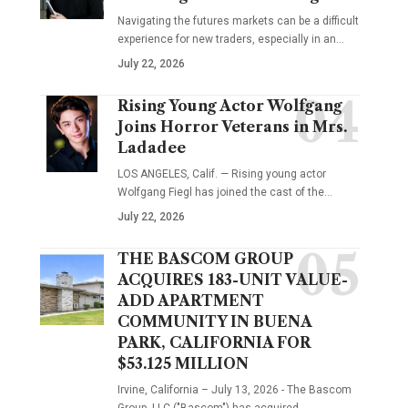
Navigating the futures markets can be a difficult
experience for new traders, especially in an…
July 22, 2026
Rising Young Actor Wolfgang
Joins Horror Veterans in Mrs.
Ladadee
LOS ANGELES, Calif. — Rising young actor
Wolfgang Fiegl has joined the cast of the…
July 22, 2026
THE BASCOM GROUP
ACQUIRES 183-UNIT VALUE-
ADD APARTMENT
COMMUNITY IN BUENA
PARK, CALIFORNIA FOR
$53.125 MILLION
Irvine, California – July 13, 2026 - The Bascom