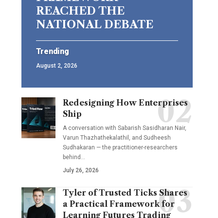
REACHED THE
NATIONAL DEBATE
Trending
August 2, 2026
Redesigning How Enterprises
Ship
A conversation with Sabarish Sasidharan Nair,
Varun Thazhathekalathil, and Sudheesh
Sudhakaran — the practitioner-researchers
behind…
July 26, 2026
Tyler of Trusted Ticks Shares
a Practical Framework for
Learning Futures Trading