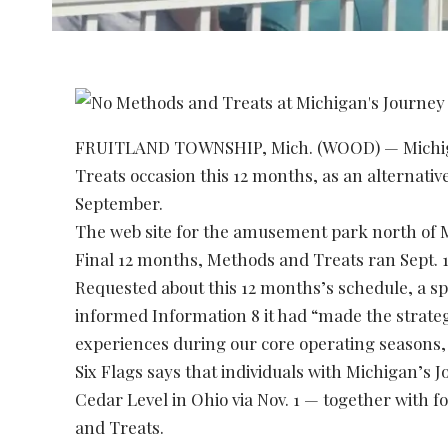
FRUITLAND TOWNSHIP, Mich. (WOOD) — Michigan’
Treats occasion this 12 months, as an alternativ
September.
The web site for the amusement park north of Mu
Final 12 months, Methods and Treats ran Sept. 14
Requested about this 12 months’s schedule, a sp
informed Information 8 it had “made the strategi
experiences during our core operating seasons
Six Flags says that individuals with Michigan’s 
Cedar Level in Ohio via Nov. 1 — together with 
and Treats.