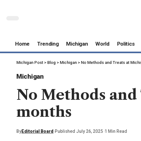
Home
Trending
Michigan
World
Politics
Michigan Post
>
Blog
>
Michigan
>
No Methods and Treats at Michi
Michigan
No Methods and T
months
By
Editorial Board
Published July 26, 2025
1 Min Read