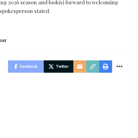
ting 2026 season and look(s) forward to welcoming
 spokesperson stated.
ear
Facebook
Twitter