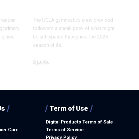
exercises
reation
The UCLA gymnastics crew provided
g primary
followers a sneak peek of what might
ing how
be anticipated throughout the 2026
season at its…
Sports
December 14, 2025
Us
Term of Use
Digital Products Terms of Sale
mer Care
Terms of Service
Privacy Policy