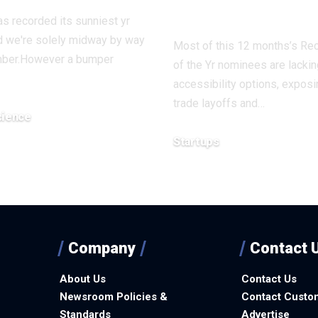
disaster
s recorded its sunniest yr
d we're solely midway by way
Most of this 12 months’s Rec
ber.However a bumper
of the Yr nominees are lackin
accessibility options, expos
trade layoffs and…
cience
7, 2025
Startups
December 16, 2025
Company
Contact 
About Us
Contact Us
Newsroom Policies &
Contact Custo
Standards
Advertise