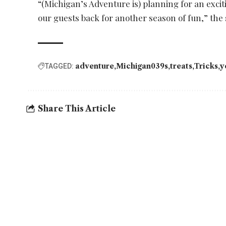
“(Michigan’s Adventure is) planning for an exci
our guests back for another season of fun,” the
adventure
Michigan039s
treats
Tricks
y
TAGGED:
Share This Article