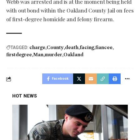
Webb was arrested and is at the moment being held
with out bond within the Oakland County Jail on fees
of first-degree homicide and felony firearm.
charge
County
death
facing
fiancee
TAGGED:
firstdegree
Man
murder
Oakland
Facebook
HOT NEWS