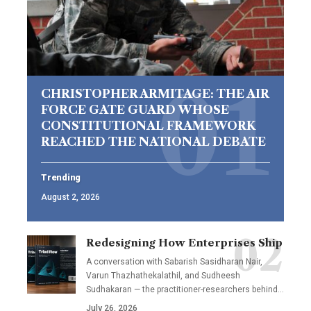
CHRISTOPHER ARMITAGE: THE AIR
FORCE GATE GUARD WHOSE
CONSTITUTIONAL FRAMEWORK
REACHED THE NATIONAL DEBATE
Trending
August 2, 2026
Redesigning How Enterprises Ship
A conversation with Sabarish Sasidharan Nair,
Varun Thazhathekalathil, and Sudheesh
Sudhakaran — the practitioner-researchers behind…
July 26, 2026