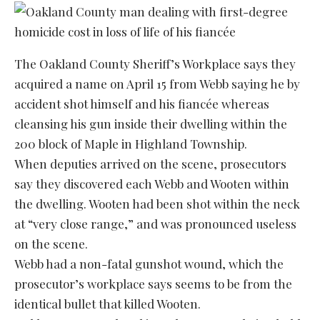
The Oakland County Sheriff’s Workplace says they
acquired a name on April 15 from Webb saying he by
accident shot himself and his fiancée whereas
cleansing his gun inside their dwelling within the
200 block of Maple in Highland Township.
When deputies arrived on the scene, prosecutors
say they discovered each Webb and Wooten within
the dwelling. Wooten had been shot within the neck
at “very close range,” and was pronounced useless
on the scene.
Webb had a non-fatal gunshot wound, which the
prosecutor’s workplace says seems to be from the
identical bullet that killed Wooten.