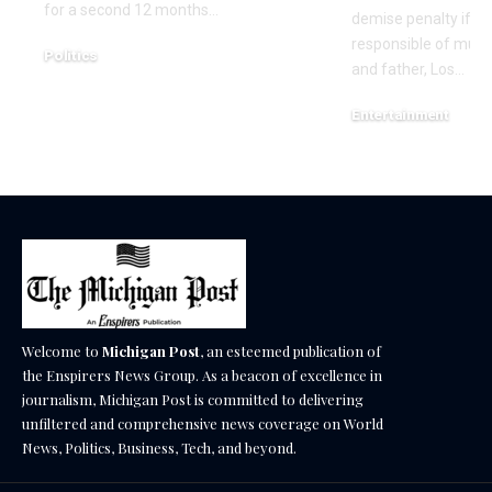
for a second 12 months…
demise penalty if he
responsible of murd
Politics
and father, Los…
December 18, 2025
Entertainment
December 17, 2025
Welcome to
Michigan Post
, an esteemed publication of
the Enspirers News Group. As a beacon of excellence in
journalism, Michigan Post is committed to delivering
unfiltered and comprehensive news coverage on World
News, Politics, Business, Tech, and beyond.