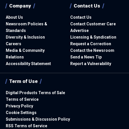
Company
Contact Us
About Us
Contact Us
Newsroom Policies &
Contact Customer Care
Standards
Advertise
Diversity & Inclusion
Licensing & Syndication
Careers
Request a Correction
Media & Community
Contact the Newsroom
Relations
Send a News Tip
Accessibility Statement
Report a Vulnerability
Term of Use
Digital Products Terms of Sale
Terms of Service
Privacy Policy
Cookie Settings
Submissions & Discussion Policy
RSS Terms of Service