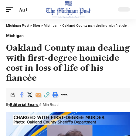
Aa
Michigan Post
>
Blog
>
Michigan
>
Oakland County man dealing with first-degree homicide cost in loss of life of his fiancée
Michigan
Oakland County man dealing
with first-degree homicide
cost in loss of life of his
fiancée
By
Editorial Board
1 Min Read