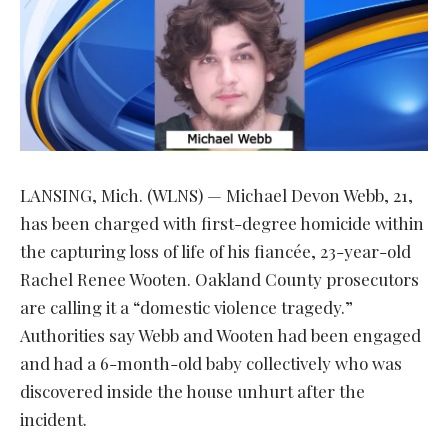
LANSING, Mich. (WLNS) — Michael Devon Webb, 21,
has been charged with first-degree homicide within
the capturing loss of life of his fiancée, 23-year-old
Rachel Renee Wooten. Oakland County prosecutors
are calling it a “domestic violence tragedy.”
Authorities say Webb and Wooten had been engaged
and had a 6-month-old baby collectively who was
discovered inside the house unhurt after the
incident.