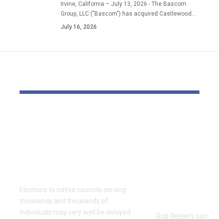
Irvine, California – July 13, 2026 - The Bascom
Group, LLC ("Bascom") has acquired Castlewood…
July 16, 2026
YOU MAY ALSO LIKE
Thousands and
Movie dire
thousands might see
Reiner’s so
county council
face demis
elections delayed
if discover
once more
responsible
fogeys’ kill
Elections to native councils serving
prosecutor
thousands and thousands of
individuals may very well be delayed
Rob Reiner's son Nic