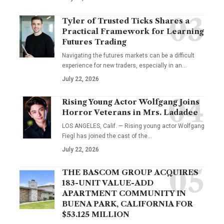
Tyler of Trusted Ticks Shares a
Practical Framework for Learning
Futures Trading
Navigating the futures markets can be a difficult
experience for new traders, especially in an…
July 22, 2026
Rising Young Actor Wolfgang Joins
Horror Veterans in Mrs. Ladadee
LOS ANGELES, Calif. — Rising young actor Wolfgang
Fiegl has joined the cast of the…
July 22, 2026
THE BASCOM GROUP ACQUIRES
183-UNIT VALUE-ADD
APARTMENT COMMUNITY IN
BUENA PARK, CALIFORNIA FOR
$53.125 MILLION