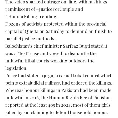
The video sparked outrage on-line, with hashtags
reminiscent of #JusticeForCouple and
#HonourKilling trending.
Dozens of activists protested within the provincial
capital of Quetta on Saturday to demand an finish to
parallel justice methods.
Balochistan’s chief minister Sarfraz Bugti stated it
was a “test” case and vowed to dismantle the
unlawful tribal courts working outdoors the
legislation.
Police had stated a jirga, a casual tribal council which
points extrajudicial rulings, had ordered the killings.
Whereas honour killings in Pakistan had been made
unlawful in 2016, the Human Rights Fee of Pakistan
reported at the least 405 in 2024, most of them girls
killed by kin claiming to defend household honour.