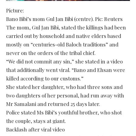
Picture:
Bano Bibi’s mom Gul Jan Bibi (centre). Pic: Reuters
The mom, Gul Jan Bibi, stated the killings had been
carried out by household and native elders based
mostly on “centuries-old Baloch traditions” and
never on the orders of the tribal chief.
“We did not commit any sin,” she stated in a video
that additionally went viral. “Bano and Ehsan were
killed according to our customs.”
She stated her daughter, who had three sons and
two daughters of her personal, had run away with
Mr Samalani and returned 25 days later.
Police stated Ms Bibi’s youthful brother, who shot
the couple, stays at giant.
Backlash after viral video