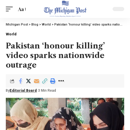
Aa
Michigan Post
>
Blog
>
World
>
Pakistan ‘honour killing’ video sparks nationwide outrage
World
Pakistan ‘honour killing’
video sparks nationwide
outrage
By
Editorial Board
3 Min Read