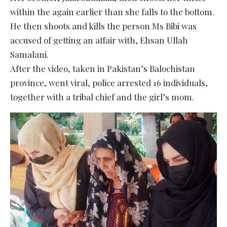
within the again earlier than she falls to the bottom.
He then shoots and kills the person Ms Bibi was
accused of getting an affair with, Ehsan Ullah
Samalani.
After the video, taken in Pakistan’s Balochistan
province, went viral, police arrested 16 individuals,
together with a tribal chief and the girl’s mom.