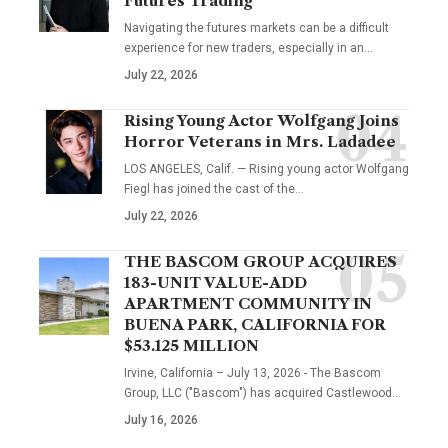
Futures Trading
Navigating the futures markets can be a difficult
experience for new traders, especially in an…
July 22, 2026
Rising Young Actor Wolfgang Joins
Horror Veterans in Mrs. Ladadee
LOS ANGELES, Calif. — Rising young actor Wolfgang
Fiegl has joined the cast of the…
July 22, 2026
THE BASCOM GROUP ACQUIRES
183-UNIT VALUE-ADD
APARTMENT COMMUNITY IN
BUENA PARK, CALIFORNIA FOR
$53.125 MILLION
Irvine, California – July 13, 2026 - The Bascom
Group, LLC ("Bascom") has acquired Castlewood…
July 16, 2026