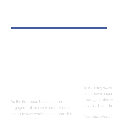
YOU MAY ALSO LIKE
‘The priority is not to
Inside the
give money for the
World of D
sake of giving
Fighting: D
money’:Thierry
Masaji’s In
Mariani Calls for
Exposes a
Results-Driven EU
Industry
Engagement in
In a chilling exposé
Africa
undercover inquiries
footage, Detective 
As the European Union deepens its
revealed disturbing
engagement across Africa, debates
continue over whether its approach is
Trending
World