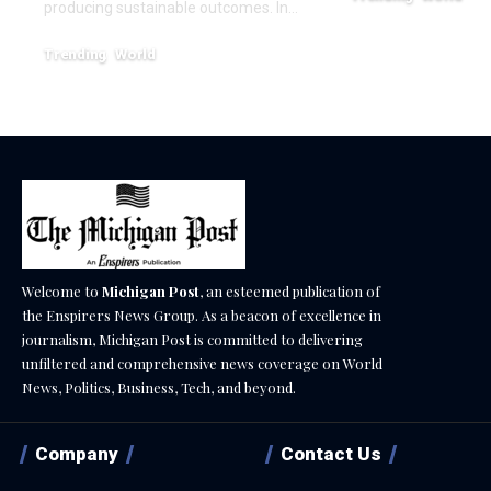
producing sustainable outcomes. In…
February 20, 2026
Trending
World
August 4, 2026
Welcome to
Michigan Post
, an esteemed publication of
the Enspirers News Group. As a beacon of excellence in
journalism, Michigan Post is committed to delivering
unfiltered and comprehensive news coverage on World
News, Politics, Business, Tech, and beyond.
Company
Contact Us