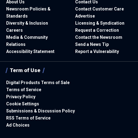
About Us
Contact Us
Newsroom Policies &
Contact Customer Care
Standards
Advertise
Diversity & Inclusion
Licensing & Syndication
Careers
Request a Correction
Media & Community
Contact the Newsroom
Relations
Send a News Tip
Accessibility Statement
Report a Vulnerability
Term of Use
Digital Products Terms of Sale
Terms of Service
Privacy Policy
Cookie Settings
Submissions & Discussion Policy
RSS Terms of Service
Ad Choices