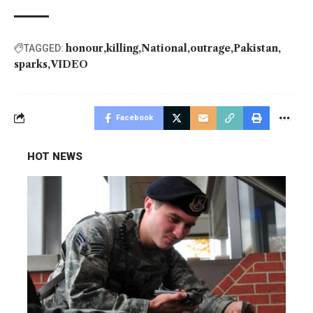
honour
killing
National
outrage
Pakistan
TAGGED:
sparks
VIDEO
Facebook
HOT NEWS