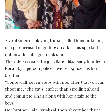
A viral video displaying the so-called honour killing
of a pair accused of getting an affair has sparked
nationwide outrage in Pakistan.
The video reveals the girl, Bano Bibi, being handed a
Koran by a person police have recognized as her
brother.
“Come walk seven steps with me, after that you can
shoot me,” she says, earlier than strolling ahead
and coming to a halt along with her again to the
boys.
Her brother, Jalal Satakzai, then shoots her thrice