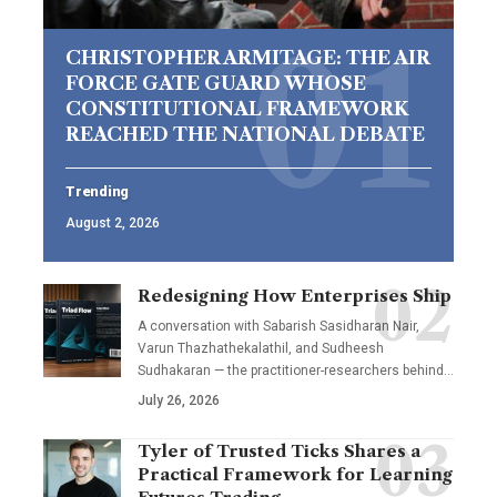
CHRISTOPHER ARMITAGE: THE AIR
FORCE GATE GUARD WHOSE
CONSTITUTIONAL FRAMEWORK
REACHED THE NATIONAL DEBATE
Trending
August 2, 2026
Redesigning How Enterprises Ship
A conversation with Sabarish Sasidharan Nair,
Varun Thazhathekalathil, and Sudheesh
Sudhakaran — the practitioner-researchers behind…
July 26, 2026
Tyler of Trusted Ticks Shares a
Practical Framework for Learning