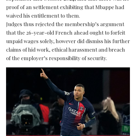
proof of an settlement exhibiting that Mbappe had
waived his entitlement to them.
Judges thus rejected the membership’s argument
that the 26-year-old French ahead ought to forfeit
unpaid wages solely, however did dismiss his further
claims of hid work, ethical harassment and breach
of the employer’s responsibility of security.