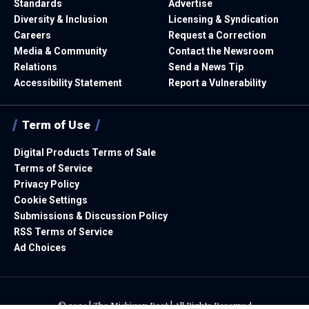
Standards
Advertise
Diversity & Inclusion
Licensing & Syndication
Careers
Request a Correction
Media & Community
Contact the Newsroom
Relations
Send a News Tip
Accessibility Statement
Report a Vulnerability
Term of Use
Digital Products Terms of Sale
Terms of Service
Privacy Policy
Cookie Settings
Submissions & Discussion Policy
RSS Terms of Service
Ad Choices
© 2024 | The Michigan Post | All Rights Reserved