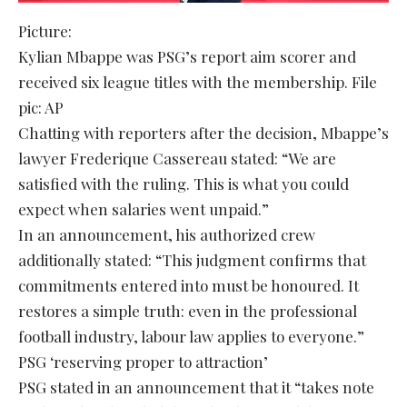
Picture:
Kylian Mbappe was PSG’s report aim scorer and
received six league titles with the membership. File
pic: AP
Chatting with reporters after the decision, Mbappe’s
lawyer Frederique Cassereau stated: “We are
satisfied with the ruling. This is what you could
expect when salaries went unpaid.”
In an announcement, his authorized crew
additionally stated: “This judgment confirms that
commitments entered into must be honoured. It
restores a simple truth: even in the professional
football industry, labour law applies to everyone.”
PSG ‘reserving proper to attraction’
PSG stated in an announcement that it “takes note