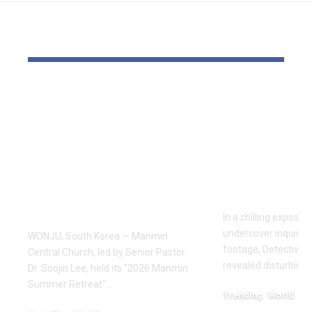
YOU MAY ALSO LIKE
Pastor Soojin Lee’s
Inside the
Manmin Church
World of D
Draws Deaf
Fighting: D
Believers to Summer
Masaji’s In
Retreat, With
Exposes a
Testimonies of
Industry
Healing
In a chilling exposé
undercover inquiries
WONJU, South Korea — Manmin
footage, Detective 
Central Church, led by Senior Pastor
revealed disturbing
Dr. Soojin Lee, held its "2026 Manmin
Summer Retreat"…
Trending
World