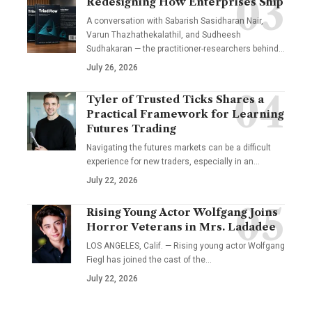
Redesigning How Enterprises Ship
A conversation with Sabarish Sasidharan Nair,
Varun Thazhathekalathil, and Sudheesh
Sudhakaran — the practitioner-researchers behind…
July 26, 2026
Tyler of Trusted Ticks Shares a
Practical Framework for Learning
Futures Trading
Navigating the futures markets can be a difficult
experience for new traders, especially in an…
July 22, 2026
Rising Young Actor Wolfgang Joins
Horror Veterans in Mrs. Ladadee
LOS ANGELES, Calif. — Rising young actor Wolfgang
Fiegl has joined the cast of the…
July 22, 2026