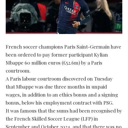
French soccer champions Paris Saint-Germain have
been ordered to pay former participant Kylian
Mbappe 60 million euros (£52.6m) by a Paris
courtroom.
A Paris labour courtroom discovered on Tuesday
that Mbappe was due three months in unpaid
wages, in addition to an ethics bonus and a signing
bonus, below his employment contract with PSG.
It was famous that the sums had been recognised by
the French Skilled Soccer League (LFP) in
September and October 2024, and that there was no