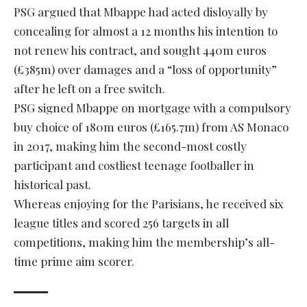
PSG argued that Mbappe had acted disloyally by
concealing for almost a 12 months his intention to
not renew his contract, and sought 440m euros
(£385m) over damages and a “loss of opportunity”
after he left on a free switch.
PSG signed Mbappe on mortgage with a compulsory
buy choice of 180m euros (£165.7m) from AS Monaco
in 2017, making him the second-most costly
participant and costliest teenage footballer in
historical past.
Whereas enjoying for the Parisians, he received six
league titles and scored 256 targets in all
competitions, making him the membership’s all-
time prime aim scorer.