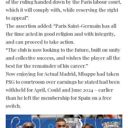
of the ruling handed down by the Paris labour court,
which it will comply with, while reserving the right
to appeal”.
The assertion added: “Paris Saint-Germain has all
the time acted in good religion and with integrity,
and can proceed to take action.
“The club is now looking to the future, built on unity
and collective success, and wishes the player all the
best for the remainder of his career.”
Now enjoying for Actual Madrid, Mbappe had taken
PSG to courtroom over earnings he stated had been
withheld for April, Could and June 2024 – earlier
than he left the membership for Spain on a free
switch.