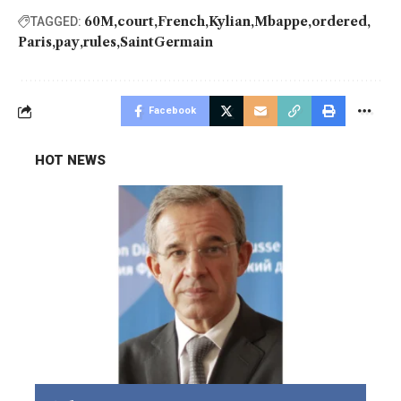
60M
court
French
Kylian
Mbappe
ordered
TAGGED:
Paris
pay
rules
SaintGermain
Facebook
HOT NEWS