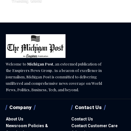
February 20, 2026
Trending
World
August 7, 2026
Welcome to
Michigan Post
, an esteemed publication of
the Enspirers News Group. As a beacon of excellence in
journalism, Michigan Post is committed to delivering
unfiltered and comprehensive news coverage on World
News, Politics, Business, Tech, and beyond.
Company
Contact Us
About Us
Contact Us
Newsroom Policies &
Contact Customer Care