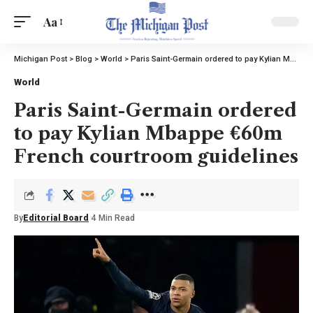
Aa
Michigan Post
>
Blog
>
World
>
Paris Saint-Germain ordered to pay Kylian Mbappe €60m French courtroom guidelines
World
Paris Saint-Germain ordered
to pay Kylian Mbappe €60m
French courtroom guidelines
By
Editorial Board
4 Min Read