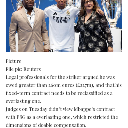
Picture:
File pic: Reuters
Legal professionals for the striker argued he was
owed greater than 260m euros (£227m), and that his
fixed-term contract needs to be reclassified as a
everlasting one.
Judges on Tuesday didn’t view Mbappe’s contract
with PSG as a everlasting one, which restricted the
dimensions of doable compensation.