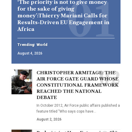
‘The priority is not to give money
for the sake of giving
money’:Thierry Mariani Calls for
Results-Driven EU Engagement in
Africa
Trending
World
August 4, 2026
CHRISTOPHER ARMITAGE: THE
AIR FORCE GATE GUARD WHOSE
CONSTITUTIONAL FRAMEWORK
REACHED THE NATIONAL
DEBATE
In October 2012, Air Force public affairs published a
feature titled "Who says cops have…
August 2, 2026