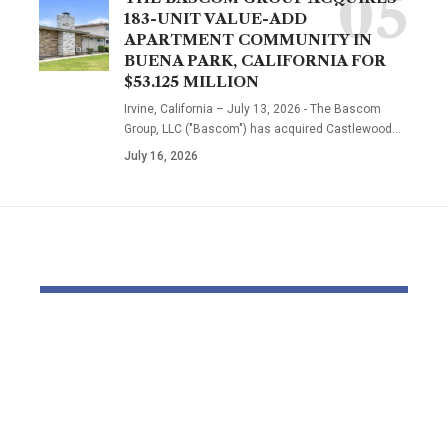
183-UNIT VALUE-ADD
APARTMENT COMMUNITY IN
BUENA PARK, CALIFORNIA FOR
$53.125 MILLION
Irvine, California – July 13, 2026 - The Bascom
Group, LLC ("Bascom") has acquired Castlewood…
July 16, 2026
YOU MAY ALSO LIKE
Thousands and
Bomb dispo
thousands might see
robotic dep
county council
parliament 
elections delayed
with field o