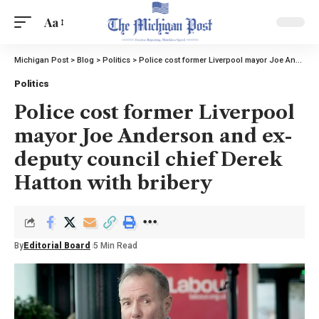
Aa
Michigan Post
>
Blog
>
Politics
>
Police cost former Liverpool mayor Joe Anderson and ex-deputy council chief Derek Hatton with bribery
Politics
Police cost former Liverpool
mayor Joe Anderson and ex-
deputy council chief Derek
Hatton with bribery
By
Editorial Board
5 Min Read