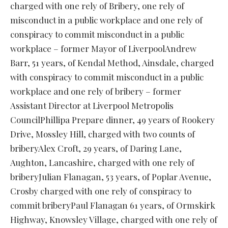
charged with one rely of Bribery, one rely of
misconduct in a public workplace and one rely of
conspiracy to commit misconduct in a public
workplace – former Mayor of LiverpoolAndrew
Barr, 51 years, of Kendal Method, Ainsdale, charged
with conspiracy to commit misconduct in a public
workplace and one rely of bribery – former
Assistant Director at Liverpool Metropolis
CouncilPhillipa Prepare dinner, 49 years of Rookery
Drive, Mossley Hill, charged with two counts of
briberyAlex Croft, 29 years, of Daring Lane,
Aughton, Lancashire, charged with one rely of
briberyJulian Flanagan, 53 years, of Poplar Avenue,
Crosby charged with one rely of conspiracy to
commit briberyPaul Flanagan 61 years, of Ormskirk
Highway, Knowsley Village, charged with one rely of