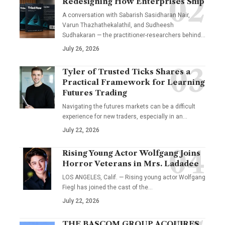
Redesigning How Enterprises Ship
A conversation with Sabarish Sasidharan Nair,
Varun Thazhathekalathil, and Sudheesh
Sudhakaran — the practitioner-researchers behind…
July 26, 2026
Tyler of Trusted Ticks Shares a
Practical Framework for Learning
Futures Trading
Navigating the futures markets can be a difficult
experience for new traders, especially in an…
July 22, 2026
Rising Young Actor Wolfgang Joins
Horror Veterans in Mrs. Ladadee
LOS ANGELES, Calif. — Rising young actor Wolfgang
Fiegl has joined the cast of the…
July 22, 2026
THE BASCOM GROUP ACQUIRES