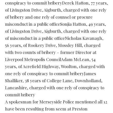
conspiracy to commit briberyDerek Hatton, 77 years,
of Livingston Drive, Aigburth, charged with one rely
of bribery and one rely of counsel or procure
misconduct in a public officeSonjia Hatton, 49 years,
of Livingston Drive, Aigburth, charged with one rely
of misconduct in a public officeNicholas Kavanagh,
56 years, of Rookery Drive, Mossley Hill, charged
with two counts of bribery – former Director at
Liverpool Metropolis CouncilAdam McLean, 54
years, of Acrefield Highway, Woolton, charged with
one rely of conspiracy to commit briberyJames
Shalliker, 38 years of College Lane, Downholland,
Lancashire, charged with one rely of conspiracy to
commit bribery
A spokesman for Merseyside Police mentioned all 12
have been resulting from seem at Preston