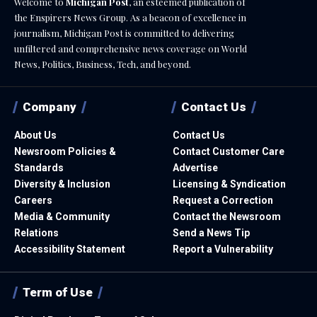
Welcome to
Michigan Post
, an esteemed publication of
the Enspirers News Group. As a beacon of excellence in
journalism, Michigan Post is committed to delivering
unfiltered and comprehensive news coverage on World
News, Politics, Business, Tech, and beyond.
Company
Contact Us
About Us
Contact Us
Newsroom Policies &
Contact Customer Care
Standards
Advertise
Diversity & Inclusion
Licensing & Syndication
Careers
Request a Correction
Media & Community
Contact the Newsroom
Relations
Send a News Tip
Accessibility Statement
Report a Vulnerability
Term of Use