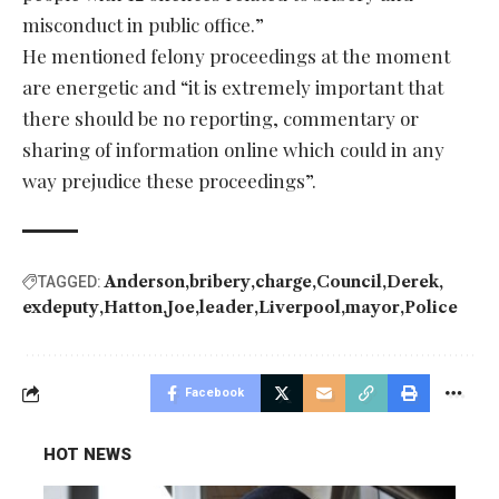
misconduct in public office.”
He mentioned felony proceedings at the moment
are energetic and “it is extremely important that
there should be no reporting, commentary or
sharing of information online which could in any
way prejudice these proceedings”.
Anderson
bribery
charge
Council
Derek
TAGGED:
exdeputy
Hatton
Joe
leader
Liverpool
mayor
Police
Facebook
HOT NEWS