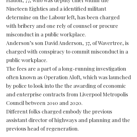
Nineteen Eighties and a identified militant
determine on the Labour left, has been charged
with bribery and one rely of counsel or procure
misconduct in a public workplace.
Anderson’s son David Anderson, 37, of Wavertree, is
charged with conspiracy to commit misconduct in a
public workplace.
The fees are a part of a long-running investigation
often known as Operation Aloft, which was launched
by police to look into the the awarding of economic
and enterprise contracts from Liverpool Metropolis
Council between 2010 and 2020.
Different folks charged embody the previous
assistant director of highways and planning and the
previous head of regeneration.