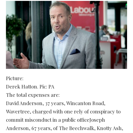
Picture:
Derek Hatton. Pic: PA
The total expenses are:
David Anderson, 37 years, Wincanton Road,
Wavertree, charged with one rely of conspiracy to
commit misconduct in a public officeJoseph
Anderson, 67 years, of The Beechwalk, Knotty Ash,