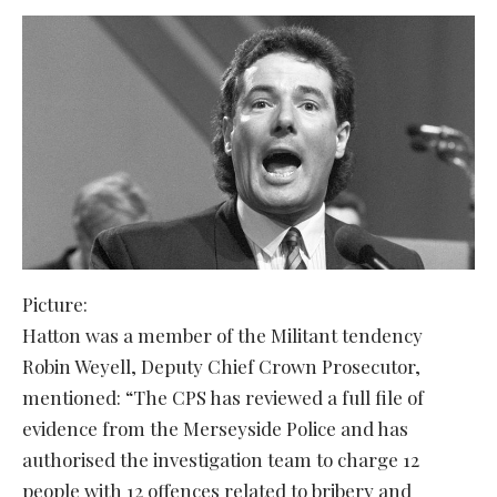
Picture:
Hatton was a member of the Militant tendency
Robin Weyell, Deputy Chief Crown Prosecutor,
mentioned: “The CPS has reviewed a full file of
evidence from the Merseyside Police and has
authorised the investigation team to charge 12
people with 12 offences related to bribery and