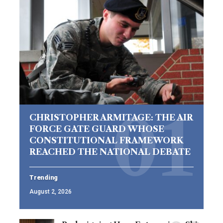
CHRISTOPHER ARMITAGE: THE AIR
FORCE GATE GUARD WHOSE
CONSTITUTIONAL FRAMEWORK
REACHED THE NATIONAL DEBATE
Trending
August 2, 2026