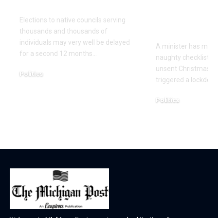
once more
Christmas 
cards with 
Elections to native councils serving
on it
thousands and thousands of
individuals may very well be delayed
A minister has made
for a second 12 months…
naughty checklist aft
unsent Christmas pl
Politics
triggered a lockdow
December 18, 2025
Politics
December 18, 2025