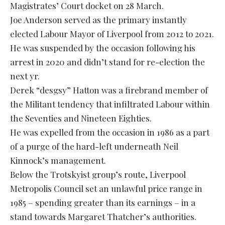
Magistrates’ Court docket on 28 March.
Joe Anderson served as the primary instantly
elected Labour Mayor of Liverpool from 2012 to 2021.
He was suspended by the occasion following his
arrest in 2020 and didn’t stand for re-election the
next yr.
Derek “desgsy” Hatton was a firebrand member of
the Militant tendency that infiltrated Labour within
the Seventies and Nineteen Eighties.
He was expelled from the occasion in 1986 as a part
of a purge of the hard-left underneath Neil
Kinnock’s management.
Below the Trotskyist group’s route, Liverpool
Metropolis Council set an unlawful price range in
1985 – spending greater than its earnings – in a
stand towards Margaret Thatcher’s authorities.