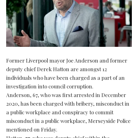
Former Liverpool mayor Joe Anderson and former
deputy chief Derek Hatton are amongst 12
individuals who have been charged as a part of an
investigation into council corruption.
Anderson, 67, who was first arrested in December
2020, has been charged with bribery, misconduct in
a public workplace and conspiracy to commit
misconduct in a public workplace, Merseyside Police
mentioned on Friday.
Hatton, 77, who was deputy chief within the