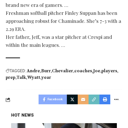
brand new era of gamers. …
Freshman softball pitcher Finley Suppan has been
approaching robust for Chaminade. She’s 7-3 with a
2.29 ERA.
Her father, Jeff, was a star pitcher at Crespi and
within the main leagues. …
Andre
Burr
Chevalier
coaches
Joe
players
TAGGED:
prep
Talk
Wyatt
year
Facebook
HOT NEWS