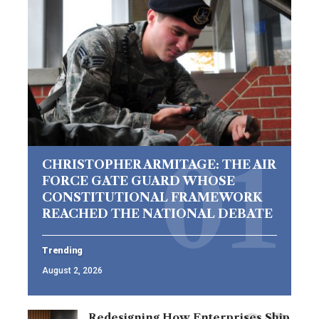
CHRISTOPHER ARMITAGE: THE AIR
FORCE GATE GUARD WHOSE
CONSTITUTIONAL FRAMEWORK
REACHED THE NATIONAL DEBATE
Trending
August 2, 2026
Redesigning How Enterprises Ship