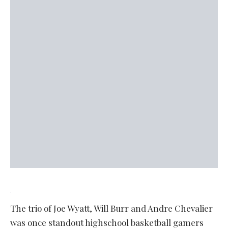
The trio of Joe Wyatt, Will Burr and Andre Chevalier
was once standout highschool basketball gamers