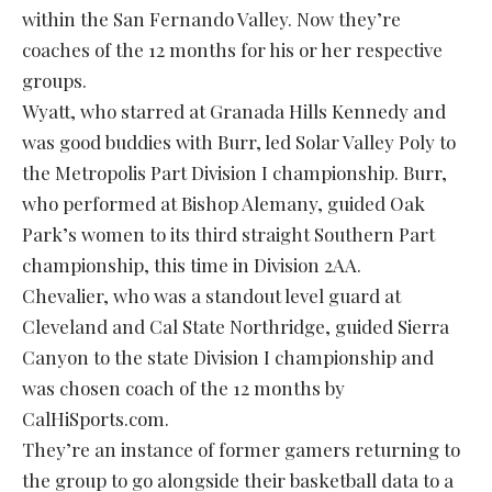
within the San Fernando Valley. Now they’re
coaches of the 12 months for his or her respective
groups.
Wyatt, who starred at Granada Hills Kennedy and
was good buddies with Burr, led Solar Valley Poly to
the Metropolis Part Division I championship. Burr,
who performed at Bishop Alemany, guided Oak
Park’s women to its third straight Southern Part
championship, this time in Division 2AA.
Chevalier, who was a standout level guard at
Cleveland and Cal State Northridge, guided Sierra
Canyon to the state Division I championship and
was chosen coach of the 12 months by
CalHiSports.com.
They’re an instance of former gamers returning to
the group to go alongside their basketball data to a