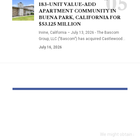
183-UNIT VALUE-ADD
APARTMENT COMMUNITY IN
BUENA PARK, CALIFORNIA FOR
$53.125 MILLION
Irvine, California – July 13, 2026 - The Bascom
Group, LLC ("Bascom") has acquired Castlewood…
July 16, 2026
YOU MAY ALSO LIKE
Dr Mohsen Mostafa
Your 2026 S
Kamel Elnidany:
What’s ‘In’ 
Redefining
Forward
Leadership and
We might obtain a po