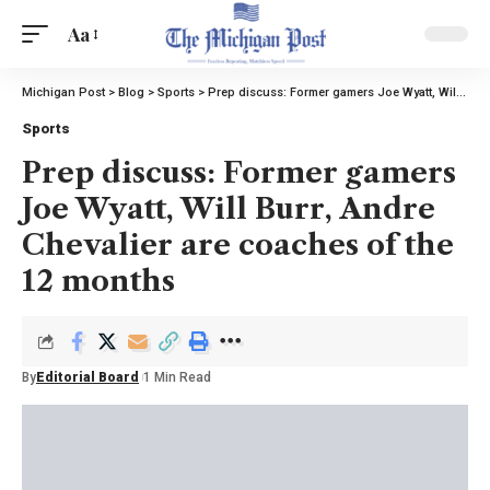
Aa
Michigan Post
>
Blog
>
Sports
>
Prep discuss: Former gamers Joe Wyatt, Will Burr, Andre Chevalier are coaches of the 12 months
Sports
Prep discuss: Former gamers
Joe Wyatt, Will Burr, Andre
Chevalier are coaches of the
12 months
By
Editorial Board
1 Min Read