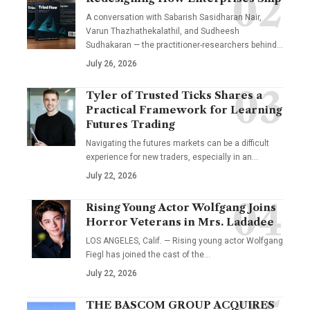
A conversation with Sabarish Sasidharan Nair,
Varun Thazhathekalathil, and Sudheesh
Sudhakaran — the practitioner-researchers behind…
July 26, 2026
Tyler of Trusted Ticks Shares a
Practical Framework for Learning
Futures Trading
Navigating the futures markets can be a difficult
experience for new traders, especially in an…
July 22, 2026
Rising Young Actor Wolfgang Joins
Horror Veterans in Mrs. Ladadee
LOS ANGELES, Calif. — Rising young actor Wolfgang
Fiegl has joined the cast of the…
July 22, 2026
THE BASCOM GROUP ACQUIRES