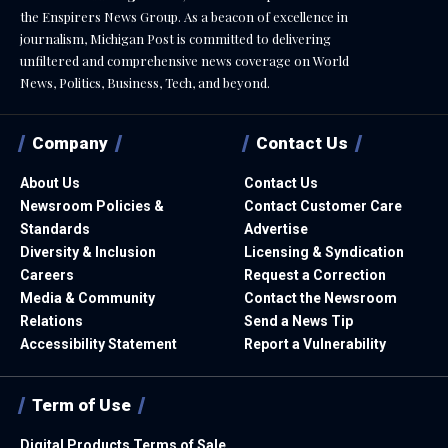
the Enspirers News Group. As a beacon of excellence in
journalism, Michigan Post is committed to delivering
unfiltered and comprehensive news coverage on World
News, Politics, Business, Tech, and beyond.
Company
Contact Us
About Us
Contact Us
Newsroom Policies &
Contact Customer Care
Standards
Advertise
Diversity & Inclusion
Licensing & Syndication
Careers
Request a Correction
Media & Community
Contact the Newsroom
Relations
Send a News Tip
Accessibility Statement
Report a Vulnerability
Term of Use
Digital Products Terms of Sale