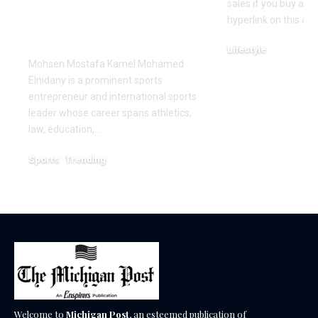
Innovation in the
sales if you buy a p
Global Sports
hyperlink on this arti
Business
Lifestyle
Mohsen Mostafa Kamel Mohamed
December 18, 2025
Elnidany is a prominent sports
entrepreneur and international sports
leader whose career spans athletics,
law, education,…
Sports
Trending
February 1, 2026
Welcome to
Michigan Post
, an esteemed publication of