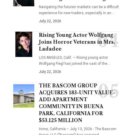
Navigating the futures markets can be a difficult
experience for new traders, especially in an…
July 22, 2026
Rising Young Actor Wolfgang
Joins Horror Veterans in Mrs.
Ladadee
LOS ANGELES, Calif. — Rising young actor
Wolfgang Fiegl has joined the cast of the…
July 22, 2026
THE BASCOM GROUP
ACQUIRES 183-UNIT VALUE-
ADD APARTMENT
COMMUNITY IN BUENA
PARK, CALIFORNIA FOR
$53.125 MILLION
Irvine, California – July 13, 2026 - The Bascom