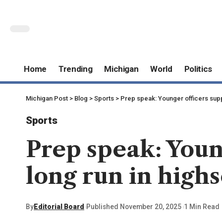
Home
Trending
Michigan
World
Politics
Michigan Post
>
Blog
>
Sports
>
Prep speak: Younger officers suppl
Sports
Prep speak: Youn
long run in highs
By
Editorial Board
Published November 20, 2025
1 Min Read