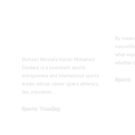
Redefining
earl
Leadership and
beat
Innovation in the
Ant
Global Sports
By means
Business
nonconfer
what was
Mohsen Mostafa Kamel Mohamed
whether o
Elnidany is a prominent sports
entrepreneur and international sports
Sports
leader whose career spans athletics,
December 1
law, education,…
Sports
Trending
February 1, 2026