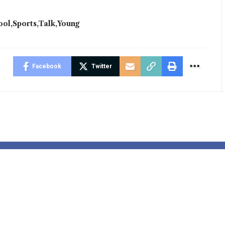
ool
Sports
Talk
Young
Facebook
Twitter
learns
Jess Phillips 
ey Rice is
tackling viol
for season
towards ladie