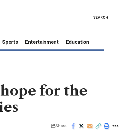
SEARCH
Sports
Entertainment
Education
 hope for the
ies
Share