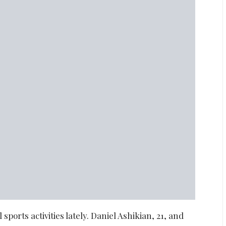
sports activities lately. Daniel Ashikian, 21, and