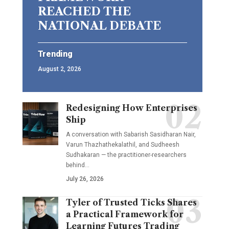
REACHED THE
NATIONAL DEBATE
Trending
August 2, 2026
Redesigning How Enterprises
Ship
A conversation with Sabarish Sasidharan Nair,
Varun Thazhathekalathil, and Sudheesh
Sudhakaran — the practitioner-researchers
behind…
July 26, 2026
Tyler of Trusted Ticks Shares
a Practical Framework for
Learning Futures Trading