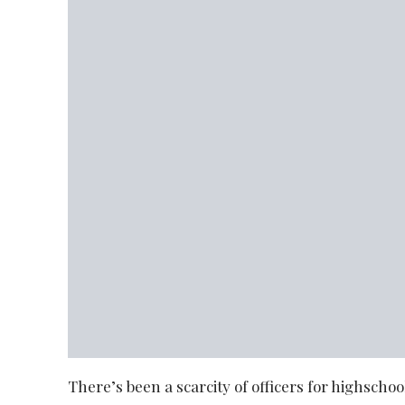
There’s been a scarcity of officers for highschool 