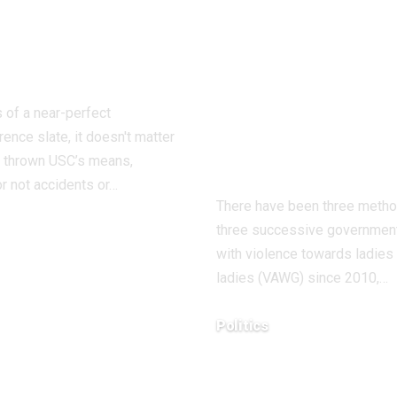
ier than
and ladies: ‘I’
ing Texas San
tried to speak
onio
my kids about
strangulation 
 of a near-perfect
isn’t regular
ence slate, it doesn't matter
sexual behavi
 thrown USC’s means,
r not accidents or…
There have been three meth
three successive government
with violence towards ladies
8, 2025
ladies (VAWG) since 2010,…
Politics
December 18, 2025