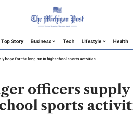
Top Story
Business
Tech
Lifestyle
Health
y hope for the long run in highschool sports activities
ger officers supply
chool sports activit