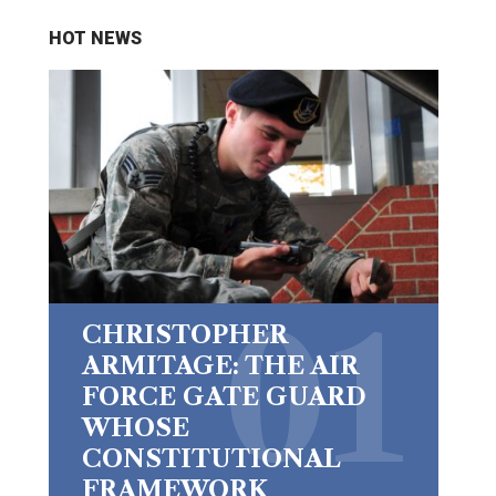
HOT NEWS
CHRISTOPHER
ARMITAGE: THE AIR
FORCE GATE GUARD
WHOSE
CONSTITUTIONAL
FRAMEWORK