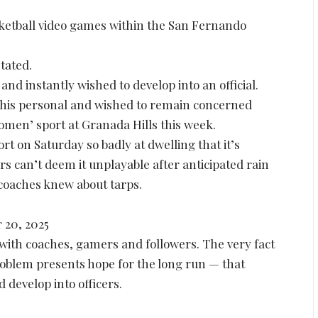
asketball video games within the San Fernando
tated.
d instantly wished to develop into an official.
 his personal and wished to remain concerned
women’ sport at Granada Hills this week.
ort on Saturday so badly at dwelling that it’s
rs can’t deem it unplayable after anticipated rain
 coaches knew about tarps.
 20, 2025
pe with coaches, gamers and followers. The very fact
roblem presents hope for the long run — that
 develop into officers.