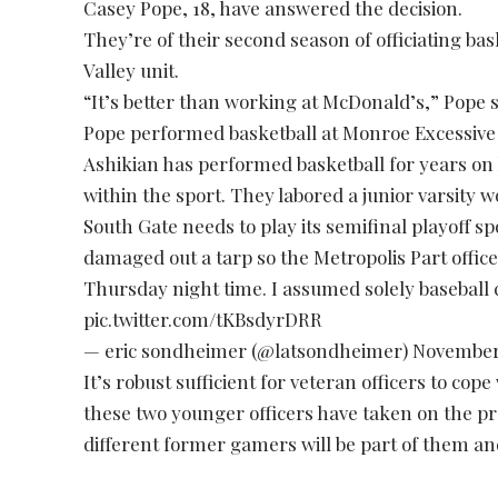
Casey Pope, 18, have answered the decision.
They’re of their second season of officiating b
Valley unit.
“It’s better than working at McDonald’s,” Pope s
Pope performed basketball at Monroe Excessive an
Ashikian has performed basketball for years on
within the sport. They labored a junior varsity 
South Gate needs to play its semifinal playoff sp
damaged out a tarp so the Metropolis Part office
Thursday night time. I assumed solely baseball
pic.twitter.com/tKBsdyrDRR
— eric sondheimer (@latsondheimer)
November
It’s robust sufficient for veteran officers to co
these two younger officers have taken on the p
different former gamers will be part of them and