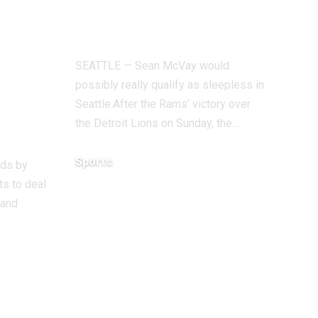
ve
check of season
 to
vs. Seahawks
SEATTLE — Sean McVay would
– it
possibly really qualify as sleepless in
Seattle.After the Rams’ victory over
the Detroit Lions on Sunday, the…
our’
Sports
ods by
s to deal
December 18, 2025
 and