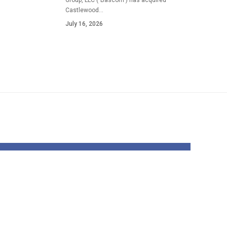
Group, LLC ("Bascom") has acquired
Castlewood…
July 16, 2026
on
With Davante
ence
Adams uncertain,
s
Rams face hardest