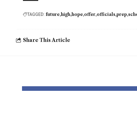
future
high
hope
offer
officials
prep
sch
TAGGED:
Share This Article
YOU MAY ALSO LIKE
Dr Mohsen
USC 
Mostafa Kamel
Rodn
Elnidany:
out 