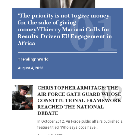
‘The priority is not to give money
for the sake of giving
money’:Thierry Mariani Calls for
Results-Driven EU Engagement in
Africa
Trending
World
August 4, 2026
CHRISTOPHER ARMITAGE: THE
AIR FORCE GATE GUARD WHOSE
CONSTITUTIONAL FRAMEWORK
REACHED THE NATIONAL
DEBATE
In October 2012, Air Force public affairs published a
feature titled "Who says cops have…