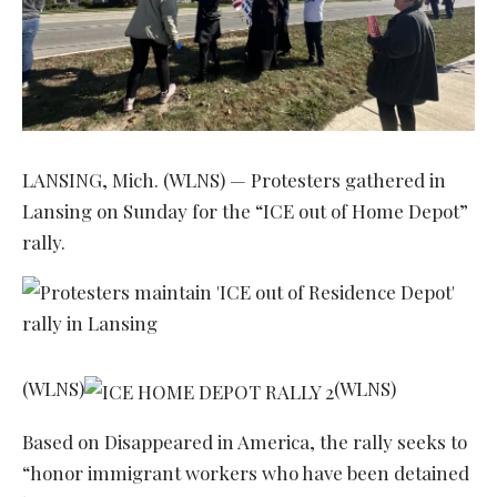
LANSING, Mich. (WLNS) — Protesters gathered in
Lansing on Sunday for the “ICE out of Home Depot”
rally.
(WLNS)
(WLNS)
Based on Disappeared in America, the rally seeks to
“honor immigrant workers who have been detained