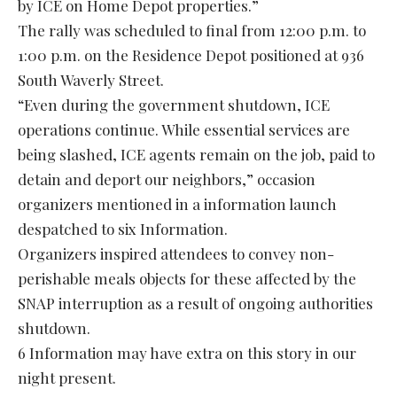
by ICE on Home Depot properties.”
The rally was scheduled to final from 12:00 p.m. to
1:00 p.m. on the Residence Depot positioned at 936
South Waverly Street.
“Even during the government shutdown, ICE
operations continue. While essential services are
being slashed, ICE agents remain on the job, paid to
detain and deport our neighbors,” occasion
organizers mentioned in a information launch
despatched to six Information.
Organizers inspired attendees to convey non-
perishable meals objects for these affected by the
SNAP interruption as a result of ongoing authorities
shutdown.
6 Information may have extra on this story in our
night present.