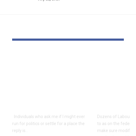
YOU MAY ALSO LIKE
Is Rep. Marilyn
Labour MPs
Strickland
Residence
Advocating WWIII
Workplace 
By Her
sure settle
Incompetence To
modificatio
Maintain Workplace?
pull assist
| Economics
Kongers
Individuals who ask me if I might ever
Dozens of Labour M
run for politics or settle for a place the
to as on the federa
reply is…
make sure modificat