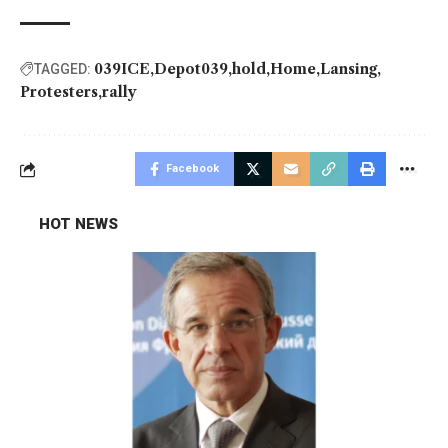
039ICE
Depot039
hold
Home
Lansing
TAGGED:
Protesters
rally
Facebook
HOT NEWS