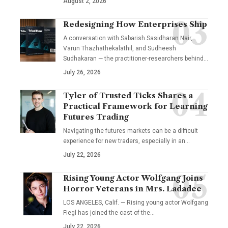
August 2, 2026
Redesigning How Enterprises Ship
A conversation with Sabarish Sasidharan Nair,
Varun Thazhathekalathil, and Sudheesh
Sudhakaran — the practitioner-researchers behind…
July 26, 2026
Tyler of Trusted Ticks Shares a
Practical Framework for Learning
Futures Trading
Navigating the futures markets can be a difficult
experience for new traders, especially in an…
July 22, 2026
Rising Young Actor Wolfgang Joins
Horror Veterans in Mrs. Ladadee
LOS ANGELES, Calif. — Rising young actor Wolfgang
Fiegl has joined the cast of the…
July 22, 2026