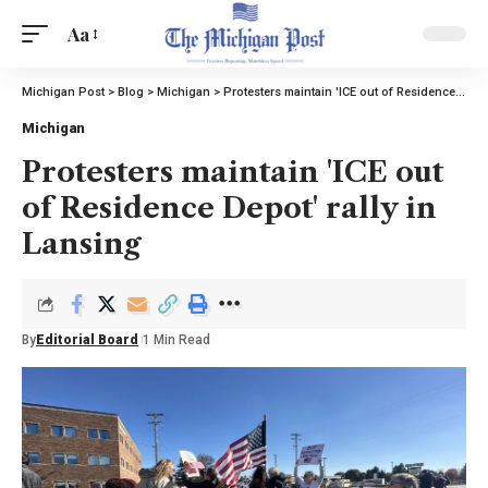
Aa
Michigan Post
>
Blog
>
Michigan
>
Protesters maintain 'ICE out of Residence Depot' rally in Lansing
Michigan
Protesters maintain 'ICE out
of Residence Depot' rally in
Lansing
By
Editorial Board
1 Min Read