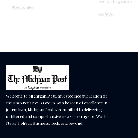
everlasting residenc
Economics
Politics
December 18, 2025
December 18, 2025
Welcome to
Michigan Post
, an esteemed publication of
the Enspirers News Group. As a beacon of excellence in
journalism, Michigan Post is committed to delivering
unfiltered and comprehensive news coverage on World
News, Politics, Business, Tech, and beyond.