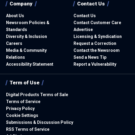
Company
Contact Us
About Us
Contact Us
Newsroom Policies &
Contact Customer Care
Standards
Advertise
Diversity & Inclusion
Licensing & Syndication
Careers
Request a Correction
Media & Community
Contact the Newsroom
Relations
Send a News Tip
Accessibility Statement
Report a Vulnerability
Term of Use
Digital Products Terms of Sale
Terms of Service
Privacy Policy
Cookie Settings
Submissions & Discussion Policy
RSS Terms of Service