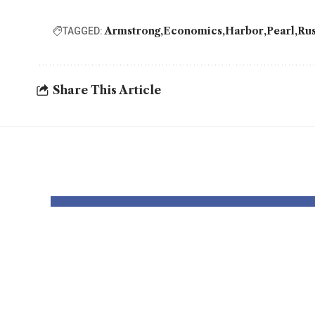
Armstrong
Economics
Harbor
Pearl
Rus
TAGGED:
Share This Article
YOU MAY ALSO LIKE
Is Rep. Marilyn
Mam
Strickland
Soci
Advocating
Eco