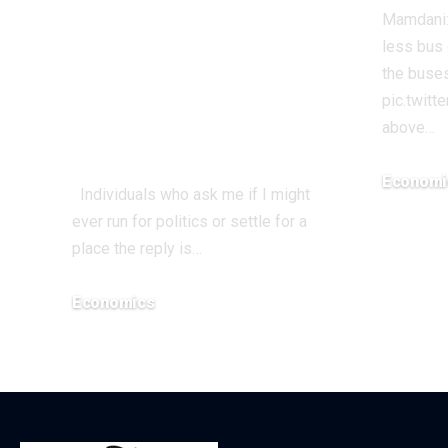
WWIII By Her
Mamdani:
Incompetence To
less bus 
Maintain
the buses
pic.twit
Workplace? |
above…
Economics
Economi
Individuals who ask me if I might
December 1
ever run for politics or settle for a
place the reply is…
Economics
December 18, 2025