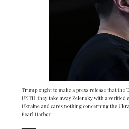
Trump ought to make a press release that the U
UNTIL they take away Zelensky with a verified e
Ukraine and cares nothing concerning the Ukrain
Pearl Harbor.