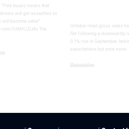
Down |
 "Free buses means that
Economics
drivers will get assauIted so
 will become safer"
October retail gross sales h
ter.com/SilMHJZUAx The
flat following a downwardly 
0.1% rise in September, lacki
expectations but once more.
cs
8, 2025
Economics
December 18, 2025