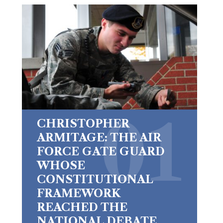
CHRISTOPHER
ARMITAGE: THE AIR
FORCE GATE GUARD
WHOSE
CONSTITUTIONAL
FRAMEWORK
REACHED THE
NATIONAL DEBATE