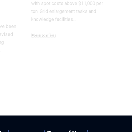
with spot costs above $11,000 per
ton. Grid enlargement tasks and
knowledge facilities…
ave been
revised
Economics
ng
December 18, 2025
…