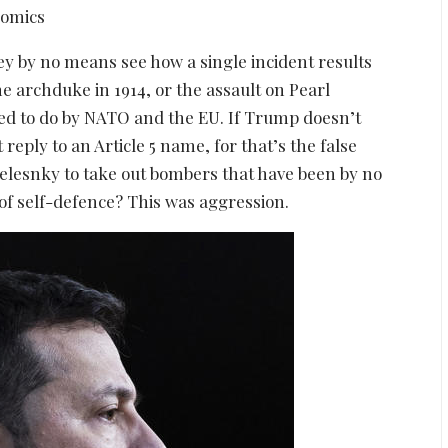
ey by no means see how a single incident results
the archduke in 1914, or the assault on Pearl
ed to do by NATO and the EU. If Trump doesn’t
reply to an Article 5 name, for that’s the false
Zelesnky to take out bombers that have been by no
 of self-defence? This was aggression.