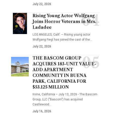
July 22, 2026
Rising Young Actor Wolfgang
Joins Horror Veterans in Mrs.
Ladadee
LOS ANGELES, Calif. — Rising young actor
Wolfgang Fiegl has joined the cast of the…
July 22, 2026
THE BASCOM GROUP
ACQUIRES 183-UNIT VALUE-
ADD APARTMENT
COMMUNITY IN BUENA
PARK, CALIFORNIA FOR
$53.125 MILLION
Irvine, California – July 13, 2026 - The Bascom
Group, LLC ("Bascom") has acquired
Castlewood…
July 16, 2026