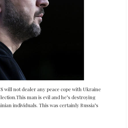
S will not dealer any peace cope with Ukraine
lection.This man is evil and he’s destroying
ian individuals. This was certainly Russia’s