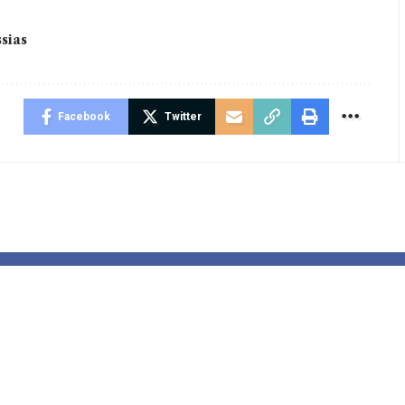
sias
Facebook
Twitter
dani’s
US Retail
alist Logic |
Spending In
nomics
October Revi