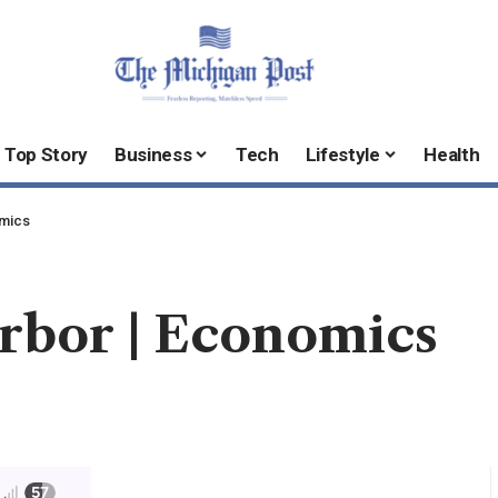
Top Story
Business
Tech
Lifestyle
Health
omics
arbor | Economics