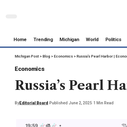
Home
Trending
Michigan
World
Politics
Michigan Post
>
Blog
>
Economics
>
Russia’s Pearl Harbor | Econ
Economics
Russia’s Pearl H
By
Editorial Board
Published June 2, 2025
1 Min Read