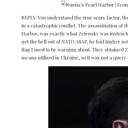
REPLY: You understand the true scary factor, th
in a catastrophic conflict. The assassination of 
Harbor, was exactly what Zelensky was instruct
get the hell out of NATO ASAP, he had higher not 
flag I used to be warning about. They obtained 
means utilized in Ukraine, so it was not a query