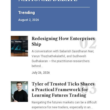
Trending
August 2, 2026
Redesigning How Enterprises
Ship
A conversation with Sabarish Sasidharan Nair,
Varun Thazhathekalathil, and Sudheesh
Sudhakaran — the practitioner-researchers
behind…
July 26, 2026
Tyler of Trusted Ticks Shares
a Practical Framework for
Learning Futures Trading
Navigating the futures markets can be a difficult
experience for new traders, especially in an…