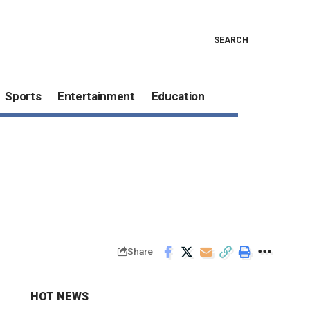
SEARCH
Sports
Entertainment
Education
Share
HOT NEWS