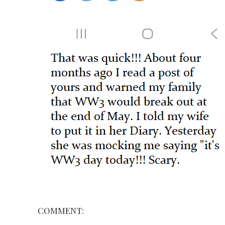
COMMENT: