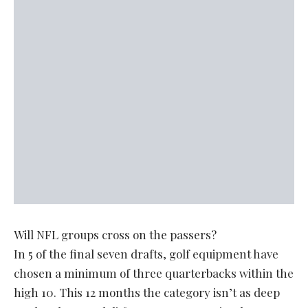
Will NFL groups cross on the passers?
In 5 of the final seven drafts, golf equipment have
chosen a minimum of three quarterbacks within the
high 10. This 12 months the category isn’t as deep