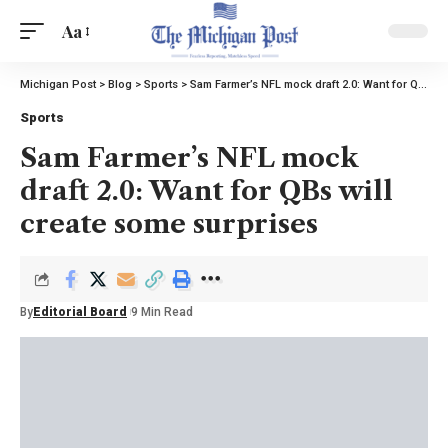
Aa
Michigan Post
>
Blog
>
Sports
>
Sam Farmer’s NFL mock draft 2.0: Want for QBs will create some surprises
Sports
Sam Farmer’s NFL mock
draft 2.0: Want for QBs will
create some surprises
By
Editorial Board
9 Min Read