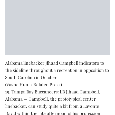
Alabama linebacker Jihaad Campbell indicators to
the sideline throughout a recreation in opposition to
South Carolina in October.
(Vasha Hunt / Related Press)
19. Tampa Bay Buccaneers: LB Jihaad Campbell,
Alabama — Campbell, the prototypical center
linebacker, can study quite a bit from a Lavonte
David within the late afternoon of his profession.