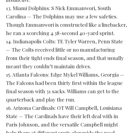
13. Miami Dolphins: S Nick Emmanwori, South
Carolina — The Dolphins may use a few safeties.
Though Emmanwori is constructed like a linebacker,
he ran a scorching 4.38-second 40-yard sprint.
14. Indianapolis Colts: TE Tyler Warren, Penn State
— The Colts received little or no manufacturing
from their tight ends final season, and that usually
meant they couldn’t maintain drives.
15. Atlanta Falcons: Edge Mykel Williams, Georgia —
The Falcons had been thirty first within the league
final season with 31 sacks. Williams can get to the
quarterback and play the run.
16. Arizona Cardinals: OT Will Campbell, Louisiana
State — The Cardinals have their left deal with in
Paris Johnson, and the versatile Campbell might
help them at different spots alongside the road.