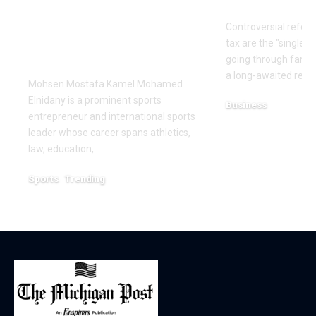
Leadership and
reforms
Innovation in the
Controversial reform
Global Sports
tax are the "single b
Business
going through farme
a long-awaited repor
Mohsen Mostafa Kamel Mohamed
Elnidany is a prominent sports
Business
entrepreneur and international sports
December 18, 2025
leader whose career spans athletics,
law, education,…
Sports
Trending
February 1, 2026