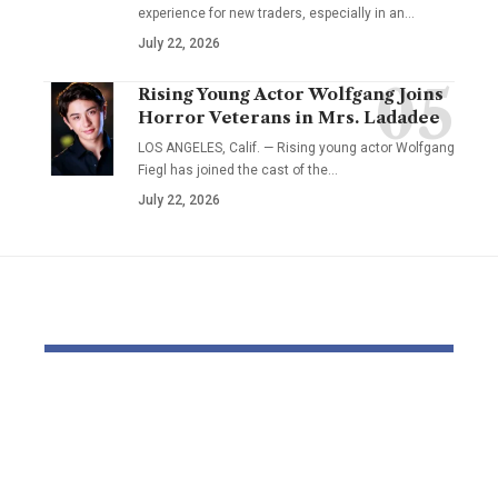
experience for new traders, especially in an…
July 22, 2026
Rising Young Actor Wolfgang Joins
Horror Veterans in Mrs. Ladadee
LOS ANGELES, Calif. — Rising young actor Wolfgang
Fiegl has joined the cast of the…
July 22, 2026
YOU MAY ALSO LIKE
Dr Mohsen Mostafa
Farmers ‘b
Kamel Elnidany:
and frighte
Redefining
inheritance