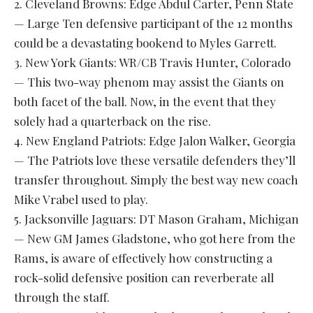
2. Cleveland Browns: Edge Abdul Carter, Penn State
— Large Ten defensive participant of the 12 months
could be a devastating bookend to Myles Garrett.
3. New York Giants: WR/CB Travis Hunter, Colorado
— This two-way phenom may assist the Giants on
both facet of the ball. Now, in the event that they
solely had a quarterback on the rise.
4. New England Patriots: Edge Jalon Walker, Georgia
— The Patriots love these versatile defenders they’ll
transfer throughout. Simply the best way new coach
Mike Vrabel used to play.
5. Jacksonville Jaguars: DT Mason Graham, Michigan
— New GM James Gladstone, who got here from the
Rams, is aware of effectively how constructing a
rock-solid defensive position can reverberate all
through the staff.