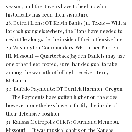
season, and the Ravens have to beef up what
historically has been their signature.
28. Detroit Lions: OT Kelvin Banks Jr., Texas — With a
lot cash going elsewhere, the Lions have needed to
reshuffle alongside the inside of their offensive line.
29. Washington Commanders: WR Luther Burden
III, Missouri — Quarterback Jayden Daniels may use
one other fleet-footed, sure-handed goal to take
among the warmth off of high receiver Terry
McLaurin.
30. Buffalo Payments: DT Derrick Harmon, Oregon
— The Payments have gotten higher on the sides
however nonetheless have to fortify the inside of
their defensive position.
31. Kansas Metropolis Chiefs: G Armand Membou,
Missouri — It was musical chairs on the Kansas