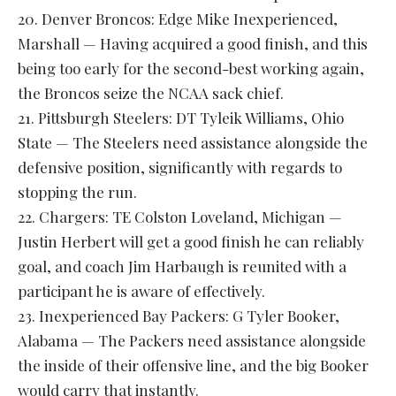
20. Denver Broncos: Edge Mike Inexperienced,
Marshall — Having acquired a good finish, and this
being too early for the second-best working again,
the Broncos seize the NCAA sack chief.
21. Pittsburgh Steelers: DT Tyleik Williams, Ohio
State — The Steelers need assistance alongside the
defensive position, significantly with regards to
stopping the run.
22. Chargers: TE Colston Loveland, Michigan —
Justin Herbert will get a good finish he can reliably
goal, and coach Jim Harbaugh is reunited with a
participant he is aware of effectively.
23. Inexperienced Bay Packers: G Tyler Booker,
Alabama — The Packers need assistance alongside
the inside of their offensive line, and the big Booker
would carry that instantly.