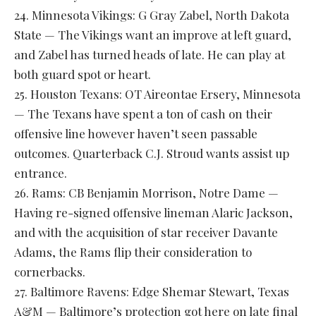
24. Minnesota Vikings: G Gray Zabel, North Dakota
State — The Vikings want an improve at left guard,
and Zabel has turned heads of late. He can play at
both guard spot or heart.
25. Houston Texans: OT Aireontae Ersery, Minnesota
— The Texans have spent a ton of cash on their
offensive line however haven’t seen passable
outcomes. Quarterback C.J. Stroud wants assist up
entrance.
26. Rams: CB Benjamin Morrison, Notre Dame —
Having re-signed offensive lineman Alaric Jackson,
and with the acquisition of star receiver Davante
Adams, the Rams flip their consideration to
cornerbacks.
27. Baltimore Ravens: Edge Shemar Stewart, Texas
A&M — Baltimore’s protection got here on late final