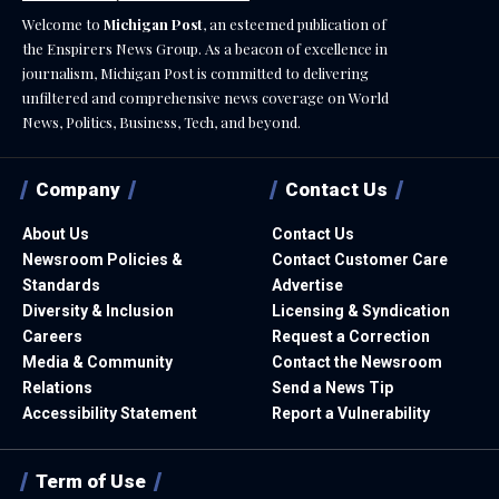
Welcome to
Michigan Post
, an esteemed publication of
the Enspirers News Group. As a beacon of excellence in
journalism, Michigan Post is committed to delivering
unfiltered and comprehensive news coverage on World
News, Politics, Business, Tech, and beyond.
Company
Contact Us
About Us
Contact Us
Newsroom Policies &
Contact Customer Care
Standards
Advertise
Diversity & Inclusion
Licensing & Syndication
Careers
Request a Correction
Media & Community
Contact the Newsroom
Relations
Send a News Tip
Accessibility Statement
Report a Vulnerability
Term of Use