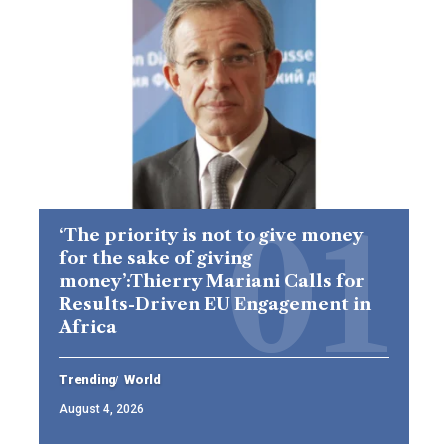
‘The priority is not to give money
for the sake of giving
money’:Thierry Mariani Calls for
Results-Driven EU Engagement in
Africa
Trending
World
August 4, 2026