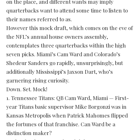
on the place, and different wants may imply
quarterbacks want to attend some time to listen to
their names referred to as.
However this mock draft, which comes on the eve of
the NFL’s annual house owners assembly,
contemplates three quarterbacks within the high
seven picks. Miami’s Cam Ward and Colorado’s
Shedeur Sanders go rapidly, unsurprisingly, but
additionally Mississippi’s Jaxson Dart, who’s
garnering rising curiosity.
Down. Set. Mock!
1. Tennessee Titans: QB Cam Ward, Miami — First-
year Titans basic supervisor Mike Borgonzi was in
Kansas Metropolis when Patrick Mahomes flipped
the fortunes of that franchise. Can Ward be a
distinction maker?