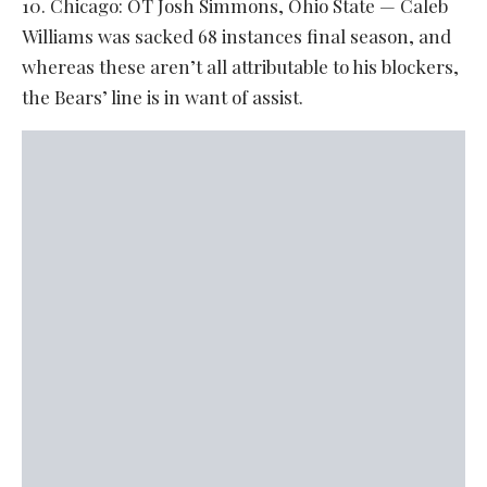
10. Chicago: OT Josh Simmons, Ohio State — Caleb
Williams was sacked 68 instances final season, and
whereas these aren’t all attributable to his blockers,
the Bears’ line is in want of assist.