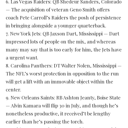
6. Las Vegas Raiders: QB Shedeur Sanders, Colorado
— The acquisition of veteran Geno Smith offers
coach Pete Carroll’s Raiders the posh of persistence
in bringing alongside a younger quarterback.
7. New York Jets: QB Jaxson Dart, Mississippi — Dart
impressed lots of people on the mix, and whereas
many may say that is too early for him, the Jets have
a urgent want.
8. Carolina Panthers: DT Walter Nolen, Mississippi —
The NFL’s worst protection in opposition to the run
will get a lift with an immovable object within the
center.
9. New Orleans Saints: RB Ashton Jeanty, Boise State
— Alvin Kamara will flip 30 in July, and though he’s
nonetheless productive, it received’t be lengthy
earlier than he’s passing the torch.