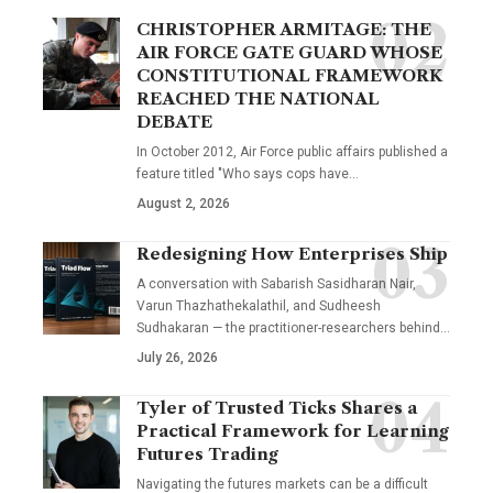
CHRISTOPHER ARMITAGE: THE
AIR FORCE GATE GUARD WHOSE
CONSTITUTIONAL FRAMEWORK
REACHED THE NATIONAL
DEBATE
In October 2012, Air Force public affairs published a
feature titled "Who says cops have…
August 2, 2026
Redesigning How Enterprises Ship
A conversation with Sabarish Sasidharan Nair,
Varun Thazhathekalathil, and Sudheesh
Sudhakaran — the practitioner-researchers behind…
July 26, 2026
Tyler of Trusted Ticks Shares a
Practical Framework for Learning
Futures Trading
Navigating the futures markets can be a difficult