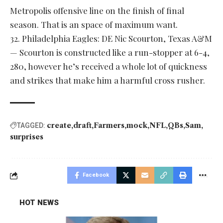
Metropolis offensive line on the finish of final
season. That is an space of maximum want.
32. Philadelphia Eagles: DE Nic Scourton, Texas A&M
— Scourton is constructed like a run-stopper at 6-4,
280, however he’s received a whole lot of quickness
and strikes that make him a harmful cross rusher.
create
draft
Farmers
mock
NFL
QBs
Sam
TAGGED:
surprises
Facebook
HOT NEWS