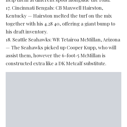
17. Cincinnati Bengals: CB Maxwell Hairston,
Kentucky — Hairston melted the turf on the mix
together with his 4.28 40, offering a giant bump to
his draft inventory.
18. Seattle Seahawks: WR Tetairoa McMillan, Arizona
— The Seahawks picked up Cooper Kupp, who will
assist them, however the 6-foot-5 McMillan is
constructed extra like a DK Metcalf substitute.