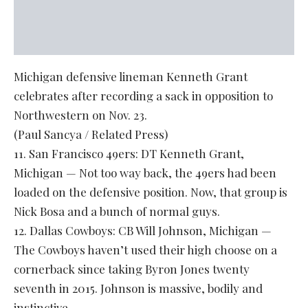
Michigan defensive lineman Kenneth Grant
celebrates after recording a sack in opposition to
Northwestern on Nov. 23.
(Paul Sancya / Related Press)
11. San Francisco 49ers: DT Kenneth Grant,
Michigan — Not too way back, the 49ers had been
loaded on the defensive position. Now, that group is
Nick Bosa and a bunch of normal guys.
12. Dallas Cowboys: CB Will Johnson, Michigan —
The Cowboys haven’t used their high choose on a
cornerback since taking Byron Jones twenty
seventh in 2015. Johnson is massive, bodily and
instinctive.