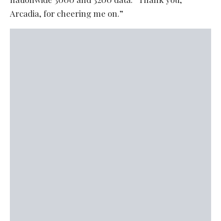
Arcadia, for cheering me on.”