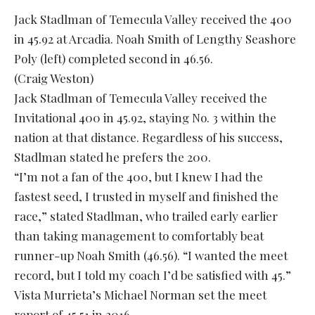
Jack Stadlman of Temecula Valley received the 400
in 45.92 at Arcadia. Noah Smith of Lengthy Seashore
Poly (left) completed second in 46.56.
(Craig Weston)
Jack Stadlman of Temecula Valley received the
Invitational 400 in 45.92, staying No. 3 within the
nation at that distance. Regardless of his success,
Stadlman stated he prefers the 200.
“I’m not a fan of the 400, but I knew I had the
fastest seed, I trusted in myself and finished the
race,” stated Stadlman, who trailed early earlier
than taking management to comfortably beat
runner-up Noah Smith (46.56). “I wanted the meet
record, but I told my coach I’d be satisfied with 45.”
Vista Murrieta’s Michael Norman set the meet
report of 45.51 in 2016.