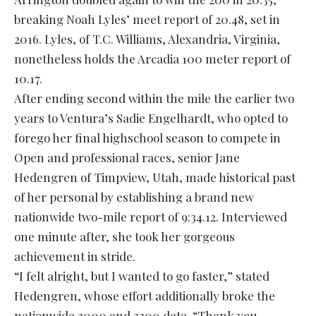
breaking Noah Lyles’ meet report of 20.48, set in
2016. Lyles, of T.C. Williams, Alexandria, Virginia,
nonetheless holds the Arcadia 100 meter report of
10.17.
After ending second within the mile the earlier two
years to Ventura’s Sadie Engelhardt, who opted to
forego her final highschool season to compete in
Open and professional races, senior Jane
Hedengren of Timpview, Utah, made historical past
of her personal by establishing a brand new
nationwide two-mile report of 9:34.12. Interviewed
one minute after, she took her gorgeous
achievement in stride.
“I felt alright, but I wanted to go faster,” stated
Hedengren, whose effort additionally broke the
nationwide 3000 and 3200 data. “Thank you,