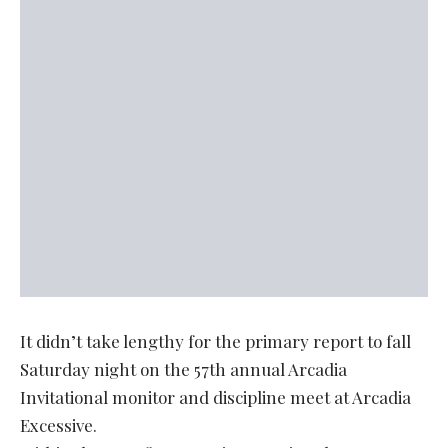
It didn’t take lengthy for the primary report to fall
Saturday night on the 57th annual Arcadia
Invitational monitor and discipline meet at Arcadia
Excessive.