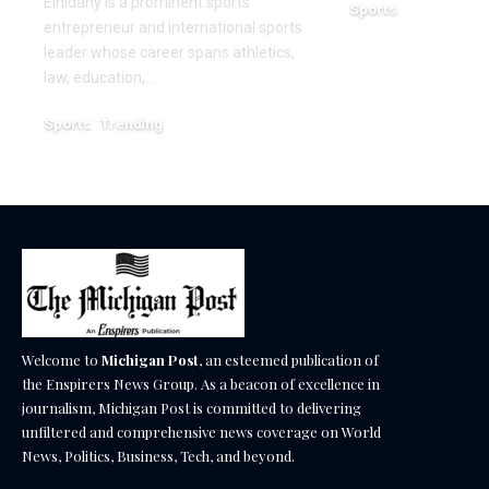
Elnidany is a prominent sports
Sports
entrepreneur and international sports
December 18, 2025
leader whose career spans athletics,
law, education,…
Sports
Trending
February 1, 2026
Welcome to
Michigan Post
, an esteemed publication of
the Enspirers News Group. As a beacon of excellence in
journalism, Michigan Post is committed to delivering
unfiltered and comprehensive news coverage on World
News, Politics, Business, Tech, and beyond.