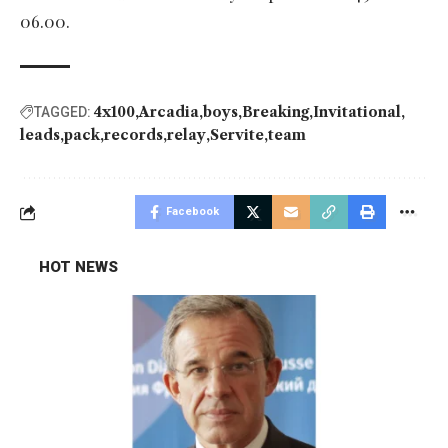
06.00.
4x100
Arcadia
boys
Breaking
Invitational
TAGGED:
leads
pack
records
relay
Servite
team
Facebook
HOT NEWS