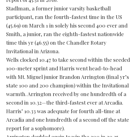
Stadlman, a former junior varsity basketball
participant, ran the fourth-fastest time in the US
(45.69) on March 1 in solely his second 400 ever and
Smith, a junior, ran the eighth-fastest nationwide
time this yr (46.55) on the Chandler Rotary
Invitational in Arizona.
Wells clocked 10.47 to take second within the seeded
100-meter sprint and Harris went head-to-head
with Mt. Miguel junior Brandon Arrington (final yr’s
state 100 and 200 champion) within the Invitational
warmth. Arrington received by one hundredth of a
second in 10.32—the third-fastest ever at Arcadia.
Harris’ 10.33 was adequate for fourth all-time at
Arcadia and one hundredth of a second off the state
report for a sophomore).
Arrington doubled again to win the 200 in 20.35,