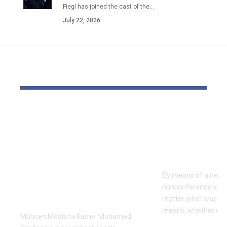
Fiegl has joined the cast of the…
July 22, 2026
YOU MAY ALSO LIKE
Dr Mohsen Mostafa
USC learns
Kamel Elnidany:
Rice is out 
Redefining
earlier tha
Leadership and
Texas San 
Innovation in the
By means of a near-
Global Sports
nonconference slate,
Business
matter what was th
means, whether or n
Mohsen Mostafa Kamel Mohamed