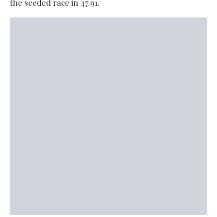
the seeded race in 47.91.