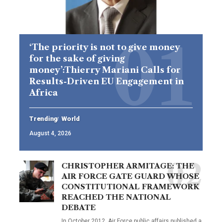
‘The priority is not to give money
for the sake of giving
money’:Thierry Mariani Calls for
Results-Driven EU Engagement in
Africa
Trending
World
August 4, 2026
CHRISTOPHER ARMITAGE: THE
AIR FORCE GATE GUARD WHOSE
CONSTITUTIONAL FRAMEWORK
REACHED THE NATIONAL
DEBATE
In October 2012, Air Force public affairs published a