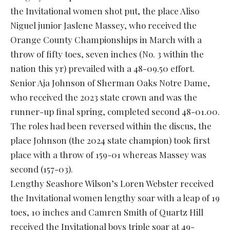
the Invitational women shot put, the place Aliso
Niguel junior Jaslene Massey, who received the
Orange County Championships in March with a
throw of fifty toes, seven inches (No. 3 within the
nation this yr) prevailed with a 48-09.50 effort.
Senior Aja Johnson of Sherman Oaks Notre Dame,
who received the 2023 state crown and was the
runner-up final spring, completed second 48-01.00.
The roles had been reversed within the discus, the
place Johnson (the 2024 state champion) took first
place with a throw of 159-01 whereas Massey was
second (157-03).
Lengthy Seashore Wilson’s Loren Webster received
the Invitational women lengthy soar with a leap of 19
toes, 10 inches and Camren Smith of Quartz Hill
received the Invitational boys triple soar at 49-