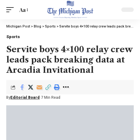
Aa
Michigan Post
>
Blog
>
Sports
>
Servite boys 4×100 relay crew leads pack breaking data at Arcadia Invitational
Sports
Servite boys 4×100 relay crew
leads pack breaking data at
Arcadia Invitational
By
Editorial Board
7 Min Read