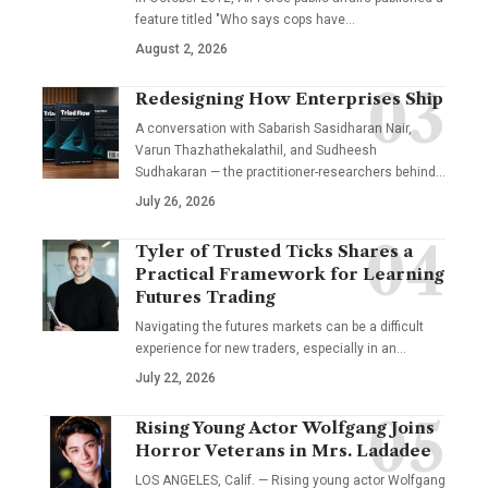
feature titled "Who says cops have…
August 2, 2026
Redesigning How Enterprises Ship
A conversation with Sabarish Sasidharan Nair,
Varun Thazhathekalathil, and Sudheesh
Sudhakaran — the practitioner-researchers behind…
July 26, 2026
Tyler of Trusted Ticks Shares a
Practical Framework for Learning
Futures Trading
Navigating the futures markets can be a difficult
experience for new traders, especially in an…
July 22, 2026
Rising Young Actor Wolfgang Joins
Horror Veterans in Mrs. Ladadee
LOS ANGELES, Calif. — Rising young actor Wolfgang