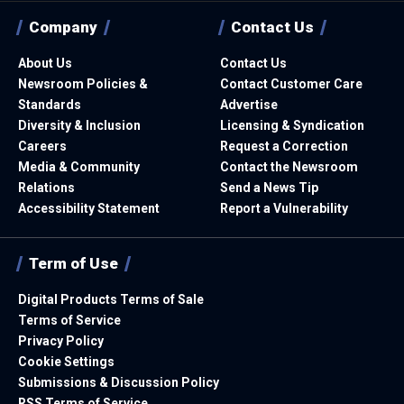
Company
Contact Us
About Us
Contact Us
Newsroom Policies &
Contact Customer Care
Standards
Advertise
Diversity & Inclusion
Licensing & Syndication
Careers
Request a Correction
Media & Community
Contact the Newsroom
Relations
Send a News Tip
Accessibility Statement
Report a Vulnerability
Term of Use
Digital Products Terms of Sale
Terms of Service
Privacy Policy
Cookie Settings
Submissions & Discussion Policy
RSS Terms of Service