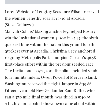
Loren Webster of Lengthy Seashore Wilson received
the women’ lengthy soar at 19-10 at Arcadia.
(Steve Galluzzo)
Maliyah Collins’ blazing anchor leg helped Rosary
win the Invitational women 4×100 in 45.47, the sixth
quickest time within the nation this yr and fourth
quickest ever at Arcadia. Christina Grey anchored
reigning Metropolis Part champion Carson’s 46.58
first-place effort within the previous seeded race.
The Invitational boys 3200 discipline included 5 sub-
four minute milers. Owen Powell of Mercer Island,
Washington received the eight-lapper in 8:39.86.
Fifteen-year-old New Zealander Sam Ruthe, who
ran a 3:58 mile final month, was third in 8:40.95
A highly-anticipated showdown came about within