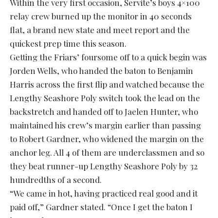
Within the very first occasion, Servite’s boys 4×100
relay crew burned up the monitor in 40 seconds
flat, a brand new state and meet report and the
quickest prep time this season.
Getting the Friars’ foursome off to a quick begin was
Jorden Wells, who handed the baton to Benjamin
Harris across the first flip and watched because the
Lengthy Seashore Poly switch took the lead on the
backstretch and handed off to Jaelen Hunter, who
maintained his crew’s margin earlier than passing
to Robert Gardner, who widened the margin on the
anchor leg. All 4 of them are underclassmen and so
they beat runner-up Lengthy Seashore Poly by 32
hundredths of a second.
“We came in hot, having practiced real good and it
paid off,” Gardner stated. “Once I get the baton I