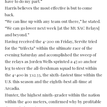
have to do my part.”
Harris believes the most effective is but to come
back.
“We can line up with any team out there,” he stated.
“We can go lower next week [at the Mt. SAC Relays]
and beyond.”
Having received the 4×200 on Friday, Servite tried
for the “trifecta” within the ultimate race of the
evening Saturday and accomplished the sweep of
the relays as Jorden Wells sprinted a 47.10 anchor
leg to steer the all-freshman squad to first within
the 4×400 in 3:12.33, the sixth-fastest time within the
U.S. this season and the eighth-best all-time at
Arcadia.
Hunter, the highest ninth-grader within the nation
within the 400 meters, confirmed why by profitable