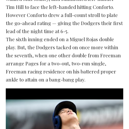
Tim Hill to face the left-handed hitting Conforto.
However Conforto drew a full-count stroll to plate
the go-ahead rating — giving the Dodgers their first
lead of the night time at 6-5.
The sixth inning ended on a Miguel Rojas double
play. But, the Dodgers tacked on once more within
the seventh, when one other double from Freeman
arrange Pages for a two-out, two-run single,
Freeman racing residence on his battered proper
ankle to attain on a bang-bang play.