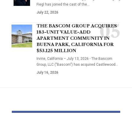
Fiegl has joined the cast of the…
July 22, 2026
THE BASCOM GROUP ACQUIRES
183-UNIT VALUE-ADD
APARTMENT COMMUNITY IN
BUENA PARK, CALIFORNIA FOR
$53.125 MILLION
Irvine, California – July 13, 2026 - The Bascom
Group, LLC ("Bascom") has acquired Castlewood…
July 16, 2026
YOU MAY ALSO LIKE
Dr Mohsen Mostafa
USC learns