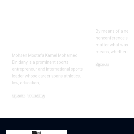
Kamel Elnidany:
Rice is out 
Redefining
earlier tha
Leadership and
Texas San 
Innovation in the
By means of a near-
Global Sports
nonconference slate,
Business
matter what was th
means, whether or n
Mohsen Mostafa Kamel Mohamed
Elnidany is a prominent sports
Sports
entrepreneur and international sports
December 18, 2025
leader whose career spans athletics,
law, education,…
Sports
Trending
February 1, 2026