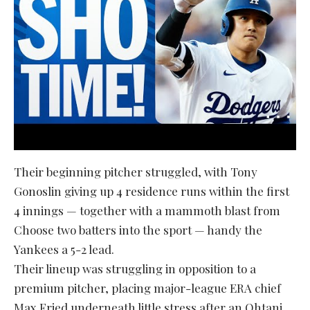
Their beginning pitcher struggled, with Tony
Gonoslin giving up 4 residence runs within the first
4 innings — together with a mammoth blast from
Choose two batters into the sport — handy the
Yankees a 5-2 lead.
Their lineup was struggling in opposition to a
premium pitcher, placing major-league ERA chief
Max Fried underneath little stress after an Ohtani