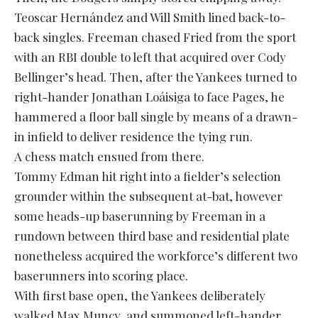
Teoscar Hernández and Will Smith lined back-to-
back singles. Freeman chased Fried from the sport
with an RBI double to left that acquired over Cody
Bellinger’s head. Then, after the Yankees turned to
right-hander Jonathan Loáisiga to face Pages, he
hammered a floor ball single by means of a drawn-
in infield to deliver residence the tying run.
A chess match ensued from there.
Tommy Edman hit right into a fielder’s selection
grounder within the subsequent at-bat, however
some heads-up baserunning by Freeman in a
rundown between third base and residential plate
nonetheless acquired the workforce’s different two
baserunners into scoring place.
With first base open, the Yankees deliberately
walked Max Muncy, and summoned left-hander