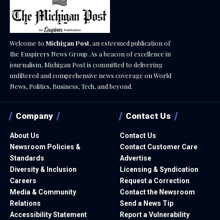
Welcome to
Michigan Post
, an esteemed publication of
the Enspirers News Group. As a beacon of excellence in
journalism, Michigan Post is committed to delivering
unfiltered and comprehensive news coverage on World
News, Politics, Business, Tech, and beyond.
Company
Contact Us
About Us
Contact Us
Newsroom Policies &
Contact Customer Care
Standards
Advertise
Diversity & Inclusion
Licensing & Syndication
Careers
Request a Correction
Media & Community
Contact the Newsroom
Relations
Send a News Tip
Accessibility Statement
Report a Vulnerability