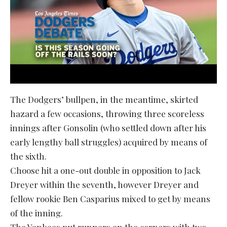
The Dodgers’ bullpen, in the meantime, skirted
hazard a few occasions, throwing three scoreless
innings after Gonsolin (who settled down after his
early lengthy ball struggles) acquired by means of
the sixth.
Choose hit a one-out double in opposition to Jack
Dreyer within the seventh, however Dreyer and
fellow rookie Ben Casparius mixed to get by means
of the inning.