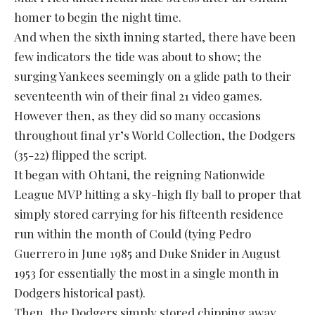
homer to begin the night time.
And when the sixth inning started, there have been
few indicators the tide was about to show; the
surging Yankees seemingly on a glide path to their
seventeenth win of their final 21 video games.
However then, as they did so many occasions
throughout final yr’s World Collection, the Dodgers
(35-22) flipped the script.
It began with Ohtani, the reigning Nationwide
League MVP hitting a sky-high fly ball to proper that
simply stored carrying for his fifteenth residence
run within the month of Could (tying Pedro
Guerrero in June 1985 and Duke Snider in August
1953 for essentially the most in a single month in
Dodgers historical past).
Then, the Dodgers simply stored chipping away.