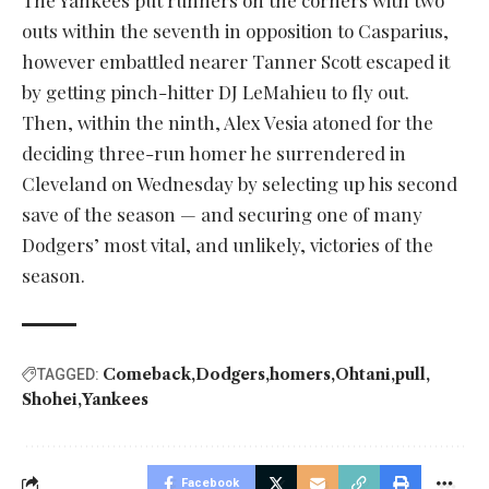
The Yankees put runners on the corners with two
outs within the seventh in opposition to Casparius,
however embattled nearer Tanner Scott escaped it
by getting pinch-hitter DJ LeMahieu to fly out.
Then, within the ninth, Alex Vesia atoned for the
deciding three-run homer he surrendered in
Cleveland on Wednesday by selecting up his second
save of the season — and securing one of many
Dodgers’ most vital, and unlikely, victories of the
season.
Comeback
Dodgers
homers
Ohtani
pull
TAGGED:
Shohei
Yankees
Facebook