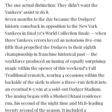
The one actual distinction: They didn’t want the
Yankees’ assist to do it.
Seven months to the day because the Dodgers’
historic comeback in opposition to the New York
Yankees in final yr’s World Collection finale — when
three Yankees errors keyed an notorious five-run
fifth that propelled the Dodgers to their eighth
championship in franchise historical past — the
workforce produced an inning of equally surprising
magic within the opener of this weekend’s Fall
Traditional rematch, scoring 4 occasions within the
backside of the sixth to show a three-run deficit into
an eventual 8-5 win at a sold-out Dodger Stadium.
The inning began with a Shohei Ohtani residence
run, his second of the night time and MLB-leading
twenty second of the season. It included a