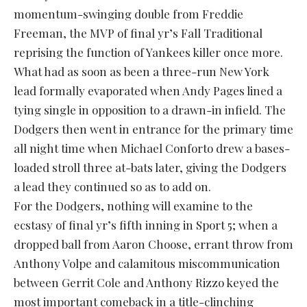
momentum-swinging double from Freddie
Freeman, the MVP of final yr’s Fall Traditional
reprising the function of Yankees killer once more.
What had as soon as been a three-run New York
lead formally evaporated when Andy Pages lined a
tying single in opposition to a drawn-in infield. The
Dodgers then went in entrance for the primary time
all night time when Michael Conforto drew a bases-
loaded stroll three at-bats later, giving the Dodgers
a lead they continued so as to add on.
For the Dodgers, nothing will examine to the
ecstasy of final yr’s fifth inning in Sport 5; when a
dropped ball from Aaron Choose, errant throw from
Anthony Volpe and calamitous miscommunication
between Gerrit Cole and Anthony Rizzo keyed the
most important comeback in a title-clinching