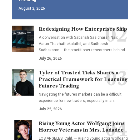
August 2, 2026
Redesigning How Enterprises Ship
A conversation with Sabarish Sasidharan Nair,
Varun Thazhathekalathil, and Sudheesh
Sudhakaran — the practitioner-researchers behind…
July 26, 2026
Tyler of Trusted Ticks Shares a
Practical Framework for Learning
Futures Trading
Navigating the futures markets can be a difficult
experience for new traders, especially in an…
July 22, 2026
Rising Young Actor Wolfgang Joins
Horror Veterans in Mrs. Ladadee
LOS ANGELES, Calif. — Rising young actor Wolfgang