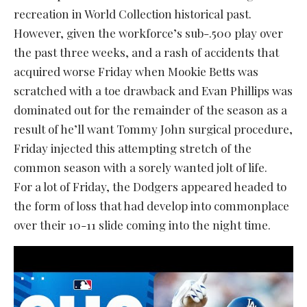
recreation in World Collection historical past.
However, given the workforce’s sub-.500 play over
the past three weeks, and a rash of accidents that
acquired worse Friday when Mookie Betts was
scratched with a toe drawback and Evan Phillips was
dominated out for the remainder of the season as a
result of he’ll want Tommy John surgical procedure,
Friday injected this attempting stretch of the
common season with a sorely wanted jolt of life.
For a lot of Friday, the Dodgers appeared headed to
the form of loss that had develop into commonplace
over their 10-11 slide coming into the night time.