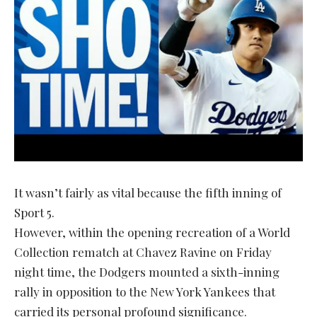
It wasn’t fairly as vital because the fifth inning of
Sport 5.
However, within the opening recreation of a World
Collection rematch at Chavez Ravine on Friday
night time, the Dodgers mounted a sixth-inning
rally in opposition to the New York Yankees that
carried its personal profound significance.