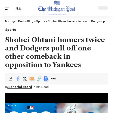
Aa
Michigan Post
>
Blog
>
Sports
>
Shohei Ohtani homers twice and Dodgers pull off one other comeback in opposition to Yankees
Sports
Shohei Ohtani homers twice
and Dodgers pull off one
other comeback in
opposition to Yankees
By
Editorial Board
7 Min Read