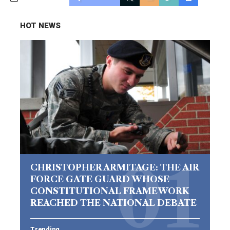
HOT NEWS
CHRISTOPHER ARMITAGE: THE AIR
FORCE GATE GUARD WHOSE
CONSTITUTIONAL FRAMEWORK
REACHED THE NATIONAL DEBATE
Trending