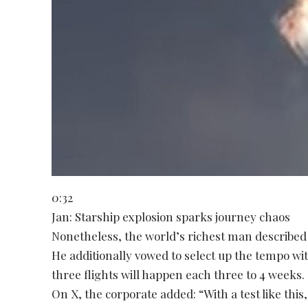
0:32
Jan: Starship explosion sparks journey chaos
Nonetheless, the world’s richest man described 
He additionally vowed to select up the tempo wi
three flights will happen each three to 4 weeks.
On X, the corporate added: “With a test like thi