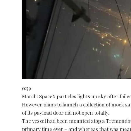
0:59
March: SpaceX particles lights up sky after fail
However plans to launch a collection of mock sate
of its payload door did not open totally.
The vessel had been mounted atop a Tremendous
primary time ever – and whereas that was mea