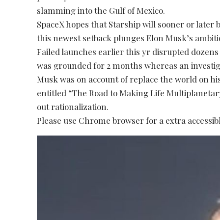
slamming into the Gulf of Mexico.
SpaceX hopes that Starship will sooner or later 
this newest setback plunges Elon Musk’s ambiti
Failed launches earlier this yr disrupted dozens
was grounded for 2 months whereas an investig
Musk was on account of replace the world on his
entitled “The Road to Making Life Multiplaneta
out rationalization.
Please use Chrome browser for a extra accessibl