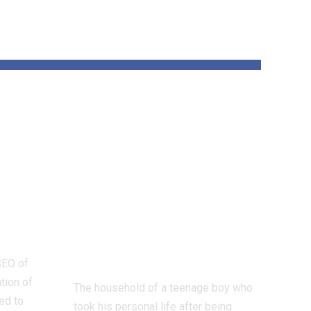
AI
Mother and
re
father of Scottish
re
sextortion
 the
sufferer who took
ion
his personal life
sue Instagram
proprietor Meta
CEO of
tion of
The household of a teenage boy who
ed to
took his personal life after being