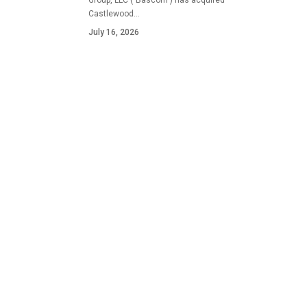
Group, LLC ("Bascom") has acquired
Castlewood…
July 16, 2026