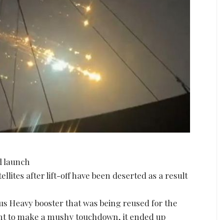
ed launch
llites after lift-off have been deserted as a result
 Heavy booster that was being reused for the
nt to make a mushy touchdown, it ended up