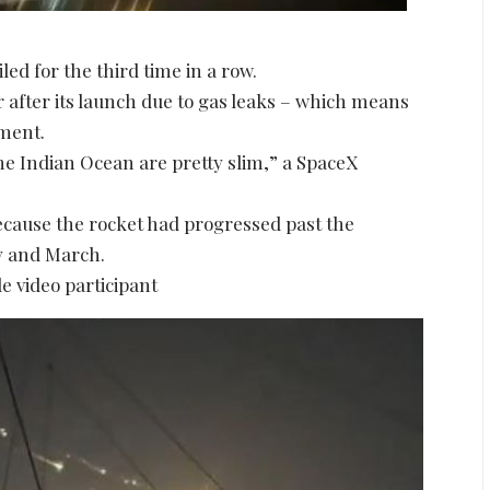
led for the third time in a row.
r after its launch due to gas leaks – which means
nment.
he Indian Ocean are pretty slim,” a SpaceX
ecause the rocket had progressed past the
ry and March.
e video participant