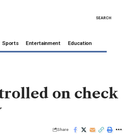
SEARCH
Sports
Entertainment
Education
trolled on check
w
Share