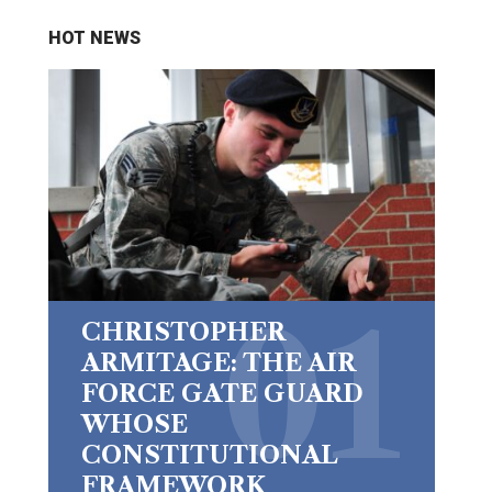
HOT NEWS
CHRISTOPHER
ARMITAGE: THE AIR
FORCE GATE GUARD
WHOSE
CONSTITUTIONAL
FRAMEWORK