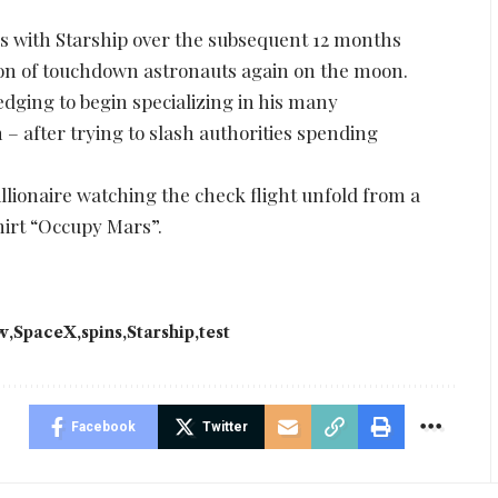
with Starship over the subsequent 12 months
tion of touchdown astronauts again on the moon.
dging to begin specializing in his many
 after trying to slash authorities spending
llionaire watching the check flight unfold from a
irt “Occupy Mars”.
w
SpaceX
spins
Starship
test
Facebook
Twitter