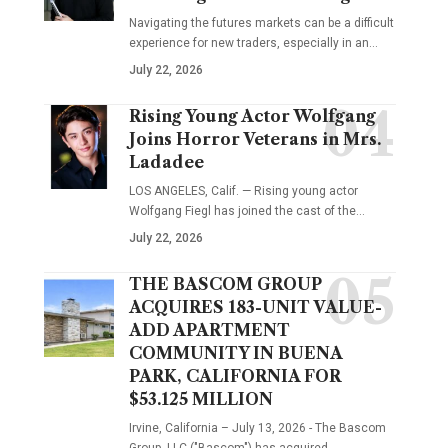
Navigating the futures markets can be a difficult
experience for new traders, especially in an…
July 22, 2026
Rising Young Actor Wolfgang
Joins Horror Veterans in Mrs.
Ladadee
LOS ANGELES, Calif. — Rising young actor
Wolfgang Fiegl has joined the cast of the…
July 22, 2026
THE BASCOM GROUP
ACQUIRES 183-UNIT VALUE-
ADD APARTMENT
COMMUNITY IN BUENA
PARK, CALIFORNIA FOR
$53.125 MILLION
Irvine, California – July 13, 2026 - The Bascom