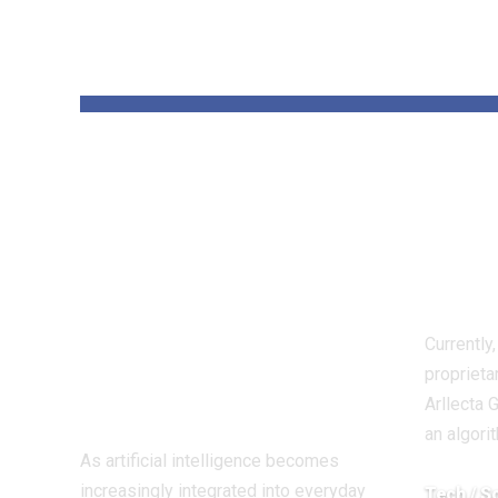
YOU MAY ALSO LIKE
Enhance AI
AI h
Brings Over 60 AI
thre
Models Together
eco
in a Single
pros
Platform for
Currently
Creators and
proprieta
Businesses
Arllecta 
an algori
As artificial intelligence becomes
increasingly integrated into everyday
Tech / S