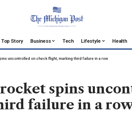
Top Story
Business
Tech
Lifestyle
Health
ns uncontrolled on check flight, marking third failure in a row
rocket spins uncon
hird failure in a ro