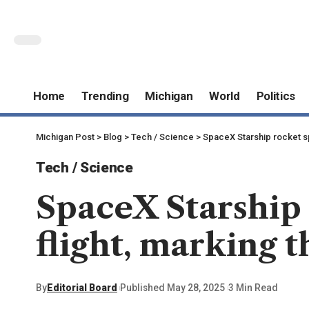
Home
Trending
Michigan
World
Politics
Michigan Post
>
Blog
>
Tech / Science
>
SpaceX Starship rocket spi
Tech / Science
SpaceX Starship 
flight, marking t
By
Editorial Board
Published May 28, 2025
3 Min Read