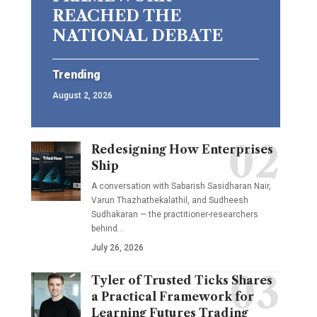
REACHED THE
NATIONAL DEBATE
Trending
August 2, 2026
Redesigning How Enterprises
Ship
A conversation with Sabarish Sasidharan Nair,
Varun Thazhathekalathil, and Sudheesh
Sudhakaran — the practitioner-researchers
behind…
July 26, 2026
Tyler of Trusted Ticks Shares
a Practical Framework for
Learning Futures Trading