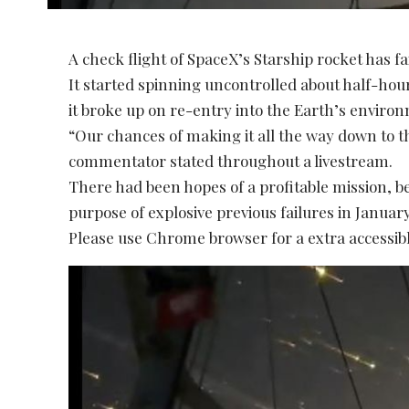
A check flight of SpaceX’s Starship rocket has fai
It started spinning uncontrolled about half-hou
it broke up on re-entry into the Earth’s enviro
“Our chances of making it all the way down to t
commentator stated throughout a livestream.
There had been hopes of a profitable mission, b
purpose of explosive previous failures in Janua
Please use Chrome browser for a extra accessibl