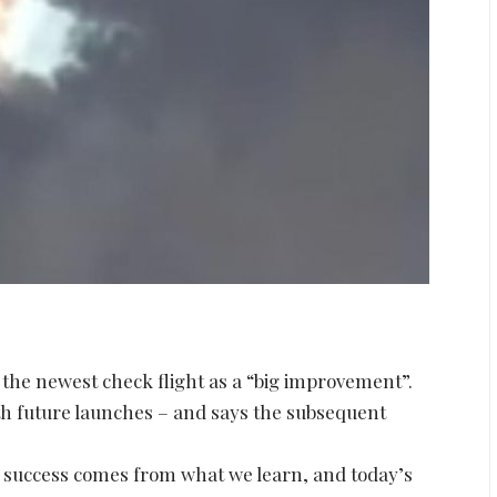
the newest check flight as a “big improvement”.
th future launches – and says the subsequent
s, success comes from what we learn, and today’s