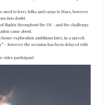
be used to ferry folks and cargo to Mars, however
ons into doubt.
 of flights throughout the US – and the challenge
ation came about.
 house exploration ambitions later, in a speech
ry” – however the occasion has been delayed with
e video participant