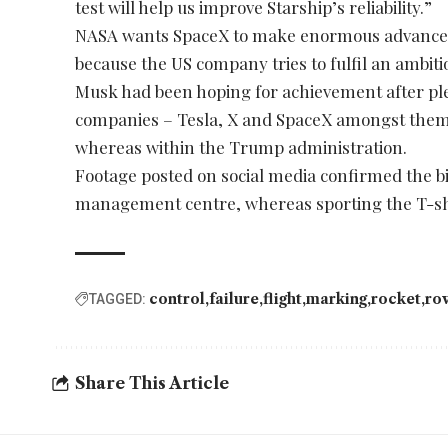
test will help us improve Starship’s reliability.”
NASA wants SpaceX to make enormous advances 
because the US company tries to fulfil an ambi
Musk had been hoping for achievement after ple
companies – Tesla, X and SpaceX amongst them –
whereas within the Trump administration.
Footage posted on social media confirmed the bi
management centre, whereas sporting the T-sh
control
failure
flight
marking
rocket
ro
TAGGED:
Share This Article