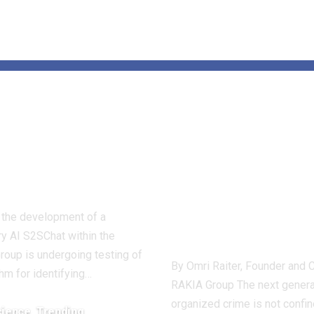
as identified
Omri Raiter: 
e parasites of
and Fusion A
nomic
Becoming Co
perity
Tools Against
Next Generat
, the development of a
of Crime
ry AI S2SChat within the
Group is undergoing testing of
By Omri Raiter, Founder and 
thm for identifying…
RAKIA Group The next genera
organized crime is not confin
cience
Trending