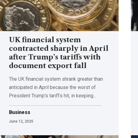
UK financial system
contracted sharply in April
after Trump’s tariffs with
document export fall
The UK financial system shrank greater than
anticipated in April because the worst of
President Trump's tariffs hit, in keeping…
Business
June 12, 2025