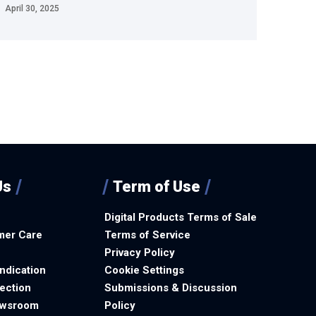
April 30, 2025
Us
Term of Use
Digital Products Terms of Sale
mer Care
Terms of Service
Privacy Policy
ndication
Cookie Settings
ection
Submissions & Discussion
ewsroom
Policy