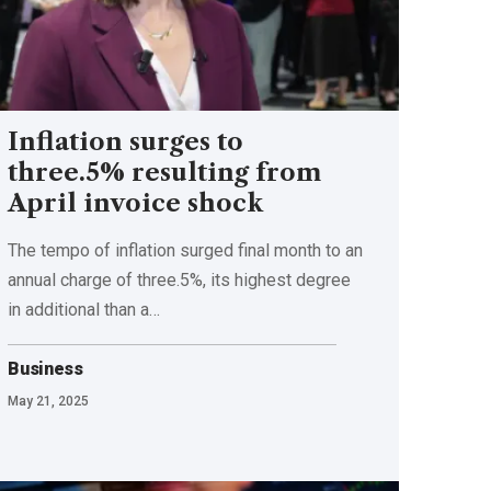
Inflation surges to
three.5% resulting from
April invoice shock
The tempo of inflation surged final month to an
annual charge of three.5%, its highest degree
in additional than a…
Business
May 21, 2025