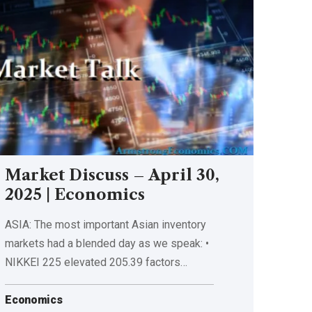
Market Discuss – April 30,
2025 | Economics
ASIA: The most important Asian inventory
markets had a blended day as we speak: •
NIKKEI 225 elevated 205.39 factors…
Economics