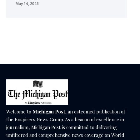
May 14, 2025
Welcome to
Michigan Post
, an esteemed publication of
the Enspirers News Group. As a beacon of excellence in
journalism, Michigan Post is committed to delivering
unfiltered and comprehensive news coverage on World