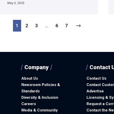
May 3, 2025
1
2
3
…
6
7
Company
Contact 
About Us
Contact Us
Newsroom Policies &
Contact Custo
Standards
Advertise
Diversity & Inclusion
Licensing & Sy
Careers
Request a Corr
Media & Community
Contact the N