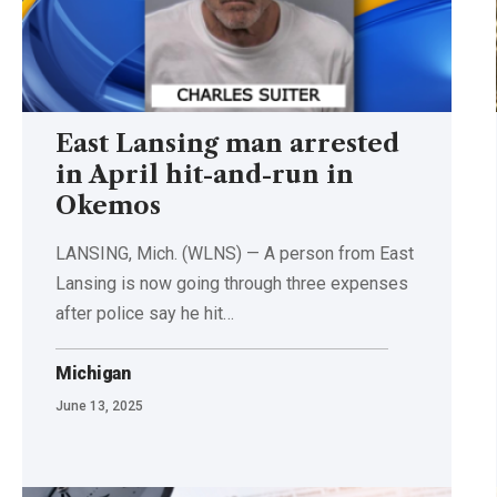
East Lansing man arrested
in April hit-and-run in
Okemos
LANSING, Mich. (WLNS) — A person from East
Lansing is now going through three expenses
after police say he hit…
Michigan
June 13, 2025