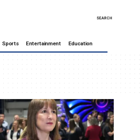
SEARCH
Sports
Entertainment
Education