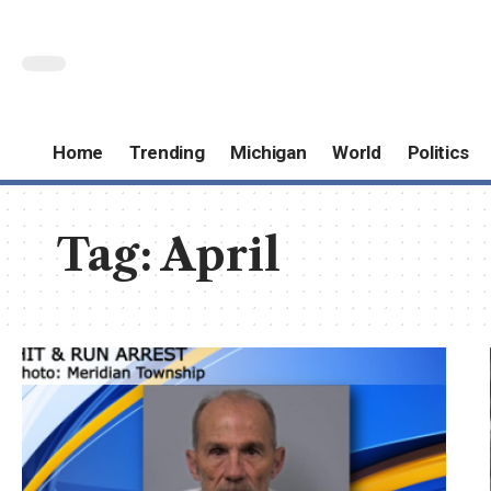
Home
Trending
Michigan
World
Politics
Tag:
April