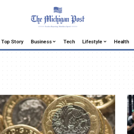
Top Story
Business
Tech
Lifestyle
Health