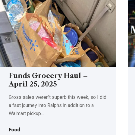
Funds Grocery Haul –
April 25, 2025
Gross sales weren't superb this week, so I did
a fast journey into Ralphs in addition to a
Walmart pickup…
Food