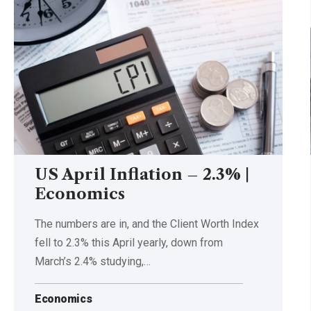
US April Inflation – 2.3% |
Economics
The numbers are in, and the Client Worth Index
fell to 2.3% this April yearly, down from
March’s 2.4% studying,…
Economics