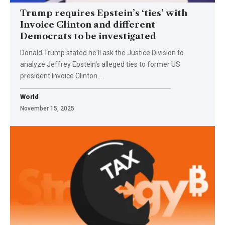
Trump requires Epstein’s ‘ties’ with
Invoice Clinton and different
Democrats to be investigated
Donald Trump stated he'll ask the Justice Division to
analyze Jeffrey Epstein's alleged ties to former US
president Invoice Clinton…
World
November 15, 2025