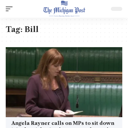
Tag:
Bill
Angela Rayner calls on MPs to sit down