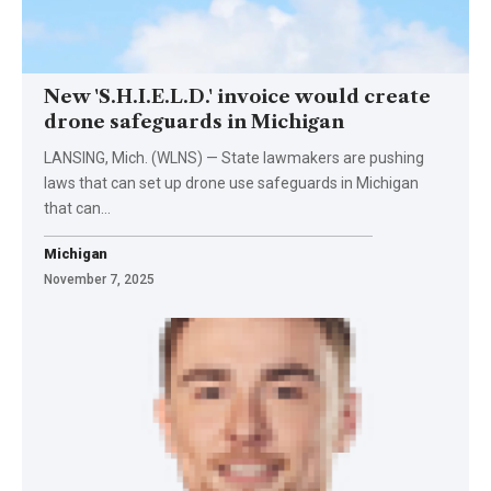
New 'S.H.I.E.L.D.' invoice would create
drone safeguards in Michigan
LANSING, Mich. (WLNS) — State lawmakers are pushing
laws that can set up drone use safeguards in Michigan
that can…
Michigan
November 7, 2025