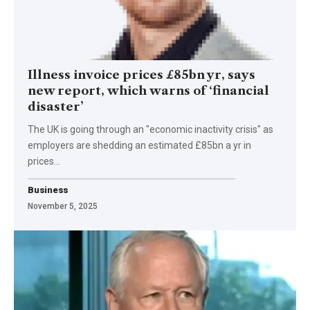
Illness invoice prices £85bn yr, says
new report, which warns of ‘financial
disaster’
The UK is going through an "economic inactivity crisis" as
employers are shedding an estimated £85bn a yr in
prices…
Business
November 5, 2025