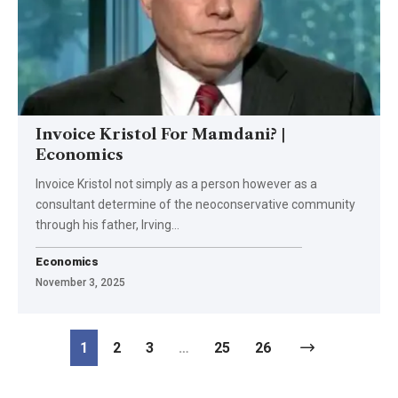
Invoice Kristol For Mamdani? |
Economics
Invoice Kristol not simply as a person however as a
consultant determine of the neoconservative community
through his father, Irving…
Economics
November 3, 2025
1
2
3
…
25
26