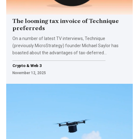
The looming tax invoice of Technique
preferreds
On a number of latest TV interviews, Technique
(previously MicroStrategy) founder Michael Saylor has
boasted about the advantages of tax-deferred…
Crypto & Web 3
November 12, 2025