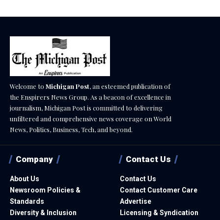
Welcome to
Michigan Post
, an esteemed publication of
the Enspirers News Group. As a beacon of excellence in
journalism, Michigan Post is committed to delivering
unfiltered and comprehensive news coverage on World
News, Politics, Business, Tech, and beyond.
Company
Contact Us
About Us
Contact Us
Newsroom Policies &
Contact Customer Care
Standards
Advertise
Diversity & Inclusion
Licensing & Syndication