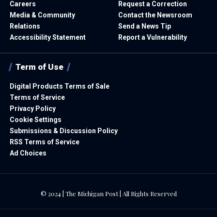
Careers
Request a Correction
Media & Community
Contact the Newsroom
Relations
Send a News Tip
Accessibility Statement
Report a Vulnerability
Term of Use
Digital Products Terms of Sale
Terms of Service
Privacy Policy
Cookie Settings
Submissions & Discussion Policy
RSS Terms of Service
Ad Choices
© 2024 | The Michigan Post | All Rights Reserved