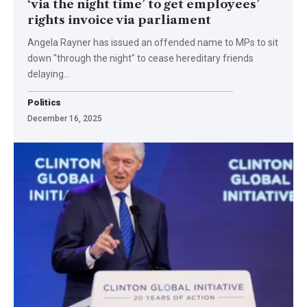
‘via the night time’ to get employees’
rights invoice via parliament
Angela Rayner has issued an offended name to MPs to sit
down "through the night" to cease hereditary friends
delaying…
Politics
December 16, 2025