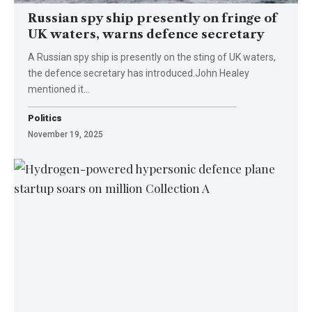
Russian spy ship presently on fringe of
UK waters, warns defence secretary
A Russian spy ship is presently on the sting of UK waters,
the defence secretary has introduced.John Healey
mentioned it…
Politics
November 19, 2025