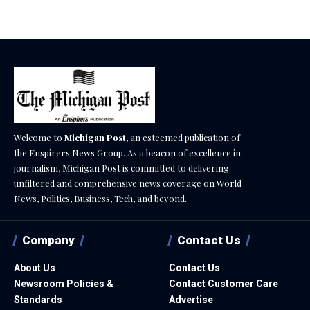
Welcome to
Michigan Post
, an esteemed publication of
the Enspirers News Group. As a beacon of excellence in
journalism, Michigan Post is committed to delivering
unfiltered and comprehensive news coverage on World
News, Politics, Business, Tech, and beyond.
Company
Contact Us
About Us
Contact Us
Newsroom Policies &
Contact Customer Care
Standards
Advertise