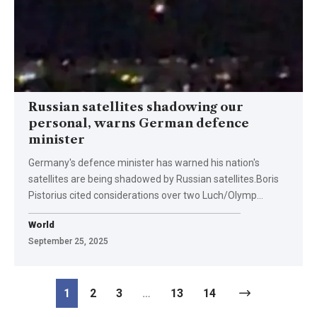
Russian satellites shadowing our
personal, warns German defence
minister
Germany's defence minister has warned his nation's
satellites are being shadowed by Russian satellites.Boris
Pistorius cited considerations over two Luch/Olymp…
World
September 25, 2025
1
2
3
…
13
14