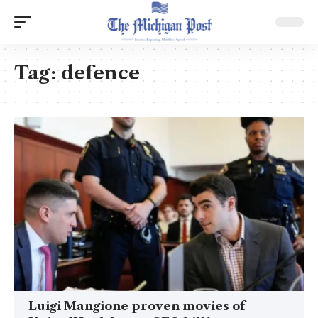
Tag:
defence
Luigi Mangione proven movies of