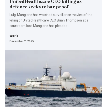
UnitedHealthcare CEO killing as
defence seeks to bar proof
Luigi Mangione has watched surveillance movies of the
killing of UnitedHealthcare CEO Brian Thompson at a
courtroom look.Mangione has pleaded…
World
December 2, 2025