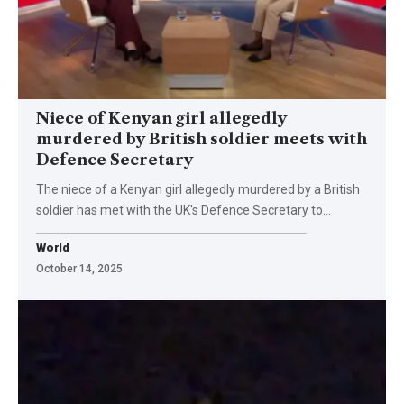
Niece of Kenyan girl allegedly
murdered by British soldier meets with
Defence Secretary
The niece of a Kenyan girl allegedly murdered by a British
soldier has met with the UK's Defence Secretary to…
World
October 14, 2025