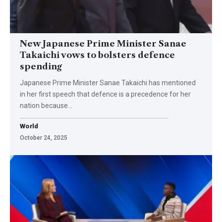
New Japanese Prime Minister Sanae
Takaichi vows to bolsters defence
spending
Japanese Prime Minister Sanae Takaichi has mentioned
in her first speech that defence is a precedence for her
nation because…
World
October 24, 2025