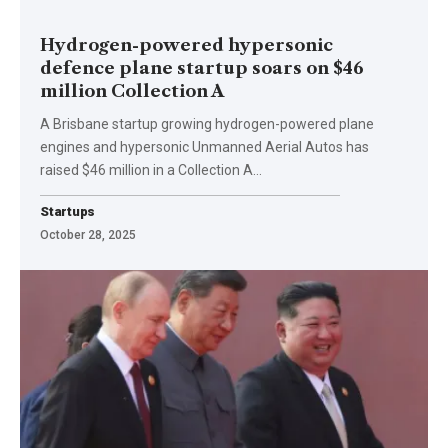
Hydrogen-powered hypersonic
defence plane startup soars on $46
million Collection A
A Brisbane startup growing hydrogen-powered plane
engines and hypersonic Unmanned Aerial Autos has
raised $46 million in a Collection A…
Startups
October 28, 2025