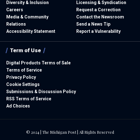
Diversity & Inclusion
Licensing & Syndication
Careers
Request a Correction
Media & Community
Contact the Newsroom
Relations
Send a News Tip
Accessibility Statement
Report a Vulnerability
Term of Use
Digital Products Terms of Sale
Terms of Service
Privacy Policy
Cookie Settings
Submissions & Discussion Policy
RSS Terms of Service
Ad Choices
© 2024 | The Michigan Post | All Rights Reserved