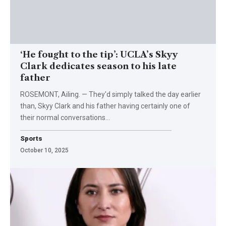
‘He fought to the tip’: UCLA’s Skyy
Clark dedicates season to his late
father
ROSEMONT, Ailing. — They'd simply talked the day earlier
than, Skyy Clark and his father having certainly one of
their normal conversations…
Sports
October 10, 2025