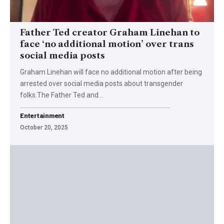
Father Ted creator Graham Linehan to
face ‘no additional motion’ over trans
social media posts
Graham Linehan will face no additional motion after being
arrested over social media posts about transgender
folks.The Father Ted and…
Entertainment
October 20, 2025