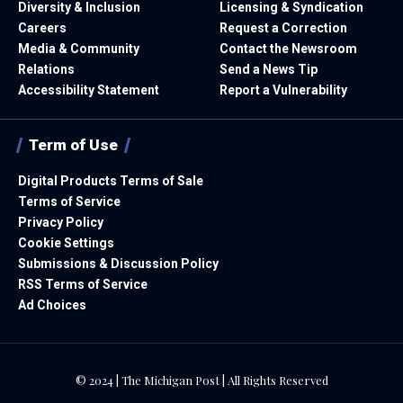
Diversity & Inclusion
Licensing & Syndication
Careers
Request a Correction
Media & Community
Contact the Newsroom
Relations
Send a News Tip
Accessibility Statement
Report a Vulnerability
Term of Use
Digital Products Terms of Sale
Terms of Service
Privacy Policy
Cookie Settings
Submissions & Discussion Policy
RSS Terms of Service
Ad Choices
© 2024 | The Michigan Post | All Rights Reserved