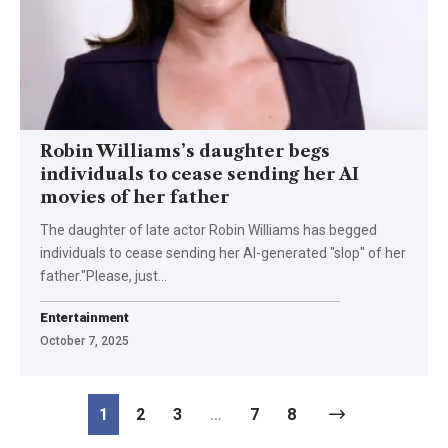
Robin Williams’s daughter begs
individuals to cease sending her AI
movies of her father
The daughter of late actor Robin Williams has begged
individuals to cease sending her AI-generated "slop" of her
father."Please, just…
Entertainment
October 7, 2025
1
2
3
…
7
8