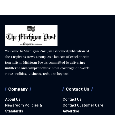
Welcome to
Michigan Post
, an esteemed publication of
the Enspirers News Group. As a beacon of excellence in
journalism, Michigan Post is committed to delivering
unfiltered and comprehensive news coverage on World
News, Politics, Business, Tech, and beyond.
Company
Contact Us
About Us
Contact Us
Newsroom Policies &
Contact Customer Care
Standards
Advertise