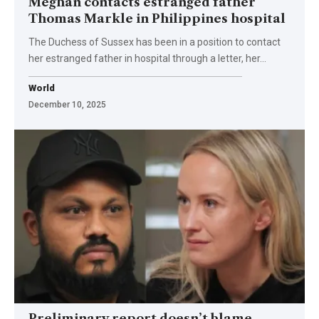
Meghan contacts estranged father
Thomas Markle in Philippines hospital
The Duchess of Sussex has been in a position to contact
her estranged father in hospital through a letter, her…
World
December 10, 2025
Preliminary report doesn’t blame