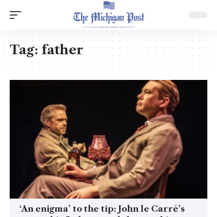
Tag:
father
‘An enigma’ to the tip: John le Carré’s