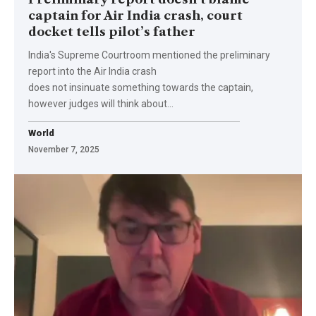
captain for Air India crash, court
docket tells pilot’s father
India's Supreme Courtroom mentioned the preliminary
report into the Air India crash
does not insinuate something towards the captain,
however judges will think about…
World
November 7, 2025