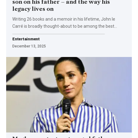
son on his father – and the way his
legacy lives on
Writing 26 books and a memoir in his lifetime, John le
Carré is broadly thought-about to be among the best…
Entertainment
December 13, 2025