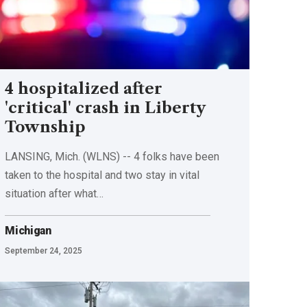
4 hospitalized after
'critical' crash in Liberty
Township
LANSING, Mich. (WLNS) -- 4 folks have been
taken to the hospital and two stay in vital
situation after what…
Michigan
September 24, 2025