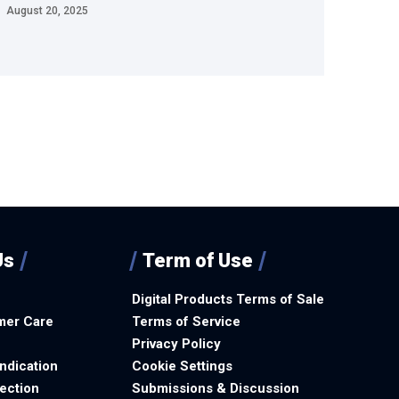
August 20, 2025
Us
Term of Use
Digital Products Terms of Sale
mer Care
Terms of Service
Privacy Policy
ndication
Cookie Settings
ection
Submissions & Discussion