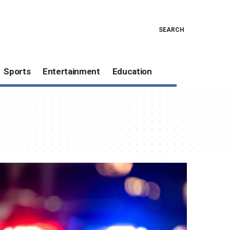
SEARCH
Sports
Entertainment
Education