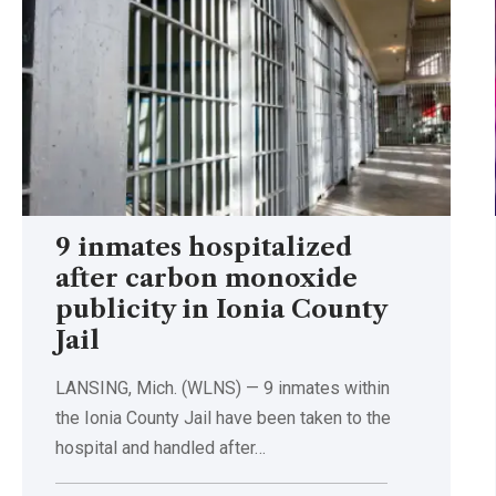
9 inmates hospitalized
after carbon monoxide
publicity in Ionia County
Jail
LANSING, Mich. (WLNS) — 9 inmates within
the Ionia County Jail have been taken to the
hospital and handled after…