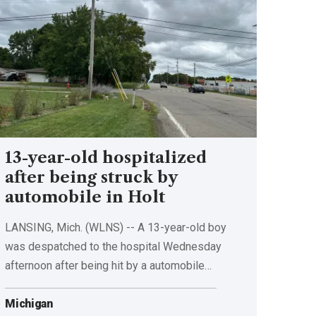
13-year-old hospitalized
after being struck by
automobile in Holt
LANSING, Mich. (WLNS) -- A 13-year-old boy
was despatched to the hospital Wednesday
afternoon after being hit by a automobile…
Michigan