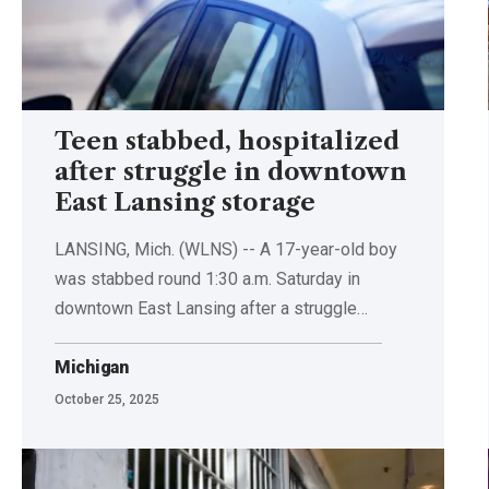
Teen stabbed, hospitalized
after struggle in downtown
East Lansing storage
LANSING, Mich. (WLNS) -- A 17-year-old boy
was stabbed round 1:30 a.m. Saturday in
downtown East Lansing after a struggle…
Michigan
October 25, 2025