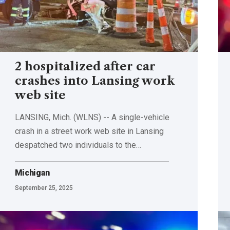
2 hospitalized after car
crashes into Lansing work
web site
LANSING, Mich. (WLNS) -- A single-vehicle
crash in a street work web site in Lansing
despatched two individuals to the…
Michigan
September 25, 2025