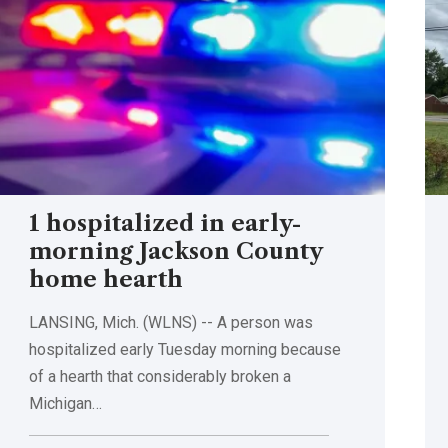
1 hospitalized in early-
morning Jackson County
home hearth
LANSING, Mich. (WLNS) -- A person was
hospitalized early Tuesday morning because
of a hearth that considerably broken a
Michigan…