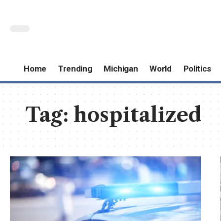
Home
Trending
Michigan
World
Politics
Tag:
hospitalized