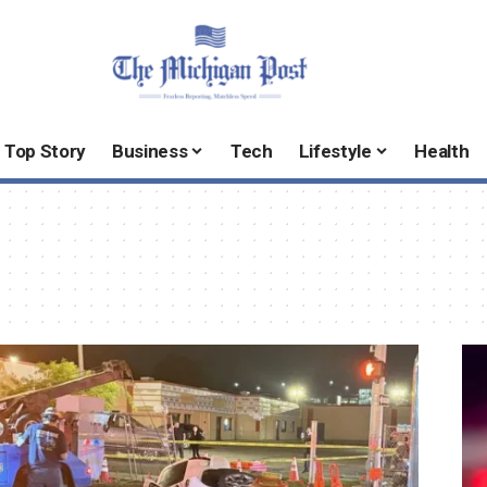
Top Story
Business
Tech
Lifestyle
Health