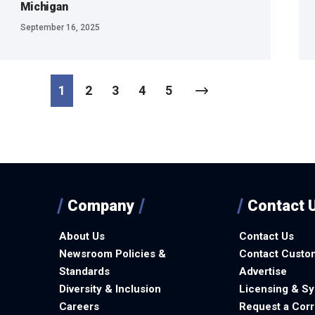
Michigan
September 16, 2025
1
2
3
4
5
Company
Contact 
About Us
Contact Us
Newsroom Policies &
Contact Custo
Standards
Advertise
Diversity & Inclusion
Licensing & Sy
Careers
Request a Corr