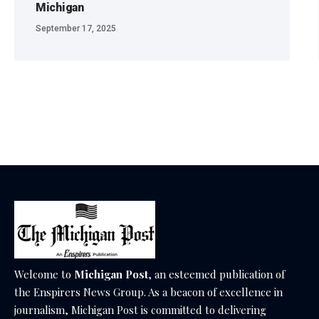
Michigan
September 17, 2025
Welcome to
Michigan Post
, an esteemed publication of
the Enspirers News Group. As a beacon of excellence in
journalism, Michigan Post is committed to delivering