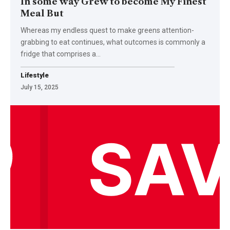
In some way Grew to become My Finest
Meal But
Whereas my endless quest to make greens attention-
grabbing to eat continues, what outcomes is commonly a
fridge that comprises a…
Lifestyle
July 15, 2025