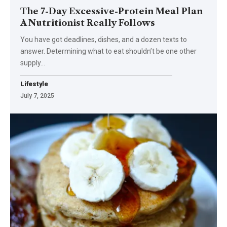
The 7-Day Excessive-Protein Meal Plan
A Nutritionist Really Follows
You have got deadlines, dishes, and a dozen texts to
answer. Determining what to eat shouldn’t be one other
supply…
Lifestyle
July 7, 2025