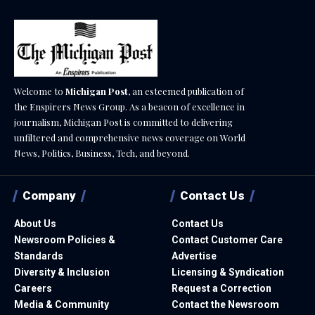
Welcome to
Michigan Post
, an esteemed publication of
the Enspirers News Group. As a beacon of excellence in
journalism, Michigan Post is committed to delivering
unfiltered and comprehensive news coverage on World
News, Politics, Business, Tech, and beyond.
Company
Contact Us
About Us
Contact Us
Newsroom Policies &
Contact Customer Care
Standards
Advertise
Diversity & Inclusion
Licensing & Syndication
Careers
Request a Correction
Media & Community
Contact the Newsroom