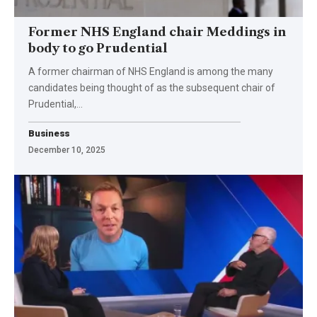
Former NHS England chair Meddings in
body to go Prudential
A former chairman of NHS England is among the many
candidates being thought of as the subsequent chair of
Prudential,…
Business
December 10, 2025