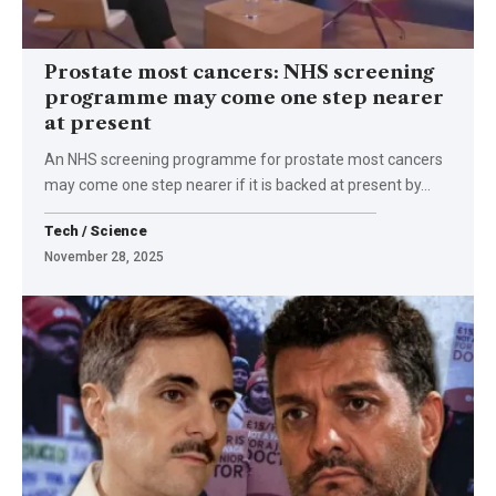
Prostate most cancers: NHS screening
programme may come one step nearer
at present
An NHS screening programme for prostate most cancers
may come one step nearer if it is backed at present by…
Tech / Science
November 28, 2025