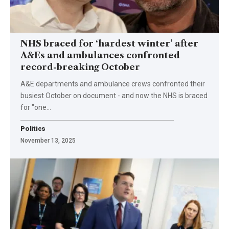
NHS braced for ‘hardest winter’ after
A&Es and ambulances confronted
record-breaking October
A&E departments and ambulance crews confronted their
busiest October on document - and now the NHS is braced
for "one…
Politics
November 13, 2025