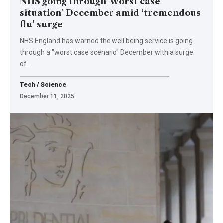
NHS going through ‘worst case
situation’ December amid ‘tremendous
flu’ surge
NHS England has warned the well being service is going
through a "worst case scenario" December with a surge
of…
Tech / Science
December 11, 2025