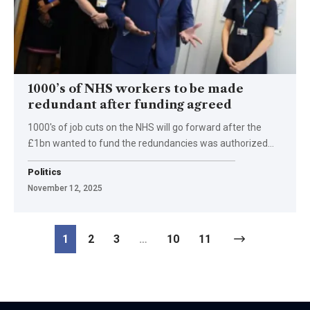
1000’s of NHS workers to be made
redundant after funding agreed
1000's of job cuts on the NHS will go forward after the
£1bn wanted to fund the redundancies was authorized…
Politics
November 12, 2025
1
2
3
…
10
11