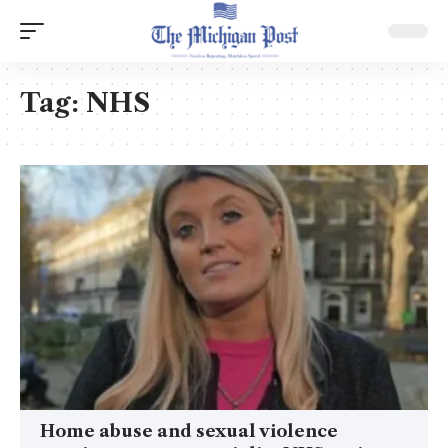
Tag:
NHS
Home abuse and sexual violence