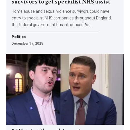
survivors to get specialist NHS assist
Home abuse and sexual violence survivors could have
entry to specialist NHS companies throughout England,
the federal government has introduced.As…
Politics
December 17, 2025