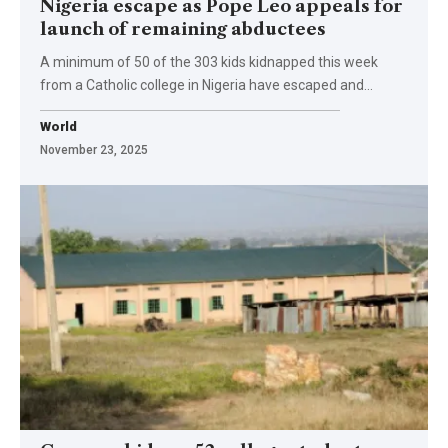
Nigeria escape as Pope Leo appeals for
launch of remaining abductees
A minimum of 50 of the 303 kids kidnapped this week
from a Catholic college in Nigeria have escaped and…
World
November 23, 2025