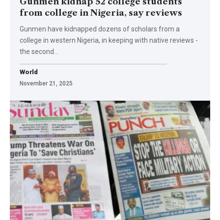
Gunmen kidnap 52 college students
from college in Nigeria, say reviews
Gunmen have kidnapped dozens of scholars from a
college in western Nigeria, in keeping with native reviews -
the second…
World
November 21, 2025