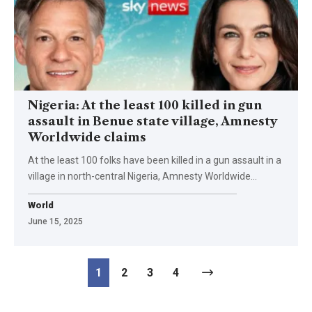
Nigeria: At the least 100 killed in gun
assault in Benue state village, Amnesty
Worldwide claims
At the least 100 folks have been killed in a gun assault in a
village in north-central Nigeria, Amnesty Worldwide…
World
June 15, 2025
1
2
3
4