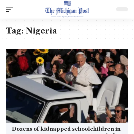
Tag:
Nigeria
Dozens of kidnapped schoolchildren in