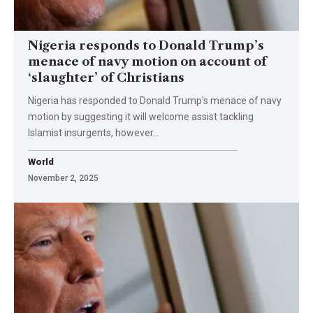
Nigeria responds to Donald Trump’s
menace of navy motion on account of
‘slaughter’ of Christians
Nigeria has responded to Donald Trump's menace of navy
motion by suggesting it will welcome assist tackling
Islamist insurgents, however…
World
November 2, 2025