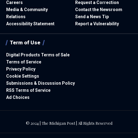
Careers
Request a Correction
Media & Community
Contact the Newsroom
Relations
Send a News Tip
Accessibility Statement
Report a Vulnerability
Term of Use
Digital Products Terms of Sale
Terms of Service
Privacy Policy
Cookie Settings
Submissions & Discussion Policy
RSS Terms of Service
Ad Choices
© 2024 | The Michigan Post | All Rights Reserved