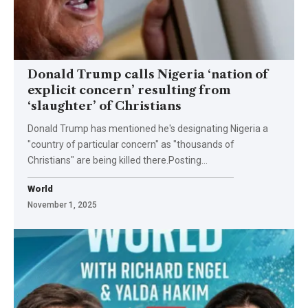
Donald Trump calls Nigeria ‘nation of
explicit concern’ resulting from
‘slaughter’ of Christians
Donald Trump has mentioned he's designating Nigeria a
"country of particular concern" as "thousands of
Christians" are being killed there.Posting…
World
November 1, 2025