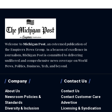
Welcome to
Michigan Post
, an esteemed publication of
the Enspirers News Group. As a beacon of excellence in
journalism, Michigan Post is committed to delivering
unfiltered and comprehensive news coverage on World
News, Politics, Business, Tech, and beyond.
Company
Contact Us
About Us
Contact Us
Newsroom Policies &
Contact Customer Care
Standards
Advertise
Diversity & Inclusion
Licensing & Syndication