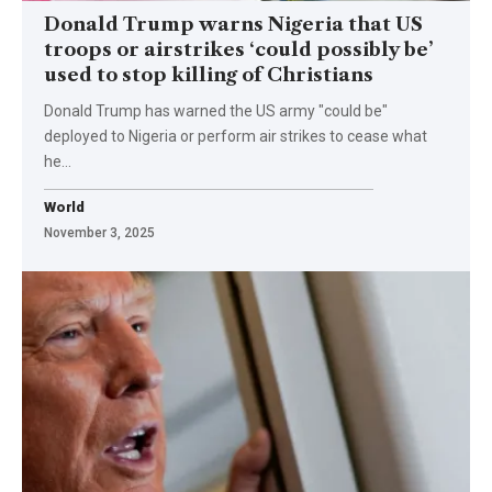
Donald Trump warns Nigeria that US
troops or airstrikes ‘could possibly be’
used to stop killing of Christians
Donald Trump has warned the US army "could be"
deployed to Nigeria or perform air strikes to cease what
he…
World
November 3, 2025