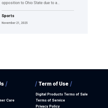
opposition to Ohio State due to a…
Sports
November 21, 2025
Us
Term of Use
Digital Products Terms of Sale
mer Care
Terms of Service
Privacy Policy