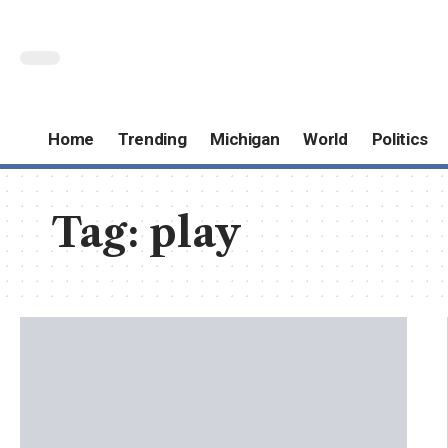
Home
Trending
Michigan
World
Politics
Tag:
play