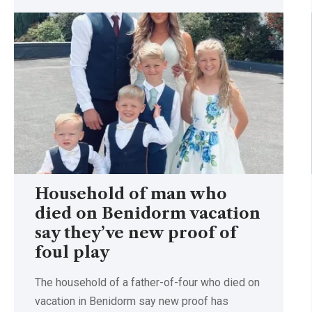
Household of man who
died on Benidorm vacation
say they’ve new proof of
foul play
The household of a father-of-four who died on
vacation in Benidorm say new proof has