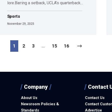
lore.Barring a setback, UCLA’s quarterback…
Sports
November 29, 2025
1
2
3
…
15
16
Company
Contact 
About Us
Contact Us
Newsroom Policies &
Contact Custo
Standards
Advertise