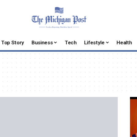
Top Story
Business
Tech
Lifestyle
Health