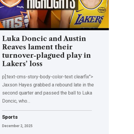
Luka Doncic and Austin
Reaves lament their
turnover-plagued play in
Lakers’ loss
p]:text-cms-story-body-color-text clearfix">
Jaxson Hayes grabbed a rebound late in the
second quarter and passed the ball to Luka
Doncic, who…
Sports
December 2, 2025