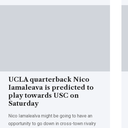
UCLA quarterback Nico
Iamaleava is predicted to
play towards USC on
Saturday
Nico Iamalealva might be going to have an
opportunity to go down in cross-town rivalry