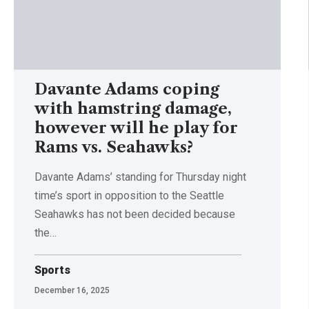
Davante Adams coping
with hamstring damage,
however will he play for
Rams vs. Seahawks?
Davante Adams’ standing for Thursday night
time’s sport in opposition to the Seattle
Seahawks has not been decided because
the…
Sports
December 16, 2025