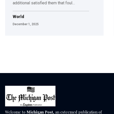
additional satisfied them that foul…
World
December 1, 2025
Welcome to
Michigan Post
, an esteemed publication of