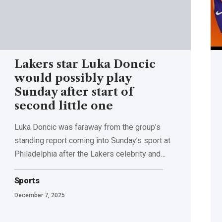
Lakers star Luka Doncic
would possibly play
Sunday after start of
second little one
Luka Doncic was faraway from the group’s
standing report coming into Sunday’s sport at
Philadelphia after the Lakers celebrity and…
Sports
December 7, 2025