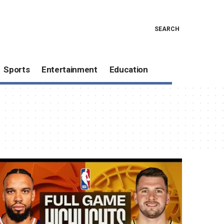
SEARCH
Sports
Entertainment
Education