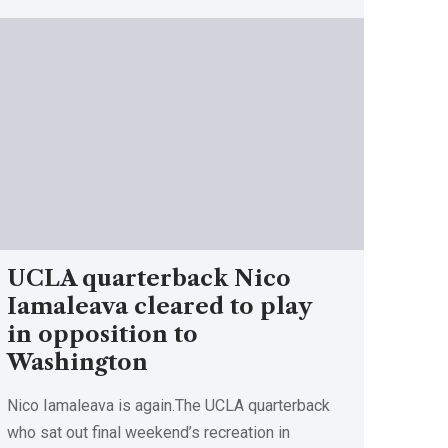
UCLA quarterback Nico
Iamaleava cleared to play
in opposition to
Washington
Nico Iamaleava is again.The UCLA quarterback
who sat out final weekend’s recreation in