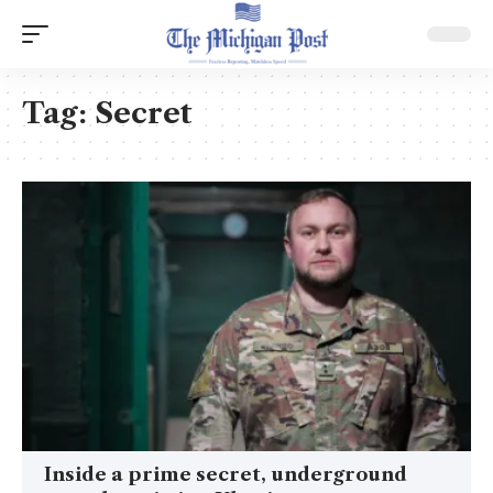
Tag:
Secret
Inside a prime secret, underground