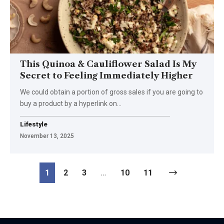
This Quinoa & Cauliflower Salad Is My
Secret to Feeling Immediately Higher
We could obtain a portion of gross sales if you are going to
buy a product by a hyperlink on…
Lifestyle
November 13, 2025
1
2
3
…
10
11