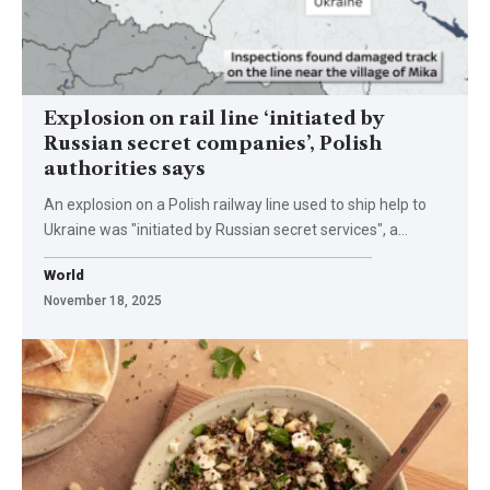
Explosion on rail line ‘initiated by
Russian secret companies’, Polish
authorities says
An explosion on a Polish railway line used to ship help to
Ukraine was "initiated by Russian secret services", a…
World
November 18, 2025