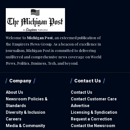
Welcome to
Michigan Post
, an esteemed publication of
the Enspirers News Group. As a beacon of excellence in
journalism, Michigan Post is committed to delivering
unfiltered and comprehensive news coverage on World
News, Politics, Business, Tech, and beyond.
Company
Contact Us
About Us
Contact Us
Newsroom Policies &
Contact Customer Care
Standards
Advertise
Diversity & Inclusion
Licensing & Syndication
Careers
Request a Correction
Media & Community
Contact the Newsroom