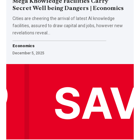
Mega Knowledge Facilities Carry
Secret Well being Dangers | Economics
Cities are cheering the arrival of latest AI knowledge
facilities, assured to draw capital and jobs, however new
revelations reveal…
Economics
December 5, 2025