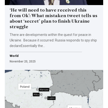
‘He will need to have received this
from Ok’: What mistaken tweet tells us
about ‘secret’ plan to finish Ukraine
struggle
There are developments within the quest for peace in
Ukraine. Because it occurred: Russia responds to spy ship
declareEssentially the…
World
November 20, 2025