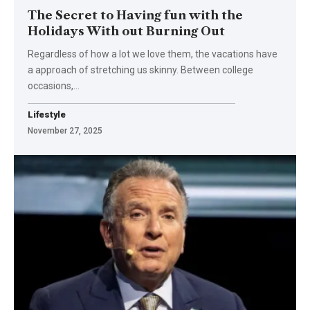
The Secret to Having fun with the
Holidays With out Burning Out
Regardless of how a lot we love them, the vacations have
a approach of stretching us skinny. Between college
occasions,…
Lifestyle
November 27, 2025