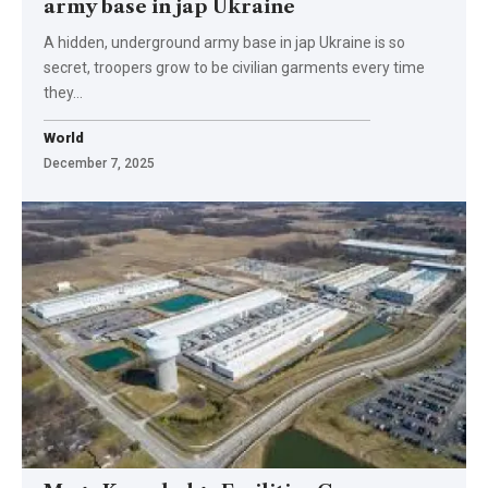
army base in jap Ukraine
A hidden, underground army base in jap Ukraine is so
secret, troopers grow to be civilian garments every time
they…
World
December 7, 2025