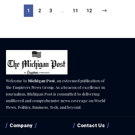
1
2
3
…
11
12
Welcome to
Michigan Post
, an esteemed publication of
the Enspirers News Group. As a beacon of excellence in
journalism, Michigan Post is committed to delivering
unfiltered and comprehensive news coverage on World
News, Politics, Business, Tech, and beyond.
Company
Contact Us