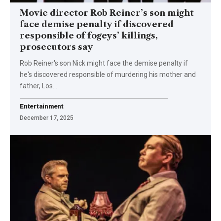
Movie director Rob Reiner’s son might
face demise penalty if discovered
responsible of fogeys’ killings,
prosecutors say
Rob Reiner's son Nick might face the demise penalty if
he's discovered responsible of murdering his mother and
father, Los…
Entertainment
December 17, 2025