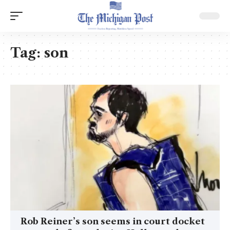
Tag:
son
Rob Reiner’s son seems in court docket