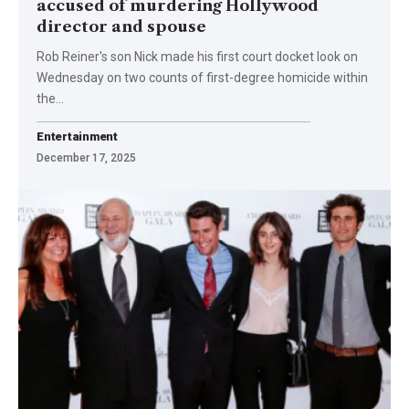
accused of murdering Hollywood
director and spouse
Rob Reiner's son Nick made his first court docket look on
Wednesday on two counts of first-degree homicide within
the…
Entertainment
December 17, 2025