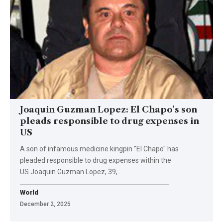
Joaquin Guzman Lopez: El Chapo’s son
pleads responsible to drug expenses in
US
A son of infamous medicine kingpin "El Chapo" has
pleaded responsible to drug expenses within the
US.Joaquin Guzman Lopez, 39,…
World
December 2, 2025