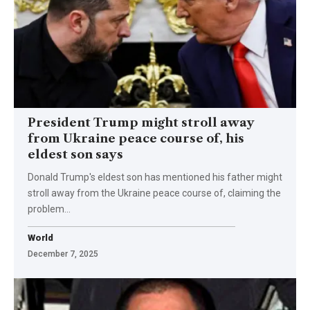
President Trump might stroll away
from Ukraine peace course of, his
eldest son says
Donald Trump's eldest son has mentioned his father might
stroll away from the Ukraine peace course of, claiming the
problem…
World
December 7, 2025