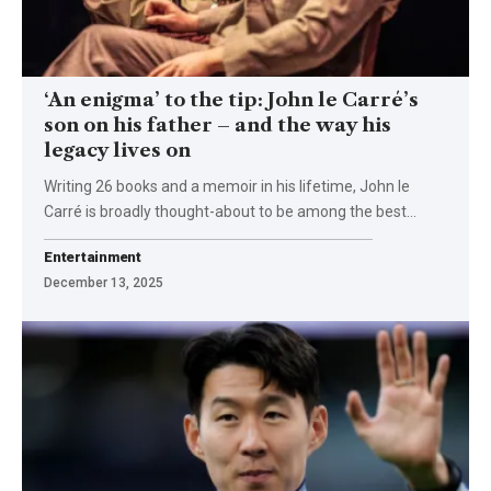
‘An enigma’ to the tip: John le Carré’s
son on his father – and the way his
legacy lives on
Writing 26 books and a memoir in his lifetime, John le
Carré is broadly thought-about to be among the best…
Entertainment
December 13, 2025