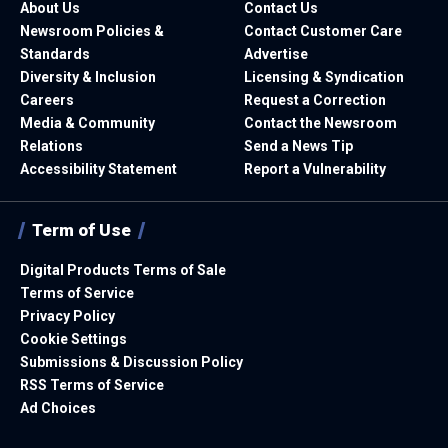
About Us
Contact Us
Newsroom Policies &
Contact Customer Care
Standards
Advertise
Diversity & Inclusion
Licensing & Syndication
Careers
Request a Correction
Media & Community
Contact the Newsroom
Relations
Send a News Tip
Accessibility Statement
Report a Vulnerability
Term of Use
Digital Products Terms of Sale
Terms of Service
Privacy Policy
Cookie Settings
Submissions & Discussion Policy
RSS Terms of Service
Ad Choices