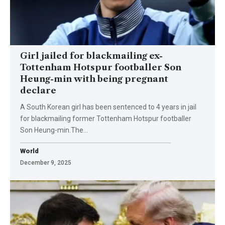
Girl jailed for blackmailing ex-
Tottenham Hotspur footballer Son
Heung-min with being pregnant
declare
A South Korean girl has been sentenced to 4 years in jail
for blackmailing former Tottenham Hotspur footballer
Son Heung-min.The…
World
December 9, 2025