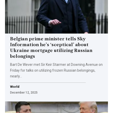
Belgian prime minister tells Sky
Information he’s ‘sceptical’ about
Ukraine mortgage utilizing Russian
belongings
Bart De Wever met Sir Keir Starmer at Downing Avenue on
Friday for talks on utilizing frozen Russian belongings,
nearly…
World
December 12, 2025