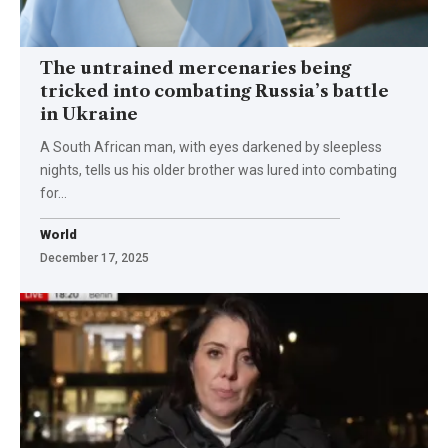
The untrained mercenaries being
tricked into combating Russia’s battle
in Ukraine
A South African man, with eyes darkened by sleepless
nights, tells us his older brother was lured into combating
for…
World
December 17, 2025