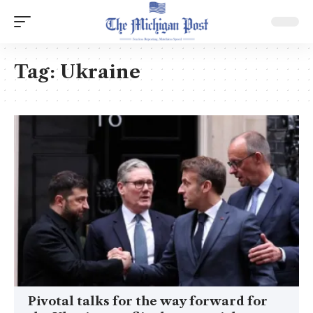
Tag:
Ukraine
Pivotal talks for the way forward for