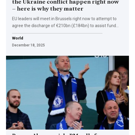
the Ukraine conflict happen right now
– here is why they matter
EU leaders will meet in Brussels right now to attempt to
agree the discharge of €210bn (£184bn) to assist fund…
World
December 18, 2025