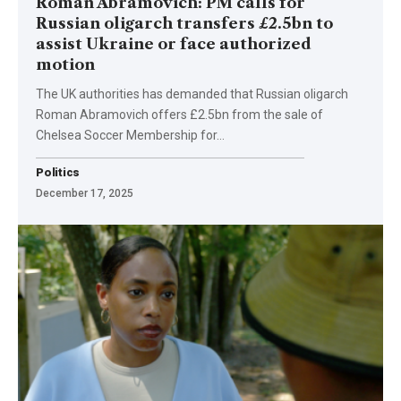
Roman Abramovich: PM calls for
Russian oligarch transfers £2.5bn to
assist Ukraine or face authorized
motion
The UK authorities has demanded that Russian oligarch
Roman Abramovich offers £2.5bn from the sale of
Chelsea Soccer Membership for…
Politics
December 17, 2025