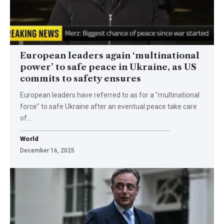
European leaders again ‘multinational
power’ to safe peace in Ukraine, as US
commits to safety ensures
European leaders have referred to as for a "multinational
force" to safe Ukraine after an eventual peace take care
of…
World
December 16, 2025