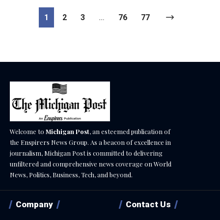
1
2
3
…
76
77
Welcome to
Michigan Post
, an esteemed publication of
the Enspirers News Group. As a beacon of excellence in
journalism, Michigan Post is committed to delivering
unfiltered and comprehensive news coverage on World
News, Politics, Business, Tech, and beyond.
Company
Contact Us