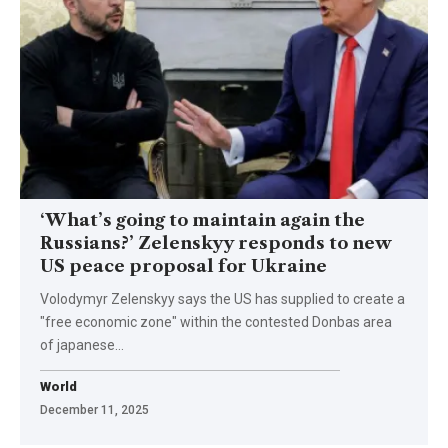
‘What’s going to maintain again the
Russians?’ Zelenskyy responds to new
US peace proposal for Ukraine
Volodymyr Zelenskyy says the US has supplied to create a
"free economic zone" within the contested Donbas area
of japanese…
World
December 11, 2025