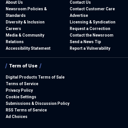
About Us
Contact Us
Newsroom Policies &
Contact Customer Care
Standards
Advertise
Diversity & Inclusion
Licensing & Syndication
Careers
Request a Correction
Media & Community
Contact the Newsroom
Relations
Send a News Tip
Accessibility Statement
Report a Vulnerability
Term of Use
Digital Products Terms of Sale
Terms of Service
Privacy Policy
Cookie Settings
Submissions & Discussion Policy
RSS Terms of Service
Ad Choices