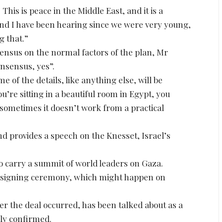
This is peace in the Middle East, and it is a
 and I have been hearing since we were very young,
g that.”
nsus on the normal factors of the plan, Mr
onsensus, yes”.
e of the details, like anything else, will be
u’re sitting in a beautiful room in Egypt, you
 sometimes it doesn’t work from a practical
d provides a speech on the Knesset, Israel’s
to carry a summit of world leaders on Gaza.
n a signing ceremony, which might happen on
er the deal occurred, has been talked about as a
lly confirmed.