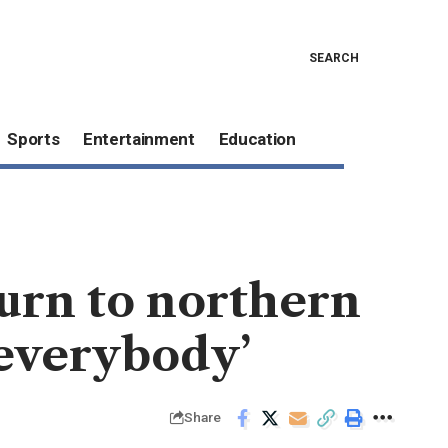
SEARCH
Sports
Entertainment
Education
turn to northern
 everybody’
Share