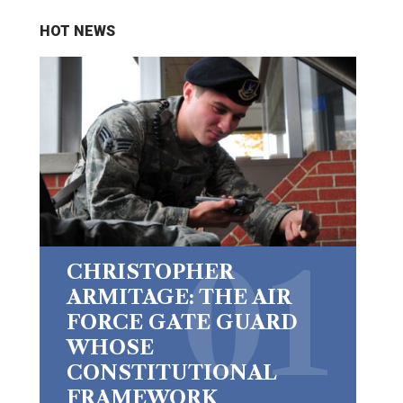
HOT NEWS
CHRISTOPHER
ARMITAGE: THE AIR
FORCE GATE GUARD
WHOSE
CONSTITUTIONAL
FRAMEWORK