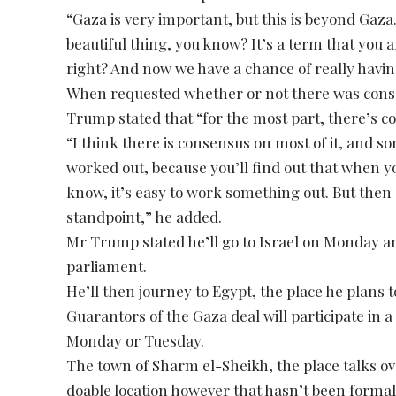
“Gaza is very important, but this is beyond Gaza. 
beautiful thing, you know? It’s a term that you
right? And now we have a chance of really havin
When requested whether or not there was conse
Trump stated that “for the most part, there’s c
“I think there is consensus on most of it, and som
worked out, because you’ll find out that when yo
know, it’s easy to work something out. But then
standpoint,” he added.
Mr Trump stated he’ll go to Israel on Monday an
parliament.
He’ll then journey to Egypt, the place he plans 
Guarantors of the Gaza deal will participate i
Monday or Tuesday.
The town of Sharm el-Sheikh, the place talks ov
doable location however that hasn’t been forma