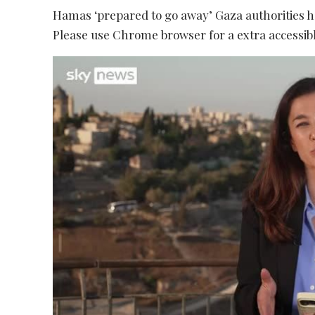
Hamas ‘prepared to go away’ Gaza authorities 
Please use Chrome browser for a extra accessibl