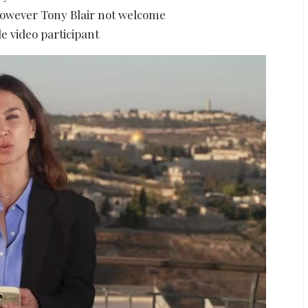
however Tony Blair not welcome
e video participant