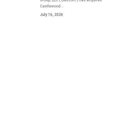
Group, LLC ("Bascom") has acquired
Castlewood…
July 16, 2026