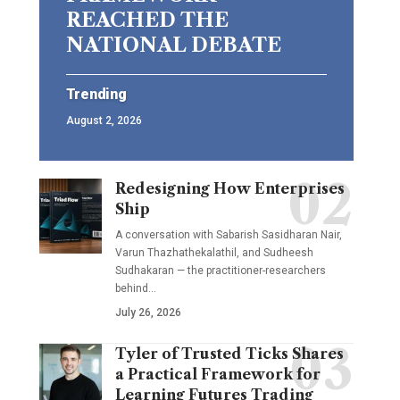
REACHED THE
NATIONAL DEBATE
Trending
August 2, 2026
Redesigning How Enterprises
Ship
A conversation with Sabarish Sasidharan Nair,
Varun Thazhathekalathil, and Sudheesh
Sudhakaran — the practitioner-researchers
behind…
July 26, 2026
Tyler of Trusted Ticks Shares
a Practical Framework for
Learning Futures Trading