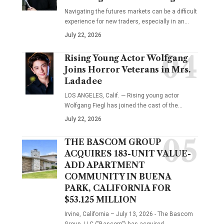
Navigating the futures markets can be a difficult
experience for new traders, especially in an…
July 22, 2026
Rising Young Actor Wolfgang
Joins Horror Veterans in Mrs.
Ladadee
LOS ANGELES, Calif. — Rising young actor
Wolfgang Fiegl has joined the cast of the…
July 22, 2026
THE BASCOM GROUP
ACQUIRES 183-UNIT VALUE-
ADD APARTMENT
COMMUNITY IN BUENA
PARK, CALIFORNIA FOR
$53.125 MILLION
Irvine, California – July 13, 2026 - The Bascom