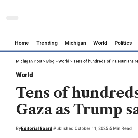
Home
Trending
Michigan
World
Politics
Michigan Post
>
Blog
>
World
>
Tens of hundreds of Palestinians re
World
Tens of hundreds
Gaza as Trump sa
By
Editorial Board
Published October 11, 2025
5 Min Read