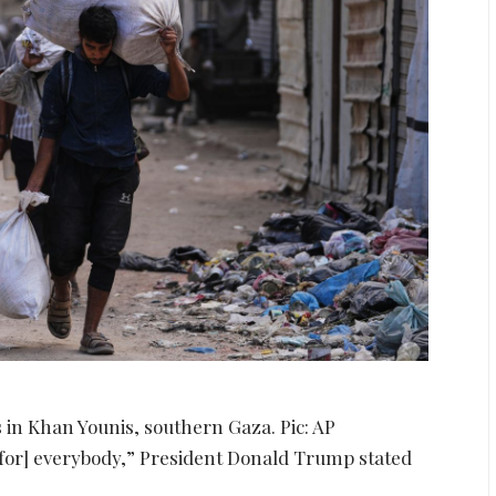
s in Khan Younis, southern Gaza. Pic: AP
al [for] everybody,” President Donald Trump stated