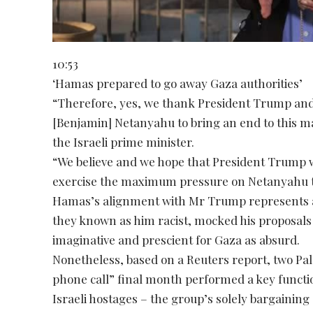
10:53
‘Hamas prepared to go away Gaza authorities’
“Therefore, yes, we thank President Trump and h
[Benjamin] Netanyahu to bring an end to this ma
the Israeli prime minister.
“We believe and we hope that President Trump wi
exercise the maximum pressure on Netanyahu to 
Hamas’s alignment with Mr Trump represents a 
they known as him racist, mocked his proposals 
imaginative and prescient for Gaza as absurd.
Nonetheless, based on a Reuters report, two Pal
phone call” final month performed a key functi
Israeli hostages – the group’s solely bargaining 