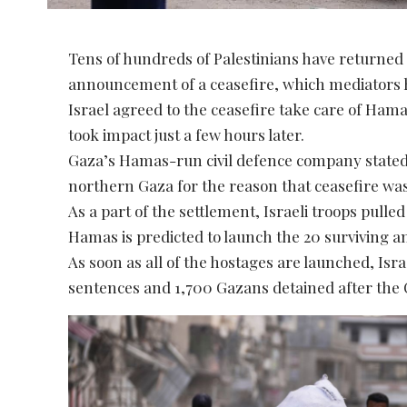
Tens of hundreds of Palestinians have returned 
announcement of a ceasefire, which mediators ho
Israel agreed to the ceasefire take care of Ha
took impact just a few hours later.
Gaza’s Hamas-run civil defence company stated
northern Gaza for the reason that ceasefire wa
As a part of the settlement, Israeli troops pull
Hamas is predicted to launch the 20 surviving a
As soon as all of the hostages are launched, Israe
sentences and 1,700 Gazans detained after the O