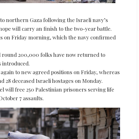
to northern Gaza following the Israeli navy’s
pe will carry an finish to the two-year battle.
mas on Friday morning, which the navy confirmed
 round 200,000 folks have now returned to
s introduced.
ed again to new agreed positions on Friday, whereas
nd 28 deceased Israeli hostages on Monday.
l will free 250 Palestinian prisoners serving life
ctober 7 assaults.