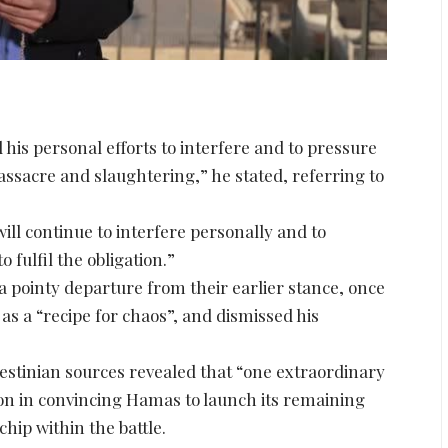
is personal efforts to interfere and to pressure
ssacre and slaughtering,” he stated, referring to
ll continue to interfere personally and to
fulfil the obligation.”
pointy departure from their earlier stance, once
as a “recipe for chaos”, and dismissed his
estinian sources revealed that “one extraordinary
on in convincing Hamas to launch its remaining
chip within the battle.