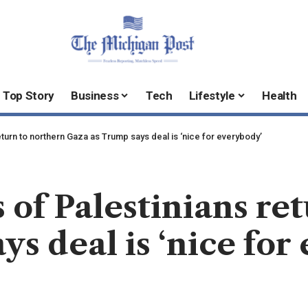
Top Story
Business
Tech
Lifestyle
Health
turn to northern Gaza as Trump says deal is ‘nice for everybody’
 of Palestinians re
ys deal is ‘nice for