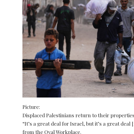
Picture:
Displaced Palestinians return to their propertie
“It’s a great deal for Israel, but it’s a great de
from the Oval Workplace.