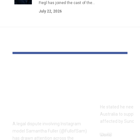
Fiegl has joined the cast of the…
July 22, 2026
YOU MAY ALSO LIKE
OTTO & MMG Model
‘All Jewish 
Samantha Fuller
damaged’ s
Named in
Chief Rabb
Defamation Lawsuit
terror assau
Amid Industry
He stated he needed 
Dispute
Australia to supply h
affected by Sunday's
A legal dispute involving Instagram
model Samantha Fuller (@FullofSam)
World
has drawn attention across the