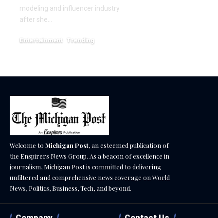
December 18, 2025
modeling and influencer industry
after she…
Entertainment
Trending
June 1, 2026
Welcome to
Michigan Post
, an esteemed publication of
the Enspirers News Group. As a beacon of excellence in
journalism, Michigan Post is committed to delivering
unfiltered and comprehensive news coverage on World
News, Politics, Business, Tech, and beyond.
Company
Contact Us