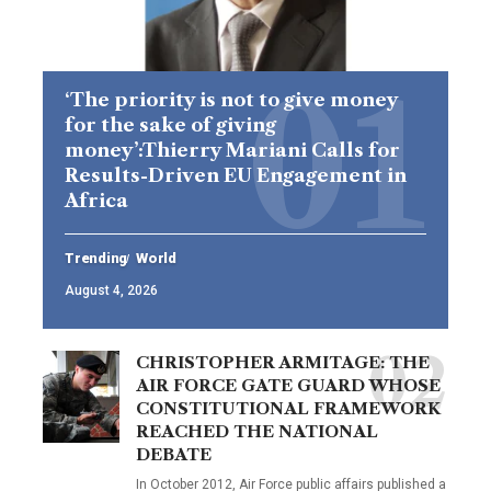
‘The priority is not to give money
for the sake of giving
money’:Thierry Mariani Calls for
Results-Driven EU Engagement in
Africa
Trending
World
August 4, 2026
CHRISTOPHER ARMITAGE: THE
AIR FORCE GATE GUARD WHOSE
CONSTITUTIONAL FRAMEWORK
REACHED THE NATIONAL
DEBATE
In October 2012, Air Force public affairs published a