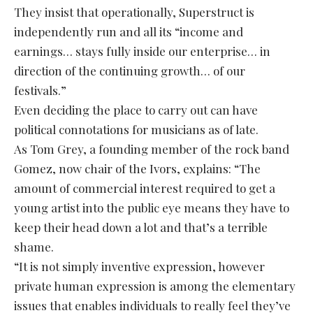
They insist that operationally, Superstruct is
independently run and all its “income and
earnings… stays fully inside our enterprise… in
direction of the continuing growth… of our
festivals.”
Even deciding the place to carry out can have
political connotations for musicians as of late.
As Tom Grey, a founding member of the rock band
Gomez, now chair of the Ivors, explains: “The
amount of commercial interest required to get a
young artist into the public eye means they have to
keep their head down a lot and that’s a terrible
shame.
“It is not simply inventive expression, however
private human expression is among the elementary
issues that enables individuals to really feel they’ve