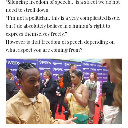
“Silencing freedom of speech… is a street we do not
need to stroll down.
“I’m not a politician, this is a very complicated issue,
but I do absolutely believe in a human’s right to
express themselves freely.”
However is that freedom of speech depending on
what aspect you are coming from?