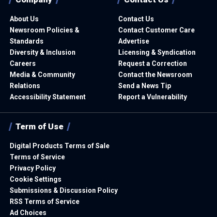
About Us
Contact Us
Newsroom Policies &
Contact Customer Care
Standards
Advertise
Diversity & Inclusion
Licensing & Syndication
Careers
Request a Correction
Media & Community
Contact the Newsroom
Relations
Send a News Tip
Accessibility Statement
Report a Vulnerability
Term of Use
Digital Products Terms of Sale
Terms of Service
Privacy Policy
Cookie Settings
Submissions & Discussion Policy
RSS Terms of Service
Ad Choices