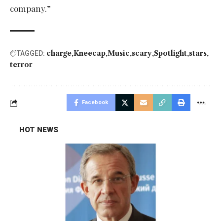
company.”
charge
Kneecap
Music
scary
Spotlight
stars
TAGGED:
terror
Facebook
HOT NEWS