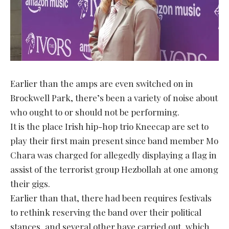
Earlier than the amps are even switched on in
Brockwell Park, there’s been a variety of noise about
who ought to or should not be performing.
It is the place Irish hip-hop trio Kneecap are set to
play their first main present since band member Mo
Chara was charged for allegedly displaying a flag in
assist of the terrorist group Hezbollah at one among
their gigs.
Earlier than that, there had been requires festivals
to rethink reserving the band over their political
stances, and several other have carried out, which