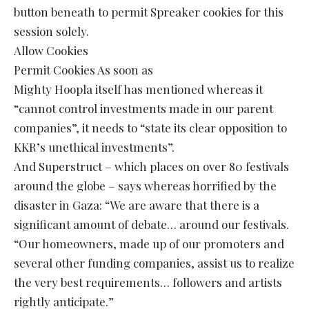
button beneath to permit Spreaker cookies for this
session solely.
Allow Cookies
Permit Cookies As soon as
Mighty Hoopla itself has mentioned whereas it
“cannot control investments made in our parent
companies”, it needs to “state its clear opposition to
KKR’s unethical investments”.
And Superstruct – which places on over 80 festivals
around the globe – says whereas horrified by the
disaster in Gaza: “We are aware that there is a
significant amount of debate… around our festivals.
“Our homeowners, made up of our promoters and
several other funding companies, assist us to realize
the very best requirements… followers and artists
rightly anticipate.”