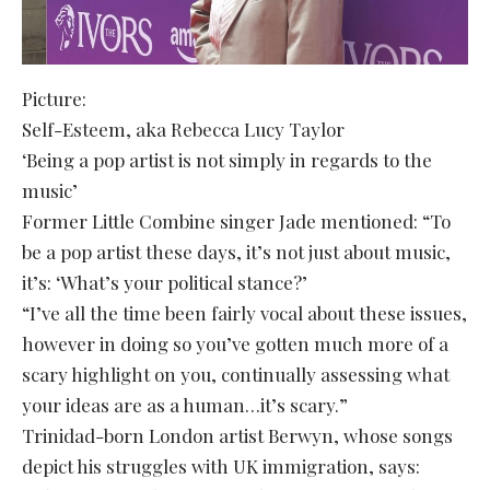
Picture:
Self-Esteem, aka Rebecca Lucy Taylor
‘Being a pop artist is not simply in regards to the
music’
Former Little Combine singer Jade mentioned: “To
be a pop artist these days, it’s not just about music,
it’s: ‘What’s your political stance?’
“I’ve all the time been fairly vocal about these issues,
however in doing so you’ve gotten much more of a
scary highlight on you, continually assessing what
your ideas are as a human…it’s scary.”
Trinidad-born London artist Berwyn, whose songs
depict his struggles with UK immigration, says: