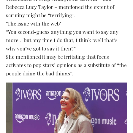
Rebecca Lucy Taylor – mentioned the extent of
scrutiny might be “terrifying”.
‘The issue with the web’
“You second-guess anything you want to say any
more… but any time I do that, I think ‘well that’s
why you’ve got to say it then’.”
She mentioned it may be irritating that focus
activates to pop stars’ opinions as a substitute of “the
people doing the bad things”.