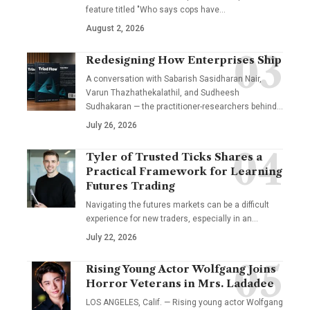
feature titled "Who says cops have…
August 2, 2026
Redesigning How Enterprises Ship
A conversation with Sabarish Sasidharan Nair,
Varun Thazhathekalathil, and Sudheesh
Sudhakaran — the practitioner-researchers behind…
July 26, 2026
Tyler of Trusted Ticks Shares a
Practical Framework for Learning
Futures Trading
Navigating the futures markets can be a difficult
experience for new traders, especially in an…
July 22, 2026
Rising Young Actor Wolfgang Joins
Horror Veterans in Mrs. Ladadee
LOS ANGELES, Calif. — Rising young actor Wolfgang