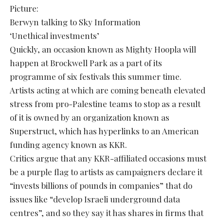
Picture:
Berwyn talking to Sky Information
‘Unethical investments’
Quickly, an occasion known as Mighty Hoopla will
happen at Brockwell Park as a part of its
programme of six festivals this summer time.
Artists acting at which are coming beneath elevated
stress from pro-Palestine teams to stop as a result
of it is owned by an organization known as
Superstruct, which has hyperlinks to an American
funding agency known as KKR.
Critics argue that any KKR-affiliated occasions must
be a purple flag to artists as campaigners declare it
“invests billions of pounds in companies” that do
issues like “develop Israeli underground data
centres”, and so they say it has shares in firms that