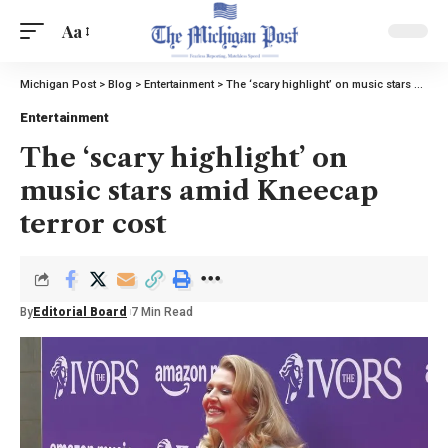
Aa
Michigan Post
>
Blog
>
Entertainment
>
The ‘scary highlight’ on music stars amid Kneecap terror cost
Entertainment
The ‘scary highlight’ on
music stars amid Kneecap
terror cost
By
Editorial Board
7 Min Read