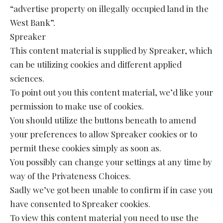
“advertise property on illegally occupied land in the
West Bank”.
Spreaker
This content material is supplied by Spreaker, which
can be utilizing cookies and different applied
sciences.
To point out you this content material, we’d like your
permission to make use of cookies.
You should utilize the buttons beneath to amend
your preferences to allow Spreaker cookies or to
permit these cookies simply as soon as.
You possibly can change your settings at any time by
way of the Privateness Choices.
Sadly we’ve got been unable to confirm if in case you
have consented to Spreaker cookies.
To view this content material you need to use the