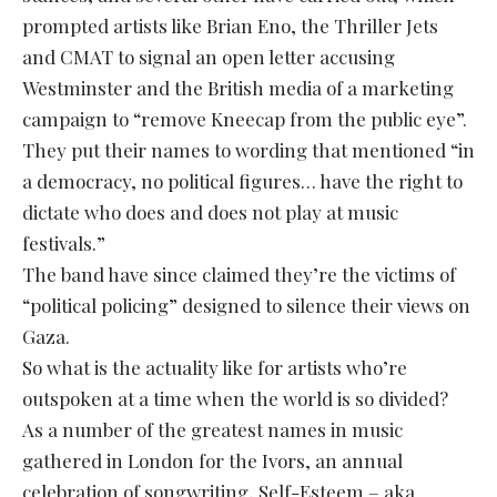
prompted artists like Brian Eno, the Thriller Jets
and CMAT to signal an open letter accusing
Westminster and the British media of a marketing
campaign to “remove Kneecap from the public eye”.
They put their names to wording that mentioned “in
a democracy, no political figures… have the right to
dictate who does and does not play at music
festivals.”
The band have since claimed they’re the victims of
“political policing” designed to silence their views on
Gaza.
So what is the actuality like for artists who’re
outspoken at a time when the world is so divided?
As a number of the greatest names in music
gathered in London for the Ivors, an annual
celebration of songwriting, Self-Esteem – aka