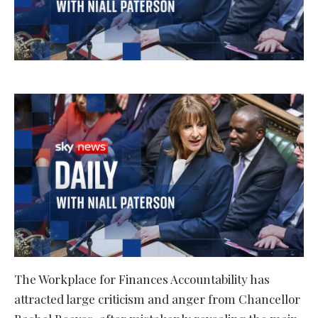
The Workplace for Finances Accountability has
attracted large criticism and anger from Chancellor