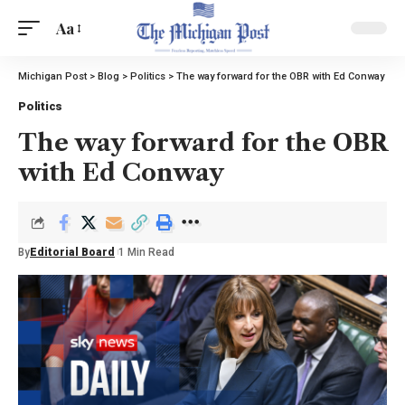
Aa
Michigan Post
>
Blog
>
Politics
>
The way forward for the OBR with Ed Conway
Politics
The way forward for the OBR
with Ed Conway
By
Editorial Board
1 Min Read