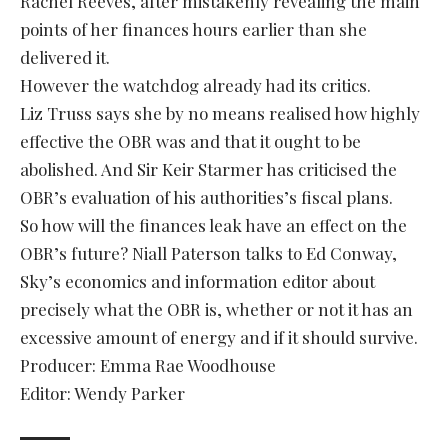
Rachel Reeves, after mistakenly revealing the main
points of her finances hours earlier than she
delivered it.
However the watchdog already had its critics.
Liz Truss says she by no means realised how highly
effective the OBR was and that it ought to be
abolished. And Sir Keir Starmer has criticised the
OBR’s evaluation of his authorities’s fiscal plans.
So how will the finances leak have an effect on the
OBR’s future? Niall Paterson talks to Ed Conway,
Sky’s economics and information editor about
precisely what the OBR is, whether or not it has an
excessive amount of energy and if it should survive.
Producer: Emma Rae Woodhouse
Editor: Wendy Parker