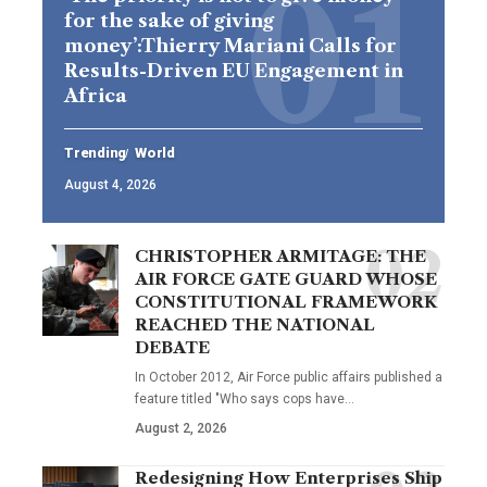
for the sake of giving
money’:Thierry Mariani Calls for
Results-Driven EU Engagement in
Africa
Trending
World
August 4, 2026
CHRISTOPHER ARMITAGE: THE
AIR FORCE GATE GUARD WHOSE
CONSTITUTIONAL FRAMEWORK
REACHED THE NATIONAL
DEBATE
In October 2012, Air Force public affairs published a
feature titled "Who says cops have…
August 2, 2026
Redesigning How Enterprises Ship