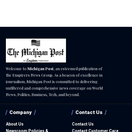
December 18, 2025
Welcome to
Michigan Post
, an esteemed publication of
the Enspirers News Group. As a beacon of excellence in
journalism, Michigan Post is committed to delivering
unfiltered and comprehensive news coverage on World
News, Politics, Business, Tech, and beyond.
Company
Contact Us
About Us
Contact Us
Newsroom Policies &
Contact Customer Care