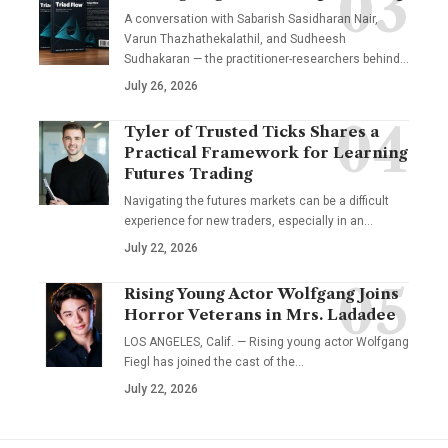
A conversation with Sabarish Sasidharan Nair,
Varun Thazhathekalathil, and Sudheesh
Sudhakaran — the practitioner-researchers behind…
July 26, 2026
Tyler of Trusted Ticks Shares a
Practical Framework for Learning
Futures Trading
Navigating the futures markets can be a difficult
experience for new traders, especially in an…
July 22, 2026
Rising Young Actor Wolfgang Joins
Horror Veterans in Mrs. Ladadee
LOS ANGELES, Calif. — Rising young actor Wolfgang
Fiegl has joined the cast of the…
July 22, 2026