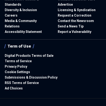
Standards
Advertise
Diversity & Inclusion
Licensing & Syndication
Careers
Request a Correction
Media & Community
Contact the Newsroom
Relations
Send a News Tip
Accessibility Statement
Report a Vulnerability
Term of Use
Digital Products Terms of Sale
Terms of Service
Privacy Policy
Cookie Settings
Submissions & Discussion Policy
RSS Terms of Service
Ad Choices