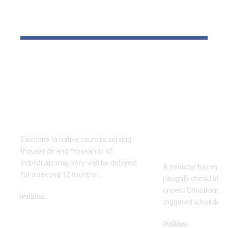
YOU MAY ALSO LIKE
Thousands and
Bomb dispo
thousands might see
robotic dep
county council
parliament 
elections delayed
with field o
once more
Christmas 
cards with 
Elections to native councils serving
on it
thousands and thousands of
individuals may very well be delayed
A minister has made
for a second 12 months…
naughty checklist aft
unsent Christmas pl
Politics
triggered a lockdow
December 18, 2025
Politics