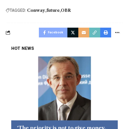
Conway
future
OBR
TAGGED:
Facebook
HOT NEWS
‘The priority is not to give money