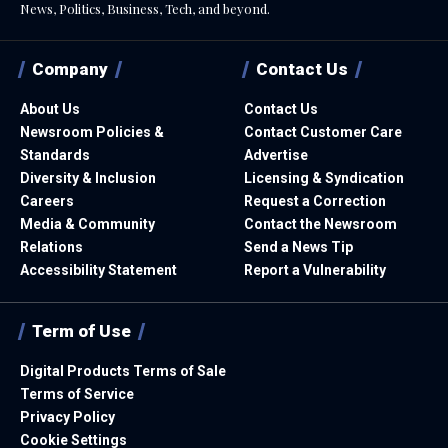
News, Politics, Business, Tech, and beyond.
Company
Contact Us
About Us
Contact Us
Newsroom Policies &
Contact Customer Care
Standards
Advertise
Diversity & Inclusion
Licensing & Syndication
Careers
Request a Correction
Media & Community
Contact the Newsroom
Relations
Send a News Tip
Accessibility Statement
Report a Vulnerability
Term of Use
Digital Products Terms of Sale
Terms of Service
Privacy Policy
Cookie Settings