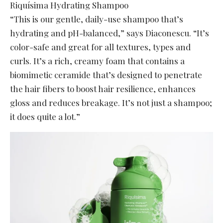
Riquísima Hydrating Shampoo
“This is our gentle, daily-use shampoo that’s
hydrating and pH-balanced,” says Diaconescu. “It’s
color-safe and great for all textures, types and
curls. It’s a rich, creamy foam that contains a
biomimetic ceramide that’s designed to penetrate
the hair fibers to boost hair resilience, enhances
gloss and reduces breakage. It’s not just a shampoo;
it does quite a lot.”