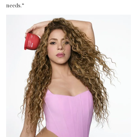
needs.”