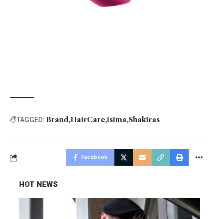
Brand
HairCare
isima
Shakiras
TAGGED:
Facebook
HOT NEWS