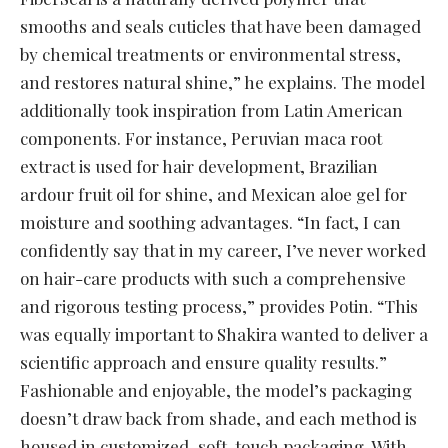
smooths and seals cuticles that have been damaged
by chemical treatments or environmental stress,
and restores natural shine,” he explains. The model
additionally took inspiration from Latin American
components. For instance, Peruvian maca root
extract is used for hair development, Brazilian
ardour fruit oil for shine, and Mexican aloe gel for
moisture and soothing advantages. “In fact, I can
confidently say that in my career, I’ve never worked
on hair-care products with such a comprehensive
and rigorous testing process,” provides Potin. “This
was equally important to Shakira wanted to deliver a
scientific approach and ensure quality results.”
Fashionable and enjoyable, the model’s packaging
doesn’t draw back from shade, and each method is
housed in customized, soft-touch packaging. With