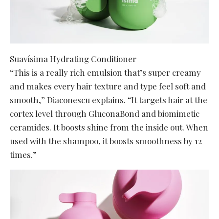
Suavísima Hydrating Conditioner
“This is a really rich emulsion that’s super creamy
and makes every hair texture and type feel soft and
smooth,” Diaconescu explains. “It targets hair at the
cortex level through GluconaBond and biomimetic
ceramides. It boosts shine from the inside out. When
used with the shampoo, it boosts smoothness by 12
times.”