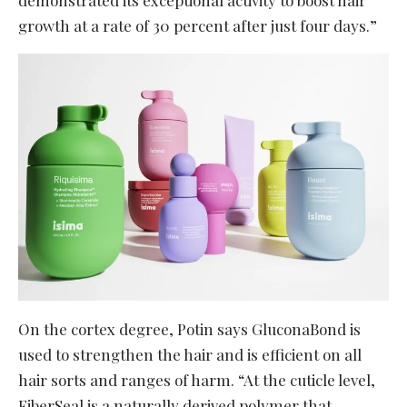
growth at a rate of 30 percent after just four days.”
On the cortex degree, Potin says GluconaBond is
used to strengthen the hair and is efficient on all
hair sorts and ranges of harm. “At the cuticle level,
FiberSeal is a naturally derived polymer that