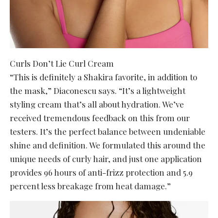
Curls Don’t Lie Curl Cream
“This is definitely a Shakira favorite, in addition to
the mask,” Diaconescu says. “It’s a lightweight
styling cream that’s all about hydration. We’ve
received tremendous feedback on this from our
testers. It’s the perfect balance between undeniable
shine and definition. We formulated this around the
unique needs of curly hair, and just one application
provides 96 hours of anti-frizz protection and 5.9
percent less breakage from heat damage.”