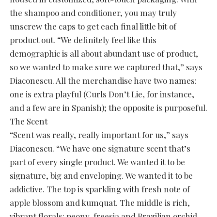
the shampoo and conditioner, you may truly
unscrew the caps to get each final little bit of
product out. “We definitely feel like this
demographic is all about abundant use of product,
so we wanted to make sure we captured that,” says
Diaconescu. All the merchandise have two names:
one is extra playful (Curls Don’t Lie, for instance,
and a few are in Spanish); the opposite is purposeful.
The Scent
“Scent was really, really important for us,” says
Diaconescu. “We have one signature scent that’s
part of every single product. We wanted it to be
signature, big and enveloping. We wanted it to be
addictive. The top is sparkling with fresh note of
apple blossom and kumquat. The middle is rich,
vibrant florals: peony, freesia and Brazilian orchid.