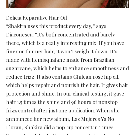
Delicia Reparative Hair Oil
“Shakira uses this product every day,” says
Diaconescu. “It’s both concentrated and barely
there, which is a really interesting mix. If you have
finer or thinner hair, it won’t weigh it down. It’s
made with hemisqualane made from Brazilian
sugarcane, which helps to enhance smoothness and
reduce frizz. It also contains Chilean rose hip oil,
which helps repair and nourish the hair. It gives hair
protection and shine. In our clinical testing, it gave
hair 1.5 times the shine and 96 hours of nonstop
frizz control after just one application. When she
announced her new album, Las Mujeres Ya No
Lloran, Shakira did a pop-up concert in Times