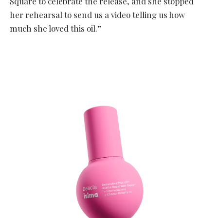
Square to celebrate the release, and she stopped
her rehearsal to send us a video telling us how
much she loved this oil.”