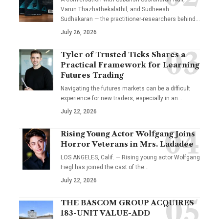
Varun Thazhathekalathil, and Sudheesh
Sudhakaran — the practitioner-researchers behind…
July 26, 2026
Tyler of Trusted Ticks Shares a
Practical Framework for Learning
Futures Trading
Navigating the futures markets can be a difficult
experience for new traders, especially in an…
July 22, 2026
Rising Young Actor Wolfgang Joins
Horror Veterans in Mrs. Ladadee
LOS ANGELES, Calif. — Rising young actor Wolfgang
Fiegl has joined the cast of the…
July 22, 2026
THE BASCOM GROUP ACQUIRES
183-UNIT VALUE-ADD