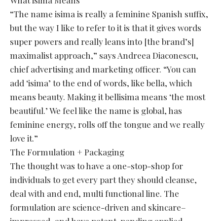
“The name isima is really a feminine Spanish suffix,
but the way I like to refer to it is that it gives words
super powers and really leans into [the brand’s]
maximalist approach,” says Andreea Diaconescu,
chief advertising and marketing officer. “You can
add ‘isima’ to the end of words, like bella, which
means beauty. Making it bellisima means ‘the most
beautiful.’ We feel like the name is global, has
feminine energy, rolls off the tongue and we really
love it.”
The Formulation + Packaging
The thought was to have a one-stop-shop for
individuals to get every part they should cleanse,
deal with and end, multi functional line. The
formulation are science-driven and skincare–
impressed, and have patent-pending applied