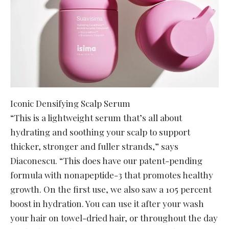
Iconic Densifying Scalp Serum
“This is a lightweight serum that’s all about
hydrating and soothing your scalp to support
thicker, stronger and fuller strands,” says
Diaconescu. “This does have our patent-pending
formula with nonapeptide-3 that promotes healthy
growth. On the first use, we also saw a 105 percent
boost in hydration. You can use it after your wash
your hair on towel-dried hair, or throughout the day