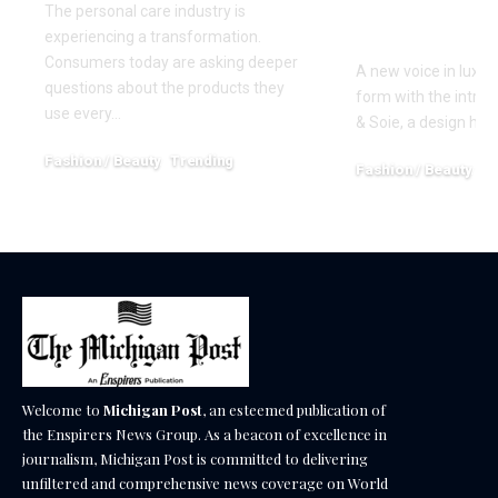
Precision 
The personal care industry is
Restraint
experiencing a transformation.
Consumers today are asking deeper
A new voice in luxury
questions about the products they
form with the introd
use every…
& Soie, a design ho
Fashion / Beauty
Trending
Fashion / Beauty
Tr
June 27, 2026
April 13, 2026
Welcome to
Michigan Post
, an esteemed publication of
the Enspirers News Group. As a beacon of excellence in
journalism, Michigan Post is committed to delivering
unfiltered and comprehensive news coverage on World