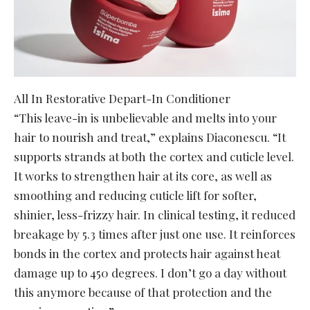
All In Restorative Depart-In Conditioner
“This leave-in is unbelievable and melts into your
hair to nourish and treat,” explains Diaconescu. “It
supports strands at both the cortex and cuticle level.
It works to strengthen hair at its core, as well as
smoothing and reducing cuticle lift for softer,
shinier, less-frizzy hair. In clinical testing, it reduced
breakage by 5.3 times after just one use. It reinforces
bonds in the cortex and protects hair against heat
damage up to 450 degrees. I don’t go a day without
this anymore because of that protection and the