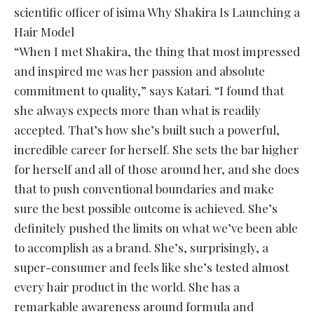
scientific officer of isima Why Shakira Is Launching a
Hair Model
“When I met Shakira, the thing that most impressed
and inspired me was her passion and absolute
commitment to quality,” says Katari. “I found that
she always expects more than what is readily
accepted. That’s how she’s built such a powerful,
incredible career for herself. She sets the bar higher
for herself and all of those around her, and she does
that to push conventional boundaries and make
sure the best possible outcome is achieved. She’s
definitely pushed the limits on what we’ve been able
to accomplish as a brand. She’s, surprisingly, a
super-consumer and feels like she’s tested almost
every hair product in the world. She has a
remarkable awareness around formula and