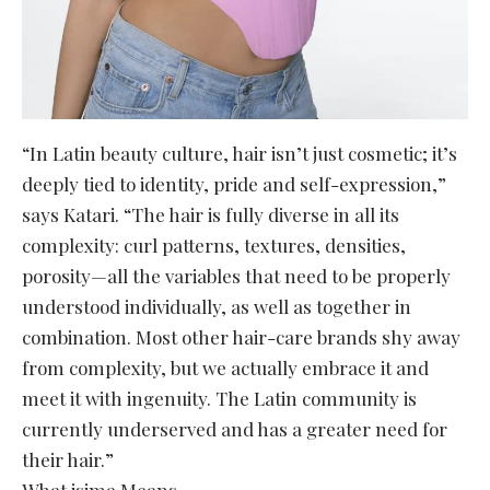
“In Latin beauty culture, hair isn’t just cosmetic; it’s
deeply tied to identity, pride and self-expression,”
says Katari. “The hair is fully diverse in all its
complexity: curl patterns, textures, densities,
porosity—all the variables that need to be properly
understood individually, as well as together in
combination. Most other hair-care brands shy away
from complexity, but we actually embrace it and
meet it with ingenuity. The Latin community is
currently underserved and has a greater need for
their hair.”
What isima Means