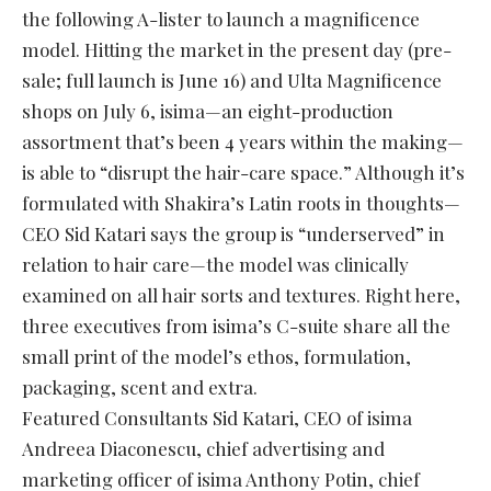
the following A-lister to launch a magnificence
model. Hitting the market in the present day (pre-
sale; full launch is June 16) and Ulta Magnificence
shops on July 6, isima—an eight-production
assortment that’s been 4 years within the making—
is able to “disrupt the hair-care space.” Although it’s
formulated with Shakira’s Latin roots in thoughts—
CEO Sid Katari says the group is “underserved” in
relation to hair care—the model was clinically
examined on all hair sorts and textures. Right here,
three executives from isima’s C-suite share all the
small print of the model’s ethos, formulation,
packaging, scent and extra.
Featured Consultants Sid Katari, CEO of isima
Andreea Diaconescu, chief advertising and
marketing officer of isima Anthony Potin, chief