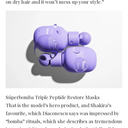
on dry hair and it won’t mess up your style.”
Súperbomba Triple Peptide Restore Masks
That is the model’s hero product, and Shakira’s
favourite, which Diaconescu says was impressed by
“bomba” rituals, which she describes as tremendous