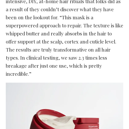
intensive, DIY, at-home hair rituals that folks did as
a result of they couldn’t discover what they have
been on the lookout for. “This mask is a
superpowered approach to repair. The texture is like
whipped butter and really absorbs in the hair to
offer support at the scalp, cortex and cuticle level.
The results are truly transformative on all hair
types. In clinical testing, we saw 2.3 times less
breakage after just one use, which is pretty
incredible.”