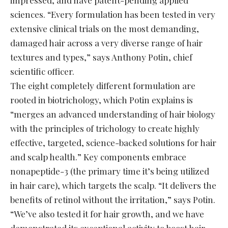
sciences. “Every formulation has been tested in very
extensive clinical trials on the most demanding,
damaged hair across a very diverse range of hair
textures and types,” says Anthony Potin, chief
scientific officer.
The eight completely different formulation are
rooted in biotrichology, which Potin explains is
“merges an advanced understanding of hair biology
with the principles of trichology to create highly
effective, targeted, science-backed solutions for hair
and scalp health.” Key components embrace
nonapeptide-3 (the primary time it’s being utilized
in hair care), which targets the scalp. “It delivers the
benefits of retinol without the irritation,” says Potin.
“We’ve also tested it for hair growth, and we have
demonstrated its exceptional activity to boost hair