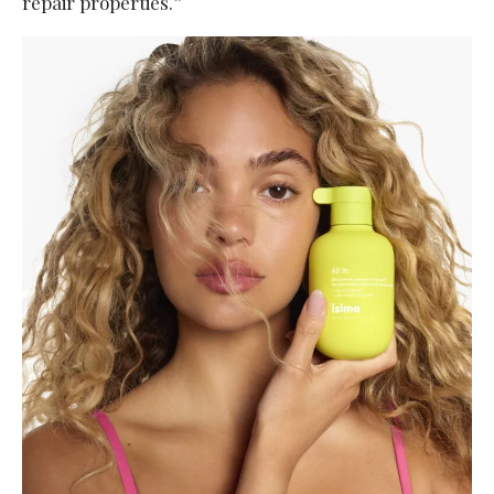
repair properties.”