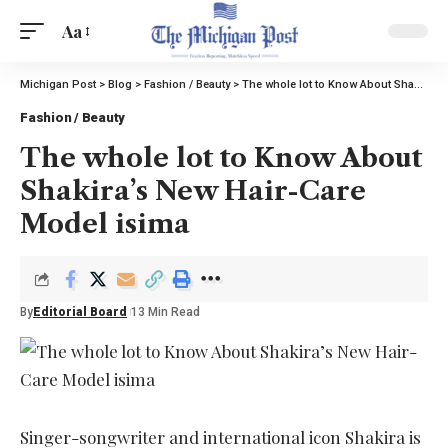
Aa
Michigan Post
>
Blog
>
Fashion / Beauty
>
The whole lot to Know About Shakira’s New Hair-Care Model isima
Fashion / Beauty
The whole lot to Know About
Shakira’s New Hair-Care
Model isima
By
Editorial Board
13 Min Read
Singer-songwriter and international icon Shakira is