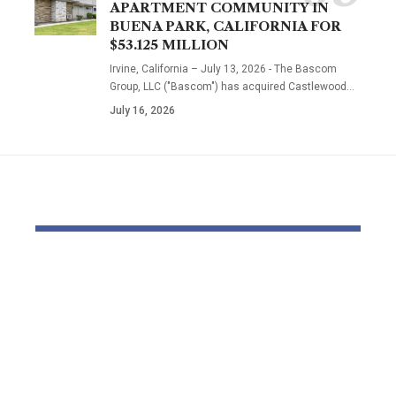
APARTMENT COMMUNITY IN
BUENA PARK, CALIFORNIA FOR
$53.125 MILLION
Irvine, California – July 13, 2026 - The Bascom
Group, LLC ("Bascom") has acquired Castlewood…
July 16, 2026
YOU MAY ALSO LIKE
Beyond Natural.
EJ Noir & So
Beyond Scientific.
Italian Silk
The Natural
Lace: A Ne
Embrace™
Designer E
Philosophy
with a Stud