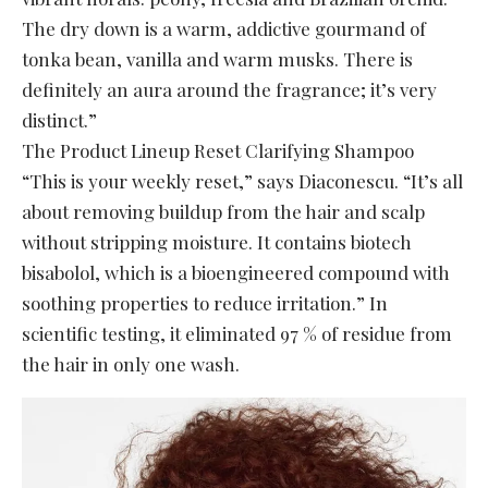
The dry down is a warm, addictive gourmand of
tonka bean, vanilla and warm musks. There is
definitely an aura around the fragrance; it’s very
distinct.”
The Product Lineup Reset Clarifying Shampoo
“This is your weekly reset,” says Diaconescu. “It’s all
about removing buildup from the hair and scalp
without stripping moisture. It contains biotech
bisabolol, which is a bioengineered compound with
soothing properties to reduce irritation.” In
scientific testing, it eliminated 97 % of residue from
the hair in only one wash.