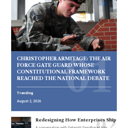
CHRISTOPHER ARMITAGE: THE AIR
FORCE GATE GUARD WHOSE
CONSTITUTIONAL FRAMEWORK
REACHED THE NATIONAL DEBATE
Trending
August 2, 2026
Redesigning How Enterprises Ship
A conversation with Sabarish Sasidharan Nair,