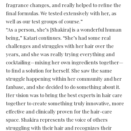
fragrance changes, and really helped to refine the
final formulas. We tested extensively with her, as
well as our test groups of course.”
“As a person, she’s [Shakira] is a wonderful human
being,” Katari continues. “She’s had some real
challenges and struggles with her hair over the
years, and she was really trying everything and
cocktailing—mixing her own ingredients together—
to find a solution for herself. She saw the same
struggle happening within her community and her
fanbase, and she decided to do something about it.
Her vision was to bring the best experts in hair care
together to create something truly innovative, more
effective and clinically proven for the hair-care
space. Shakira represents the voice of others
struggling with their hair and recognizes their