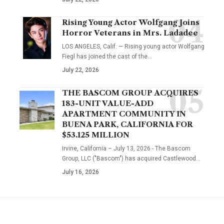
Rising Young Actor Wolfgang Joins
Horror Veterans in Mrs. Ladadee
LOS ANGELES, Calif. — Rising young actor Wolfgang
Fiegl has joined the cast of the…
July 22, 2026
THE BASCOM GROUP ACQUIRES
183-UNIT VALUE-ADD
APARTMENT COMMUNITY IN
BUENA PARK, CALIFORNIA FOR
$53.125 MILLION
Irvine, California – July 13, 2026 - The Bascom
Group, LLC ("Bascom") has acquired Castlewood…
July 16, 2026