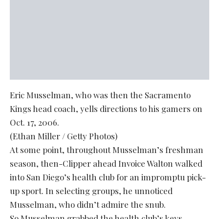
Eric Musselman, who was then the Sacramento
Kings head coach, yells directions to his gamers on
Oct. 17, 2006.
(Ethan Miller / Getty Photos)
At some point, throughout Musselman’s freshman
season, then-Clipper ahead Invoice Walton walked
into San Diego’s health club for an impromptu pick-
up sport. In selecting groups, he unnoticed
Musselman, who didn’t admire the snub.
So Musselman grabbed the health club’s keys,