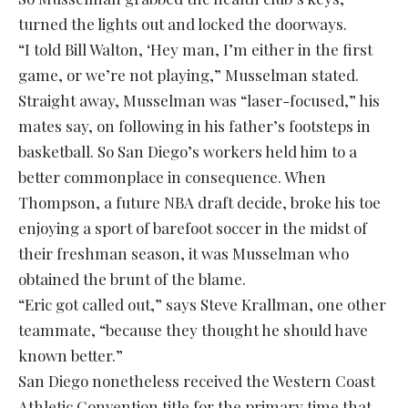
turned the lights out and locked the doorways.
“I told Bill Walton, ‘Hey man, I’m either in the first
game, or we’re not playing,” Musselman stated.
Straight away, Musselman was “laser-focused,” his
mates say, on following in his father’s footsteps in
basketball. So San Diego’s workers held him to a
better commonplace in consequence. When
Thompson, a future NBA draft decide, broke his toe
enjoying a sport of barefoot soccer in the midst of
their freshman season, it was Musselman who
obtained the brunt of the blame.
“Eric got called out,” says Steve Krallman, one other
teammate, “because they thought he should have
known better.”
San Diego nonetheless received the Western Coast
Athletic Convention title for the primary time that