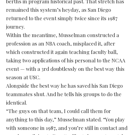
berths in program historical past. That stretch has
remained this system’s heyday, as San Diego
returned to the event simply twice since its 1987
journey.
Within the meantime, Musselman constructed a
profession as an NBA coach, misplaced it, after
which constructed it again teaching faculty ball,
taking two applications of his personal to the NCAA
event — with a 3rd doubtlessly on the best way this
season at USC.
Alongside the best way he has saved his San Diego
teammates shut. And he tells his groups to do the
identical.
“The guys on that team, I could call them for
anything to this day,” Musselman stated. “You play
with someone in 1987, and you’re still in contact and