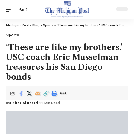
Aa
Michigan Post
>
Blog
>
Sports
>
‘These are like my brothers.’ USC coach Eric Musselman treasures his San Diego bonds
Sports
‘These are like my brothers.’
USC coach Eric Musselman
treasures his San Diego
bonds
By
Editorial Board
11 Min Read