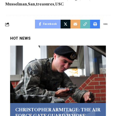
Musselman
San
treasures
USC
Facebook
HOT NEWS
CHRISTOPHER ARMITAGE: THE AIR
FORCE GATE GUARD WHOSE