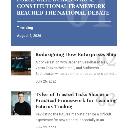
CONSTITUTIONAL FRAMEWORK
REACHED THE NATIONAL DEBATE
Trending
August 2, 2026
Redesigning How Enterprises Ship
A conversation with Sabarish Sasidharan Nair,
Varun Thazhathekalathil, and Sudheesh
Sudhakaran — the practitioner-researchers behind…
July 26, 2026
Tyler of Trusted Ticks Shares a
Practical Framework for Learning
Futures Trading
Navigating the futures markets can be a difficult
experience for new traders, especially in an…
July 22, 2026