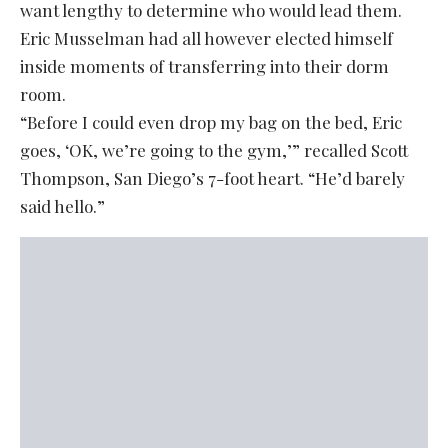
want lengthy to determine who would lead them.
Eric Musselman had all however elected himself
inside moments of transferring into their dorm
room.
“Before I could even drop my bag on the bed, Eric
goes, ‘OK, we’re going to the gym,’” recalled Scott
Thompson, San Diego’s 7-foot heart. “He’d barely
said hello.”