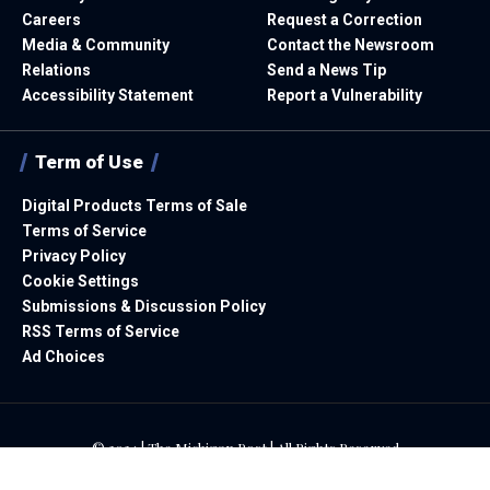
Careers
Request a Correction
Media & Community
Contact the Newsroom
Relations
Send a News Tip
Accessibility Statement
Report a Vulnerability
Term of Use
Digital Products Terms of Sale
Terms of Service
Privacy Policy
Cookie Settings
Submissions & Discussion Policy
RSS Terms of Service
Ad Choices
© 2024 | The Michigan Post | All Rights Reserved