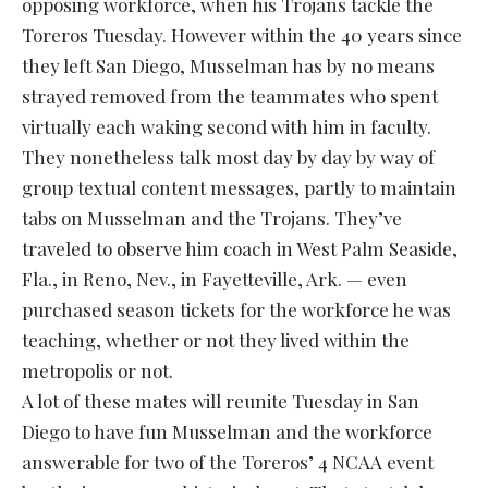
opposing workforce, when his Trojans tackle the
Toreros Tuesday. However within the 40 years since
they left San Diego, Musselman has by no means
strayed removed from the teammates who spent
virtually each waking second with him in faculty.
They nonetheless talk most day by day by way of
group textual content messages, partly to maintain
tabs on Musselman and the Trojans. They’ve
traveled to observe him coach in West Palm Seaside,
Fla., in Reno, Nev., in Fayetteville, Ark. — even
purchased season tickets for the workforce he was
teaching, whether or not they lived within the
metropolis or not.
A lot of these mates will reunite Tuesday in San
Diego to have fun Musselman and the workforce
answerable for two of the Toreros’ 4 NCAA event