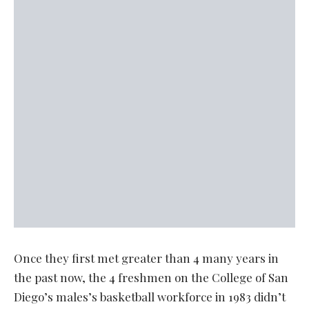
Once they first met greater than 4 many years in
the past now, the 4 freshmen on the College of San
Diego’s males’s basketball workforce in 1983 didn’t