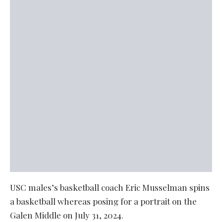
USC males’s basketball coach Eric Musselman spins
a basketball whereas posing for a portrait on the
Galen Middle on July 31, 2024.