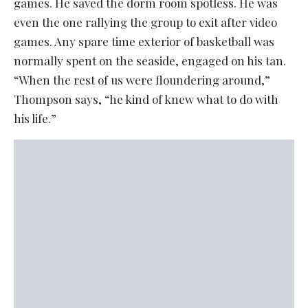
games. He saved the dorm room spotless. He was
even the one rallying the group to exit after video
games. Any spare time exterior of basketball was
normally spent on the seaside, engaged on his tan.
“When the rest of us were floundering around,”
Thompson says, “he kind of knew what to do with
his life.”