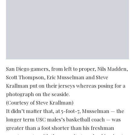
San Diego gamers, from left to proper, Nils Madden,
Scott Thompson, Eric Musselman and Steve
Krallman put on their jerseys whereas posing for a
photograph on the seaside.
(Courtesy of Steve Krallman)
It didn’t matter that, at 5-foot-7, Musselman — the
longer term USC males’s basketball coach — was
greater than a foot shorter than his freshman