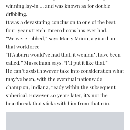
winning lay-in … and was known as for double
dribbling.
It was a devastating conclusion to one of the best
four-year stretch Torero hoops has ever had.
“We were robbed,” says Marty Munn, a guard on
that workforce.
“If Auburn would’ve had that, it wouldn’t have been
called,” Musselman says. “I’ll put it like that.”
He can’t assist however take into consideration what
may’ve been, with the eventual nationwide
champion, Indiana, ready within the subsequent
spherical. However 40 years later, it’s not the
heartbreak that sticks with him from that run.