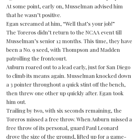
At some point, early on, Musselman advised him
that he wasn’t positive.
Egan screamed at him, “Well that’s your job!”
The Toreros didn’t return to the NCAA event till
Musselman’s senior 12 months. This time, they have
been a No. 9 seed, with Thompson and Madden
patrolling the frontcourt.
Auburn roared out to a lead early, just for San Diego
to climb its means again. Musselman knocked down
a 3 pointer throughout a quick stint off the bench,
then threw one other up quickly after. Egan took
him out.
Trailing by two, with six seconds remaining, the
Toreros missed a free throw. When Auburn missed a
free throw of its personal, guard Paul Leonard
drove the size of the ground, lifted up for a game-