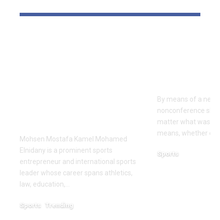
YOU MAY ALSO LIKE
Dr Mohsen Mostafa
USC learns
Kamel Elnidany:
Rice is out 
Redefining
earlier tha
Leadership and
Texas San 
Innovation in the
By means of a near-
Global Sports
nonconference slate,
Business
matter what was th
means, whether or n
Mohsen Mostafa Kamel Mohamed
Elnidany is a prominent sports
Sports
entrepreneur and international sports
December 18, 2025
leader whose career spans athletics,
law, education,…
Sports
Trending
February 1, 2026