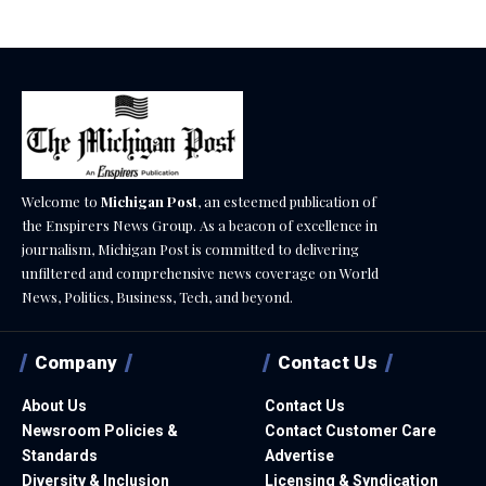
Welcome to
Michigan Post
, an esteemed publication of
the Enspirers News Group. As a beacon of excellence in
journalism, Michigan Post is committed to delivering
unfiltered and comprehensive news coverage on World
News, Politics, Business, Tech, and beyond.
Company
Contact Us
About Us
Contact Us
Newsroom Policies &
Contact Customer Care
Standards
Advertise
Diversity & Inclusion
Licensing & Syndication