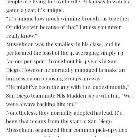
people are flying to Fayetteville, Arkansas to watch a
game a year, it’s unique.
“It’s unique how much winning brought us together.
Or did we win because of that? I guess you never
really know.”
Musselman was the smallest in his class, and he
performed the least of the 4, averaging simply 1.3
factors per sport throughout his 4 years in San
Diego. However he normally managed to make an
impression on opposing groups anyway.
“He might’ve been the guy with the loudest mouth,”
San Diego teammate Nils Madden says with fun. “We
were always backing him up.”
Nonetheless, they normally adopted his lead. It’d
been that means from the start at San Diego.
Musselman organized their common pick-up video