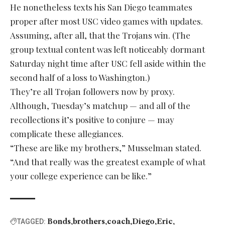
He nonetheless texts his San Diego teammates
proper after most USC video games with updates.
Assuming, after all, that the Trojans win. (The
group textual content was left noticeably dormant
Saturday night time after USC fell aside within the
second half of a loss to Washington.)
They’re all Trojan followers now by proxy.
Although, Tuesday’s matchup — and all of the
recollections it’s positive to conjure — may
complicate these allegiances.
“These are like my brothers,” Musselman stated.
“And that really was the greatest example of what
your college experience can be like.”
Bonds
brothers
coach
Diego
Eric
TAGGED: