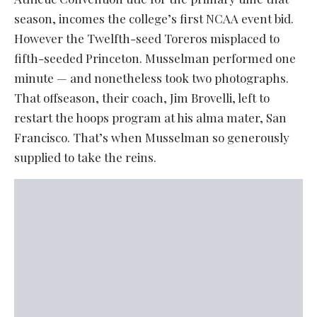
season, incomes the college’s first NCAA event bid.
However the Twelfth-seed Toreros misplaced to
fifth-seeded Princeton. Musselman performed one
minute — and nonetheless took two photographs.
That offseason, their coach, Jim Brovelli, left to
restart the hoops program at his alma mater, San
Francisco. That’s when Musselman so generously
supplied to take the reins.