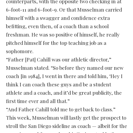
counterparts, with the opposite two checking in at
6-foot-11 and 6-foot-9. Or that Musselman carried
himself with a swagger and confidence extra
befitting, even then, of a coach than a school
freshman. He was so positive of himself, he really
pitched himself for the top teaching job as a
sophomore.
“Father [Pat] Cahill was our athletic director,”
Musselman stated. “So before they named our new
coach [in 1984], I went in there and told him, ‘Hey I
think I can coach these guys and be a student
athlete and a coach, and it’d be great publicity, the
first time ever and all that.”
“And Father Cahill told me to get back to class.”
This week, Musselman will lastly get the prospect to
stroll the San Diego sideline as coach — albeit for the