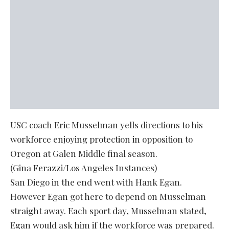
USC coach Eric Musselman yells directions to his
workforce enjoying protection in opposition to
Oregon at Galen Middle final season.
(Gina Ferazzi/Los Angeles Instances)
San Diego in the end went with Hank Egan.
However Egan got here to depend on Musselman
straight away. Each sport day, Musselman stated,
Egan would ask him if the workforce was prepared.