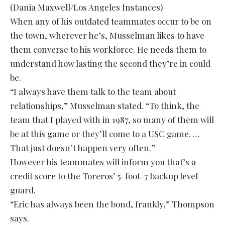
(Dania Maxwell/Los Angeles Instances)
When any of his outdated teammates occur to be on
the town, wherever he’s, Musselman likes to have
them converse to his workforce. He needs them to
understand how lasting the second they’re in could
be.
“I always have them talk to the team about
relationships,” Musselman stated. “To think, the
team that I played with in 1987, so many of them will
be at this game or they’ll come to a USC game. …
That just doesn’t happen very often.”
However his teammates will inform you that’s a
credit score to the Toreros’ 5-foot-7 backup level
guard.
“Eric has always been the bond, frankly,” Thompson
says.