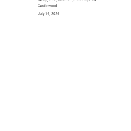
Group, LLC ("Bascom") has acquired
Castlewood…
July 16, 2026