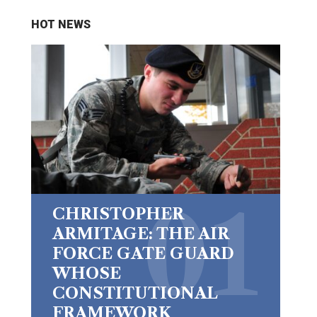
HOT NEWS
CHRISTOPHER
ARMITAGE: THE AIR
FORCE GATE GUARD
WHOSE
CONSTITUTIONAL
FRAMEWORK