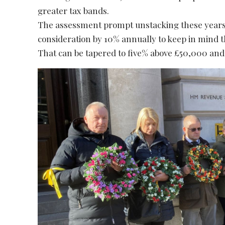
greater tax bands.
The assessment prompt unstacking these years. I
consideration by 10% annually to keep in mind 
That can be tapered to five% above £50,000 and