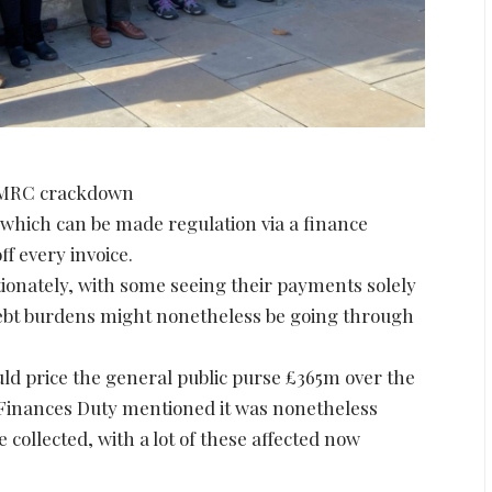
 HMRC crackdown
which can be made regulation via a finance
ff every invoice.
tionately, with some seeing their payments solely
debt burdens might nonetheless be going through
d price the general public purse £365m over the
 Finances Duty mentioned it was nonetheless
collected, with a lot of these affected now