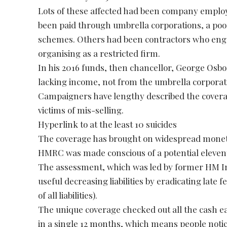
Lots of these affected had been company emplo
been paid through umbrella corporations, a poor
schemes. Others had been contractors who engag
organising as a restricted firm.
In his 2016 funds, then chancellor, George Osbor
lacking income, not from the umbrella corporat
Campaigners have lengthy described the coverage
victims of mis-selling.
Hyperlink to at the least 10 suicides
The coverage has brought on widespread monetar
HMRC was made conscious of a potential eleventh
The assessment, which was led by former HM 
useful decreasing liabilities by eradicating late 
of all liabilities).
The unique coverage checked out all the cash e
in a single 12 months, which means people notic