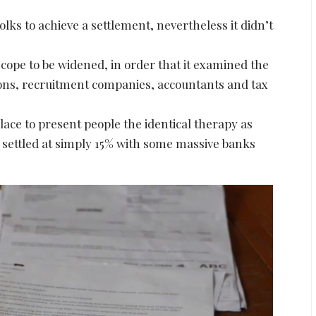
s to achieve a settlement, nevertheless it didn’t
cope to be widened, in order that it examined the
ions, recruitment companies, accountants and tax
place to present people the identical therapy as
settled at simply 15% with some massive banks