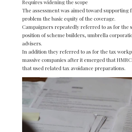
Requires widening the scope
The assessment was aimed toward supporting folk
problem the basic equity of the coverage.
Campaigners repeatedly referred to as for the s
position of scheme builders, umbrella corporat
advisers.
In addition they referred to as for the tax work
massive companies after it emerged that HMRC 
that used related tax avoidance preparations.