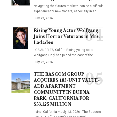
Navigating the futures markets can be a difficult
experience for new traders, especially in an…
July 22, 2026
Rising Young Actor Wolfgang
Joins Horror Veterans in Mrs.
Ladadee
LOS ANGELES, Calif. — Rising young actor
Wolfgang Fiegl has joined the cast of the…
July 22, 2026
THE BASCOM GROUP
ACQUIRES 183-UNIT VALUE-
ADD APARTMENT
COMMUNITY IN BUENA
PARK, CALIFORNIA FOR
$53.125 MILLION
Irvine, California – July 13, 2026 - The Bascom