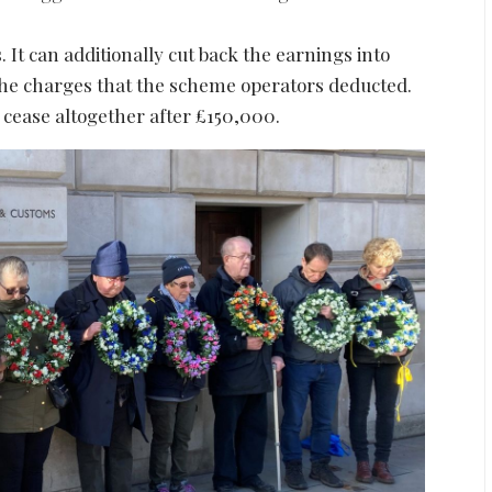
t can additionally cut back the earnings into
the charges that the scheme operators deducted.
 cease altogether after £150,000.