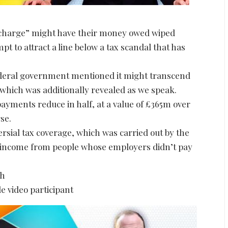
an charge” might have their money owed wiped
 to attract a line below a tax scandal that has
federal government mentioned it might transcend
 which was additionally revealed as we speak.
payments reduce in half, at a value of £365m over
se.
sial tax coverage, which was carried out by the
ax income from people whose employers didn’t pay
sh
e video participant