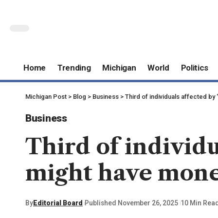
Home
Trending
Michigan
World
Politics
Michigan Post
>
Blog
>
Business
>
Third of individuals affected 
Business
Third of individu
might have mon
By
Editorial Board
Published November 26, 2025
10 Min Rea