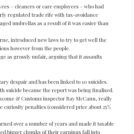
yees – cleaners or care employees – who had
ly regulated trade rife with tax-avoidance
ed umbrellas as a result of it was easier than
ne, introduced new laws to try to get well the
ions however from the people.
 as grossly unfair, arguing that it assaults
y despair and has been linked to 10 suicides.
 suicide because the report was being finalised.
Income & Customs inspector Ray McCann, really
fee curiosity penalties (considered price about 25%
arned over a number of years and made it taxable
ed bigger chunks of their earnings fall into