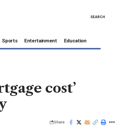
SEARCH
Sports
Entertainment
Education
rtgage cost’
y
Share