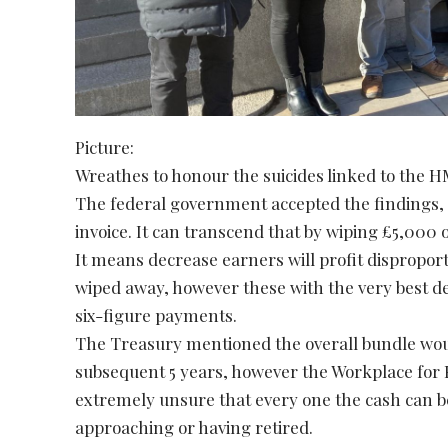
Picture:
Wreathes to honour the suicides linked to the
The federal government accepted the findings, 
invoice. It can transcend that by wiping £5,000 o
It means decrease earners will profit dispropor
wiped away, however these with the very best 
six-figure payments.
The Treasury mentioned the overall bundle woul
subsequent 5 years, however the Workplace for
extremely unsure that every one the cash can be 
approaching or having retired.