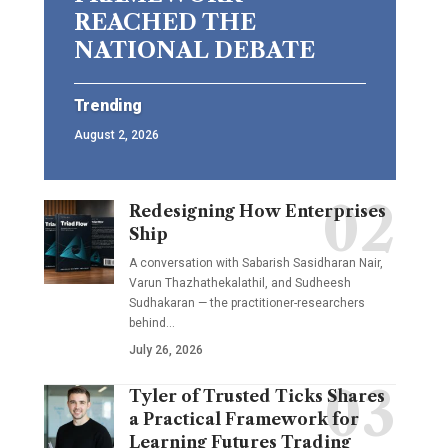
REACHED THE
NATIONAL DEBATE
Trending
August 2, 2026
Redesigning How Enterprises
Ship
A conversation with Sabarish Sasidharan Nair,
Varun Thazhathekalathil, and Sudheesh
Sudhakaran — the practitioner-researchers
behind…
July 26, 2026
Tyler of Trusted Ticks Shares
a Practical Framework for
Learning Futures Trading