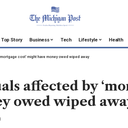
Top Story
Business
Tech
Lifestyle
Health
by ‘mortgage cost’ might have money owed wiped away
als affected by ‘mo
ey owed wiped awa
d