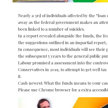
Nearly a 3rd of individuals affected by the “lo
away as the federal government makes an attempt
been linked to a number of suicides.
In a report revealed alongside the funds, the 
the suggestions outlined in an impartial report,
In consequence, most individuals will see their 
the subsequent 5 years to the general public pur
Labour promised a assessment into the controver
Conservatives in 2019, to attempt to get well t
it.
Cash newest: What the funds means to your ca
Please use Chrome browser for a extra accessibl