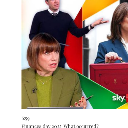
6:59
Finances day 2025: What occurred?