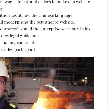
re wages to pay and orders to make at a website
y.
authorities at how the Chinese language
d modernising the Scunthorpe website.
 process”, stated the enterprise secretary in his
 new legal guidelines.
l-making course of.
e video participant