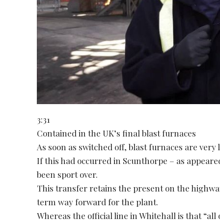
3:31
Contained in the UK’s final blast furnaces
As soon as switched off, blast furnaces are very
If this had occurred in Scunthorpe – as appeared 
been sport over.
This transfer retains the present on the highwa
term way forward for the plant.
Whereas the official line in Whitehall is that “al