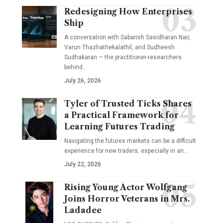
Redesigning How Enterprises
Ship
A conversation with Sabarish Sasidharan Nair,
Varun Thazhathekalathil, and Sudheesh
Sudhakaran — the practitioner-researchers
behind…
July 26, 2026
Tyler of Trusted Ticks Shares
a Practical Framework for
Learning Futures Trading
Navigating the futures markets can be a difficult
experience for new traders, especially in an…
July 22, 2026
Rising Young Actor Wolfgang
Joins Horror Veterans in Mrs.
Ladadee