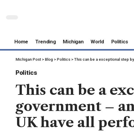
Home
Trending
Michigan
World
Politics
Michigan Post
>
Blog
>
Politics
>
This can be a exceptional step b
Politics
This can be a exc
government – an
UK have all perf