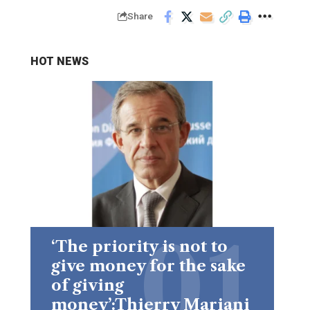
Share
HOT NEWS
‘The priority is not to
give money for the sake
of giving
money’:Thierry Mariani