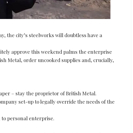
, the city’s steelworks will doubtless have a
nitely approve this weekend palms the enterprise
ish Metal, order uncooked supplies and, crucially,
er – stay the proprietor of British Metal.
company set-up to legally override the needs of the
d to personal enterprise.