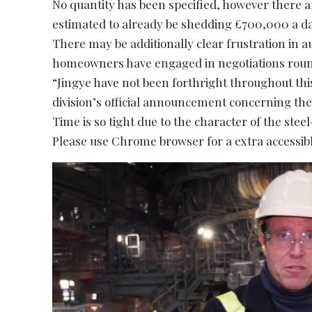
No quantity has been specified, however there a
estimated to already be shedding £700,000 a da
There may be additionally clear frustration in 
homeowners have engaged in negotiations roun
“Jingye have not been forthright throughout this
division’s official announcement concerning the
Time is so tight due to the character of the stee
Please use Chrome browser for a extra accessibl