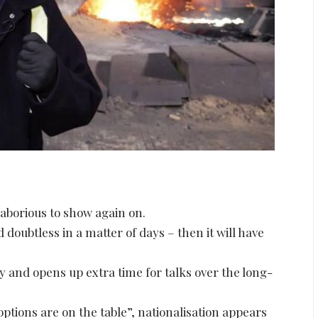
 laborious to show again on.
doubtless in a matter of days – then it will have
y and opens up extra time for talks over the long-
l options are on the table”, nationalisation appears