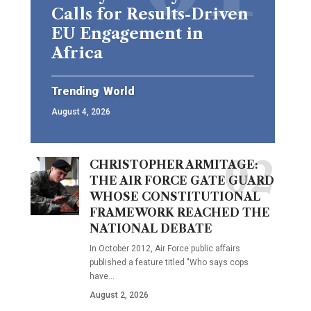
Calls for Results-Driven
EU Engagement in
Africa
Trending
World
August 4, 2026
CHRISTOPHER ARMITAGE:
THE AIR FORCE GATE GUARD
WHOSE CONSTITUTIONAL
FRAMEWORK REACHED THE
NATIONAL DEBATE
In October 2012, Air Force public affairs
published a feature titled "Who says cops
have…
August 2, 2026