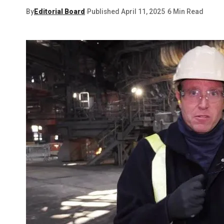
By
Editorial Board
Published April 11, 2025
6 Min Read