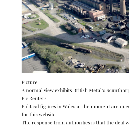
Picture:
A normal view exhibits British Metal’s Scunthor
Pic Reuters
Political figures in Wales at the moment are qu
for this website.
The response from authorities is that the deal w