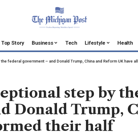
Top Story
Business
Tech
Lifestyle
Health
y the federal government – and Donald Trump, China and Reform UK have all
eptional step by th
d Donald Trump, C
ormed their half