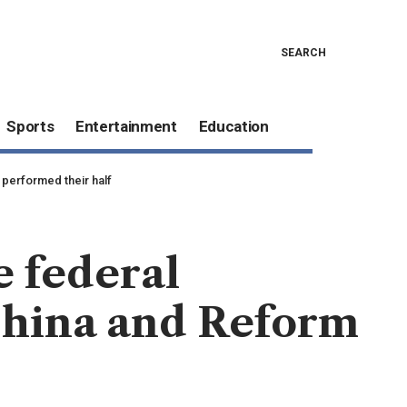
SEARCH
Sports
Entertainment
Education
 performed their half
e federal
hina and Reform