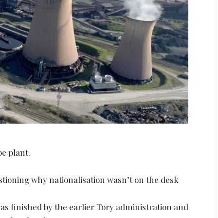
pe plant.
estioning why nationalisation wasn’t on the desk
as finished by the earlier Tory administration and