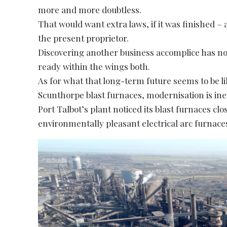
more and more doubtless.
That would want extra laws, if it was finished –
the present proprietor.
Discovering another business accomplice has n
ready within the wings both.
As for what that long-term future seems to be like
Scunthorpe blast furnaces, modernisation is inev
Port Talbot’s plant noticed its blast furnaces cl
environmentally pleasant electrical arc furnaces