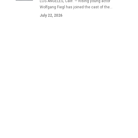
LOS ANGELES, Calif. — Rising young actor
Wolfgang Fiegl has joined the cast of the…
July 22, 2026