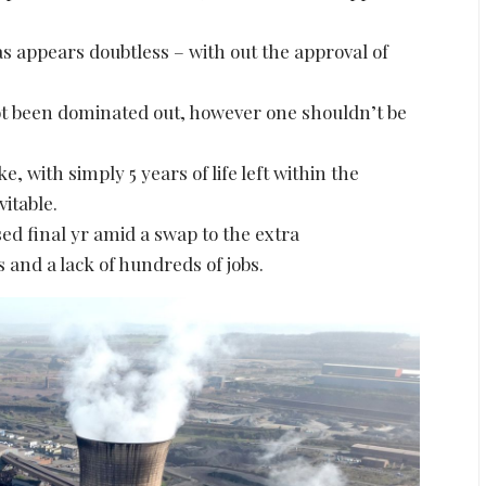
 as appears doubtless – with out the approval of
ot been dominated out, however one shouldn’t be
, with simply 5 years of life left within the
itable.
osed final yr amid a swap to the extra
 and a lack of hundreds of jobs.