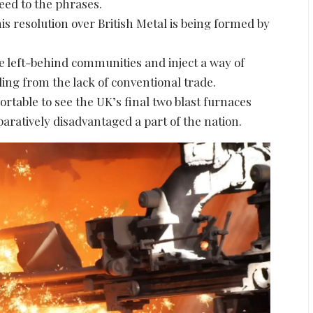
eed to the phrases.
s resolution over British Metal is being formed by
se left-behind communities and inject a way of
ling from the lack of conventional trade.
pportable to see the UK’s final two blast furnaces
aratively disadvantaged a part of the nation.