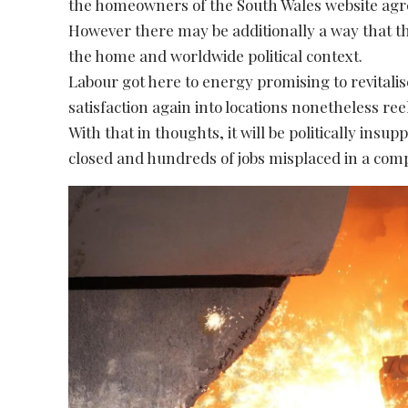
the homeowners of the South Wales website agr
However there may be additionally a way that thi
the home and worldwide political context.
Labour got here to energy promising to revitali
satisfaction again into locations nonetheless ree
With that in thoughts, it will be politically insu
closed and hundreds of jobs misplaced in a comp