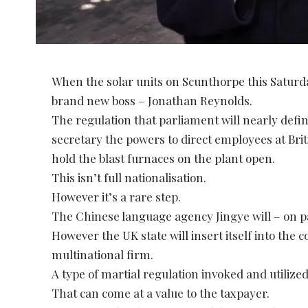
When the solar units on Scunthorpe this Saturday
brand new boss – Jonathan Reynolds.
The regulation that parliament will nearly defi
secretary the powers to direct employees at Brit
hold the blast furnaces on the plant open.
This isn’t full nationalisation.
However it’s a rare step.
The Chinese language agency Jingye will – on pap
However the UK state will insert itself into the 
multinational firm.
A type of martial regulation invoked and utilize
That can come at a value to the taxpayer.