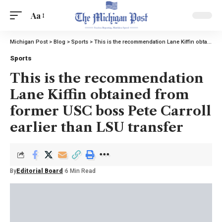
Aa
Michigan Post
>
Blog
>
Sports
>
This is the recommendation Lane Kiffin obtained from former USC boss Pete Carroll earlier than LSU transfer
Sports
This is the recommendation
Lane Kiffin obtained from
former USC boss Pete Carroll
earlier than LSU transfer
By
Editorial Board
6 Min Read