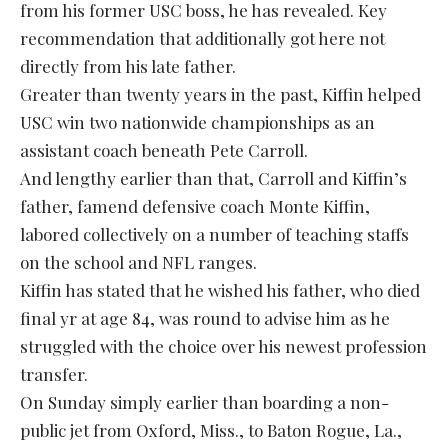
from his former USC boss, he has revealed. Key
recommendation that additionally got here not
directly from his late father.
Greater than twenty years in the past, Kiffin helped
USC win two nationwide championships as an
assistant coach beneath Pete Carroll.
And lengthy earlier than that, Carroll and Kiffin’s
father, famend defensive coach Monte Kiffin,
labored collectively on a number of teaching staffs
on the school and NFL ranges.
Kiffin has stated that he wished his father, who died
final yr at age 84, was round to advise him as he
struggled with the choice over his newest profession
transfer.
On Sunday simply earlier than boarding a non-
public jet from Oxford, Miss., to Baton Rogue, La.,