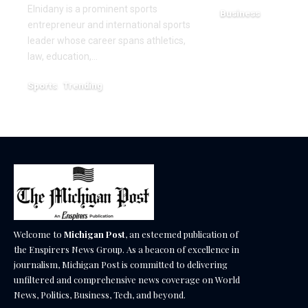
Elnidany is a prominent sports
Business
entrepreneur and international sports
December 18, 2025
leader whose career spans athletics,
law, education,…
Sports
Trending
February 1, 2026
Welcome to
Michigan Post
, an esteemed publication of
the Enspirers News Group. As a beacon of excellence in
journalism, Michigan Post is committed to delivering
unfiltered and comprehensive news coverage on World
News, Politics, Business, Tech, and beyond.