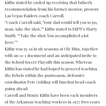
Kiffin stated he ended up receiving that fatherly
recommendation from his former mentor, present
Las Vegas Raiders coach Carroll.
“Coach Carroll said, ‘Your dad would tell you to go,
man, take the shot,’” Kiffin stated to ESPN’s Marty
Smith. “‘Take the shot. You accomplished a lot
here.’”
Kiffin was 55-19 in six seasons at Ole Miss, together
with an 11-1 document and an anticipated invite to
the School Soccer Playoffs this season. Whereas
Kiffin has stated he had hoped to proceed teaching
the Rebels within the postseason, defensive
coordinator Pete Golding will function head coach
going ahead.
Carroll and Monte Kiffin have been each members
of the Arkansas teaching workers in 1977 (two years