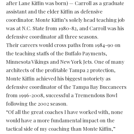
after Lane Kiffin was born) — Carroll as a graduate
assistant and the elder Kiffin as defensive
coordinator. Monte Kiffin’s solely head teaching job
was at N.C. State from 1980-82, and Carroll was his
defensive coordinator all three seasons.
Their careers would cross paths from 1984-90 on
the teaching staffs of the Buffalo Payments,
Minnesota Vikings and New York Jets. One of many
architects of the profitable Tampa 2 protection,
Monte Kiffin achieved his biggest notoriety as
defensive coordinator of the Tampa Bay Buccaneers
from 1996-2008, successful a Tremendous Bowl
following the 2002 season.
“Of all the great coaches I have worked with, none
would have a more fundamental impact on the
tactical side of my coaching than Monte Kiffin,”