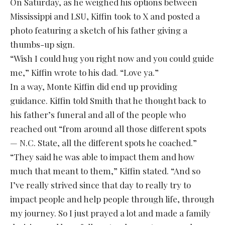
On Saturday, as he weighed his options between
Mississippi and LSU, Kiffin took to X and posted a
photo featuring a sketch of his father giving a
thumbs-up sign.
“Wish I could hug you right now and you could guide
me,” Kiffin wrote to his dad. “Love ya.”
In a way, Monte Kiffin did end up providing
guidance. Kiffin told Smith that he thought back to
his father’s funeral and all of the people who
reached out “from around all those different spots
— N.C. State, all the different spots he coached.”
“They said he was able to impact them and how
much that meant to them,” Kiffin stated. “And so
I’ve really strived since that day to really try to
impact people and help people through life, through
my journey. So I just prayed a lot and made a family