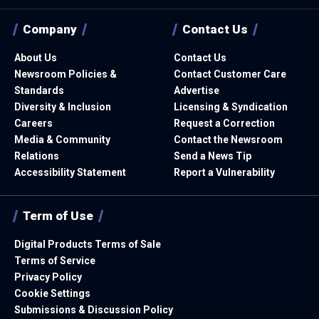
Company
Contact Us
About Us
Contact Us
Newsroom Policies &
Contact Customer Care
Standards
Advertise
Diversity & Inclusion
Licensing & Syndication
Careers
Request a Correction
Media & Community
Contact the Newsroom
Relations
Send a News Tip
Accessibility Statement
Report a Vulnerability
Term of Use
Digital Products Terms of Sale
Terms of Service
Privacy Policy
Cookie Settings
Submissions & Discussion Policy