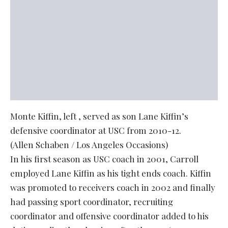
Monte Kiffin, left , served as son Lane Kiffin’s
defensive coordinator at USC from 2010-12.
(Allen Schaben / Los Angeles Occasions)
In his first season as USC coach in 2001, Carroll
employed Lane Kiffin as his tight ends coach. Kiffin
was promoted to receivers coach in 2002 and finally
had passing sport coordinator, recruiting
coordinator and offensive coordinator added to his