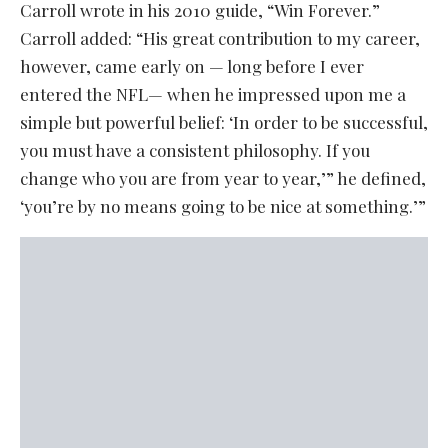
Carroll wrote in his 2010 guide, “Win Forever.”
Carroll added: “His great contribution to my career,
however, came early on — long before I ever
entered the NFL— when he impressed upon me a
simple but powerful belief: ‘In order to be successful,
you must have a consistent philosophy. If you
change who you are from year to year,’” he defined,
‘you’re by no means going to be nice at something.’”