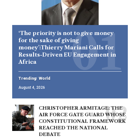
‘The priority is not to give money
for the sake of giving
money’:Thierry Mariani Calls for
Results-Driven EU Engagement in
Africa
Trending
World
August 4, 2026
CHRISTOPHER ARMITAGE: THE
AIR FORCE GATE GUARD WHOSE
CONSTITUTIONAL FRAMEWORK
REACHED THE NATIONAL
DEBATE