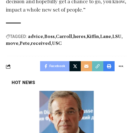
decision and hopefully get a chance to go, you know,
impact a whole new set of people.”
advice
Boss
Carroll
heres
Kiffin
Lane
LSU
TAGGED:
move
Pete
received
USC
Facebook
HOT NEWS