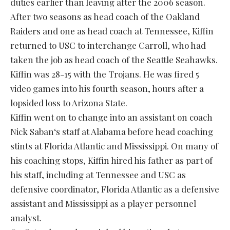
duties earlier than leaving after the 2006 season.
After two seasons as head coach of the Oakland
Raiders and one as head coach at Tennessee, Kiffin
returned to USC to interchange Carroll, who had
taken the job as head coach of the Seattle Seahawks.
Kiffin was 28-15 with the Trojans. He was fired 5
video games into his fourth season, hours after a
lopsided loss to Arizona State.
Kiffin went on to change into an assistant on coach
Nick Saban‘s staff at Alabama before head coaching
stints at Florida Atlantic and Mississippi. On many of
his coaching stops, Kiffin hired his father as part of
his staff, including at Tennessee and USC as
defensive coordinator, Florida Atlantic as a defensive
assistant and Mississippi as a player personnel
analyst.