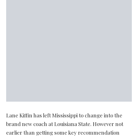
Lane Kiffin has left Mississippi to change into the
brand new coach at Louisiana State. However not
earlier than getting some key recommendation