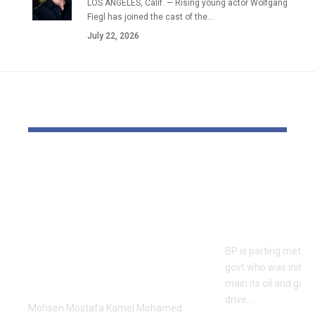
LOS ANGELES, Calif. — Rising young actor Wolfgang
Fiegl has joined the cast of the…
July 22, 2026
YOU MAY ALSO LIKE
Dr Mohsen Mostafa
BP appoints
Kamel Elnidany:
feminine bo
Redefining
guide cont
Leadership and
earnings p
Innovation in the
BP is parting method
Global Sports
govt who was initial
Business
main its oil and gas
drive…
Mohsen Mostafa Kamel Mohamed