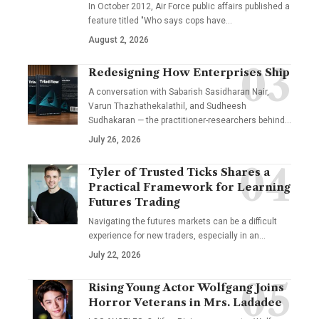
In October 2012, Air Force public affairs published a
feature titled "Who says cops have…
August 2, 2026
Redesigning How Enterprises Ship
A conversation with Sabarish Sasidharan Nair,
Varun Thazhathekalathil, and Sudheesh
Sudhakaran — the practitioner-researchers behind…
July 26, 2026
Tyler of Trusted Ticks Shares a
Practical Framework for Learning
Futures Trading
Navigating the futures markets can be a difficult
experience for new traders, especially in an…
July 22, 2026
Rising Young Actor Wolfgang Joins
Horror Veterans in Mrs. Ladadee