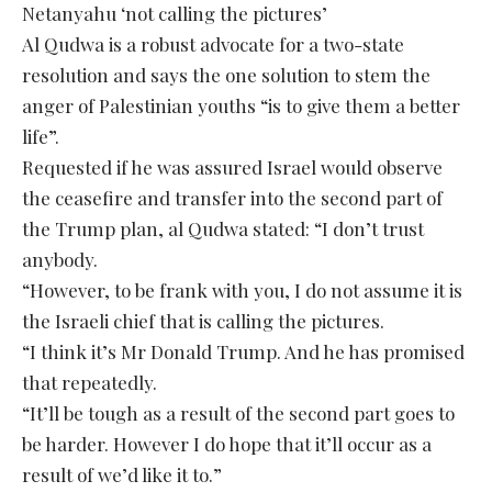
Netanyahu ‘not calling the pictures’
Al Qudwa is a robust advocate for a two-state
resolution and says the one solution to stem the
anger of Palestinian youths “is to give them a better
life”.
Requested if he was assured Israel would observe
the ceasefire and transfer into the second part of
the Trump plan, al Qudwa stated: “I don’t trust
anybody.
“However, to be frank with you, I do not assume it is
the Israeli chief that is calling the pictures.
“I think it’s Mr Donald Trump. And he has promised
that repeatedly.
“It’ll be tough as a result of the second part goes to
be harder. However I do hope that it’ll occur as a
result of we’d like it to.”