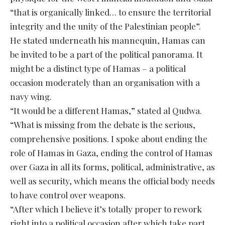
“that is organically linked… to ensure the territorial
integrity and the unity of the Palestinian people”.
He stated underneath his mannequin, Hamas can
be invited to be a part of the political panorama. It
might be a distinct type of Hamas – a political
occasion moderately than an organisation with a
navy wing.
“It would be a different Hamas,” stated al Qudwa.
“What is missing from the debate is the serious,
comprehensive positions. I spoke about ending the
role of Hamas in Gaza, ending the control of Hamas
over Gaza in all its forms, political, administrative, as
well as security, which means the official body needs
to have control over weapons.
“After which I believe it’s totally proper to rework
right into a political occasion after which take part