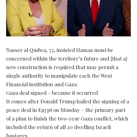
Nasser al Qudwa, 72, insisted Hamas must be
concerned within the territory’s future and {that a}
new construction is required that may permit a
single authority to manipulate each the West
Financial institution and Gaza.
Gaza deal signed – because it occurred
It comes after Donald Trump hailed the signing of a
peace deal in Egypt on Monday – the primary part
of a plan to finish the two-year Gaza conflict, which
included the return of all 20 dwelling Israeli
hostages.