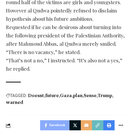
round half of the victims are girls and youngsters.
However al Qudwa pointedly refused to disclaim
hypothesis about his future ambitions.
Requested if he can be desirous about turning into
the following president of the Palestinian Authority,
after Mahmoud Abbas, al Qudwa merely smiled.
“There is no vacancy,” he stated.
“That’s not a no,” I instructed. “It’s also not a yes,”
he replied.
Doesnt
future
Gaza
plan
Sense
Trump
TAGGED:
warned
Facebook