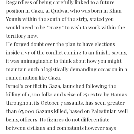
Regardless of being carefully linked to a future
position in Gaza, al Qudwa, who was born in Khan
Younis within the south of the strip, stated you
would need to be “crazy” to wish to work within the
territory now.
He forged doubt over the plan to have elections
inside a yr of the conflict coming to an finish, saying
it was unimaginable to think about how you might
maintain such a logistically demanding occasion in a
ruined nation like Gaza.
Israel’s conflict in Gaza, launched following the
killing of 1,200 folks and seize of 251 extra by Hamas
throughout its October 7 assaults, has seen greater
than 67,000 Gazans killed, based on Palestinian well
being officers. Its figures do not differentiate
between civilians and combatants however says