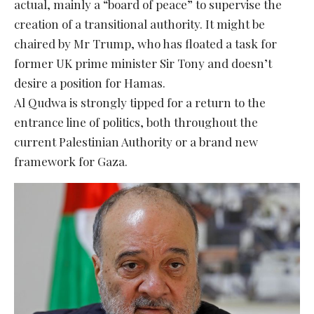
actual, mainly a “board of peace” to supervise the
creation of a transitional authority. It might be
chaired by Mr Trump, who has floated a task for
former UK prime minister Sir Tony and doesn’t
desire a position for Hamas.
Al Qudwa is strongly tipped for a return to the
entrance line of politics, both throughout the
current Palestinian Authority or a brand new
framework for Gaza.