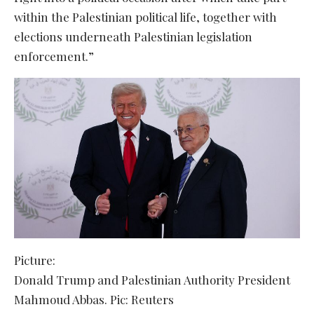
within the Palestinian political life, together with
elections underneath Palestinian legislation
enforcement.”
Picture:
Donald Trump and Palestinian Authority President
Mahmoud Abbas. Pic: Reuters