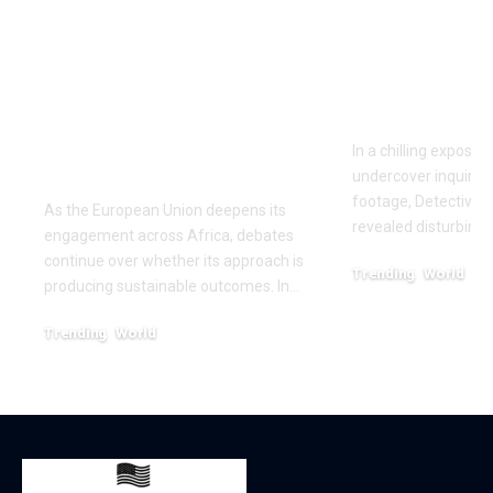
sake of giving
Fighting: D
money’:Thierry
Masaji’s In
Mariani Calls for
Exposes a
Results-Driven EU
Industry
Engagement in
In a chilling exposé
Africa
undercover inquiries
footage, Detective 
As the European Union deepens its
revealed disturbing
engagement across Africa, debates
continue over whether its approach is
Trending
World
producing sustainable outcomes. In…
February 20, 2026
Trending
World
August 4, 2026