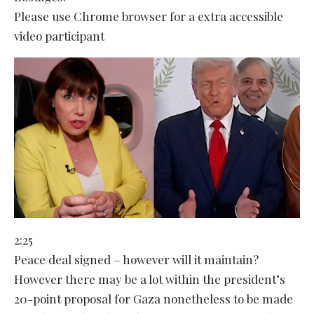
Please use Chrome browser for a extra accessible
video participant
2:25
Peace deal signed – however will it maintain?
However there may be a lot within the president’s
20-point proposal for Gaza nonetheless to be made