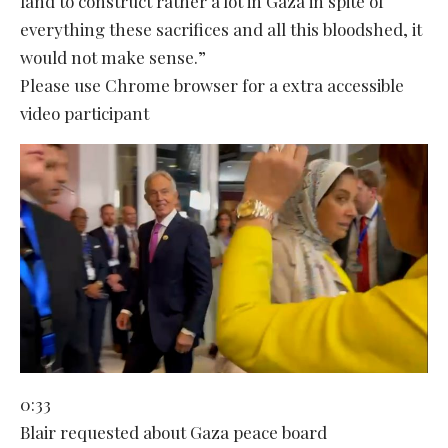
land to construct rather a lot in Gaza in spite of
everything these sacrifices and all this bloodshed, it
would not make sense.”
Please use Chrome browser for a extra accessible
video participant
0:33
Blair requested about Gaza peace board