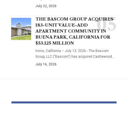
July 22, 2026
THE BASCOM GROUP ACQUIRES
183-UNIT VALUE-ADD
APARTMENT COMMUNITY IN
BUENA PARK, CALIFORNIA FOR
$53.125 MILLION
Irvine, California – July 13, 2026 - The Bascom
Group, LLC ("Bascom") has acquired Castlewood…
July 16, 2026
YOU MAY ALSO LIKE
‘The priority is not to
Inside the
give money for the
World of D