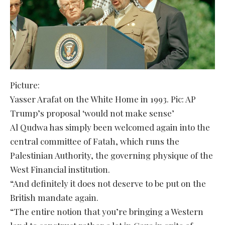
Picture:
Yasser Arafat on the White Home in 1993. Pic: AP
Trump’s proposal ‘would not make sense’
Al Qudwa has simply been welcomed again into the
central committee of Fatah, which runs the
Palestinian Authority, the governing physique of the
West Financial institution.
“And definitely it does not deserve to be put on the
British mandate again.
“The entire notion that you’re bringing a Western