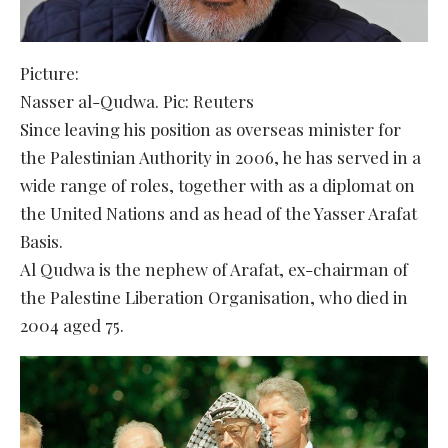
Picture:
Nasser al-Qudwa. Pic: Reuters
Since leaving his position as overseas minister for
the Palestinian Authority in 2006, he has served in a
wide range of roles, together with as a diplomat on
the United Nations and as head of the Yasser Arafat
Basis.
Al Qudwa is the nephew of Arafat, ex-chairman of
the Palestine Liberation Organisation, who died in
2004 aged 75.