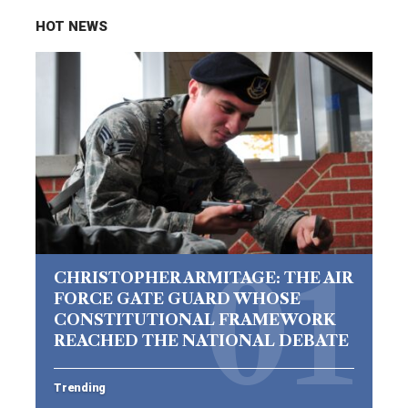
HOT NEWS
CHRISTOPHER ARMITAGE: THE AIR
FORCE GATE GUARD WHOSE
CONSTITUTIONAL FRAMEWORK
REACHED THE NATIONAL DEBATE
Trending