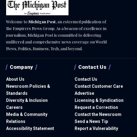
Welcome to
Michigan Post
, an esteemed publication of
the Enspirers News Group. As a beacon of excellence in
journalism, Michigan Post is committed to delivering
unfiltered and comprehensive news coverage on World
News, Politics, Business, Tech, and beyond.
Company
Contact Us
About Us
Contact Us
Newsroom Policies &
Contact Customer Care
Standards
Advertise
Diversity & Inclusion
Licensing & Syndication
Careers
Request a Correction
Media & Community
Contact the Newsroom
Relations
Send a News Tip
Accessibility Statement
Report a Vulnerability