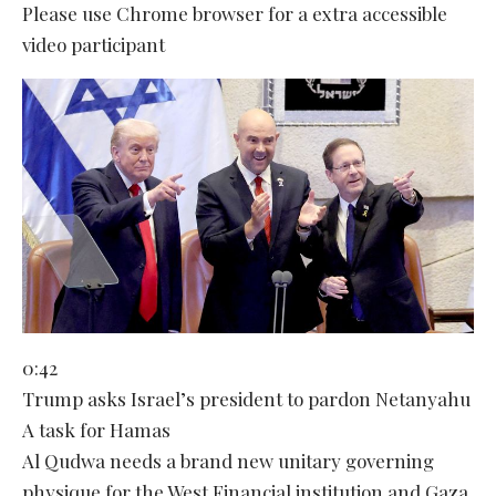
Please use Chrome browser for a extra accessible
video participant
0:42
Trump asks Israel’s president to pardon Netanyahu
A task for Hamas
Al Qudwa needs a brand new unitary governing
physique for the West Financial institution and Gaza