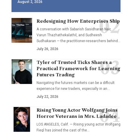
August 2, 2026
Redesigning How Enterprises Ship
A conversation with Sabarish Sasidharan Nair,
Varun Thazhathekalathil, and Sudheesh
Sudhakaran — the practitioner-researchers behind…
July 26, 2026
Tyler of Trusted Ticks Shares a
Practical Framework for Learning
Futures Trading
Navigating the futures markets can be a difficult
experience for new traders, especially in an…
July 22, 2026
Rising Young Actor Wolfgang Joins
Horror Veterans in Mrs. Ladadee
LOS ANGELES, Calif. — Rising young actor Wolfgang
Fiegl has joined the cast of the…