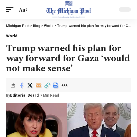
Aa
Michigan Post
>
Blog
>
World
>
Trump warned his plan for way forward for Gaza ‘would not make sense’
World
Trump warned his plan for
way forward for Gaza ‘would
not make sense’
By
Editorial Board
7 Min Read