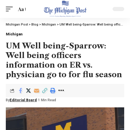
Aa
Michigan Post
>
Blog
>
Michigan
>
UM Well being-Sparrow: Well being officers information on ER vs. physician go to for flu season
Michigan
UM Well being-Sparrow:
Well being officers
information on ER vs.
physician go to for flu season
By
Editorial Board
1 Min Read