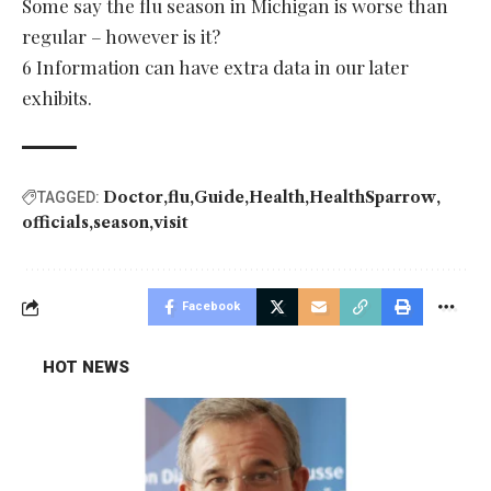
Some say the flu season in Michigan is worse than
regular – however is it?
6 Information can have extra data in our later
exhibits.
Doctor
flu
Guide
Health
HealthSparrow
TAGGED:
officials
season
visit
Facebook
HOT NEWS