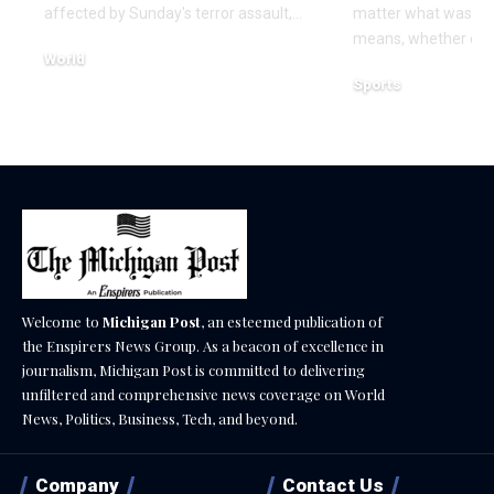
affected by Sunday's terror assault,…
matter what was th
means, whether or n
World
Sports
December 18, 2025
December 18, 2025
Welcome to
Michigan Post
, an esteemed publication of
the Enspirers News Group. As a beacon of excellence in
journalism, Michigan Post is committed to delivering
unfiltered and comprehensive news coverage on World
News, Politics, Business, Tech, and beyond.
Company
Contact Us