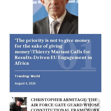
‘The priority is not to give money
for the sake of giving
money’:Thierry Mariani Calls for
Results-Driven EU Engagement in
Africa
Trending
World
August 4, 2026
CHRISTOPHER ARMITAGE: THE
AIR FORCE GATE GUARD WHOSE
CONSTITUTIONAL FRAMEWORK