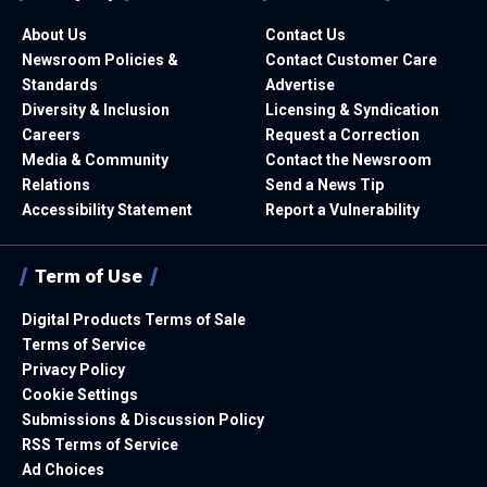
About Us
Contact Us
Newsroom Policies &
Contact Customer Care
Standards
Advertise
Diversity & Inclusion
Licensing & Syndication
Careers
Request a Correction
Media & Community
Contact the Newsroom
Relations
Send a News Tip
Accessibility Statement
Report a Vulnerability
Term of Use
Digital Products Terms of Sale
Terms of Service
Privacy Policy
Cookie Settings
Submissions & Discussion Policy
RSS Terms of Service
Ad Choices