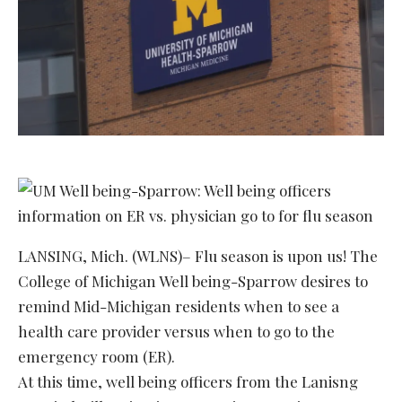
LANSING, Mich. (WLNS)– Flu season is upon us! The
College of Michigan Well being-Sparrow desires to
remind Mid-Michigan residents when to see a
health care provider versus when to go to the
emergency room (ER).
At this time, well being officers from the Lanisng