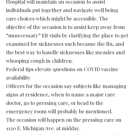
Hospital will maintain an occasion to assist
individuals put together and navigate well being
care choices which might be accessible. The
objective of the occasion is to assist keep away from
“unnecessary” ER visits by clarifying the place to get
examined for sicknesses such because the flu, and
the best way to handle sicknesses like measles and
whooping cough in children.
Federal tips elevate questions on COVID vaccine
availability
Officers for the occasion say subjects like managing
signs at residence, when to name a major care
doctor, go to pressing care, or head to the
emergency room will probably be mentioned.
The occasion will happen on the pressing care on
1120 E. Michigan Ave. at midday.