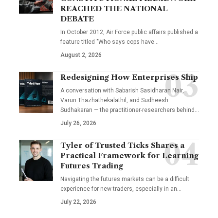
REACHED THE NATIONAL
DEBATE
In October 2012, Air Force public affairs published a
feature titled "Who says cops have…
August 2, 2026
Redesigning How Enterprises Ship
A conversation with Sabarish Sasidharan Nair,
Varun Thazhathekalathil, and Sudheesh
Sudhakaran — the practitioner-researchers behind…
July 26, 2026
Tyler of Trusted Ticks Shares a
Practical Framework for Learning
Futures Trading
Navigating the futures markets can be a difficult
experience for new traders, especially in an…
July 22, 2026