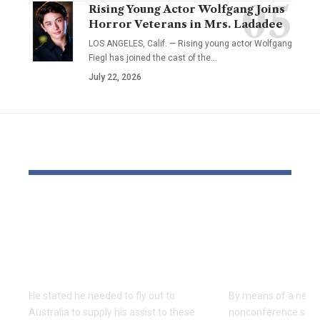
Rising Young Actor Wolfgang Joins
Horror Veterans in Mrs. Ladadee
LOS ANGELES, Calif. — Rising young actor Wolfgang
Fiegl has joined the cast of the…
July 22, 2026
YOU MAY ALSO LIKE
‘All Jewish hearts are
USC learns
damaged’ says UK
Rice is out 
Chief Rabbi on Bondi
earlier tha
terror assault go to
Texas San 
He stated he needed to fly out to
By means of a near-
Australia to supply his assist to these
nonconference slate,