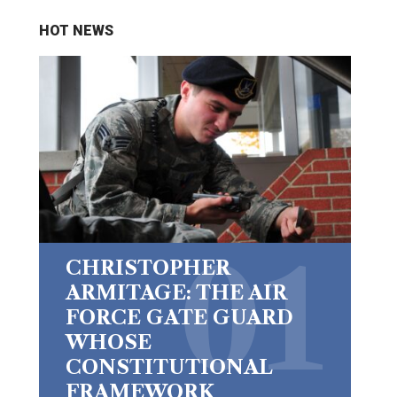
HOT NEWS
CHRISTOPHER
ARMITAGE: THE AIR
FORCE GATE GUARD
WHOSE
CONSTITUTIONAL
FRAMEWORK