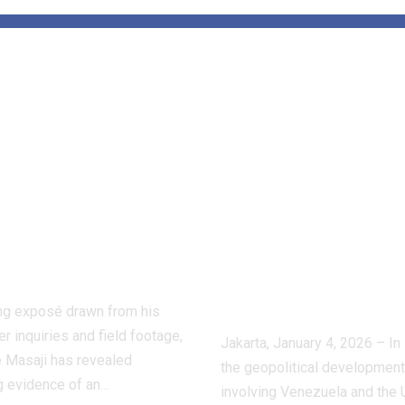
de the Hidden
Tensions Aro
d of Dog
Venezuela:
ting:
APUDSI Calls
ctive Masaji’s
Indonesian
stigation
Villages for
oses a Shadow
Economic
stry
Vigilance and
Composure
ling exposé drawn from his
r inquiries and field footage,
Jakarta, January 4, 2026 – In 
 Masaji has revealed
the geopolitical developmen
g evidence of an…
involving Venezuela and the 