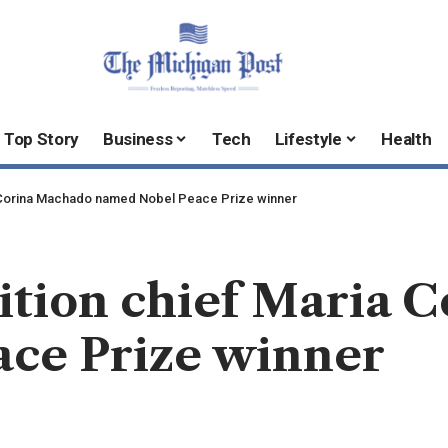
Top Story
Business
Tech
Lifestyle
Health
 Corina Machado named Nobel Peace Prize winner
ition chief Maria 
ce Prize winner