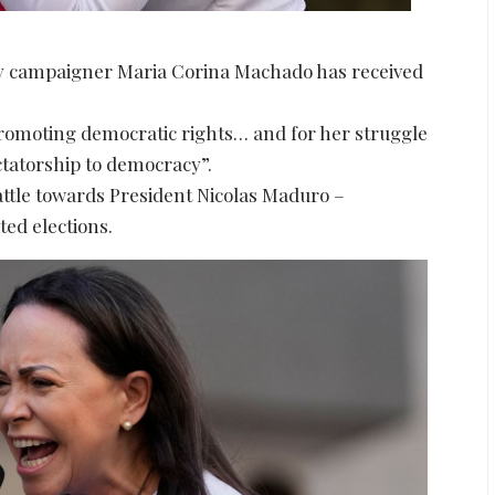
y campaigner Maria Corina Machado has received
promoting democratic rights… and for her struggle
ictatorship to democracy”.
battle towards President Nicolas Maduro –
ted elections.