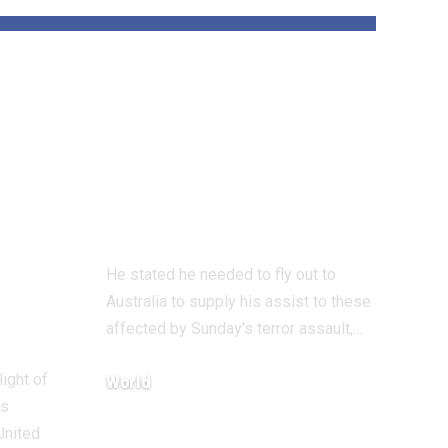
und
‘All Jewish hearts
are damaged’ says
 on
UK Chief Rabbi
on Bondi terror
assault go to
He stated he needed to fly out to
Australia to supply his assist to these
affected by Sunday's terror assault,…
light of
World
ts
December 18, 2025
United