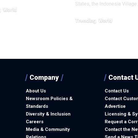
States, the Indonesia Village
g
World
, 2026
Trending
World
January 6, 2026
Company
Contact 
About Us
Contact Us
Newsroom Policies &
Contact Custo
Standards
Advertise
Diversity & Inclusion
Licensing & Sy
Careers
Request a Corr
Media & Community
Contact the N
Relations
Send a News T