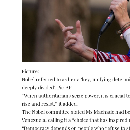
Picture:
Nobel referred to as her a ‘key, unifying determi
deeply divided’. Pic: AP
“When authoritarians seize power, it is crucial
rise and resist,” it added.
The Nobel committee stated Ms Machado had bee
Venezuela, calling it a “choice that has inspired 
“Democracy depends on people who refuse to sta