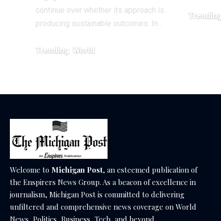
continue over whether its approach is
Trendin
producing sustainable outcomes. In…
February 20
Trending
World
August 4, 2026
Welcome to
Michigan Post
, an esteemed publication of
the Enspirers News Group. As a beacon of excellence in
journalism, Michigan Post is committed to delivering
unfiltered and comprehensive news coverage on World
News, Politics, Business, Tech, and beyond.