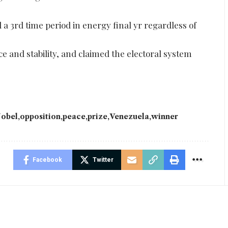
a 3rd time period in energy final yr regardless of
e and stability, and claimed the electoral system
obel
opposition
peace
prize
Venezuela
winner
Facebook
Twitter