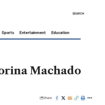
SEARCH
Sports
Entertainment
Education
Corina Machado
Share