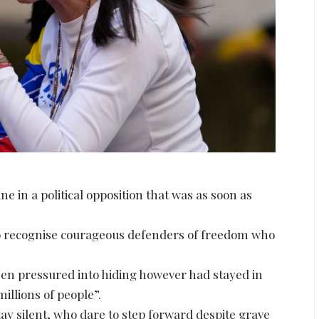
ne in a political opposition that was as soon as
 to recognise courageous defenders of freedom who
n pressured into hiding however had stayed in
millions of people”.
y silent, who dare to step forward despite grave