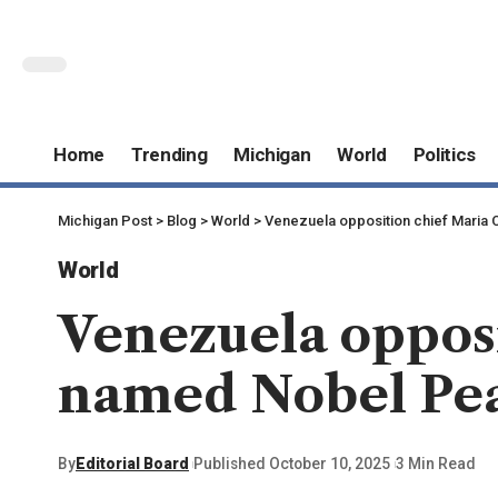
Home
Trending
Michigan
World
Politics
Michigan Post
>
Blog
>
World
>
Venezuela opposition chief Maria
World
Venezuela oppos
named Nobel Pea
By
Editorial Board
Published October 10, 2025
3 Min Read