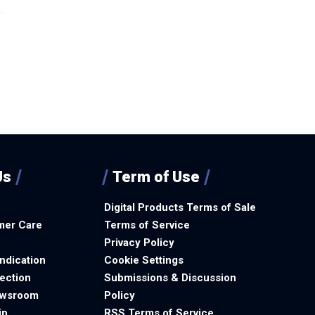
…
Us
Term of Use
Digital Products Terms of Sale
mer Care
Terms of Service
Privacy Policy
ndication
Cookie Settings
ection
Submissions & Discussion
ewsroom
Policy
ip
RSS Terms of Service