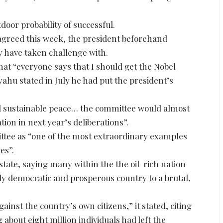
or probability of successful.
 agreed this week, the president beforehand
 have taken challenge with.
 “everyone says that I should get the Nobel
ahu stated in July he had put the president’s
 and sustainable peace… the committee would almost
tion in next year’s deliberations”.
ttee as “one of the most extraordinary examples
es”.
state, saying many within the the oil-rich nation
ively democratic and prosperous country to a brutal,
ainst the country’s own citizens,” it stated, citing
 about eight million individuals had left the