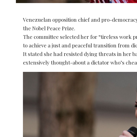
Venezuelan opposition chief and pro-democrac
the Nobel Peace Prize.
The committee selected her for “tireless work 
to achieve a just and peaceful transition from d
It stated she had resisted dying threats in her 
extensively thought-about a dictator who’s chea