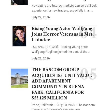
Navigating the futures markets can be a difficult
experience for new traders, especially in an…
July 22, 2026
Rising Young Actor Wolfgang
Joins Horror Veterans in Mrs.
Ladadee
LOS ANGELES, Calif. — Rising young actor
Wolfgang Fiegl has joined the cast of the…
July 22, 2026
THE BASCOM GROUP
ACQUIRES 183-UNIT VALUE-
ADD APARTMENT
COMMUNITY IN BUENA
PARK, CALIFORNIA FOR
$53.125 MILLION
Irvine, California – July 13, 2026 - The Bascom