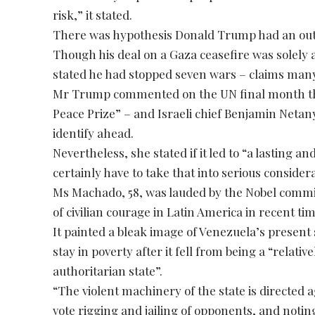
risk,” it stated.
There was hypothesis Donald Trump had an outdo
Though his deal on a Gaza ceasefire was solely
stated he had stopped seven wars – claims many
Mr Trump commented on the UN final month that
Peace Prize” – and Israeli chief Benjamin Netany
identify ahead.
Nevertheless, she stated if it led to “a lasting
certainly have to take that into serious considera
Ms Machado, 58, was lauded by the Nobel commi
of civilian courage in Latin America in recent tim
It painted a bleak image of Venezuela’s present 
stay in poverty after it fell from being a “relat
authoritarian state”.
“The violent machinery of the state is directed ag
vote rigging and jailing of opponents, and noting