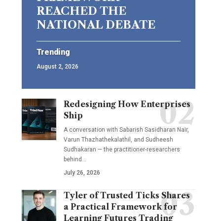
REACHED THE
NATIONAL DEBATE
Trending
August 2, 2026
Redesigning How Enterprises
Ship
A conversation with Sabarish Sasidharan Nair,
Varun Thazhathekalathil, and Sudheesh
Sudhakaran — the practitioner-researchers
behind…
July 26, 2026
Tyler of Trusted Ticks Shares
a Practical Framework for
Learning Futures Trading