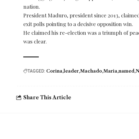
nation.
President Maduro, president since 2013, claimed 
exit polls pointing to a decisive opposition win.
He claimed his re-election was a triumph of peac
was clear.
Corina
leader
Machado
Maria
named
N
TAGGED:
Share This Article
YOU MAY ALSO LIKE