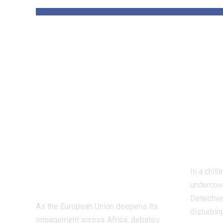
‘The priority is
Insi
not to give money
Worl
for the sake of
Figh
giving
Dete
money’:Thierry
Inve
Mariani Calls for
Exp
Results-Driven
Indu
EU Engagement
In a chil
in Africa
undercove
Detective
As the European Union deepens its
disturbin
engagement across Africa, debates