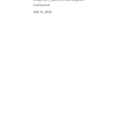
Group, LLC ("Bascom") has acquired
Castlewood…
July 16, 2026