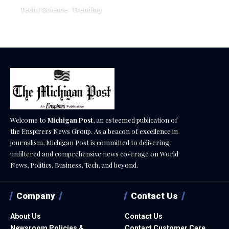
Tech / Science
Trending
June 1, 2026
Welcome to
Michigan Post
, an esteemed publication of
the Enspirers News Group. As a beacon of excellence in
journalism, Michigan Post is committed to delivering
unfiltered and comprehensive news coverage on World
News, Politics, Business, Tech, and beyond.
Company
Contact Us
About Us
Contact Us
Newsroom Policies &
Contact Customer Care