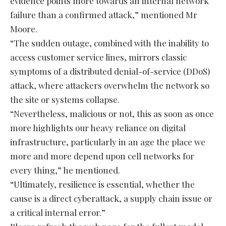
evidence points more towards an internal network
failure than a confirmed attack,” mentioned Mr
Moore.
“The sudden outage, combined with the inability to
access customer service lines, mirrors classic
symptoms of a distributed denial-of-service (DDoS)
attack, where attackers overwhelm the network so
the site or systems collapse.
“Nevertheless, malicious or not, this as soon as once
more highlights our heavy reliance on digital
infrastructure, particularly in an age the place we
more and more depend upon cell networks for
every thing,” he mentioned.
“Ultimately, resilience is essential, whether the
cause is a direct cyberattack, a supply chain issue or
a critical internal error.”