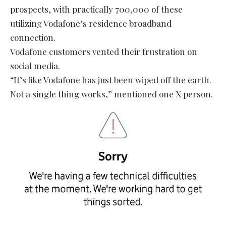
prospects, with practically 700,000 of these
utilizing Vodafone’s residence broadband
connection.
Vodafone customers vented their frustration on
social media.
“It’s like Vodafone has just been wiped off the earth.
Not a single thing works,” mentioned one X person.