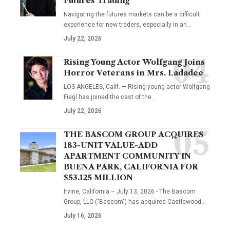
Futures Trading
Navigating the futures markets can be a difficult
experience for new traders, especially in an…
July 22, 2026
Rising Young Actor Wolfgang Joins
Horror Veterans in Mrs. Ladadee
LOS ANGELES, Calif. — Rising young actor Wolfgang
Fiegl has joined the cast of the…
July 22, 2026
THE BASCOM GROUP ACQUIRES
183-UNIT VALUE-ADD
APARTMENT COMMUNITY IN
BUENA PARK, CALIFORNIA FOR
$53.125 MILLION
Irvine, California – July 13, 2026 - The Bascom
Group, LLC ("Bascom") has acquired Castlewood…
July 16, 2026