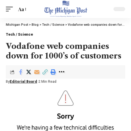
Aa
Michigan Post
>
Blog
>
Tech / Science
>
Vodafone web companies down for 1000’s of customers
Tech / Science
Vodafone web companies
down for 1000’s of customers
By
Editorial Board
2 Min Read