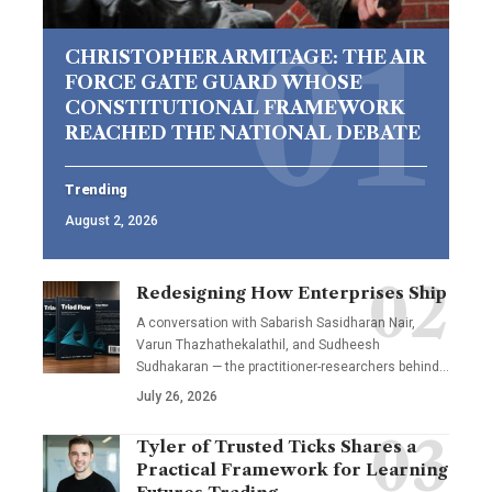
CHRISTOPHER ARMITAGE: THE AIR
FORCE GATE GUARD WHOSE
CONSTITUTIONAL FRAMEWORK
REACHED THE NATIONAL DEBATE
Trending
August 2, 2026
Redesigning How Enterprises Ship
A conversation with Sabarish Sasidharan Nair,
Varun Thazhathekalathil, and Sudheesh
Sudhakaran — the practitioner-researchers behind…
July 26, 2026
Tyler of Trusted Ticks Shares a
Practical Framework for Learning