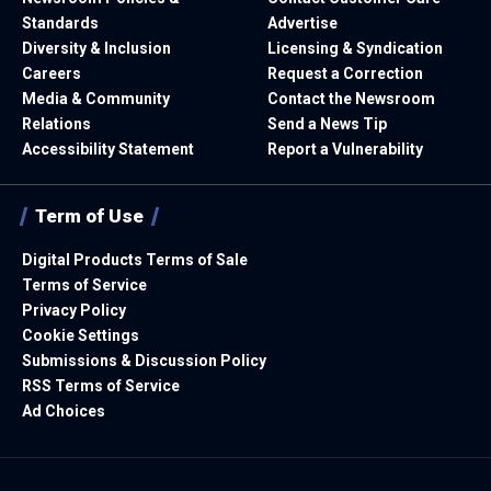
Standards
Advertise
Diversity & Inclusion
Licensing & Syndication
Careers
Request a Correction
Media & Community
Contact the Newsroom
Relations
Send a News Tip
Accessibility Statement
Report a Vulnerability
Term of Use
Digital Products Terms of Sale
Terms of Service
Privacy Policy
Cookie Settings
Submissions & Discussion Policy
RSS Terms of Service
Ad Choices