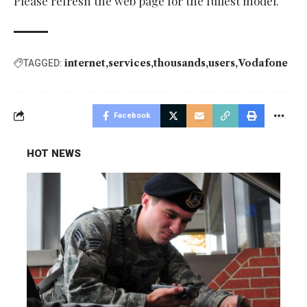
Please refresh the web page for the fullest model.
internet
services
thousands
users
Vodafone
TAGGED:
Facebook
HOT NEWS