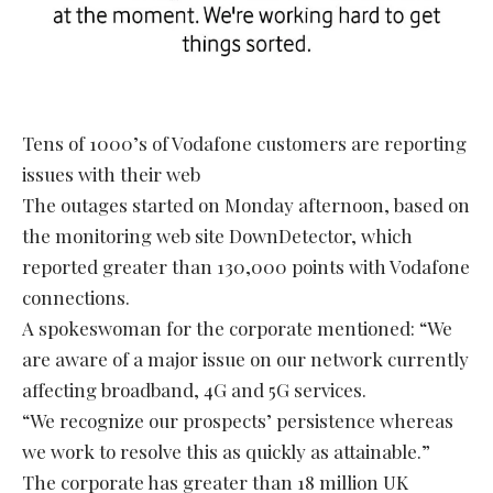
Tens of 1000’s of Vodafone customers are reporting
issues with their web
The outages started on Monday afternoon, based on
the monitoring web site DownDetector, which
reported greater than 130,000 points with Vodafone
connections.
A spokeswoman for the corporate mentioned: “We
are aware of a major issue on our network currently
affecting broadband, 4G and 5G services.
“We recognize our prospects’ persistence whereas
we work to resolve this as quickly as attainable.”
The corporate has greater than 18 million UK