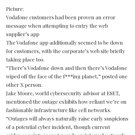
Picture:
Vodafone customers had been proven an error
message when attempting to entry the web
supplier’s app
The Vodafone app additionally seemed to be down
for customers, with the corporate’s web site briefly
taking place too.
“There’s Vodafone down and then there’s Vodafone
wiped off the face of the f***ing planet,” posted one
other X person.
Jake Moore, world cybersecurity advisor at ESET,
mentioned the outage exhibits how reliant we’re on
fashionable infrastructure like cell networks.
“Outages will always naturally raise early suspicions
of a potential cyber incident, though current