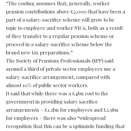
“The costing assumes that, generally, worker
pension contributions above £2,000 that have been a
part of a salary-sacrifice scheme will grow to be
topic to employer and worker NICs, both as a result
of they transfer to a regular pension scheme or
proceed in a salary-sacrifice scheme below the
brand new tax preparations.”
The Society of Pensions Professionals (SPP)
said
around a third of private sector employees use a
salary-sacrifice arrangement, compared with
almost 10% of public sector workers.
It said that while there was a £4bn cost to the
government in providing salary sacrifice
arrangements – £1.2bn for employees and £2.9bn
for employers – there was also “widespread
recognition that this can be a optimistic funding that