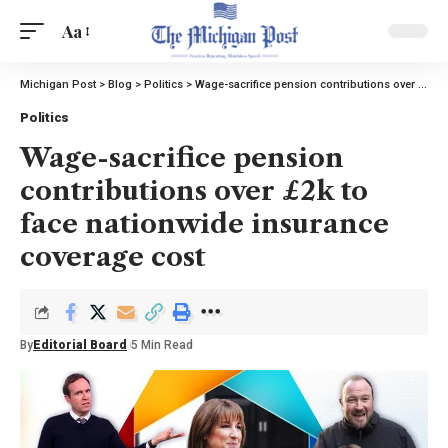
Aa
Michigan Post
>
Blog
>
Politics
>
Wage-sacrifice pension contributions over £2k to face nationwide insurance coverage cost
Politics
Wage-sacrifice pension
contributions over £2k to
face nationwide insurance
coverage cost
By
Editorial Board
5 Min Read