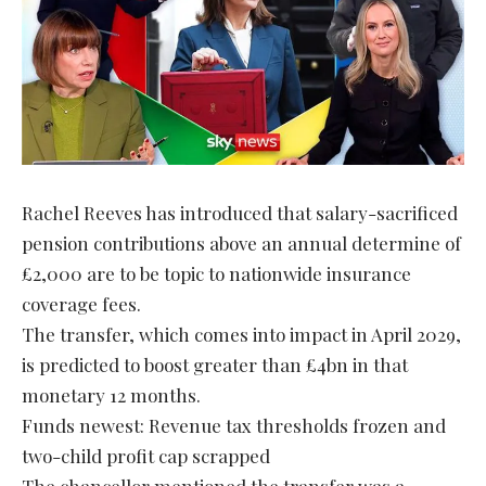
Rachel Reeves has introduced that salary-sacrificed
pension contributions above an annual determine of
£2,000 are to be topic to nationwide insurance
coverage fees.
The transfer, which comes into impact in April 2029,
is predicted to boost greater than £4bn in that
monetary 12 months.
Funds newest: Revenue tax thresholds frozen and
two-child profit cap scrapped
The chancellor mentioned the transfer was a