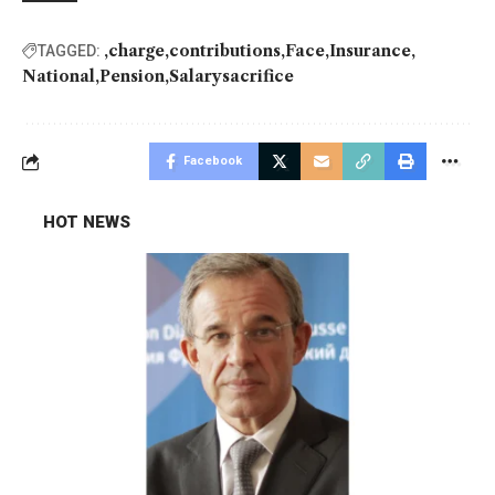
charge
contributions
Face
Insurance
TAGGED:
National
Pension
Salarysacrifice
Facebook
HOT NEWS