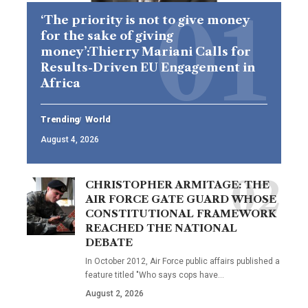
‘The priority is not to give money
for the sake of giving
money’:Thierry Mariani Calls for
Results-Driven EU Engagement in
Africa
Trending
World
August 4, 2026
CHRISTOPHER ARMITAGE: THE
AIR FORCE GATE GUARD WHOSE
CONSTITUTIONAL FRAMEWORK
REACHED THE NATIONAL
DEBATE
In October 2012, Air Force public affairs published a
feature titled "Who says cops have…
August 2, 2026