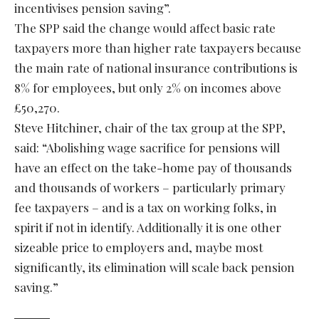
incentivises pension saving”.
The SPP said the change would affect basic rate
taxpayers more than higher rate taxpayers because
the main rate of national insurance contributions is
8% for employees, but only 2% on incomes above
£50,270.
Steve Hitchiner, chair of the tax group at the SPP,
said: “Abolishing wage sacrifice for pensions will
have an effect on the take-home pay of thousands
and thousands of workers – particularly primary
fee taxpayers – and is a tax on working folks, in
spirit if not in identify. Additionally it is one other
sizeable price to employers and, maybe most
significantly, its elimination will scale back pension
saving.”