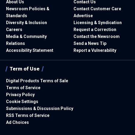
About Us
Contact Us
Newsroom Policies &
Contact Customer Care
Standards
Advertise
Diversity & Inclusion
Licensing & Syndication
Careers
Request a Correction
Media & Community
Contact the Newsroom
Relations
Send a News Tip
Accessibility Statement
Report a Vulnerability
Term of Use
Digital Products Terms of Sale
Terms of Service
Privacy Policy
Cookie Settings
Submissions & Discussion Policy
RSS Terms of Service
Ad Choices