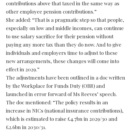
contributions above that taxed in the same way as
other employee pension contributions.”
She added: “That is a pragmatic step so that people,
especially on low and middle incomes, can continue
to use salary sacrifice for their pension without
paying any more tax than they do now. And to give
individuals and employers time to adjust to these
new arrangements, these changes will come into
effect in 2029.”
The adjustments have been outlined in a doc written
by the Workplace for Funds Duty (OBR) and
launched in error forward of Ms Reeves’ speech.
The doc mentioned: “The policy results in an
increase in NICs (national insurance contributions),
which is estimated to raise £4.7bn in 2029/30 and
£2.6bn in 2030/31.