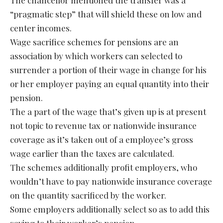
“pragmatic step” that will shield these on low and
center incomes.
Wage sacrifice schemes for pensions are an
association by which workers can selected to
surrender a portion of their wage in change for his
or her employer paying an equal quantity into their
pension.
The a part of the wage that’s given up is at present
not topic to revenue tax or nationwide insurance
coverage as it’s taken out of a employee’s gross
wage earlier than the taxes are calculated.
The schemes additionally profit employers, who
wouldn’t have to pay nationwide insurance coverage
on the quantity sacrificed by the worker.
Some employers additionally select so as to add this
saving to their worker’s pension.