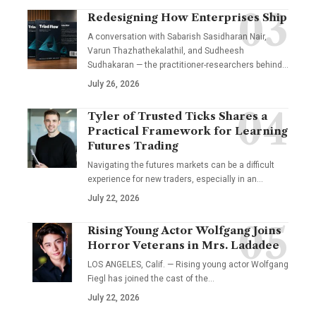
Redesigning How Enterprises Ship
A conversation with Sabarish Sasidharan Nair,
Varun Thazhathekalathil, and Sudheesh
Sudhakaran — the practitioner-researchers behind…
July 26, 2026
Tyler of Trusted Ticks Shares a
Practical Framework for Learning
Futures Trading
Navigating the futures markets can be a difficult
experience for new traders, especially in an…
July 22, 2026
Rising Young Actor Wolfgang Joins
Horror Veterans in Mrs. Ladadee
LOS ANGELES, Calif. — Rising young actor Wolfgang
Fiegl has joined the cast of the…
July 22, 2026