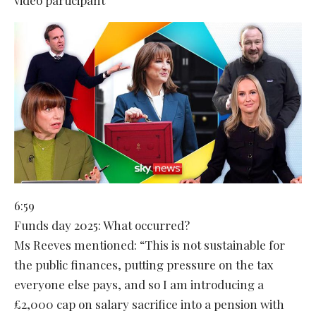
6:59
Funds day 2025: What occurred?
Ms Reeves mentioned: “This is not sustainable for
the public finances, putting pressure on the tax
everyone else pays, and so I am introducing a
£2,000 cap on salary sacrifice into a pension with