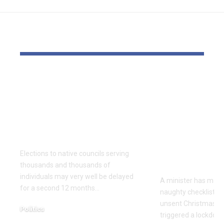
YOU MAY ALSO LIKE
Thousands and
Bomb dispo
thousands might see
robotic dep
county council
parliament 
elections delayed
with field o
once more
Christmas 
cards with 
Elections to native councils serving
on it
thousands and thousands of
individuals may very well be delayed
A minister has made
for a second 12 months…
naughty checklist aft
unsent Christmas pl
Politics
triggered a lockdow
December 18, 2025