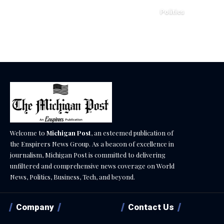
Politics
December 18, 2025
Welcome to
Michigan Post
, an esteemed publication of
the Enspirers News Group. As a beacon of excellence in
journalism, Michigan Post is committed to delivering
unfiltered and comprehensive news coverage on World
News, Politics, Business, Tech, and beyond.
Company
Contact Us