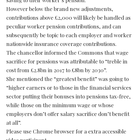
However below the brand new adjustments,
contributions above £2,000 will likely be handled as
peculiar worker pension contributions, and can
subsequently be topic to each employer and worker
nationwide insurance coverage contributions.
The chancellor informed the Commons that wage
sacrifice for pensions was attributable to “treble in
cost from £2.8bn in 2017 to £8bn by 2030”.
She mentioned the “greatest benefit” was going to
“higher earners or to those in the financial services
sector putting their bonuses into pensions tax-free,
while those on the minimum wage or whose
employers don’t offer salary sacrifice don’t benefit
at all”.
Please use Chrome browser for a extra accessible
video participant