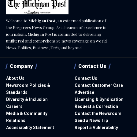
Welcome to
Michigan Post
, an esteemed publication of
the Enspirers News Group. As a beacon of excellence in
journalism, Michigan Post is committed to delivering
unfiltered and comprehensive news coverage on World
News, Politics, Business, Tech, and beyond.
Company
Contact Us
About Us
Contact Us
Newsroom Policies &
Contact Customer Care
Standards
Advertise
Diversity & Inclusion
Licensing & Syndication
Careers
Request a Correction
Media & Community
Contact the Newsroom
Relations
Send a News Tip
Accessibility Statement
Report a Vulnerability