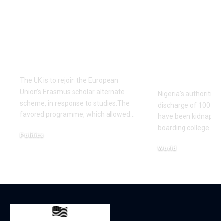
UK to rejoin EU’s
Nigerian au
Erasmus scholar
secures lau
alternate scheme –
kidnapped
studies
schoolchil
studies
The UK is to rejoin the European
Union's Erasmus scholar alternate
Nigeria's authoritie
scheme, in response to studies.The
discharge of 100 sc
favored programme, which allowed…
have been kidnapped
boarding college fin
Politics
December 16, 2025
World
December 7, 2025