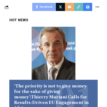
Facebook
HOT NEWS
‘The priority is not to give money
for the sake of giving
money’:Thierry Mariani Calls for
Results-Driven EU Engagement in