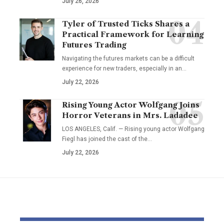
July 26, 2026
Tyler of Trusted Ticks Shares a
Practical Framework for Learning
Futures Trading
Navigating the futures markets can be a difficult
experience for new traders, especially in an…
July 22, 2026
Rising Young Actor Wolfgang Joins
Horror Veterans in Mrs. Ladadee
LOS ANGELES, Calif. — Rising young actor Wolfgang
Fiegl has joined the cast of the…
July 22, 2026
YOU MAY ALSO LIKE