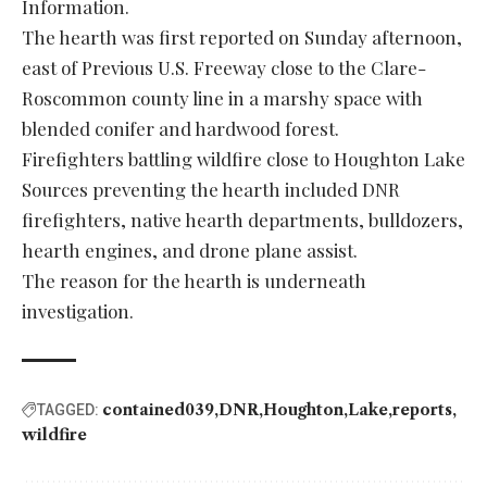
Information.
The hearth was first reported on Sunday afternoon,
east of Previous U.S. Freeway close to the Clare-
Roscommon county line in a marshy space with
blended conifer and hardwood forest.
Firefighters battling wildfire close to Houghton Lake
Sources preventing the hearth included DNR
firefighters, native hearth departments, bulldozers,
hearth engines, and drone plane assist.
The reason for the hearth is underneath
investigation.
contained039
DNR
Houghton
Lake
reports
TAGGED:
wildfire