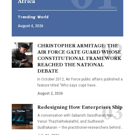
Africa
Trending
World
August 4, 2026
CHRISTOPHER ARMITAGE: THE
AIR FORCE GATE GUARD WHOSE
CONSTITUTIONAL FRAMEWORK
REACHED THE NATIONAL
DEBATE
In October 2012, Air Force public affairs published a
feature titled "Who says cops have…
August 2, 2026
Redesigning How Enterprises Ship
A conversation with Sabarish Sasidharan Nair,
Varun Thazhathekalathil, and Sudheesh
Sudhakaran — the practitioner-researchers behind…