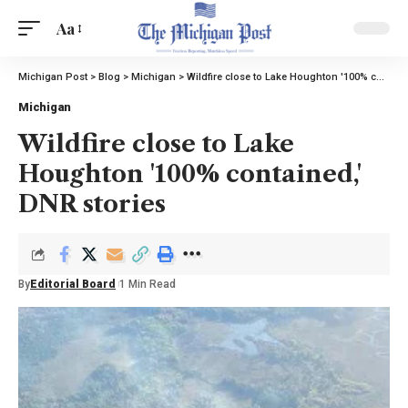
Aa
Michigan Post
>
Blog
>
Michigan
>
Wildfire close to Lake Houghton '100% contained,' DNR stories
Michigan
Wildfire close to Lake
Houghton '100% contained,'
DNR stories
By
Editorial Board
1 Min Read