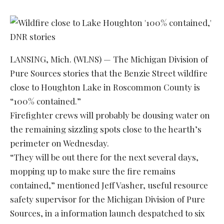
LANSING, Mich. (WLNS) — The Michigan Division of
Pure Sources stories that the Benzie Street wildfire
close to Houghton Lake in Roscommon County is
“100% contained.”
Firefighter crews will probably be dousing water on
the remaining sizzling spots close to the hearth’s
perimeter on Wednesday.
“They will be out there for the next several days,
mopping up to make sure the fire remains
contained,” mentioned Jeff Vasher, useful resource
safety supervisor for the Michigan Division of Pure
Sources, in a information launch despatched to six