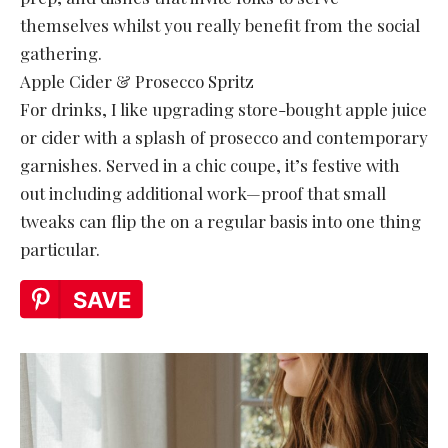
themselves whilst you really benefit from the social
gathering.
Apple Cider & Prosecco Spritz
For drinks, I like upgrading store-bought apple juice
or cider with a splash of prosecco and contemporary
garnishes. Served in a chic coupe, it’s festive with
out including additional work—proof that small
tweaks can flip the on a regular basis into one thing
particular.