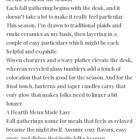
Each fall gathering begins with the desk, and it
doesn’t take a lot to make it really feel particular.
This season, I’m drawn to traditional plaids and
rustic ceramics as my basis, then layering in a
couple of easy particulars which might be each
helpful and exquisite.
Woven chargers and a wavy platter elevate the desk,
whereas recycled glass tumblers add a touch of
coloration that feels good for the season. And for the
final touch, lanterns and taper candles carry that
cozy glow that makes folks need to linger a bit
longer.
A Hearth Menu Made Easy
Fall gatherings name for meals that feels as relaxed
because the night itself. Assume cozy flavors, easy
prep, and dishes that invite folks to serve