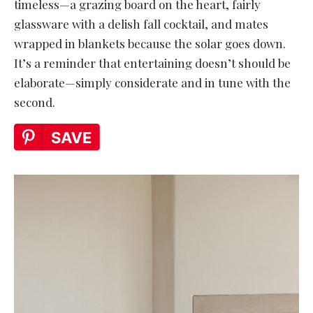
timeless—a grazing board on the heart, fairly
glassware with a delish fall cocktail, and mates
wrapped in blankets because the solar goes down.
It’s a reminder that entertaining doesn’t should be
elaborate—simply considerate and in tune with the
second.