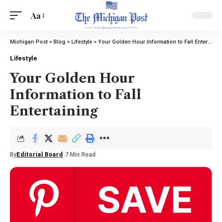
Aa
Michigan Post
>
Blog
>
Lifestyle
>
Your Golden Hour Information to Fall Entertaining
Lifestyle
Your Golden Hour
Information to Fall
Entertaining
By
Editorial Board
7 Min Read