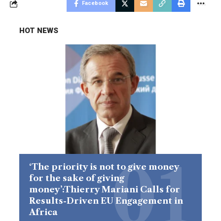
Facebook
HOT NEWS
‘The priority is not to give money
for the sake of giving
money’:Thierry Mariani Calls for
Results-Driven EU Engagement in
Africa