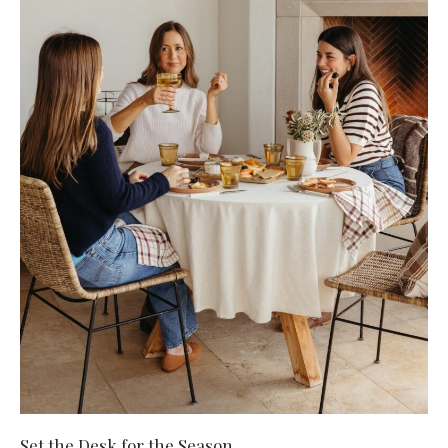
Set the Desk for the Season