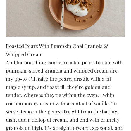
Roasted Pears With Pumpkin Chai Granola &
Whipped Cream
And for one thing candy, roasted pears topped with
pumpkin-spiced granola and whipped cream are
my go-to. I’ll halve the pears, drizzle with a bit
maple syrup, and roast till they’re golden and
tender. Whereas they’re within the oven, I whip
contemporary cream with a contact of vanilla. To
serve, I spoon the pears straight from the baking
dish, add a dollop of cream, and end with crunchy
granola on high. It’s straightforward, seasonal, and