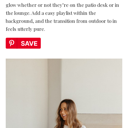
glow whether or not they’re on the patio desk or in
the lounge. Add a easy playlist within the
background, and the transition from outdoor to in
feels utterly pure.