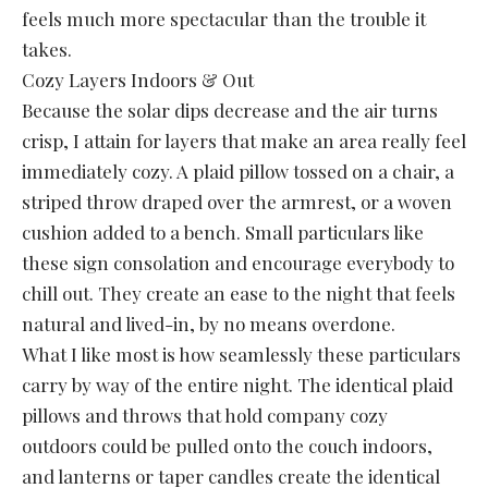
feels much more spectacular than the trouble it
takes.
Cozy Layers Indoors & Out
Because the solar dips decrease and the air turns
crisp, I attain for layers that make an area really feel
immediately cozy. A plaid pillow tossed on a chair, a
striped throw draped over the armrest, or a woven
cushion added to a bench. Small particulars like
these sign consolation and encourage everybody to
chill out. They create an ease to the night that feels
natural and lived-in, by no means overdone.
What I like most is how seamlessly these particulars
carry by way of the entire night. The identical plaid
pillows and throws that hold company cozy
outdoors could be pulled onto the couch indoors,
and lanterns or taper candles create the identical