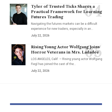
Tyler of Trusted Ticks Shares a
Practical Framework for Learning
Futures Trading
Navigating the futures markets can be a difficult
experience for new traders, especially in an…
July 22, 2026
Rising Young Actor Wolfgang Joins
Horror Veterans in Mrs. Ladadee
LOS ANGELES, Calif. — Rising young actor Wolfgang
Fiegl has joined the cast of the…
July 22, 2026
YOU MAY ALSO LIKE