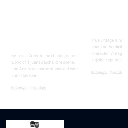
One of Very Few
Vintage Ra
Australians to
Curated Ar
Conquer The Crash
Iconic Ame
Lucha Libre:
Style
Craven’s Historic
True vintage is not 
Run in Tijuana
about authenticity, 
character. Vintage R
By Tessa Green In the chaotic, neon‑lit
a global reputation 
world of Tijuana’s lucha libre scene,
one Australian name stands out with
Lifestyle
Trending
unmistakable…
December 25, 2025
Lifestyle
Trending
March 7, 2026