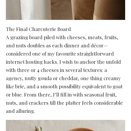
The Final Charcuterie Board
A grazing board piled with cheeses, meats, fruits,
and nuts doubles as each dinner and décor—
considered one of my favourite straightforward
internet hosting hacks. I wish to anchor the unfold
with three or 4 cheeses in several textures: a
agency, nutty gouda or cheddar, one thing creamy
like brie, and a smooth possibility equivalent to goat
or blue. From there, I’ll fill in with seasonal fruit,
nuts, and crackers till the platter feels considerable
and alluring.