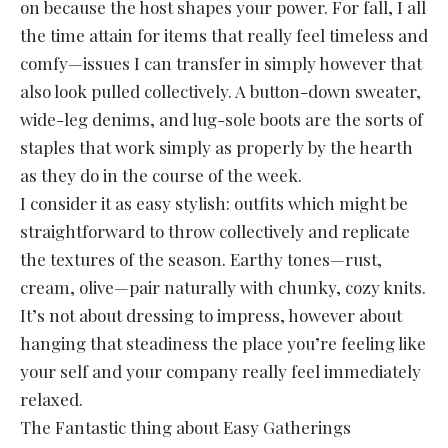
on because the host shapes your power. For fall, I all
the time attain for items that really feel timeless and
comfy—issues I can transfer in simply however that
also look pulled collectively. A button-down sweater,
wide-leg denims, and lug-sole boots are the sorts of
staples that work simply as properly by the hearth
as they do in the course of the week.
I consider it as easy stylish: outfits which might be
straightforward to throw collectively and replicate
the textures of the season. Earthy tones—rust,
cream, olive—pair naturally with chunky, cozy knits.
It’s not about dressing to impress, however about
hanging that steadiness the place you’re feeling like
your self and your company really feel immediately
relaxed.
The Fantastic thing about Easy Gatherings