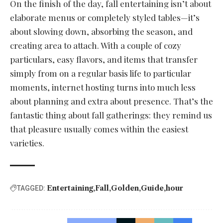
On the finish of the day, fall entertaining isn’t about
elaborate menus or completely styled tables—it’s
about slowing down, absorbing the season, and
creating area to attach. With a couple of cozy
particulars, easy flavors, and items that transfer
simply from on a regular basis life to particular
moments, internet hosting turns into much less
about planning and extra about presence. That’s the
fantastic thing about fall gatherings: they remind us
that pleasure usually comes within the easiest
varieties.
Entertaining
Fall
Golden
Guide
hour
TAGGED: