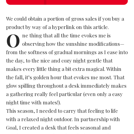
We could obtain a portion of gross sales if you buy a
product by way of a hyperlink on this article.
O
ne thing that all the time evokes me is
observing how the sunshine modifications—
from the softness of gradual mornings as I ease into
the day, to the nice and cozy night gentle that
makes every little thing a bit extra magical. Within
the fall, it’s golden hour that evokes me most. That
glow spilling throughout a desk immediately makes
a gathering really feel particular (even only a easy
night time with mates!).
This season, I needed to carry that feeling to life
with a relaxed night outdoor. In partnership with
Goal, I created a desk that feels seasonal and