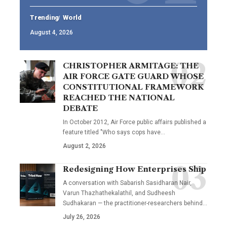
Trending
World
August 4, 2026
CHRISTOPHER ARMITAGE: THE
AIR FORCE GATE GUARD WHOSE
CONSTITUTIONAL FRAMEWORK
REACHED THE NATIONAL
DEBATE
In October 2012, Air Force public affairs published a
feature titled "Who says cops have…
August 2, 2026
Redesigning How Enterprises Ship
A conversation with Sabarish Sasidharan Nair,
Varun Thazhathekalathil, and Sudheesh
Sudhakaran — the practitioner-researchers behind…
July 26, 2026