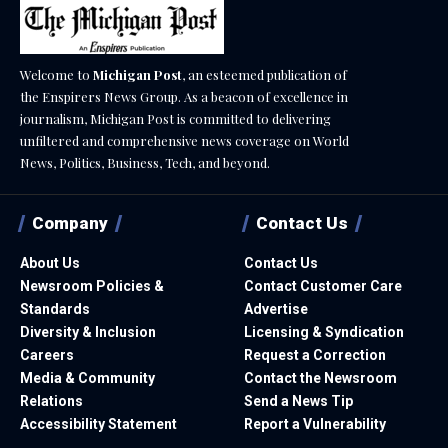
Welcome to
Michigan Post
, an esteemed publication of
the Enspirers News Group. As a beacon of excellence in
journalism, Michigan Post is committed to delivering
unfiltered and comprehensive news coverage on World
News, Politics, Business, Tech, and beyond.
Company
Contact Us
About Us
Contact Us
Newsroom Policies &
Contact Customer Care
Standards
Advertise
Diversity & Inclusion
Licensing & Syndication
Careers
Request a Correction
Media & Community
Contact the Newsroom
Relations
Send a News Tip
Accessibility Statement
Report a Vulnerability