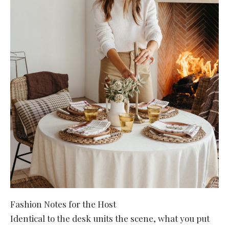
Fashion Notes for the Host
Identical to the desk units the scene, what you put