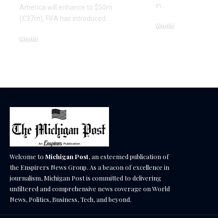
in…
America will enhance to $50m
(£37m), FIFA has introduced.…
World
December 17, 2025
World
December 17, 2025
Welcome to
Michigan Post
, an esteemed publication of
the Enspirers News Group. As a beacon of excellence in
journalism, Michigan Post is committed to delivering
unfiltered and comprehensive news coverage on World
News, Politics, Business, Tech, and beyond.