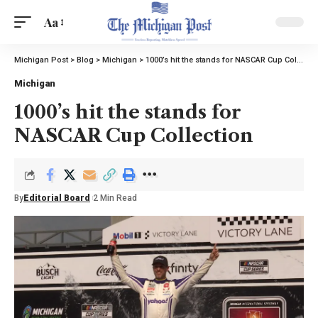
Aa
Michigan Post
>
Blog
>
Michigan
>
1000’s hit the stands for NASCAR Cup Collection
Michigan
1000’s hit the stands for
NASCAR Cup Collection
By
Editorial Board
2 Min Read