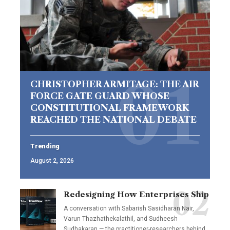
CHRISTOPHER ARMITAGE: THE AIR
FORCE GATE GUARD WHOSE
CONSTITUTIONAL FRAMEWORK
REACHED THE NATIONAL DEBATE
Trending
August 2, 2026
Redesigning How Enterprises Ship
A conversation with Sabarish Sasidharan Nair,
Varun Thazhathekalathil, and Sudheesh
Sudhakaran — the practitioner-researchers behind…