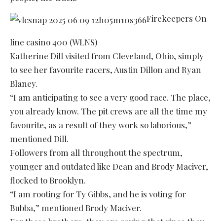
Firekeepers On
line casino 400 (WLNS)
Katherine Dill visited from Cleveland, Ohio, simply
to see her favourite racers, Austin Dillon and Ryan
Blaney.
“I am anticipating to see a very good race. The place,
you already know. The pit crews are all the time my
favourite, as a result of they work so laborious,”
mentioned Dill.
Followers from all throughout the spectrum,
younger and outdated like Dean and Brody Maciver,
flocked to Brooklyn.
“I am rooting for Ty Gibbs, and he is voting for
Bubba,” mentioned Brody Maciver.