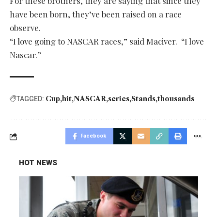
For these brothers, they are saying that since they
have been born, they’ve been raised on a race
observe.
“I love going to NASCAR races,” said Maciver. “I love
Nascar.”
Cup
hit
NASCAR
series
Stands
thousands
TAGGED:
Facebook
HOT NEWS