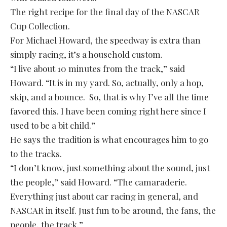
The right recipe for the final day of the NASCAR
Cup Collection.
For Michael Howard, the speedway is extra than
simply racing, it’s a household custom.
“I live about 10 minutes from the track,” said
Howard. “It is in my yard. So, actually, only a hop,
skip, and a bounce. So, that is why I’ve all the time
favored this. I have been coming right here since I
used to be a bit child.”
He says the tradition is what encourages him to go
to the tracks.
“I don’t know, just something about the sound, just
the people,” said Howard. “The camaraderie.
Everything just about car racing in general, and
NASCAR in itself. Just fun to be around, the fans, the
people, the track.”