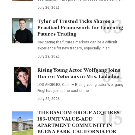
July 26, 2026
Tyler of Trusted Ticks Shares a
Practical Framework for Learning
Futures Trading
Navigating the futures markets can be a difficult
experience for new traders, especially in an…
July 22, 2026
Rising Young Actor Wolfgang Joins
Horror Veterans in Mrs. Ladadee
LOS ANGELES, Calif. — Rising young actor Wolfgang
Fiegl has joined the cast of the…
July 22, 2026
THE BASCOM GROUP ACQUIRES
183-UNIT VALUE-ADD
APARTMENT COMMUNITY IN
BUENA PARK, CALIFORNIA FOR