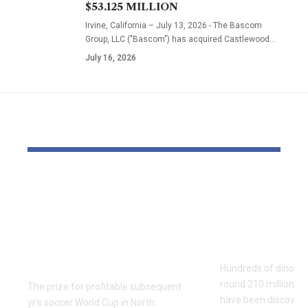
$53.125 MILLION
Irvine, California – July 13, 2026 - The Bascom
Group, LLC ("Bascom") has acquired Castlewood…
July 16, 2026
YOU MAY ALSO LIKE
World Cup profitable
Hundreds 
workforce to get
dinosaur fo
$50m as FIFA boosts
found on It
whole prize fund by
face
50%
Hundreds of dinosau
round 210 million ye
The prize for profitable subsequent
have been discovere
yr's soccer World Cup in North