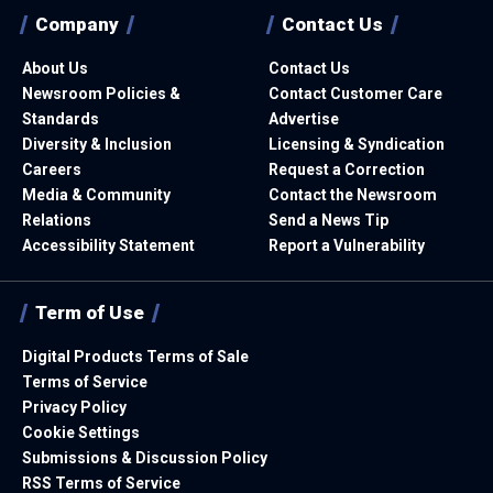
Company
Contact Us
About Us
Contact Us
Newsroom Policies &
Contact Customer Care
Standards
Advertise
Diversity & Inclusion
Licensing & Syndication
Careers
Request a Correction
Media & Community
Contact the Newsroom
Relations
Send a News Tip
Accessibility Statement
Report a Vulnerability
Term of Use
Digital Products Terms of Sale
Terms of Service
Privacy Policy
Cookie Settings
Submissions & Discussion Policy
RSS Terms of Service