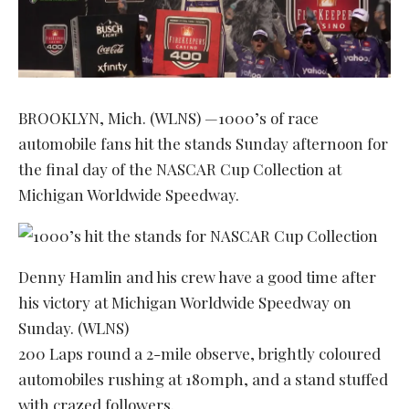
BROOKLYN, Mich. (WLNS) —1000’s of race
automobile fans hit the stands Sunday afternoon for
the final day of the NASCAR Cup Collection at
Michigan Worldwide Speedway.
Denny Hamlin and his crew have a good time after
his victory at Michigan Worldwide Speedway on
Sunday. (WLNS)
200 Laps round a 2-mile observe, brightly coloured
automobiles rushing at 180mph, and a stand stuffed
with crazed followers.