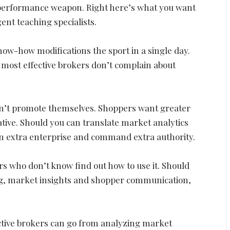
h-performance weapon. Right here’s what you want
gent teaching specialists.
Know-how modifications the sport in a single day.
e most effective brokers don’t complain about
on’t promote themselves. Shoppers want greater
ive. Should you can translate market analytics
win extra enterprise and command extra authority.
rs who don’t know find out how to use it. Should
ing, market insights and shopper communication,
ective brokers can go from analyzing market