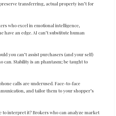
preserve transferring, actual property isn’t for
ers who excel in emotional intelligence,
ime have an edge. AI can’t substitute human
hould you can’t assist purchasers (and your self)
o can. Stability is an phantasm; be taught to
lephone calls are underused. Face-to-face
ommunication, and tailor them to your shopper’s
le to interpret it? Brokers who can analyze market