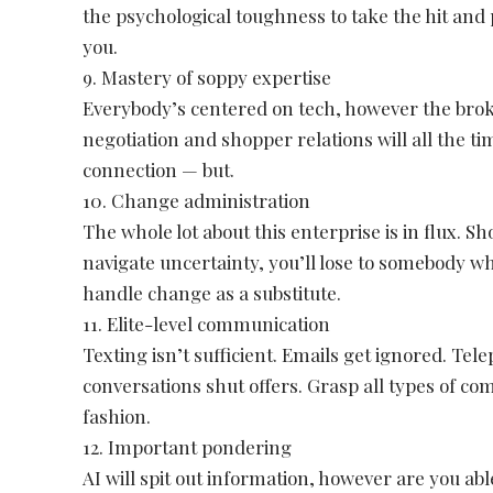
the psychological toughness to take the hit and 
you.
9. Mastery of soppy expertise
Everybody’s centered on tech, however the brok
negotiation and shopper relations will all the t
connection — but.
10. Change administration
The whole lot about this enterprise is in flux. S
navigate uncertainty, you’ll lose to somebody wh
handle change as a substitute.
11. Elite-level communication
Texting isn’t sufficient. Emails get ignored. Te
conversations shut offers. Grasp all types of c
fashion.
12. Important pondering
AI will spit out information, however are you ab