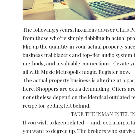
The following 5 years, luxurious advisor Chris P
from those who’re simply dabbling in actual pro
Flip up the quantity in your actual property suc
business trailblazers and top-tier audio system t
methods, and invaluable connections. Elevate yo
all with Music Metropolis magic. Register now.
The actual property business is altering at a pac
here. Shoppers are extra demanding. Offers are
nonetheless depend on the identical outdated te
recipe for getting left behind.
TAKE THE INMAN INTEL I
If you wish to keep related — and, extra import
you want to degree up. The brokers who survive