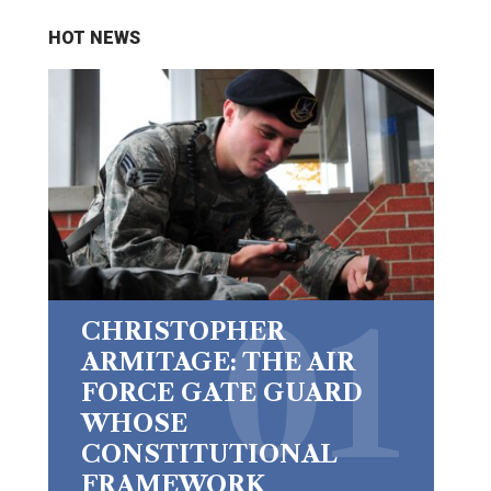
HOT NEWS
CHRISTOPHER
ARMITAGE: THE AIR
FORCE GATE GUARD
WHOSE
CONSTITUTIONAL
FRAMEWORK