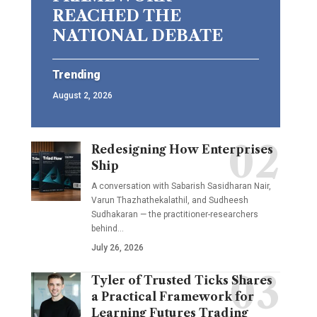
REACHED THE
NATIONAL DEBATE
Trending
August 2, 2026
Redesigning How Enterprises
Ship
A conversation with Sabarish Sasidharan Nair,
Varun Thazhathekalathil, and Sudheesh
Sudhakaran — the practitioner-researchers
behind…
July 26, 2026
Tyler of Trusted Ticks Shares
a Practical Framework for
Learning Futures Trading