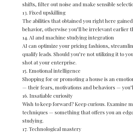
shifts, filter out noise and make sensible selecti
13. Fixed upskilling
The abilities that obtained you right here gaine
behavior, otherwise you’ll be irrelevant earlier t
14. AI and machine studying integration
AI can optimize your pricing fashions, streamli
qualify leads. Should you’re not utilizing it to 
shot at your enterprise.
15. Emotional intelligence
Shopping for or promoting a house is an emotion
— their fears, motivations and behaviors — you’
16. Insatiable curiosity
Wish to keep forward? Keep curious. Examine m
techniques — something that offers you an edge
studying.
17. Technological mastery