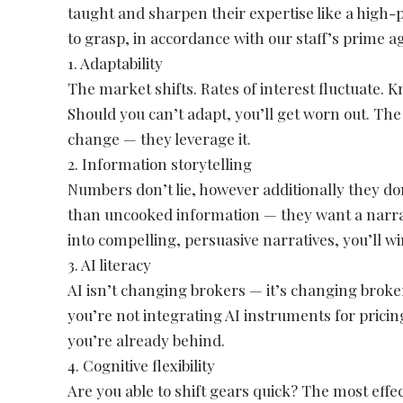
taught and sharpen their expertise like a hig
to grasp, in accordance with our staff’s prime a
1. Adaptability
The market shifts. Rates of interest fluctuate. 
Should you can’t adapt, you’ll get worn out. Th
change — they leverage it.
2. Information storytelling
Numbers don’t lie, however additionally they d
than uncooked information — they want a narrat
into compelling, persuasive narratives, you’ll 
3. AI literacy
AI isn’t changing brokers — it’s changing broke
you’re not integrating AI instruments for pric
you’re already behind.
4. Cognitive flexibility
Are you able to shift gears quick? The most eff