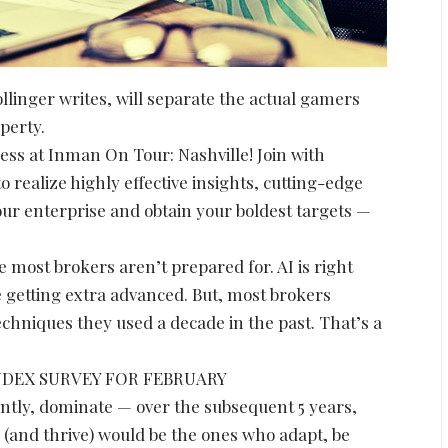
ollinger writes, will separate the actual gamers
perty.
cess at Inman On Tour: Nashville! Join with
o realize highly effective insights, cutting-edge
ur enterprise and obtain your boldest targets —
e most brokers aren’t prepared for. AI is right
 getting extra advanced. But, most brokers
chniques they used a decade in the past. That’s a
NDEX SURVEY FOR FEBRUARY
antly, dominate — over the subsequent 5 years,
 (and thrive) would be the ones who adapt, be