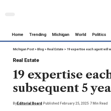
Home
Trending
Michigan
World
Politics
Michigan Post
>
Blog
>
Real Estate
>
19 expertise each agent will 
Real Estate
19 expertise eac
subsequent 5 yea
By
Editorial Board
Published February 25, 2025
7 Min Read