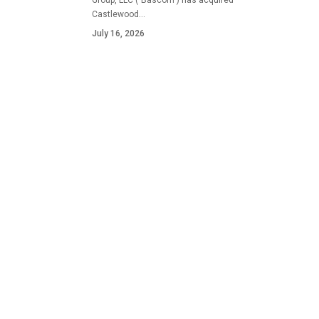
Group, LLC ("Bascom") has acquired
Castlewood…
July 16, 2026