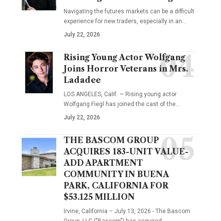
Navigating the futures markets can be a difficult
experience for new traders, especially in an…
July 22, 2026
Rising Young Actor Wolfgang
Joins Horror Veterans in Mrs.
Ladadee
LOS ANGELES, Calif. — Rising young actor
Wolfgang Fiegl has joined the cast of the…
July 22, 2026
THE BASCOM GROUP
ACQUIRES 183-UNIT VALUE-
ADD APARTMENT
COMMUNITY IN BUENA
PARK, CALIFORNIA FOR
$53.125 MILLION
Irvine, California – July 13, 2026 - The Bascom