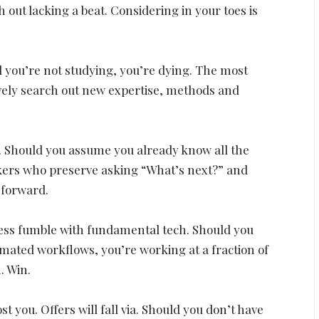
 out lacking a beat. Considering in your toes is
d you’re not studying, you’re dying. The most
ively search out new expertise, methods and
s. Should you assume you already know all the
rokers who preserve asking “What’s next?” and
p forward.
ess fumble with fundamental tech. Should you
omated workflows, you’re working at a fraction of
. Win.
t you. Offers will fall via. Should you don’t have