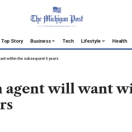
Top Story
Business
Tech
Lifestyle
Health
want within the subsequent 5 years
h agent will want w
rs