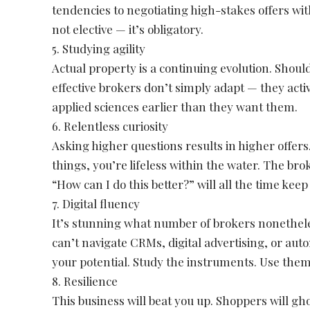
tendencies to negotiating high-stakes offers with
not elective — it’s obligatory.
5. Studying agility
Actual property is a continuing evolution. Shoul
effective brokers don’t simply adapt — they act
applied sciences earlier than they want them.
6. Relentless curiosity
Asking higher questions results in higher offer
things, you’re lifeless within the water. The b
“How can I do this better?” will all the time kee
7. Digital fluency
It’s stunning what number of brokers nonethel
can’t navigate CRMs, digital advertising, or aut
your potential. Study the instruments. Use them
8. Resilience
This business will beat you up. Shoppers will ghos