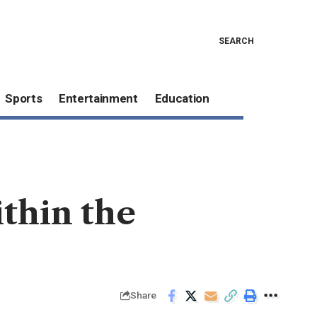
SEARCH
Sports
Entertainment
Education
ithin the
Share