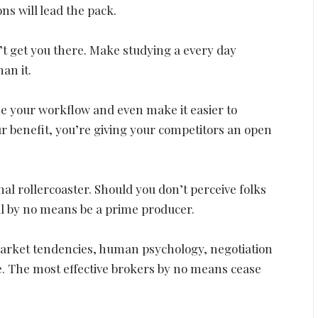
ons will lead the pack.
d’t get you there. Make studying a every day
han it.
ne your workflow and even make it easier to
your benefit, you’re giving your competitors an open
al rollercoaster. Should you don’t perceive folks
ll by no means be a prime producer.
arket tendencies, human psychology, negotiation
. The most effective brokers by no means cease