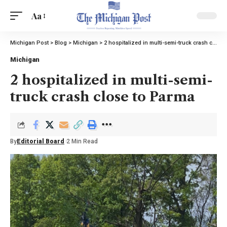
Aa
Michigan Post
>
Blog
>
Michigan
>
2 hospitalized in multi-semi-truck crash close to Parma
Michigan
2 hospitalized in multi-semi-
truck crash close to Parma
By
Editorial Board
2 Min Read