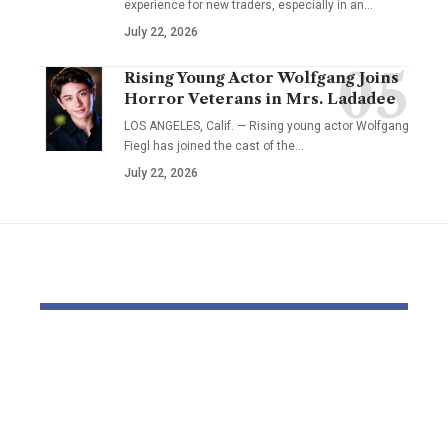
experience for new traders, especially in an…
July 22, 2026
Rising Young Actor Wolfgang Joins
Horror Veterans in Mrs. Ladadee
LOS ANGELES, Calif. — Rising young actor Wolfgang
Fiegl has joined the cast of the…
July 22, 2026
YOU MAY ALSO LIKE
British backpacker
Mortuary 
jailed after drunk e-
uncovered 
scooter crash killed
‘dangerous
father-of-two in
excessive’ 