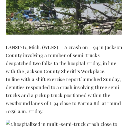
LANSING, Mich. (WLNS) — A crash on I-94 in Jackson
County involving a number of semi-trucks
despatched two folks to the hospital Friday, in line
with the Jackson County Sheriff’s Workplace.
In line with a shift exercise report launched Sunday,
deputies responded to a crash involving three semi-
trucks and a pickup truck positioned within the
westbound lanes of I-94 close to Parma Rd. at round
10:56 a.m. Friday.