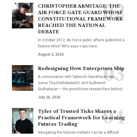
CHRISTOPHER ARMITAGE: THE
AIR FORCE GATE GUARD WHOSE
CONSTITUTIONAL FRAMEWORK
REACHED THE NATIONAL
DEBATE
In October 2012, Air Force public affairs published a
feature titled "Who says cops have…
August 2, 2026
Redesigning How Enterprises Ship
A conversation with Sabarish Sasidharan Nair,
Varun Thazhathekalathil, and Sudheesh
Sudhakaran — the practitioner-researchers behind…
July 26, 2026
Tyler of Trusted Ticks Shares a
Practical Framework for Learning
Futures Trading
Navigating the futures markets can be a difficult