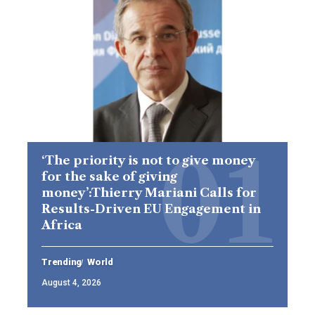
‘The priority is not to give money
for the sake of giving
money’:Thierry Mariani Calls for
Results-Driven EU Engagement in
Africa
Trending
World
August 4, 2026