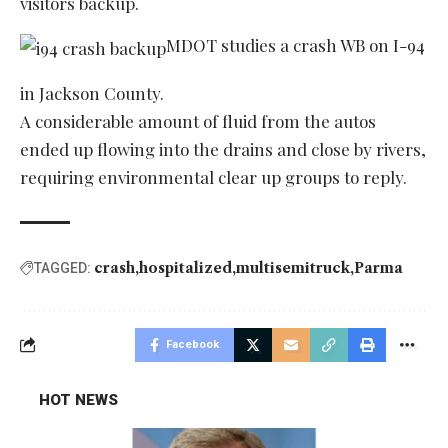
visitors backup.
MDOT studies a crash WB on I-94
in Jackson County.
A considerable amount of fluid from the autos
ended up flowing into the drains and close by rivers,
requiring environmental clear up groups to reply.
crash
hospitalized
multisemitruck
Parma
TAGGED:
Facebook
HOT NEWS