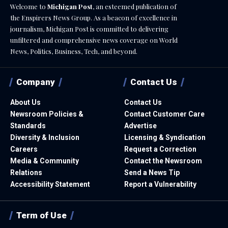
Welcome to
Michigan Post
, an esteemed publication of
the Enspirers News Group. As a beacon of excellence in
journalism, Michigan Post is committed to delivering
unfiltered and comprehensive news coverage on World
News, Politics, Business, Tech, and beyond.
Company
Contact Us
About Us
Contact Us
Newsroom Policies &
Contact Customer Care
Standards
Advertise
Diversity & Inclusion
Licensing & Syndication
Careers
Request a Correction
Media & Community
Contact the Newsroom
Relations
Send a News Tip
Accessibility Statement
Report a Vulnerability
Term of Use