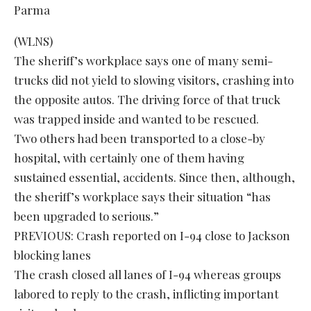
(WLNS)
The sheriff’s workplace says one of many semi-
trucks did not yield to slowing visitors, crashing into
the opposite autos. The driving force of that truck
was trapped inside and wanted to be rescued.
Two others had been transported to a close-by
hospital, with certainly one of them having
sustained essential, accidents. Since then, although,
the sheriff’s workplace says their situation “has
been upgraded to serious.”
PREVIOUS: Crash reported on I-94 close to Jackson
blocking lanes
The crash closed all lanes of I-94 whereas groups
labored to reply to the crash, inflicting important