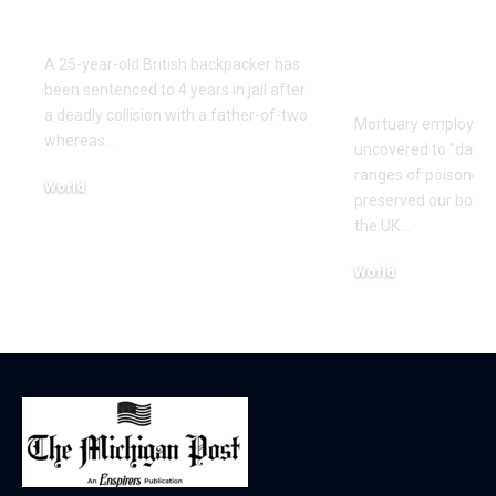
Australia
toxin from 
crash our b
A 25-year-old British backpacker has
report
been sentenced to 4 years in jail after
a deadly collision with a father-of-two
Mortuary employee
whereas…
uncovered to "dange
ranges of poisonou
World
preserved our bodies
December 12, 2025
the UK…
World
December 2, 2025