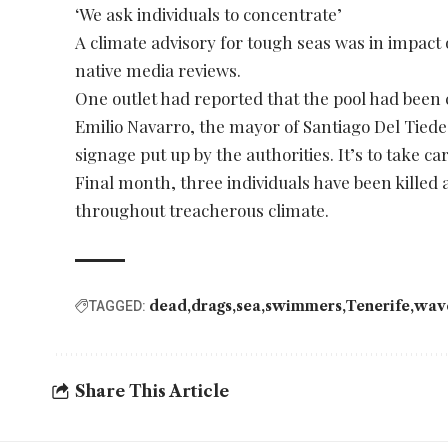
‘We ask individuals to concentrate’
A climate advisory for tough seas was in impac
native media reviews.
One outlet had reported that the pool had been
Emilio Navarro, the mayor of Santiago Del Tiede,
signage put up by the authorities. It’s to take c
Final month, three individuals have been killed a
throughout treacherous climate.
dead
drags
sea
swimmers
Tenerife
wav
TAGGED:
Share This Article