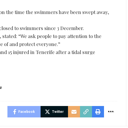
t on the time the swimmers have been swept away,
 closed to swimmers since 3 December.
 stated: “We ask people to pay attention to the
are of and protect everyone.”
nd 15 injured in Tenerife after a tidal surge
e
Facebook
Twitter