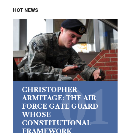
HOT NEWS
CHRISTOPHER
ARMITAGE: THE AIR
FORCE GATE GUARD
WHOSE
CONSTITUTIONAL
FRAMEWORK