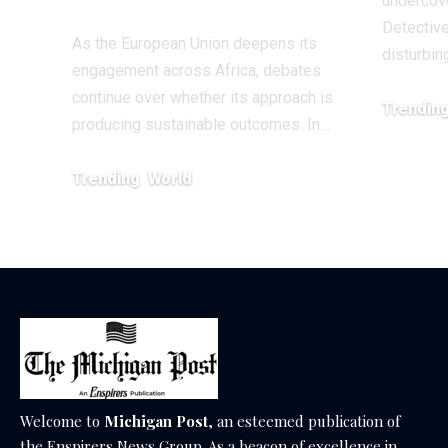
undercove
Detective
As the European Union deepens its
disturbin
engagement across Africa, debates
continue over whether its approach is
Trendin
producing sustainable outcomes. In…
February 20
Trending
World
August 4, 2026
Welcome to
Michigan Post
, an esteemed publication of
the Enspirers News Group. As a beacon of excellence in