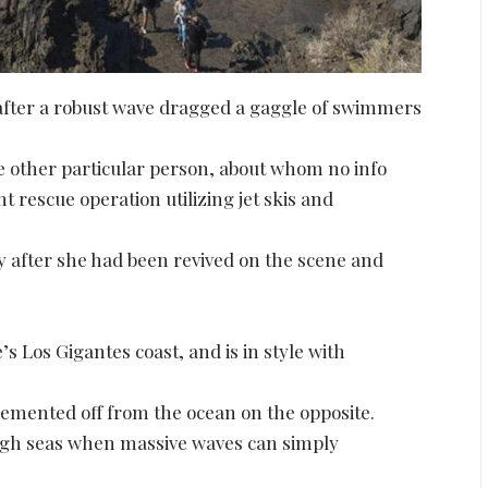
g after a robust wave dragged a gaggle of swimmers
one other particular person, about whom no info
t rescue operation utilizing jet skis and
ay after she had been revived on the scene and
’s Los Gigantes coast, and is in style with
 cemented off from the ocean on the opposite.
ugh seas when massive waves can simply