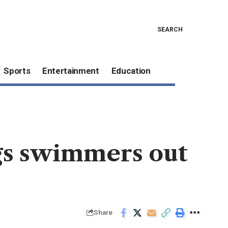
SEARCH
Sports
Entertainment
Education
ags swimmers out
Share