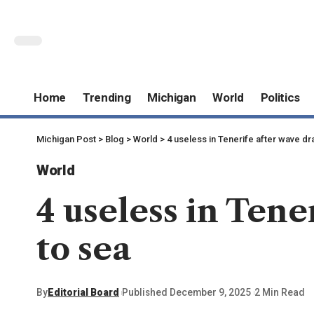
Home
Trending
Michigan
World
Politics
Michigan Post
>
Blog
>
World
>
4 useless in Tenerife after wave d
World
4 useless in Ten
to sea
By
Editorial Board
Published December 9, 2025
2 Min Read