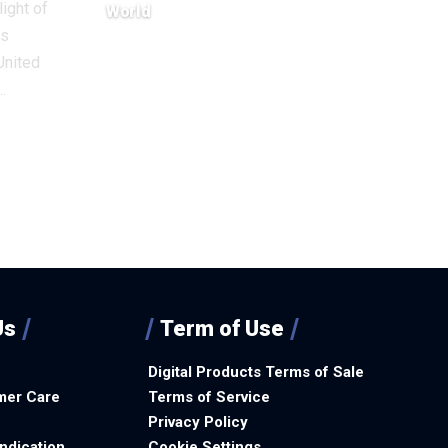
light of
World
ts
December 18, 2025
United
…
Us
Term of Use
Digital Products Terms of Sale
mer Care
Terms of Service
Privacy Policy
ndication
Cookie Settings