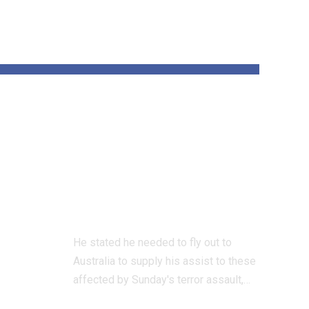
und
‘All Jewish hearts
are damaged’ says
 on
UK Chief Rabbi
on Bondi terror
assault go to
He stated he needed to fly out to
Australia to supply his assist to these
affected by Sunday's terror assault,…