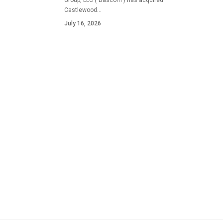
Group, LLC ("Bascom") has acquired
Castlewood…
July 16, 2026