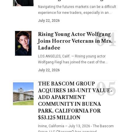
Navigating the futures markets can be a difficult
experience for new traders, especially in an…
July 22, 2026
Rising Young Actor Wolfgang
Joins Horror Veterans in Mrs.
Ladadee
LOS ANGELES, Calif. — Rising young actor
Wolfgang Fiegl has joined the cast of the…
July 22, 2026
THE BASCOM GROUP
ACQUIRES 183-UNIT VALUE-
ADD APARTMENT
COMMUNITY IN BUENA
PARK, CALIFORNIA FOR
$53.125 MILLION
Irvine, California – July 13, 2026 - The Bascom