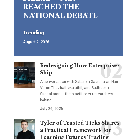
REACHED THE
NATIONAL DEBATE
Trending
August 2, 2026
Redesigning How Enterprises
Ship
A conversation with Sabarish Sasidharan Nair,
Varun Thazhathekalathil, and Sudheesh
Sudhakaran — the practitioner-researchers
behind…
July 26, 2026
Tyler of Trusted Ticks Shares
a Practical Framework for
Learning Futures Trading