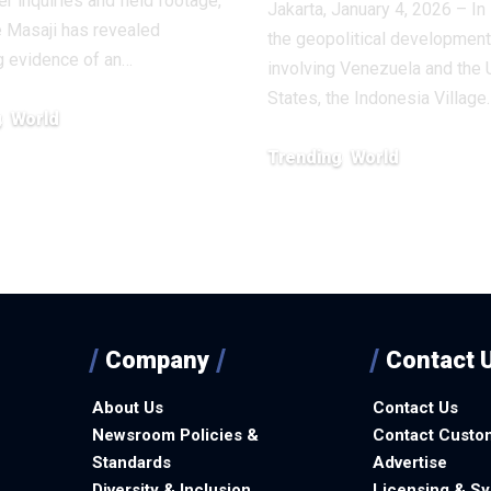
r inquiries and field footage,
Jakarta, January 4, 2026 – In 
 Masaji has revealed
the geopolitical developmen
g evidence of an…
involving Venezuela and the 
States, the Indonesia Village
g
World
, 2026
Trending
World
January 6, 2026
Company
Contact 
About Us
Contact Us
Newsroom Policies &
Contact Custo
Standards
Advertise
Diversity & Inclusion
Licensing & Sy