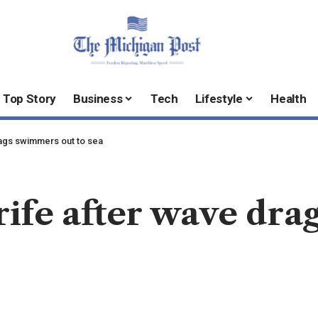
Top Story
Business
Tech
Lifestyle
Health
rags swimmers out to sea
erife after wave dr