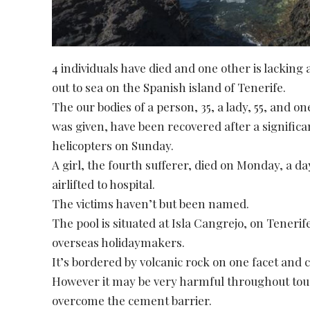
4 individuals have died and one other is lackin
out to sea on the Spanish island of Tenerife.
The our bodies of a person, 35, a lady, 55, and 
was given, have been recovered after a significan
helicopters on Sunday.
A girl, the fourth sufferer, died on Monday, a d
airlifted to hospital.
The victims haven’t but been named.
The pool is situated at Isla Cangrejo, on Tenerife
overseas holidaymakers.
It’s bordered by volcanic rock on one facet and
However it may be very harmful throughout to
overcome the cement barrier.