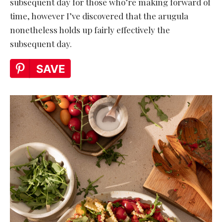
subsequent day for those who’re making forward of
time, however I’ve discovered that the arugula
nonetheless holds up fairly effectively the
subsequent day.