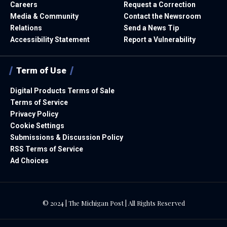
Careers
Request a Correction
Media & Community
Contact the Newsroom
Relations
Send a News Tip
Accessibility Statement
Report a Vulnerability
Term of Use
Digital Products Terms of Sale
Terms of Service
Privacy Policy
Cookie Settings
Submissions & Discussion Policy
RSS Terms of Service
Ad Choices
© 2024 | The Michigan Post | All Rights Reserved