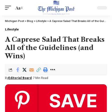
Aa
Michigan Post
>
Blog
>
Lifestyle
>
A Caprese Salad That Breaks All of the Guidelines (and Wins)
Lifestyle
A Caprese Salad That Breaks
All of the Guidelines (and
Wins)
By
Editorial Board
7 Min Read