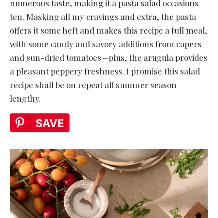
numerous taste, making it a pasta salad occasions
ten. Masking all my cravings and extra, the pasta
offers it some heft and makes this recipe a full meal,
with some candy and savory additions from capers
and sun-dried tomatoes—plus, the arugula provides
a pleasant peppery freshness. I promise this salad
recipe shall be on repeat all summer season
lengthy.