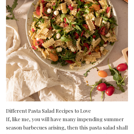
Different Pasta Salad Recipes to Love
If, like me, you will have many impending summer
season barbecues arising, then this pasta salad shall