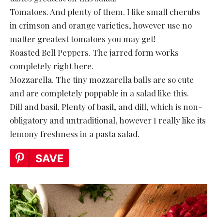
Tomatoes. And plenty of them. I like small cherubs
in crimson and orange varieties, however use no
matter greatest tomatoes you may get!
Roasted Bell Peppers. The jarred form works
completely right here.
Mozzarella. The tiny mozzarella balls are so cute
and are completely poppable in a salad like this.
Dill and basil. Plenty of basil, and dill, which is non-
obligatory and untraditional, however I really like its
lemony freshness in a pasta salad.