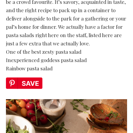
be a crowd favourite. It’s savory, acquainted in taste,
and the right recipe to pack up in a container to
deliver alongside to the park for a gathering or your
pal’s home for dinner. We actually have a factor for
pasta salads right here on the staff, listed here are
just a few extra that we actually love.
One of the best zesty pasta salad
Inexperienced goddess pasta salad
Rainbow pasta salad