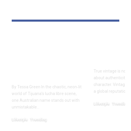
YOU MAY ALSO LIKE
One of Very Few
Vintage Ra
Australians to
Curated Ar
Conquer The Crash
Iconic Ame
Lucha Libre:
Style
Craven’s Historic
True vintage is not 
Run in Tijuana
about authenticity, 
character. Vintage R
By Tessa Green In the chaotic, neon‑lit
a global reputation 
world of Tijuana’s lucha libre scene,
one Australian name stands out with
Lifestyle
Trending
unmistakable…
December 25, 2025
Lifestyle
Trending
March 7, 2026