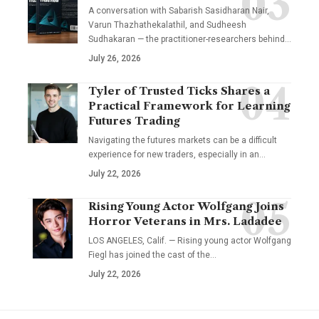
A conversation with Sabarish Sasidharan Nair,
Varun Thazhathekalathil, and Sudheesh
Sudhakaran — the practitioner-researchers behind…
July 26, 2026
Tyler of Trusted Ticks Shares a
Practical Framework for Learning
Futures Trading
Navigating the futures markets can be a difficult
experience for new traders, especially in an…
July 22, 2026
Rising Young Actor Wolfgang Joins
Horror Veterans in Mrs. Ladadee
LOS ANGELES, Calif. — Rising young actor Wolfgang
Fiegl has joined the cast of the…
July 22, 2026