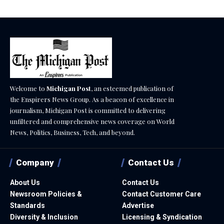
Welcome to
Michigan Post
, an esteemed publication of
the Enspirers News Group. As a beacon of excellence in
journalism, Michigan Post is committed to delivering
unfiltered and comprehensive news coverage on World
News, Politics, Business, Tech, and beyond.
Company
Contact Us
About Us
Contact Us
Newsroom Policies &
Contact Customer Care
Standards
Advertise
Diversity & Inclusion
Licensing & Syndication