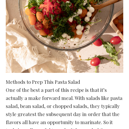
Methods to Prep This Pasta Salad
One of the best a part of this recipe is that it’s
actually a make forward meal. With salads like pasta
salad, bean salad, or chopped salads, they typically
style greatest the subsequent day in order that the
flavors all have an opportunity to marinate. So it