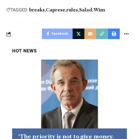
breaks
Caprese
rules
Salad
Wins
TAGGED:
Facebook
HOT NEWS
‘The priority is not to give money