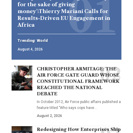
for the sake of giving
money’:Thierry Mariani Calls for
Results-Driven EU Engagement in
Africa
Trending
World
August 4, 2026
CHRISTOPHER ARMITAGE: THE
AIR FORCE GATE GUARD WHOSE
CONSTITUTIONAL FRAMEWORK
REACHED THE NATIONAL
DEBATE
In October 2012, Air Force public affairs published a
feature titled "Who says cops have…
August 2, 2026
Redesigning How Enterprises Ship