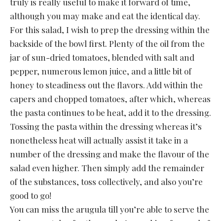
truly is really useful to make it forward of time,
although you may make and eat the identical day.
For this salad, I wish to prep the dressing within the
backside of the bowl first. Plenty of the oil from the
jar of sun-dried tomatoes, blended with salt and
pepper, numerous lemon juice, and a little bit of
honey to steadiness out the flavors. Add within the
capers and chopped tomatoes, after which, whereas
the pasta continues to be heat, add it to the dressing.
Tossing the pasta within the dressing whereas it’s
nonetheless heat will actually assist it take in a
number of the dressing and make the flavour of the
salad even higher. Then simply add the remainder
of the substances, toss collectively, and also you’re
good to go!
You can miss the arugula till you’re able to serve the