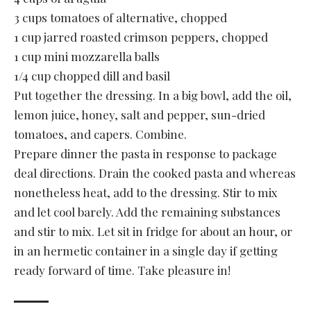
3 cups tomatoes of alternative, chopped
1 cup jarred roasted crimson peppers, chopped
1 cup mini mozzarella balls
1/4 cup chopped dill and basil
Put together the dressing. In a big bowl, add the oil,
lemon juice, honey, salt and pepper, sun-dried
tomatoes, and capers. Combine.
Prepare dinner the pasta in response to package
deal directions. Drain the cooked pasta and whereas
nonetheless heat, add to the dressing. Stir to mix
and let cool barely. Add the remaining substances
and stir to mix. Let sit in fridge for about an hour, or
in an hermetic container in a single day if getting
ready forward of time. Take pleasure in!