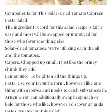
Components for This Solar-Dried Tomato Caprese
Pasta Salad
The ingredient record for this salad recipe is fairly
easy and most will be swapped or unnoticed for
those who favor one thing else!
Solar-dried tomatoes. We’re utilizing each the oil
and the tomatoes.
Capers. Chopped up small, I just like the briney
chunk they add.
Lemon juice. To brighten all the things up.
Pasta. Use your favourite form, however I like one
thing with grooves and nooks to catch substances in.
Arugula. You can additionally swap in spinach or
kale for those who like, however I discover arugula
tastes greatest on this salad!