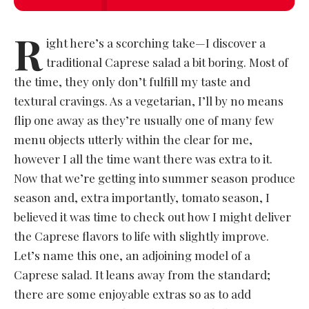
R
ight here’s a scorching take—I discover a
traditional Caprese salad a bit boring. Most of
the time, they only don’t fulfill my taste and
textural cravings. As a vegetarian, I’ll by no means
flip one away as they’re usually one of many few
menu objects utterly within the clear for me,
however I all the time want there was extra to it.
Now that we’re getting into summer season produce
season and, extra importantly, tomato season, I
believed it was time to check out how I might deliver
the Caprese flavors to life with slightly improve.
Let’s name this one, an adjoining model of a
Caprese salad. It leans away from the standard;
there are some enjoyable extras so as to add