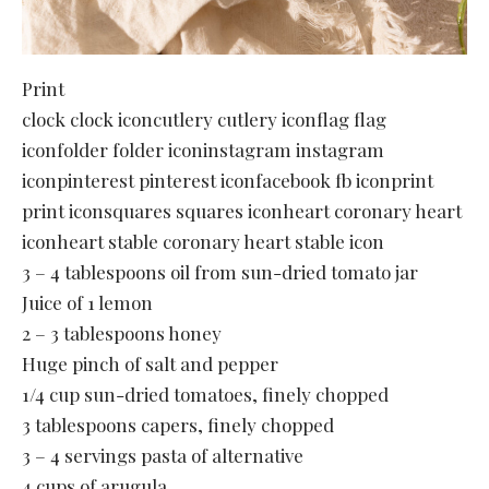
Print
clock clock iconcutlery cutlery iconflag flag
iconfolder folder iconinstagram instagram
iconpinterest pinterest iconfacebook fb iconprint
print iconsquares squares iconheart coronary heart
iconheart stable coronary heart stable icon
3 – 4 tablespoons oil from sun-dried tomato jar
Juice of 1 lemon
2 – 3 tablespoons honey
Huge pinch of salt and pepper
1/4 cup sun-dried tomatoes, finely chopped
3 tablespoons capers, finely chopped
3 – 4 servings pasta of alternative
4 cups of arugula